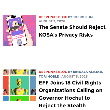
DEEPLINKS BLOG
BY
JOE MULLIN
|
AUGUST 3, 2026
The Senate Should Reject
KOSA's Privacy Risks
DEEPLINKS BLOG
BY
RINDALA ALAJAJI
,
TORI NOBLE
| AUGUST 3, 2026
EFF Joins 18 Civil Rights
Organizations Calling on
Governor Hochul to
Reject the Stealth