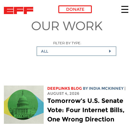
DONATE
OUR WORK
Skip to main content
FILTER BY TYPE:
ALL
DEEPLINKS BLOG
BY
INDIA MCKINNEY
|
AUGUST 4, 2026
Tomorrow’s U.S. Senate
Vote: Four Internet Bills,
One Wrong Direction