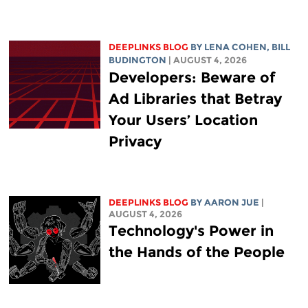
DEEPLINKS BLOG
BY
LENA COHEN
,
BILL
BUDINGTON
| AUGUST 4, 2026
Developers: Beware of
Ad Libraries that Betray
Your Users’ Location
Privacy
DEEPLINKS BLOG
BY
AARON JUE
|
AUGUST 4, 2026
Technology's Power in
the Hands of the People