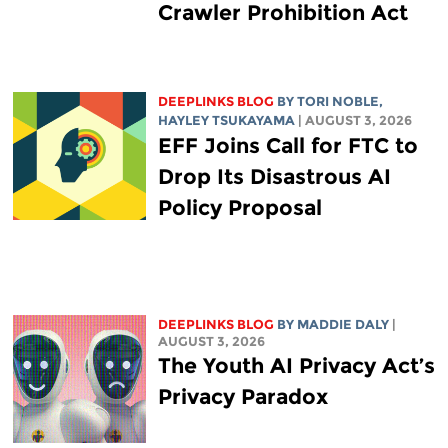
Crawler Prohibition Act
DEEPLINKS BLOG
BY
TORI NOBLE
,
HAYLEY TSUKAYAMA
| AUGUST 3, 2026
EFF Joins Call for FTC to
Drop Its Disastrous AI
Policy Proposal
DEEPLINKS BLOG
BY
MADDIE DALY
|
AUGUST 3, 2026
The Youth AI Privacy Act’s
Privacy Paradox