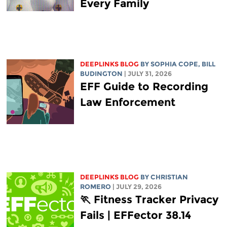
Every Family
DEEPLINKS BLOG
BY
SOPHIA COPE
,
BILL
BUDINGTON
| JULY 31, 2026
EFF Guide to Recording
Law Enforcement
DEEPLINKS BLOG
BY
CHRISTIAN
ROMERO
| JULY 29, 2026
🏃 Fitness Tracker Privacy
Fails | EFFector 38.14