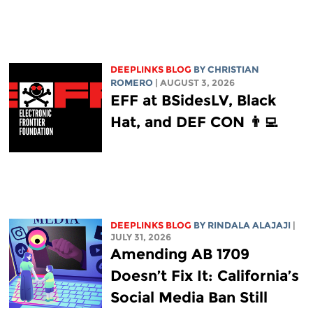
DEEPLINKS BLOG
BY
CHRISTIAN
ROMERO
| AUGUST 3, 2026
EFF at BSidesLV, Black
Hat, and DEF CON 👨‍💻
DEEPLINKS BLOG
BY
RINDALA ALAJAJI
|
JULY 31, 2026
Amending AB 1709
Doesn’t Fix It: California’s
Social Media Ban Still