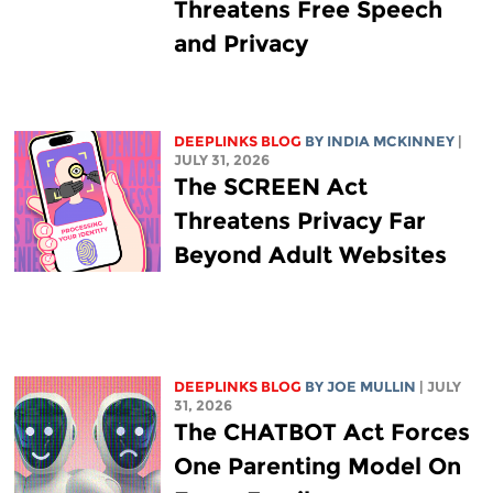
Threatens Free Speech
and Privacy
DEEPLINKS BLOG
BY
INDIA MCKINNEY
|
JULY 31, 2026
The SCREEN Act
Threatens Privacy Far
Beyond Adult Websites
DEEPLINKS BLOG
BY
JOE MULLIN
| JULY
31, 2026
The CHATBOT Act Forces
One Parenting Model On