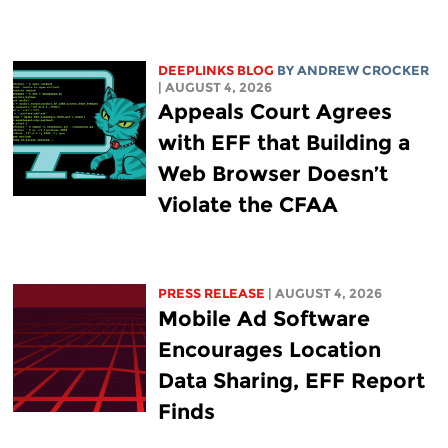
DEEPLINKS BLOG
BY
ANDREW CROCKER
| AUGUST 4, 2026
Appeals Court Agrees
with EFF that Building a
Web Browser Doesn’t
Violate the CFAA
PRESS RELEASE
| AUGUST 4, 2026
Mobile Ad Software
Encourages Location
Data Sharing, EFF Report
Finds