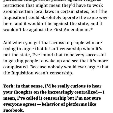
restriction that might mean they’d have to work
around certain local laws in certain states, but [the
Inquisition] could absolutely operate the same way
here, and it wouldn’t be against the state, and it
wouldn’t be against the First Amendment.*
And when you get that across to people who are
trying to argue that it isn’t censorship when it’s
not the state, I’ve found that to be very successful
in getting people to wake up and see that it’s more
complicated. Because nobody would ever argue that
the Inquisition wasn’t censorship.
York: In that sense, I’d be really curious to hear
your thoughts on the increasingly centralized—I
mean, I’ve called it censorship but I’m not sure
everyone agrees—behavior of platforms like
Facebook.