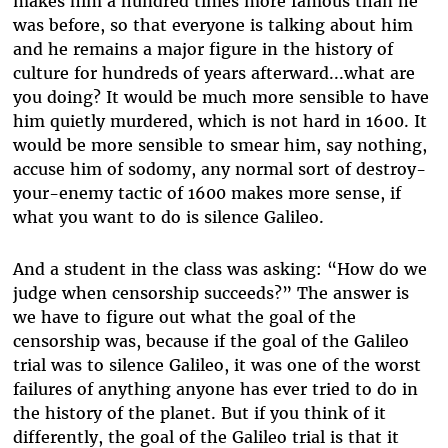
makes him a hundred times more famous than he
was before, so that everyone is talking about him
and he remains a major figure in the history of
culture for hundreds of years afterward...what are
you doing? It would be much more sensible to have
him quietly murdered, which is not hard in 1600. It
would be more sensible to smear him, say nothing,
accuse him of sodomy, any normal sort of destroy-
your-enemy tactic of 1600 makes more sense, if
what you want to do is silence Galileo.
And a student in the class was asking: “How do we
judge when censorship succeeds?” The answer is
we have to figure out what the goal of the
censorship was, because if the goal of the Galileo
trial was to silence Galileo, it was one of the worst
failures of anything anyone has ever tried to do in
the history of the planet. But if you think of it
differently, the goal of the Galileo trial is that it