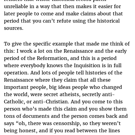
unreliable in a way that then makes it easier for
later people to come and make claims about that
period that you can’t refute using the historical
sources.
To give the specific example that made me think of
this: I work a lot on the Renaissance and the early
period of the Reformation, and this is a period
where everybody knows the Inquisition is in full
operation. And lots of people tell histories of the
Renaissance where they claim that all these
important people, big ideas people who changed
the world, were secret atheists, secretly anti-
Catholic, or anti-Christian. And you come to this
person who’s made this claim and you show them
tons of documents and the person comes back and
says “oh, there was censorship, so they weren’t
being honest, and if you read between the lines