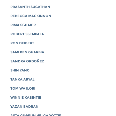
PRASANTH SUGATHAN
REBECCA MACKINNON
RIMA SGHAIER
ROBERT SSEMPALA
RON DEIBERT
SAMI BEN GHARBIA
SANDRA ORDOÑEZ
SHIN YANG
TANKA ARYAL
TOMIWA ILORI
WINNIE KABINTIE
YAZAN BADRAN
ÁSTA GUÐRÚN HELGADÓTTIR