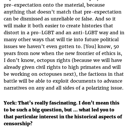
pre-expectation onto the material, because
anything that doesn’t match that pre-expectation
can be dismissed as unreliable or false. And so it
will make it both easier to create histories that
distort in a pro-LGBT and an anti-LGBT way and in
many other ways that will tie into future political
issues we haven’t even gotten to. [You] know, 50
years from now when the new frontier of ethics is,
I don’t know, octopus rights (because we will have
already given civil rights to high primates and will
be working on octopuses next), the factions in that
battle will be able to exploit documents to advance
narratives on any and all sides of a polarizing issue.
York: That’s really fascinating. I don’t mean this
to be such a big question, but … what led you to
that particular interest in the historical aspects of
censorship?