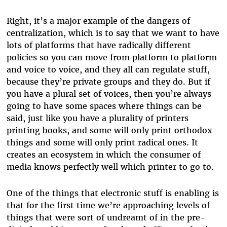
Right, it’s a major example of the dangers of
centralization, which is to say that we want to have
lots of platforms that have radically different
policies so you can move from platform to platform
and voice to voice, and they all can regulate stuff,
because they’re private groups and they do. But if
you have a plural set of voices, then you’re always
going to have some spaces where things can be
said, just like you have a plurality of printers
printing books, and some will only print orthodox
things and some will only print radical ones. It
creates an ecosystem in which the consumer of
media knows perfectly well which printer to go to.
One of the things that electronic stuff is enabling is
that for the first time we’re approaching levels of
things that were sort of undreamt of in the pre-