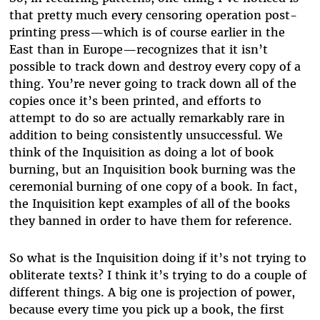
that pretty much every censoring operation post-
printing press—which is of course earlier in the
East than in Europe—recognizes that it isn’t
possible to track down and destroy every copy of a
thing. You’re never going to track down all of the
copies once it’s been printed, and efforts to
attempt to do so are actually remarkably rare in
addition to being consistently unsuccessful. We
think of the Inquisition as doing a lot of book
burning, but an Inquisition book burning was the
ceremonial burning of one copy of a book. In fact,
the Inquisition kept examples of all of the books
they banned in order to have them for reference.
So what is the Inquisition doing if it’s not trying to
obliterate texts? I think it’s trying to do a couple of
different things. A big one is projection of power,
because every time you pick up a book, the first