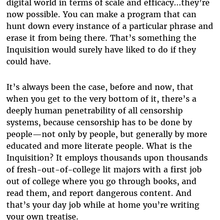
digital world in terms of scale and efficacy...they’re
now possible. You can make a program that can
hunt down every instance of a particular phrase and
erase it from being there. That’s something the
Inquisition would surely have liked to do if they
could have.
It’s always been the case, before and now, that
when you get to the very bottom of it, there’s a
deeply human penetrability of all censorship
systems, because censorship has to be done by
people—not only by people, but generally by more
educated and more literate people. What is the
Inquisition? It employs thousands upon thousands
of fresh-out-of-college lit majors with a first job
out of college where you go through books, and
read them, and report dangerous content. And
that’s your day job while at home you’re writing
your own treatise.