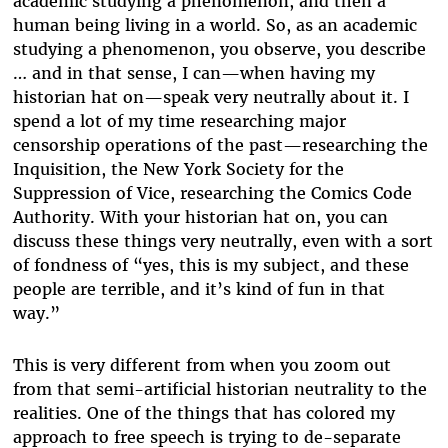
academic studying a phenomenon, and then a
human being living in a world. So, as an academic
studying a phenomenon, you observe, you describe
… and in that sense, I can—when having my
historian hat on—speak very neutrally about it. I
spend a lot of my time researching major
censorship operations of the past—researching the
Inquisition, the New York Society for the
Suppression of Vice, researching the Comics Code
Authority. With your historian hat on, you can
discuss these things very neutrally, even with a sort
of fondness of “yes, this is my subject, and these
people are terrible, and it’s kind of fun in that
way.”
This is very different from when you zoom out
from that semi-artificial historian neutrality to the
realities. One of the things that has colored my
approach to free speech is trying to de-separate