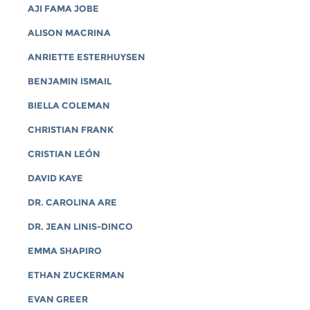
AJI FAMA JOBE
ALISON MACRINA
ANRIETTE ESTERHUYSEN
BENJAMIN ISMAIL
BIELLA COLEMAN
CHRISTIAN FRANK
CRISTIAN LEÓN
DAVID KAYE
DR. CAROLINA ARE
DR. JEAN LINIS-DINCO
EMMA SHAPIRO
ETHAN ZUCKERMAN
EVAN GREER