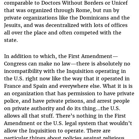
comparable to Doctors Without Borders or Unicef
that was organized through Rome, but run by
private organizations like the Dominicans and the
Jesuits, and was decentralized with lots of offices
all over the place and often competed with the
state.
In addition to which, the First Amendment—
Congress can make no law—there is absolutely no
incompatibility with the Inquisition operating in
the U.S. right now like the way that it operated in
France and Spain and everywhere else. What it is is
an organization that has permission to have private
police, and have private prisons, and arrest people
on private authority and do its thing...the U.S.
allows all that stuff. There’s nothing in the First
Amendment or the U.S. legal system that wouldn’t
allow the Inquisition to operate. There are
particular things about policies against religious