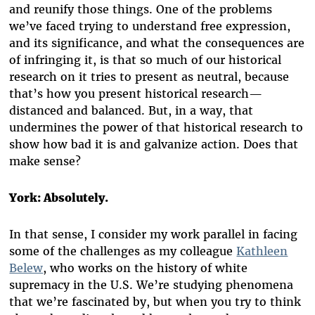
and reunify those things. One of the problems
we’ve faced trying to understand free expression,
and its significance, and what the consequences are
of infringing it, is that so much of our historical
research on it tries to present as neutral, because
that’s how you present historical research—
distanced and balanced. But, in a way, that
undermines the power of that historical research to
show how bad it is and galvanize action. Does that
make sense?
York: Absolutely.
In that sense, I consider my work parallel in facing
some of the challenges as my colleague
Kathleen
Belew
, who works on the history of white
supremacy in the U.S. We’re studying phenomena
that we’re fascinated by, but when you try to think