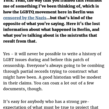
York: Yeah, the way that you framed this reminds
me of something I’ve been thinking of, which is
how the LGBTQ movement here in Berlin was
censored by the Nazis
...but that’s kind of the
opposite of what you’re saying. Here it’s the lost
information about what happened in Berlin, and
what you’re talking about is the mistruths that
result from that.
Yes - it will never be possible to write a history of
LGBT issues during and before this patch of
censorship. Everyone’s always going to be combing
through partial records trying to construct what
might have been. A good historian will be modest
in their claims. You can coax a lot out of a few
documents, though.
It’s easy for anybody who has a strong pre-
expectation of what must be true to project that