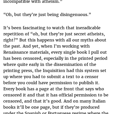
incompatible with atheism.”
“Oh, but they’re just being disingenuous.”
It’s been fascinating to watch that ineradicable
repetition of “oh, but they’re just secret atheists,
right?” But this happens with all our myths about
the past. And yet, when I’m working with
Renaissance materials, every single book I pull out
has been censored, especially in the printed period
where quite early in the dissemination of the
printing press, the Inquisition had this system set
up where you had to submit a text to a censor
before you could have permission to publish it.
Every book has a page at the front that says who
censored it and that it has official permission to be
censored, and that it’s good. And on many Italian
books it’ll be one page, but if they’re produced
under the Spanish or Portuguese regime where the