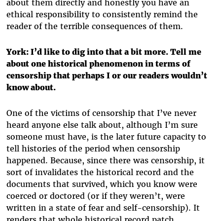
about them directly and honestly you have an
ethical responsibility to consistently remind the
reader of the terrible consequences of them.
York: I’d like to dig into that a bit more. Tell me
about one historical phenomenon in terms of
censorship that perhaps I or our readers wouldn’t
know about.
One of the victims of censorship that I’ve never
heard anyone else talk about, although I’m sure
someone must have, is the later future capacity to
tell histories of the period when censorship
happened. Because, since there was censorship, it
sort of invalidates the historical record and the
documents that survived, which you know were
coerced or doctored (or if they weren’t, were
written in a state of fear and self-censorship). It
renders that whole historical record patch