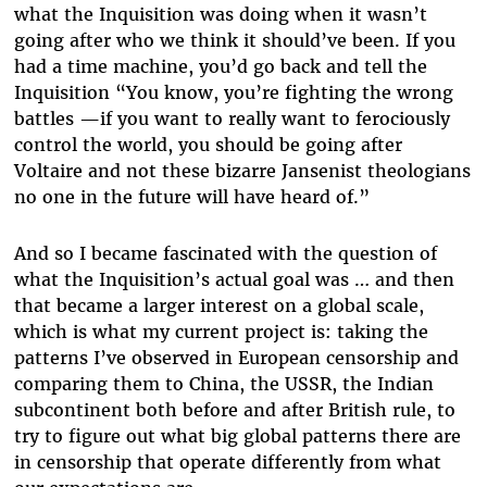
what the Inquisition was doing when it wasn’t
going after who we think it should’ve been. If you
had a time machine, you’d go back and tell the
Inquisition “You know, you’re fighting the wrong
battles —if you want to really want to ferociously
control the world, you should be going after
Voltaire and not these bizarre Jansenist theologians
no one in the future will have heard of.”
And so I became fascinated with the question of
what the Inquisition’s actual goal was … and then
that became a larger interest on a global scale,
which is what my current project is: taking the
patterns I’ve observed in European censorship and
comparing them to China, the USSR, the Indian
subcontinent both before and after British rule, to
try to figure out what big global patterns there are
in censorship that operate differently from what