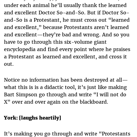
under each animal he’ll usually thank the learned
and excellent Doctor So-and-So. But if Doctor So-
and-So is a Protestant, he must cross out “learned
and excellent,” because Protestants aren’t learned
and excellent—they’re bad and wrong. And so you
have to go through this six-volume giant
encyclopedia and find every point where he praises
a Protestant as learned and excellent, and cross it
out.
Notice no information has been destroyed at all—
what this is is a didactic tool, it’s just like making
Bart Simpson go through and write “I will not do
X” over and over again on the blackboard.
York: [laughs heartily]
It’s making you go through and write “Protestants