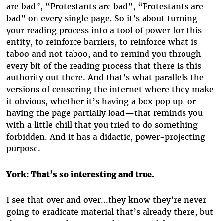
are bad”, “Protestants are bad”, “Protestants are
bad” on every single page. So it’s about turning
your reading process into a tool of power for this
entity, to reinforce barriers, to reinforce what is
taboo and not taboo, and to remind you through
every bit of the reading process that there is this
authority out there. And that’s what parallels the
versions of censoring the internet where they make
it obvious, whether it’s having a box pop up, or
having the page partially load—that reminds you
with a little chill that you tried to do something
forbidden. And it has a didactic, power-projecting
purpose.
York: That’s so interesting and true.
I see that over and over...they know they’re never
going to eradicate material that’s already there, but