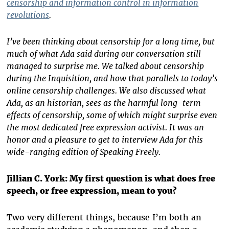
censorship and information control in information
revolutions
.
I’ve been thinking about censorship for a long time, but
much of what Ada said during our conversation still
managed to surprise me. We talked about censorship
during the Inquisition, and how that parallels to today’s
online censorship challenges. We also discussed what
Ada, as an historian, sees as the harmful long-term
effects of censorship, some of which might surprise even
the most dedicated free expression activist. It was an
honor and a pleasure to get to interview Ada for this
wide-ranging edition of Speaking Freely.
Jillian C. York: My first question is what does free
speech, or free expression, mean to you?
Two very different things, because I’m both an