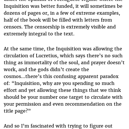
Inquisition was better funded, it will sometimes be
dozens of pages or, in a few of extreme examples,
half of the book will be filled with letters from
censors. The censorship is extremely visible and
extremely integral to the text.
At the same time, the Inquisition was allowing the
circulation of Lucretius, which says there’s no such
thing as immortality of the soul, and prayer doesn’t
work, and the gods didn’t create the
cosmos...there’s this confusing apparent paradox
of: “Inquisition, why are you spending so much
effort and yet allowing these things that we think
should be your number one target to circulate with
your permission and even recommendation on the
title page?”
And so I’m fascinated with trying to figure out