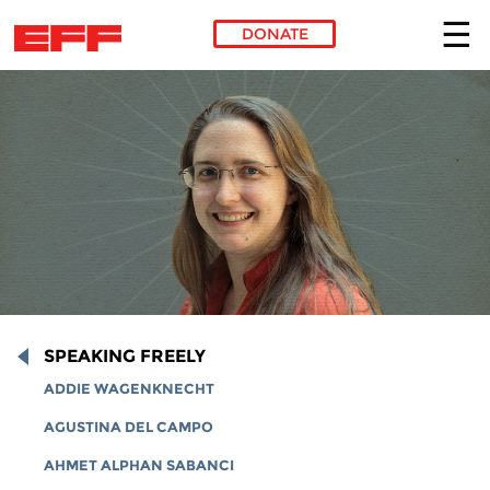
DONATE
Skip to main content
SPEAKING FREELY
ADDIE WAGENKNECHT
AGUSTINA DEL CAMPO
AHMET ALPHAN SABANCI