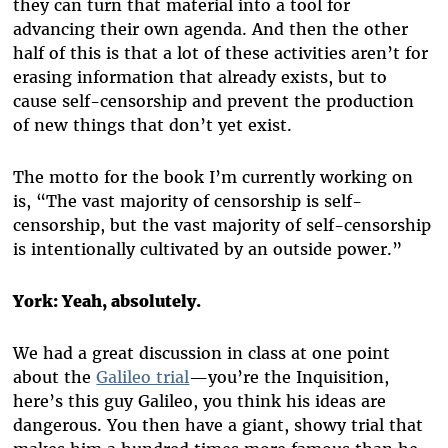
they can turn that material into a tool for
advancing their own agenda. And then the other
half of this is that a lot of these activities aren’t for
erasing information that already exists, but to
cause self-censorship and prevent the production
of new things that don’t yet exist.
The motto for the book I’m currently working on
is, “The vast majority of censorship is self-
censorship, but the vast majority of self-censorship
is intentionally cultivated by an outside power.”
York: Yeah, absolutely.
We had a great discussion in class at one point
about the
Galileo trial
—you’re the Inquisition,
here’s this guy Galileo, you think his ideas are
dangerous. You then have a giant, showy trial that