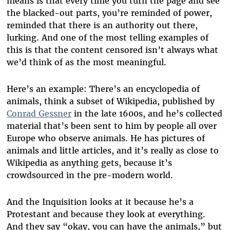
means is that every time you turn the page and see
the blacked-out parts, you’re reminded of power,
reminded that there is an authority out there,
lurking. And one of the most telling examples of
this is that the content censored isn’t always what
we’d think of as the most meaningful.
Here’s an example: There’s an encyclopedia of
animals, think a subset of Wikipedia, published by
Conrad Gessner
in the late 1600s, and he’s collected
material that’s been sent to him by people all over
Europe who observe animals. He has pictures of
animals and little articles, and it’s really as close to
Wikipedia as anything gets, because it’s
crowdsourced in the pre-modern world.
And the Inquisition looks at it because he’s a
Protestant and because they look at everything.
And they say “okay, you can have the animals,” but