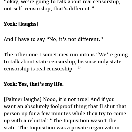
“okay, we’re going to talk about real censorship,
not self-censorship, that’s different.”
York: [laughs]
And I have to say “No, it’s not different.”
The other one I sometimes run into is “We’re going
to talk about state censorship, because only state
censorship is real censorship—”
York: Yes, that’s my life.
[Palmer laughs] Nooo, it’s not true! And if you
want an absolutely foolproof thing that’ll shut that
person up for a few minutes while they try to come
up with a rebuttal: “The Inquisition wasn’t the
state. The Inquisition was a private organization