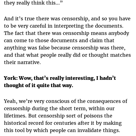
they really think this…”
And it’s true there was censorship, and so you have
to be very careful in interpreting the documents.
The fact that there was censorship means anybody
can come to those documents and claim that
anything was false because censorship was there,
and that what people really did or thought matches
their narrative.
York: Wow, that’s really interesting, I hadn’t
thought of it quite that way.
Yeah, we’re very conscious of the consequences of
censorship during the short term, within our
lifetimes. But censorship sort of poisons the
historical record for centuries after it by making
this tool by which people can invalidate things.