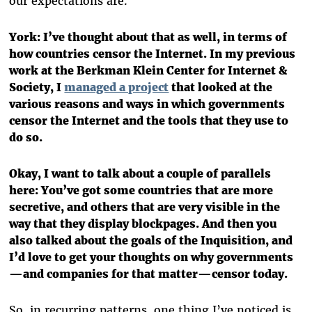
our expectations are.
York: I’ve thought about that as well, in terms of
how countries censor the Internet. In my previous
work at the Berkman Klein Center for Internet &
Society, I
managed a project
that looked at the
various reasons and ways in which governments
censor the Internet and the tools that they use to
do so.
Okay, I want to talk about a couple of parallels
here: You’ve got some countries that are more
secretive, and others that are very visible in the
way that they display blockpages. And then you
also talked about the goals of the Inquisition, and
I’d love to get your thoughts on why governments
—and companies for that matter—censor today.
So, in recurring patterns, one thing I’ve noticed is