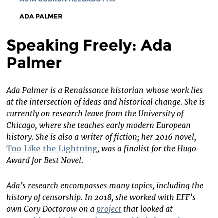
ADA PALMER
Speaking Freely: Ada
Palmer
Ada Palmer is a Renaissance historian
whose work lies
at the intersection of ideas and historical change. She is
currently on research leave from the University of
Chicago, where she teaches early modern European
history. She is also a writer of fiction; her 2016 novel,
Too Like the Lightning
, was a finalist for the Hugo
Award for Best Novel.
Ada’s research encompasses many topics, including the
history of censorship. In 2018, she worked with EFF’s
own Cory Doctorow on a
project
that looked at