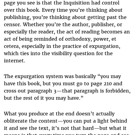
page you see is that the Inquisition had control
over this book. Every time you’re thinking about
publishing, you’re thinking about getting past the
censor. Whether you’re the author, publisher, or
especially the reader, the act of reading becomes an
act of being reminded of orthodoxy, power, et
cetera, especially in the practice of expurgation,
which ties into the visibility question for the
internet.
The expurgation system was basically “you may
have this book, but you must go to page 210 and
cross out paragraph 3—that paragraph is forbidden,
but the rest of it you may have.”
What you produce at the end doesn’t actually
obliterate the content—you can put a light behind
it and see the text, it’s not that hard—but what it