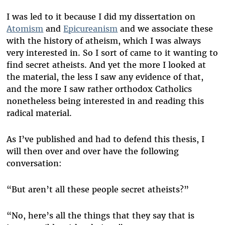
I was led to it because I did my dissertation on
Atomism
and
Epicureanism
and we associate these
with the history of atheism, which I was always
very interested in. So I sort of came to it wanting to
find secret atheists. And yet the more I looked at
the material, the less I saw any evidence of that,
and the more I saw rather orthodox Catholics
nonetheless being interested in and reading this
radical material.
As I’ve published and had to defend this thesis, I
will then over and over have the following
conversation:
“But aren’t all these people secret atheists?”
“No, here’s all the things that they say that is