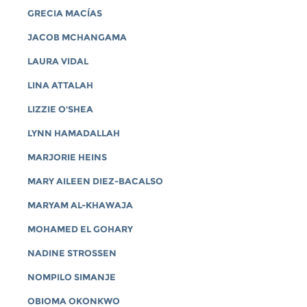
GRECIA MACÍAS
JACOB MCHANGAMA
LAURA VIDAL
LINA ATTALAH
LIZZIE O'SHEA
LYNN HAMADALLAH
MARJORIE HEINS
MARY AILEEN DIEZ-BACALSO
MARYAM AL-KHAWAJA
MOHAMED EL GOHARY
NADINE STROSSEN
NOMPILO SIMANJE
OBIOMA OKONKWO