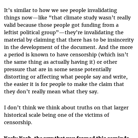
It’s similar to how we see people invalidating
things now—like “that climate study wasn’t really
valid because those people got funding from a
leftist political group”—they’re invalidating the
material by claiming that there has to be insincerity
in the development of the document. And the more
a period is known to have censorship (which isn’t
the same thing as actually having it) or other
pressure that are in some sense potentially
distorting or affecting what people say and write,
the easier it is for people to make the claim that
they don’t really mean what they say.
I don’t think we think about truths on that larger
historical scale being one of the victims of
censorship.