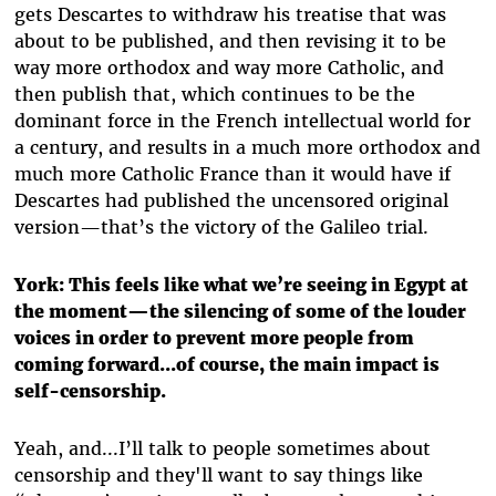
gets Descartes to withdraw his treatise that was
about to be published, and then revising it to be
way more orthodox and way more Catholic, and
then publish that, which continues to be the
dominant force in the French intellectual world for
a century, and results in a much more orthodox and
much more Catholic France than it would have if
Descartes had published the uncensored original
version—that’s the victory of the Galileo trial.
York: This feels like what we’re seeing in Egypt at
the moment—the silencing of some of the louder
voices in order to prevent more people from
coming forward...of course, the main impact is
self-censorship.
Yeah, and...I’ll talk to people sometimes about
censorship and they'll want to say things like