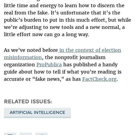
little time and energy to learn how to discern the
real from the fake. It’s unfortunate that it's the
public’s burden to put in this much effort, but while
we're adjusting to new tools and a new normal, a
little effort now can go a long way.
As we’ve noted before
in the context of election
misinformation
, the nonprofit journalism
organization
ProPublica
has published a handy
guide
about how to tell if what you’re reading is
accurate or “fake news,” as has
FactCheck.org
.
RELATED ISSUES
ARTIFICIAL INTELLIGENCE