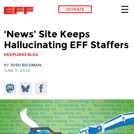
DONATE
Skip to main content
‘News’ Site Keeps
Hallucinating EFF Staffers
DEEPLINKS BLOG
BY
JOSH RICHMAN
JUNE 11, 2026
Share on
Share
Share on
Mastodon
on
Facebook
Bluesky