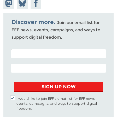
Share on
Share
Share on
Mastodon
on
Facebook
Bluesky
Discover more.
Join our email list for
EFF news, events, campaigns, and ways to
support digital freedom.
POSTAL CODE (OPTIONAL)
EMAIL ADDRESS
SIGN UP NOW
I would like to join EFF's email list for EFF news,
events, campaigns, and ways to support digital
freedom.