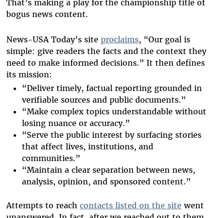
That’s making a play for the championship title of
bogus news content.
News-USA Today’s site
proclaims
, “Our goal is
simple: give readers the facts and the context they
need to make informed decisions.” It then defines
its mission:
“Deliver timely, factual reporting grounded in
verifiable sources and public documents.”
“Make complex topics understandable without
losing nuance or accuracy.”
“Serve the public interest by surfacing stories
that affect lives, institutions, and
communities.”
“Maintain a clear separation between news,
analysis, opinion, and sponsored content.”
Attempts to reach
contacts listed on the site
went
unanswered.
In fact, after we reached out to them,