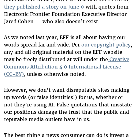
they published a story on June 9
with quotes from
Electronic Frontier Foundation Executive Director
Jared Cohen — who also doesn’t exist.
As we noted last year, EFF is all about having our
words spread far and wide. Per
our copyright policy
,
any and all original material on the EFF website
may be freely distributed at will under the
Creative
Commons Attribution 4.0 International License
(CC-BY)
, unless otherwise noted.
However, we don't want disreputable sites making
up words (or false identities!) for us, whether or
not they’re using AI. False quotations that misstate
our positions damage the trust that the public and
reputable media outlets have in us.
The best thing a news consumer can do is invest a