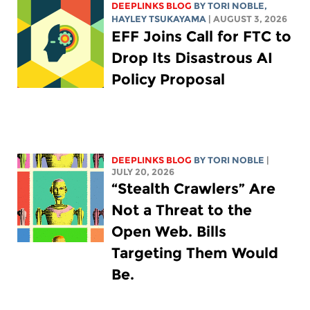
DEEPLINKS BLOG
BY
TORI NOBLE
,
HAYLEY TSUKAYAMA
| AUGUST 3, 2026
EFF Joins Call for FTC to
Drop Its Disastrous AI
Policy Proposal
DEEPLINKS BLOG
BY
TORI NOBLE
|
JULY 20, 2026
“Stealth Crawlers” Are
Not a Threat to the
Open Web. Bills
Targeting Them Would
Be.