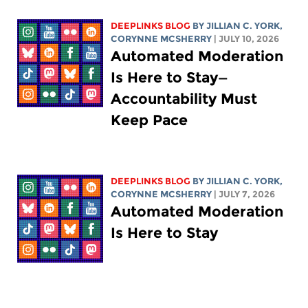
DEEPLINKS BLOG
BY
JILLIAN C. YORK
,
CORYNNE MCSHERRY
| JULY 10, 2026
Automated Moderation
Is Here to Stay—
Accountability Must
Keep Pace
DEEPLINKS BLOG
BY
JILLIAN C. YORK
,
CORYNNE MCSHERRY
| JULY 7, 2026
Automated Moderation
Is Here to Stay