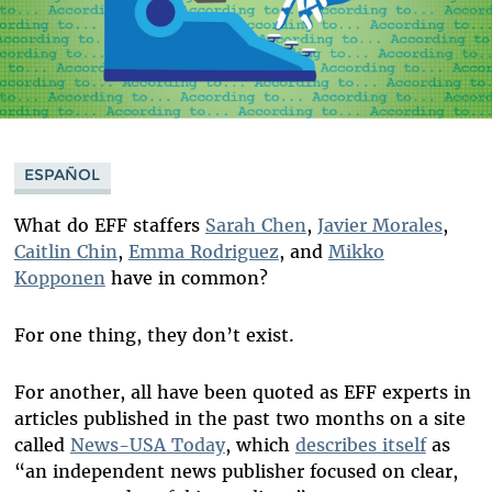
ESPAÑOL
What do EFF staffers
Sarah Chen
,
Javier Morales
,
Caitlin Chin
,
Emma Rodriguez
, and
Mikko
Kopponen
have in common?
For one thing, they don’t exist.
For another, all have been quoted as EFF experts in
articles published in the past two months on a site
called
News-USA Today
, which
describes itself
as
“an independent news publisher focused on clear,