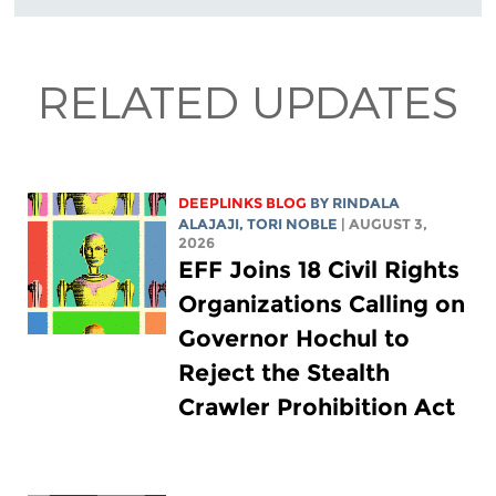
RELATED UPDATES
DEEPLINKS BLOG
BY
RINDALA
ALAJAJI
,
TORI NOBLE
| AUGUST 3,
2026
EFF Joins 18 Civil Rights
Organizations Calling on
Governor Hochul to
Reject the Stealth
Crawler Prohibition Act