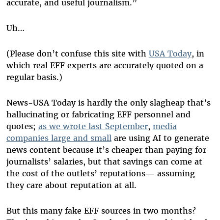
accurate, and useful journalism.”
Uh…
(Please don’t confuse this site with
USA Today
, in
which real EFF experts are accurately quoted on a
regular basis.)
News-USA Today is hardly the only slagheap that’s
hallucinating or fabricating EFF personnel and
quotes;
as we wrote last September
,
media
companies large and small
are using AI to generate
news content because it’s cheaper than paying for
journalists’ salaries, but that savings can come at
the cost of the outlets’ reputations— assuming
they care about reputation at all.
But this many fake EFF sources in two months?