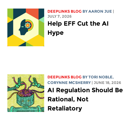
DEEPLINKS BLOG
BY
AARON JUE
|
JULY 7, 2026
Help EFF Cut the AI
Hype
DEEPLINKS BLOG
BY
TORI NOBLE
,
CORYNNE MCSHERRY
| JUNE 18, 2026
AI Regulation Should Be
Rational, Not
Retaliatory