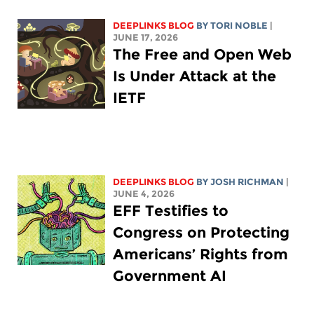
DEEPLINKS BLOG
BY
TORI NOBLE
|
JUNE 17, 2026
The Free and Open Web
Is Under Attack at the
IETF
DEEPLINKS BLOG
BY
JOSH RICHMAN
|
JUNE 4, 2026
EFF Testifies to
Congress on Protecting
Americans’ Rights from
Government AI