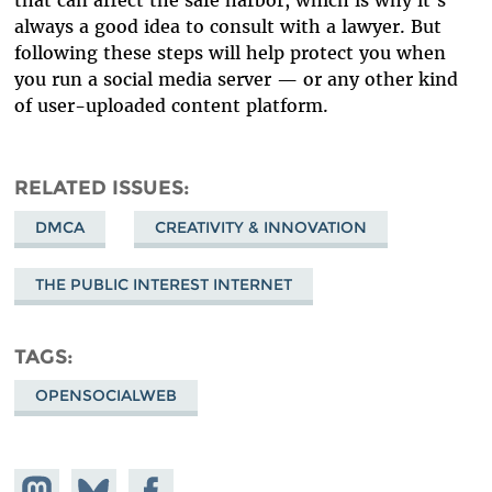
that can affect the safe harbor, which is why it’s
always a good idea to consult with a lawyer. But
following these steps will help protect you when
you run a social media server — or any other kind
of user-uploaded content platform.
RELATED ISSUES
DMCA
CREATIVITY & INNOVATION
THE PUBLIC INTEREST INTERNET
TAGS
OPENSOCIALWEB
Share on
Share
Share on