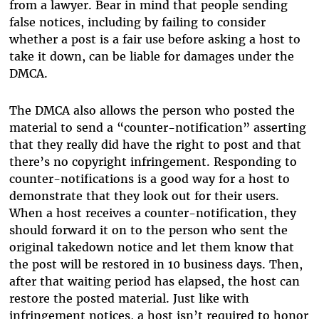
from a lawyer. Bear in mind that people sending
false notices, including by failing to consider
whether a post is a fair use before asking a host to
take it down, can be liable for damages under the
DMCA.
The DMCA also allows the person who posted the
material to send a “counter-notification” asserting
that they really did have the right to post and that
there’s no copyright infringement. Responding to
counter-notifications is a good way for a host to
demonstrate that they look out for their users.
When a host receives a counter-notification, they
should forward it on to the person who sent the
original takedown notice and let them know that
the post will be restored in 10 business days. Then,
after that waiting period has elapsed, the host can
restore the posted material. Just like with
infringement notices, a host isn’t required to honor