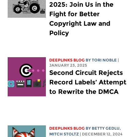
2025: Join Us in the
Fight for Better
Copyright Law and
Policy
DEEPLINKS BLOG
BY
TORI NOBLE
|
JANUARY 23, 2025
Second Circuit Rejects
Record Labels’ Attempt
to Rewrite the DMCA
DEEPLINKS BLOG
BY
BETTY GEDLU
,
MITCH STOLTZ
| DECEMBER 12, 2024