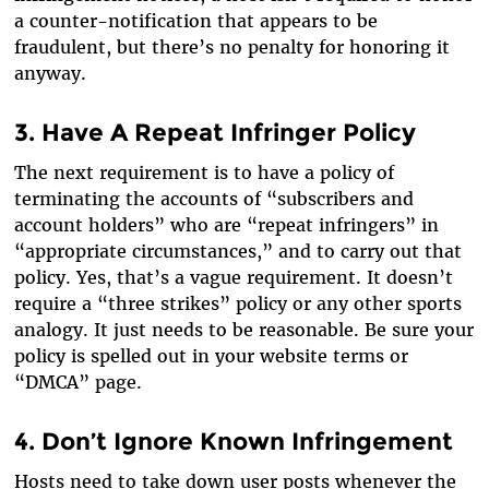
a counter-notification that appears to be
fraudulent, but there’s no penalty for honoring it
anyway.
3. Have A Repeat Infringer Policy
The next requirement is to have a policy of
terminating the accounts of “subscribers and
account holders” who are “repeat infringers” in
“appropriate circumstances,” and to carry out that
policy. Yes, that’s a vague requirement. It doesn’t
require a “three strikes” policy or any other sports
analogy. It just needs to be reasonable. Be sure your
policy is spelled out in your website terms or
“DMCA” page.
4. Don’t Ignore Known Infringement
Hosts need to take down user posts whenever the