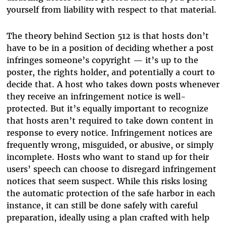
yourself from liability with respect to that material.
The theory behind Section 512 is that hosts don’t
have to be in a position of deciding whether a post
infringes someone’s copyright — it’s up to the
poster, the rights holder, and potentially a court to
decide that. A host who takes down posts whenever
they receive an infringement notice is well-
protected. But it’s equally important to recognize
that hosts aren’t required to take down content in
response to every notice. Infringement notices are
frequently wrong, misguided, or abusive, or simply
incomplete. Hosts who want to stand up for their
users’ speech can choose to disregard infringement
notices that seem suspect. While this risks losing
the automatic protection of the safe harbor in each
instance, it can still be done safely with careful
preparation, ideally using a plan crafted with help