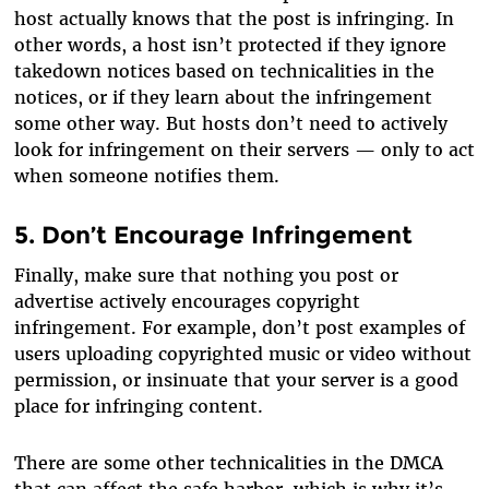
host actually knows that the post is infringing. In
other words, a host isn’t protected if they ignore
takedown notices based on technicalities in the
notices, or if they learn about the infringement
some other way. But hosts don’t need to actively
look for infringement on their servers — only to act
when someone notifies them.
5. Don’t Encourage Infringement
Finally, make sure that nothing you post or
advertise actively encourages copyright
infringement. For example, don’t post examples of
users uploading copyrighted music or video without
permission, or insinuate that your server is a good
place for infringing content.
There are some other technicalities in the DMCA