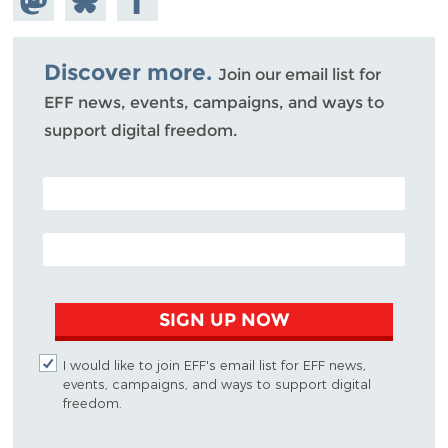
Mastodon
on
Facebook
Bluesky
Discover more.
Join our email list for
EFF news, events, campaigns, and ways to
support digital freedom.
POSTAL CODE (OPTIONAL)
EMAIL ADDRESS
SIGN UP NOW
I would like to join EFF's email list for EFF news,
events, campaigns, and ways to support digital
freedom.