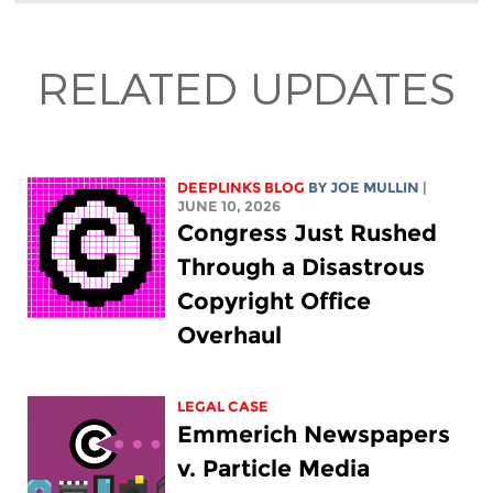
RELATED UPDATES
DEEPLINKS BLOG
BY
JOE MULLIN
|
JUNE 10, 2026
Congress Just Rushed
Through a Disastrous
Copyright Office
Overhaul
LEGAL CASE
Emmerich Newspapers
v. Particle Media