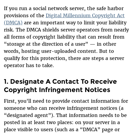
If you run a social network server, the safe harbor
provisions of the
Digital Millennium Copyright Act
(DMCA)
are an important way to limit your liability
risk. The DMCA shields server operators from nearly
all forms of copyright liability that can result from
“storage at the direction of a user” — in other
words, hosting user-uploaded content. But to
qualify for this protection, there are steps a server
operator has to take.
1. Designate A Contact To Receive
Copyright Infringement Notices
First, you’ll need to provide contact information for
someone who can receive infringement notices (a
“designated agent”). That information needs to be
posted in at least two places: on your server in a
place visible to users (such as a “DMCA” page or