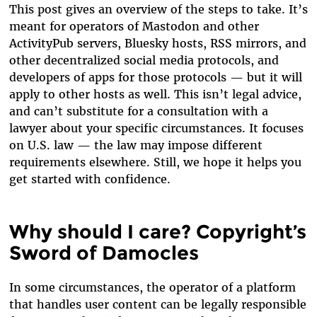
This post gives an overview of the steps to take. It’s
meant for operators of Mastodon and other
ActivityPub servers, Bluesky hosts, RSS mirrors, and
other decentralized social media protocols, and
developers of apps for those protocols — but it will
apply to other hosts as well. This isn’t legal advice,
and can’t substitute for a consultation with a
lawyer about your specific circumstances. It focuses
on U.S. law — the law may impose different
requirements elsewhere. Still, we hope it helps you
get started with confidence.
Why should I care? Copyright’s
Sword of Damocles
In some circumstances, the operator of a platform
that handles user content can be legally responsible