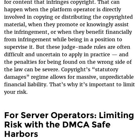
for content that infringes copyright. That can
happen when the platform operator is directly
involved in copying or distributing the copyrighted
material, when they promote or knowingly assist
the infringement, or when they benefit financially
from infringement while being in a position to
supervise it. But these judge-made rules are often
difficult and uncertain to apply in practice — and
the penalties for being found on the wrong side of
the law can be severe. Copyright’s “statutory
damages” regime allows for massive, unpredictable
financial liability. That’s why it’s important to limit
your risk.
For Server Operators: Limiting
Risk with the DMCA Safe
Harbors