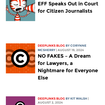
EFF Speaks Out in Court
for Citizen Journalists
DEEPLINKS BLOG
BY
CORYNNE
MCSHERRY
| AUGUST 19, 2024
NO FAKES – A Dream
for Lawyers, a
Nightmare for Everyone
Else
DEEPLINKS BLOG
BY
KIT WALSH
|
AUGUST 2, 2024