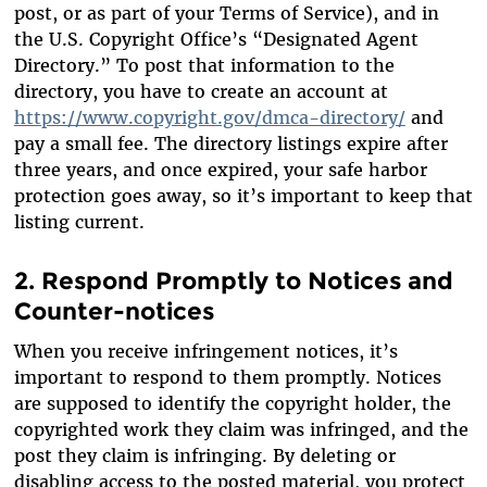
post, or as part of your Terms of Service), and in
the U.S. Copyright Office’s “Designated Agent
Directory.” To post that information to the
directory, you have to create an account at
https://www.copyright.gov/dmca-directory/
and
pay a small fee. The directory listings expire after
three years, and once expired, your safe harbor
protection goes away, so it’s important to keep that
listing current.
2. Respond Promptly to Notices and
Counter-notices
When you receive infringement notices, it’s
important to respond to them promptly. Notices
are supposed to identify the copyright holder, the
copyrighted work they claim was infringed, and the
post they claim is infringing. By deleting or
disabling access to the posted material, you protect