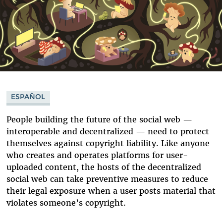
ESPAÑOL
People building the future of the social web —
interoperable and decentralized — need to protect
themselves against copyright liability. Like anyone
who creates and operates platforms for user-
uploaded content, the hosts of the decentralized
social web can take preventive measures to reduce
their legal exposure when a user posts material that
violates someone’s copyright.