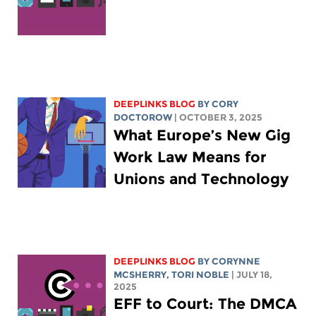
DEEPLINKS BLOG
BY
CORY
DOCTOROW
| OCTOBER 3, 2025
What Europe’s New Gig
Work Law Means for
Unions and Technology
DEEPLINKS BLOG
BY
CORYNNE
MCSHERRY
,
TORI NOBLE
| JULY 18,
2025
EFF to Court: The DMCA