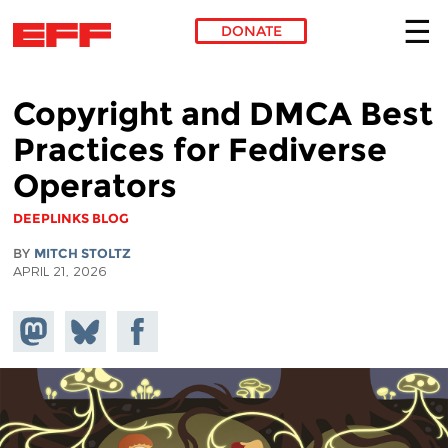
DONATE
Skip to main content
Copyright and DMCA Best
Practices for Fediverse
Operators
DEEPLINKS BLOG
BY
MITCH STOLTZ
APRIL 21, 2026
Share on
Share
Share on
Mastodon
on
Facebook
Bluesky