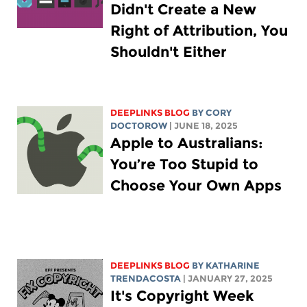
Didn't Create a New
Right of Attribution, You
Shouldn't Either
DEEPLINKS BLOG
BY
CORY
DOCTOROW
| JUNE 18, 2025
Apple to Australians:
You’re Too Stupid to
Choose Your Own Apps
DEEPLINKS BLOG
BY
KATHARINE
TRENDACOSTA
| JANUARY 27, 2025
It's Copyright Week