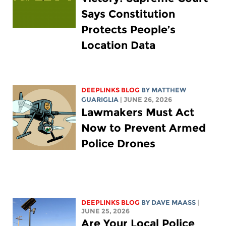
Says Constitution
Protects People’s
Location Data
DEEPLINKS BLOG
BY
MATTHEW
GUARIGLIA
| JUNE 26, 2026
Lawmakers Must Act
Now to Prevent Armed
Police Drones
DEEPLINKS BLOG
BY
DAVE MAASS
|
JUNE 25, 2026
Are Your Local Police