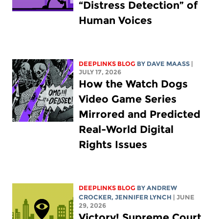
“Distress Detection” of
Human Voices
DEEPLINKS BLOG
BY
DAVE MAASS
|
JULY 17, 2026
How the Watch Dogs
Video Game Series
Mirrored and Predicted
Real-World Digital
Rights Issues
DEEPLINKS BLOG
BY
ANDREW
CROCKER
,
JENNIFER LYNCH
| JUNE
29, 2026
Victory! Supreme Court