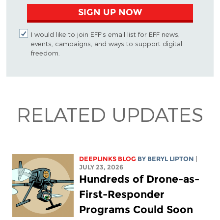
SIGN UP NOW
I would like to join EFF's email list for EFF news,
events, campaigns, and ways to support digital
freedom.
RELATED UPDATES
DEEPLINKS BLOG
BY
BERYL LIPTON
|
JULY 23, 2026
Hundreds of Drone-as-
First-Responder
Programs Could Soon