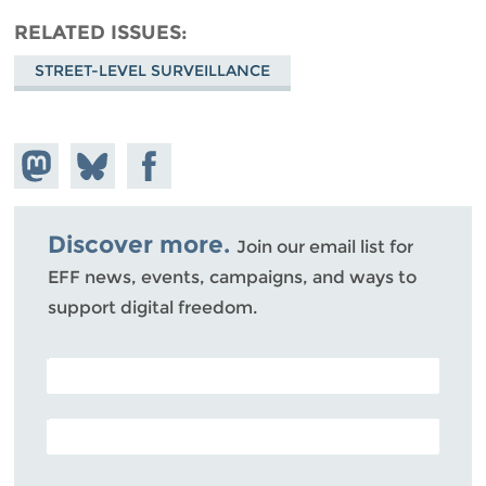
RELATED ISSUES
STREET-LEVEL SURVEILLANCE
Share on
Share
Share on
Mastodon
on
Facebook
Bluesky
Discover more.
Join our email list for
EFF news, events, campaigns, and ways to
support digital freedom.
POSTAL CODE (OPTIONAL)
EMAIL ADDRESS