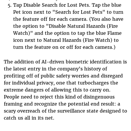
Tap Disable Search for Lost Pets.
Tap the blue
Pet icon next to "Search for Lost Pets" to turn
the feature off for each camera. (You also have
the option to "Disable Natural Hazards (Fire
Watch)" and the option to tap the blue Flame
icon next to Natural Hazards (Fire Watch) to
turn the feature on or off for each camera.)
The addition of AI-driven biometric identification is
the latest entry in the company’s history of
profiting off of public safety worries and disregard
for individual privacy, one that turbocharges the
extreme dangers of allowing this to carry on.
People need to reject this kind of disingenuous
framing and recognize the potential end result: a
scary overreach of the surveillance state designed to
catch us all in its net.