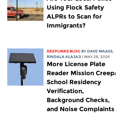
Using Flock Safety
ALPRs to Scan for
Immigrants?
DEEPLINKS BLOG
BY
DAVE MAASS
,
RINDALA ALAJAJI
| MAY 26, 2026
More License Plate
Reader Mission Creep:
School Residency
Verification,
Background Checks,
and Noise Complaints