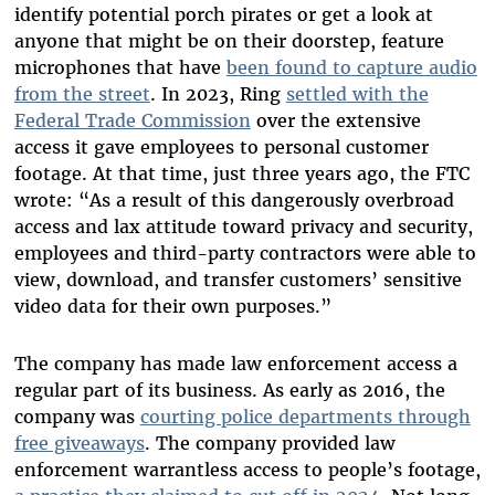
identify potential porch pirates or get a look at
anyone that might be on their doorstep, feature
microphones that have
been found to capture audio
from the street
. In 2023, Ring
settled with the
Federal Trade Commission
over the extensive
access it gave employees to personal customer
footage. At that time, just three years ago, the FTC
wrote: “As a result of this dangerously overbroad
access and lax attitude toward privacy and security,
employees and third-party contractors were able to
view, download, and transfer customers’ sensitive
video data for their own purposes.”
The company has made law enforcement access a
regular part of its business. As early as 2016, the
company was
courting police departments through
free giveaways
. The company provided law
enforcement warrantless access to people’s footage,