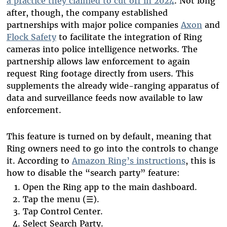
a practice they claimed to cut off in 2024
. Not long
after, though, the company established
partnerships with major police companies
Axon
and
Flock Safety
to facilitate the integration of Ring
cameras into police intelligence networks. The
partnership allows law enforcement to again
request Ring footage directly from users. This
supplements the already wide-ranging apparatus of
data and surveillance feeds now available to law
enforcement.
This feature is turned on by default, meaning that
Ring owners need to go into the controls to change
it. According to
Amazon Ring’s instructions
, this is
how to disable the “search party” feature:
Open the Ring app to the main dashboard.
Tap the menu (☰).
Tap Control Center.
Select Search Party.