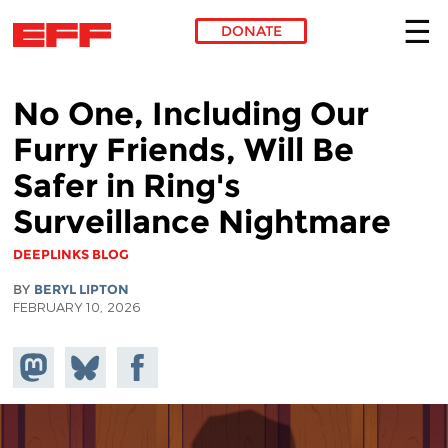
DONATE
Skip to main content
No One, Including Our
Furry Friends, Will Be
Safer in Ring's
Surveillance Nightmare
DEEPLINKS BLOG
BY
BERYL LIPTON
FEBRUARY 10, 2026
Share on
Share
Share on
Mastodon
on
Facebook
Bluesky