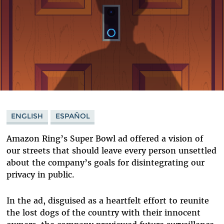
ENGLISH
ESPAÑOL
Amazon Ring’s Super Bowl ad offered a vision of
our streets that should leave every person unsettled
about the company’s goals for disintegrating our
privacy in public.
In the ad, disguised as a heartfelt effort to reunite
the lost dogs of the country with their innocent