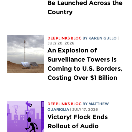
Be Launched Across the
Country
DEEPLINKS BLOG
BY
KAREN GULLO
|
JULY 20, 2026
An Explosion of
Surveillance Towers is
Coming to U.S. Borders,
Costing Over $1 Billion
DEEPLINKS BLOG
BY
MATTHEW
GUARIGLIA
| JULY 17, 2026
Victory! Flock Ends
Rollout of Audio