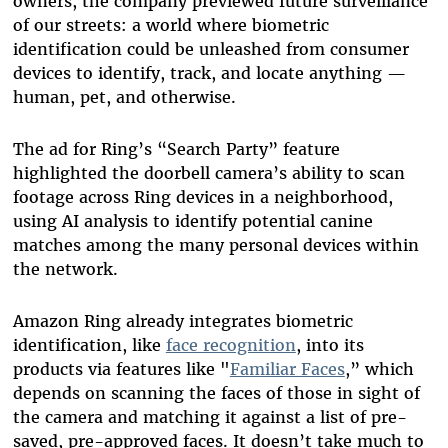
owners, the company previewed future surveillance
of our streets: a world where biometric
identification could be unleashed from consumer
devices to identify, track, and locate anything —
human, pet, and otherwise.
The ad for Ring’s “Search Party” feature
highlighted the doorbell camera’s ability to scan
footage across Ring devices in a neighborhood,
using AI analysis to identify potential canine
matches among the many personal devices within
the network.
Amazon Ring already integrates biometric
identification, like
face recognition
, into its
products via features like "
Familiar Faces
,” which
depends on scanning the faces of those in sight of
the camera and matching it against a list of pre-
saved, pre-approved faces. It doesn’t take much to