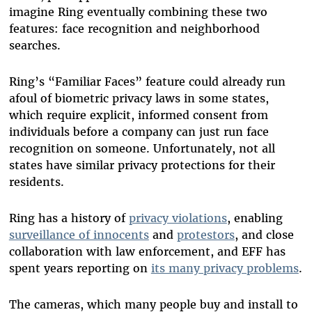
imagine Ring eventually combining these two
features: face recognition and neighborhood
searches.
Ring’s “Familiar Faces” feature could already run
afoul of biometric privacy laws in some states,
which require explicit, informed consent from
individuals before a company can just run face
recognition on someone. Unfortunately, not all
states have similar privacy protections for their
residents.
Ring has a history of
privacy violations
, enabling
surveillance of innocents
and
protestors
, and close
collaboration with law enforcement, and EFF has
spent years reporting on
its many privacy problems
.
The cameras, which many people buy and install to