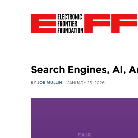
Search Engines, AI, A
BY
JOE MULLIN
JANUARY 23, 2026