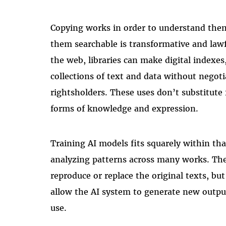
Copying works in order to understand the
them searchable is transformative and law
the web, libraries can make digital indexes
collections of text and data without negoti
rightsholders. These uses don’t substitute
forms of knowledge and expression.
Training AI models fits squarely within tha
analyzing patterns across many works. The
reproduce or replace the original texts, but 
allow the AI system to generate new output
use.