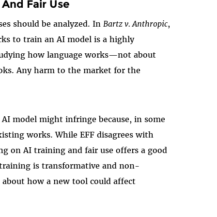
 And Fair Use
ses should be analyzed. In
Bartz v. Anthropic
,
ks to train an AI model is a highly
f studying how language works—not about
ooks. Any harm to the market for the
n AI model might infringe because, in some
xisting works. While EFF disagrees with
ing on AI training and fair use offers a good
training is transformative and non-
n about how a new tool could affect