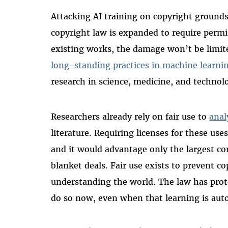
Attacking AI training on copyright grounds
copyright law is expanded to require permi
existing works, the damage won’t be limite
long-standing practices in machine learni
research in science, medicine, and technol
Researchers already rely on fair use to
anal
literature. Requiring licenses for these use
and it would advantage only the largest c
blanket deals. Fair use exists to prevent c
understanding the world. The law has prote
do so now, even when that learning is au