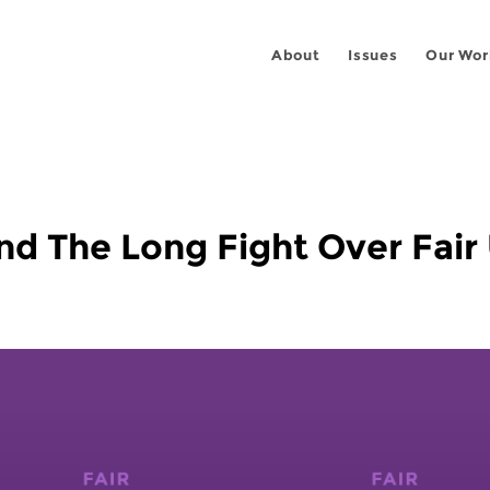
About
Issues
Our Wor
nd The Long Fight Over Fair