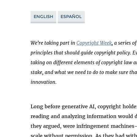
ENGLISH
ESPAÑOL
We're taking part in
Copyright Week
, a series 
principles that should guide copyright policy. E
taking on different elements of copyright law a
stake, and what we need to do to make sure tha
innovation.
Long before generative AI, copyright hold
reading and analyzing information would de
they argued, were infringement machines—
scale without permission. As they had with