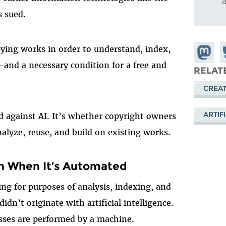
d
s sued.
ying works in order to understand, index,
Share o
S
e—and a necessary condition for a free and
Mastod
o
RELAT
B
CREAT
ARTIF
d against AI. It’s whether copyright owners
alyze, reuse, and build on existing works.
en When It’s Automated
ng for purposes of analysis, indexing, and
 didn’t originate with artificial intelligence.
esses are performed by a machine.