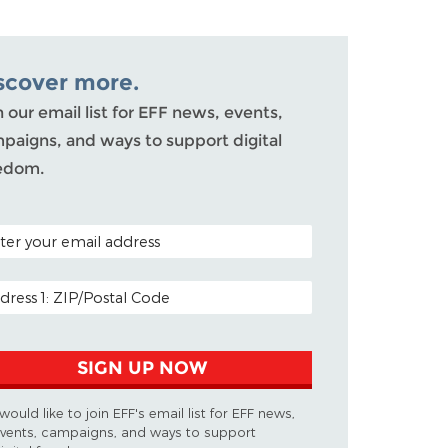
scover more.
n our email list for EFF news, events,
paigns, and ways to support digital
edom.
AL CODE (OPTIONAL)
IL ADDRESS
SIGN UP NOW
 would like to join EFF's email list for EFF news,
vents, campaigns, and ways to support