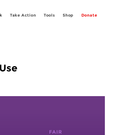
k
Take Action
Tools
Shop
Donate
 Use