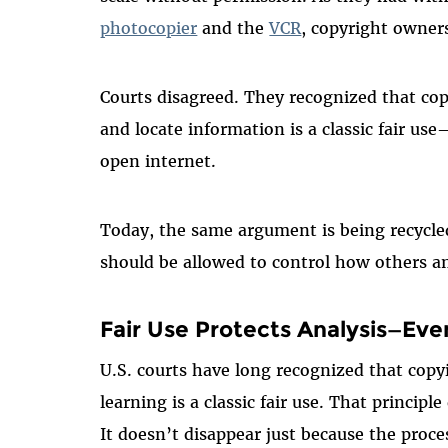
photocopier
and the
VCR
, copyright owner
Courts disagreed. They recognized that cop
and locate information is a classic fair us
open internet.
Today, the same argument is being recycle
should be allowed to control how others an
Fair Use Protects Analysis—Ev
U.S. courts have long recognized that copyi
learning is a classic fair use. That principle
It doesn’t disappear just because the proc