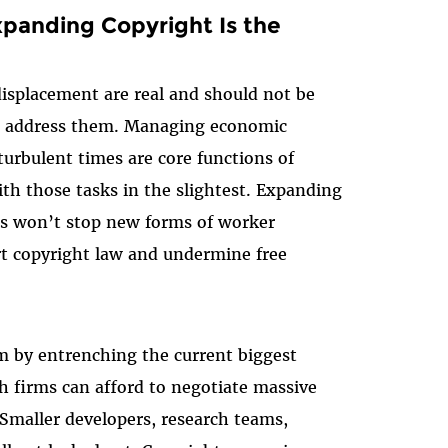
xpanding Copyright Is the
isplacement are real and should not be
to address them. Managing economic
turbulent times are core functions of
th those tasks in the slightest. Expanding
sis won’t stop new forms of worker
rt copyright law and undermine free
m by entrenching the current biggest
h firms can afford to negotiate massive
 Smaller developers, research teams,