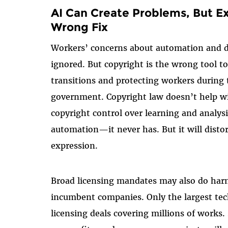
AI Can Create Problems, But E
Wrong Fix
Workers’ concerns about automation and d
ignored. But copyright is the wrong tool 
transitions and protecting workers during 
government. Copyright law doesn’t help wi
copyright control over learning and analy
automation—it never has. But it will disto
expression.
Broad licensing mandates may also do har
incumbent companies. Only the largest tec
licensing deals covering millions of works.