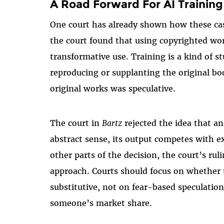
A Road Forward For AI Training
One court has already shown how these ca
the court found that using copyrighted wor
transformative use. Training is a kind o
reproducing or supplanting the original b
original works was speculative.
The court in
Bartz
rejected the idea that a
abstract sense, its output competes with e
other parts of the decision, the court’s rul
approach. Courts should focus on whether 
substitutive, not on fear-based speculatio
someone’s market share.