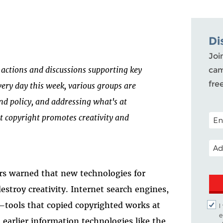
Di
Joi
of actions and discussions supporting key
cam
fre
very day this week, various groups are
nd policy, and addressing what's at
POST
t copyright promotes creativity and
EMA
ers warned that new technologies for
stroy creativity. Internet search engines,
tools that copied copyrighted works at
I
e
 earlier information technologies like the