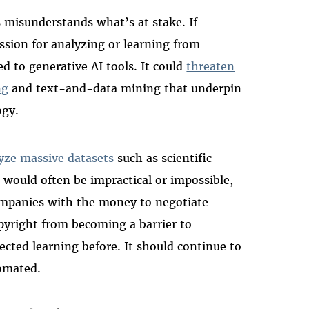
 misunderstands what’s at stake. If
ssion for analyzing or learning from
d to generative AI tools. It could
threaten
ng
and text-and-data mining that underpin
ogy.
yze massive datasets
such as scientific
s would often be impractical or impossible,
ompanies with the money to negotiate
opyright from becoming a barrier to
cted learning before. It should continue to
tomated.