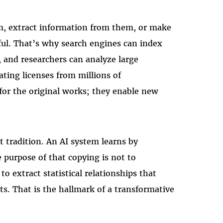
m, extract information from them, or make
ful. That’s why search engines can index
, and researchers can analyze large
ating licenses from millions of
 for the original works; they enable new
t tradition. An AI system learns by
 purpose of that copying is not to
to extract statistical relationships that
s. That is the hallmark of a transformative