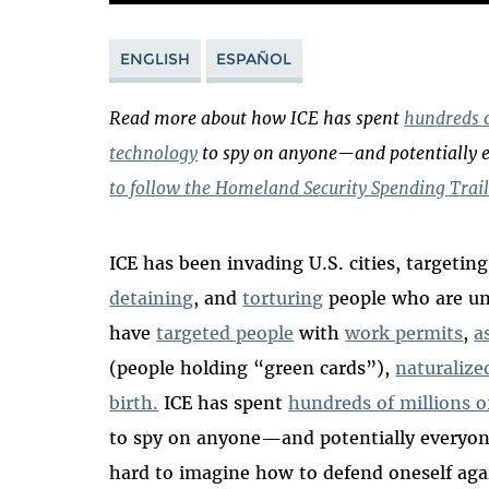
ENGLISH
ESPAÑOL
Read more about how ICE has spent
hundreds o
technology
to spy on anyone—and potentially 
to follow the Homeland Security Spending Trail
ICE has been invading U.S. cities, targetin
detaining
, and
torturing
people who are u
have
targeted people
with
work permits
,
a
(people holding “green cards”),
naturalize
birth.
ICE has spent
hundreds of millions o
to spy on anyone
—
and potentially everyo
hard to imagine how to defend oneself aga