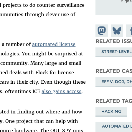
digit
 projects to do counter surveillance
ommunities through clever use of
Share on
Share
Sh
Mastodon
on
Fa
RELATED ISS
d a number of
automated license
Bluesky
STREET-LEVEL
ologies. You might be surprised at
 community. Many large and small
RELATED CA
ned deals with Flock for license
EFF V. DOJ, D
cars in their city. Even though these
ts, oftentimes ICE
also gains access
.
RELATED TA
rested in finding out where and how
HACKING
. One project that can help with
AUTOMATED L
 source hardware. The OUI-SPY runs