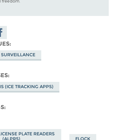
al freedom.
are on
cebook
UES
 SURVEILLANCE
SES
HS (ICE TRACKING APPS)
GS
ICENSE PLATE READERS
(ALPRS)
FLOCK