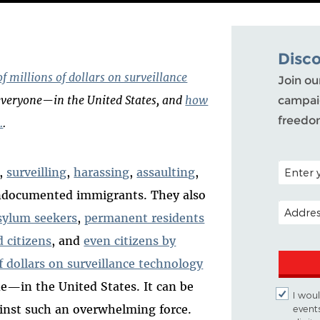
Disc
f millions of dollars on surveillance
Join ou
everyone—in the United States, and
how
campaig
freedo
.
.
POSTAL C
g,
surveilling
,
harassing
,
assaulting
,
ndocumented immigrants. They also
EMAIL A
sylum seekers
,
permanent residents
d citizens
, and
even citizens by
f dollars on surveillance technology
ne
—
in the United States. It can be
I woul
inst such an overwhelming force.
event