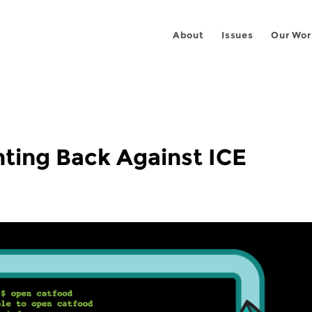
About
Issues
Our Wor
ting Back Against ICE