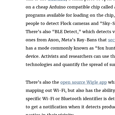
on a cheap Arduino compatible chip called
programs available for loading on the chip
people to detect Flock cameras and “Sky-S
There’s also “BLE Detect,” which detects v
ones from Axon, Meta’s Ray-Bans that
sec
has a mode commonly known as “fox hunti
device. Activists and researchers can use th
technologies and quantify the spread of su
There’s also the
open source Wigle app
whi
mapping out Wi-Fi, but also has the abilit
specific Wi-Fi or Bluetooth identifier is de
to get a notification when it detects produ
nasties in their vicinity.