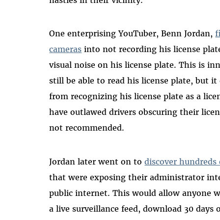
One enterprising YouTuber, Benn Jordan,
f
cameras
into not recording his license pla
visual noise on his license plate. This is
still be able to read his license plate, but 
from recognizing his license plate as a lice
have outlawed drivers obscuring their licen
not recommended.
Jordan later went on to
discover hundreds 
that were exposing their administrator in
public internet. This would allow anyone w
a live surveillance feed, download 30 days 