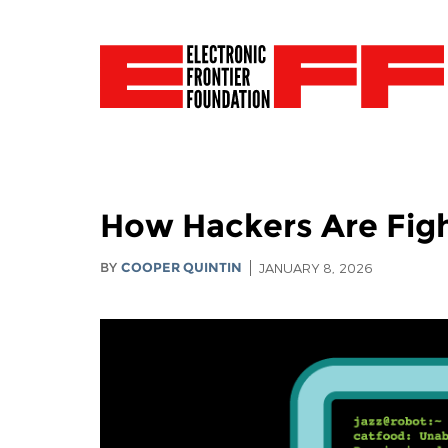
How Hackers Are Figh
BY
COOPER QUINTIN
JANUARY 8, 2026