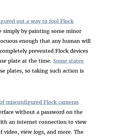
igured out a way to fool Flock
te simply by painting some minor
 innocuous enough that any human will
it completely prevented Flock devices
nse plate at the time.
Some states
se plates, so taking such action is
of misconfigured Flock cameras
terface without a password on the
ith an internet connection to view
of video, view logs, and more. The