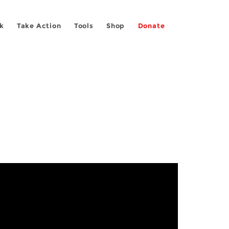
k
Take Action
Tools
Shop
Donate