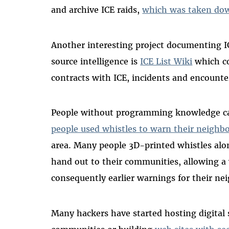
and archive ICE raids,
which was taken down
Another interesting project documenting I
source intelligence is
ICE List Wiki
which co
contracts with ICE, incidents and encounte
People without programming knowledge ca
people used whistles to warn their neighbo
area. Many people 3D-printed whistles alon
hand out to their communities, allowing a 
consequently earlier warnings for their ne
Many hackers have started hosting digital s