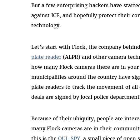
But a few enterprising hackers have started
against ICE, and hopefully protect their c
technology.
Let’s start with Flock, the company behin
plate reader
(ALPR) and other camera techn
how many Flock cameras there are in your
municipalities around the country have sig
plate readers to track the movement of all 
deals are signed by local police departmen
Because of their ubiquity, people are inte
many Flock cameras are in their community
this is the
OUI-SPY
, a small piece of open