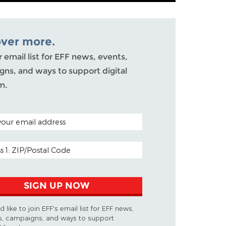
over more.
r email list for EFF news, events,
ns, and ways to support digital
m.
ODE (OPTIONAL)
DDRESS
SIGN UP NOW
d like to join EFF's email list for EFF news,
s, campaigns, and ways to support