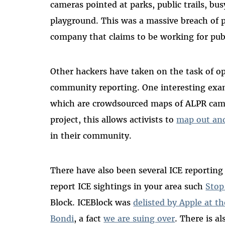
cameras pointed at parks, public trails, bu
playground. This was a massive breach of p
company that claims to be working for publ
Other hackers have taken on the task of o
community reporting. One interesting exa
which are crowdsourced maps of ALPR cam
project, this allows activists to
map out and
in their community.
There have also been several ICE reporting 
report ICE sightings in your area such
Stop
Block. ICEBlock was
delisted by Apple at t
Bondi
, a fact
we are suing over
. There is a