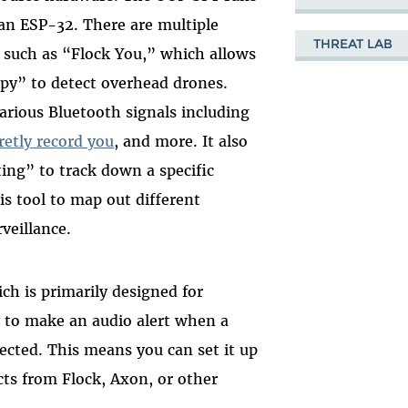
 an ESP-32. There are multiple
THREAT LAB
, such as “Flock You,” which allows
py” to detect overhead drones.
arious Bluetooth signals including
retly record you
, and more. It also
ng” to track down a specific
is tool to map out different
rveillance.
ch is primarily designed for
y to make an audio alert when a
tected. This means you can set it up
cts from Flock, Axon, or other