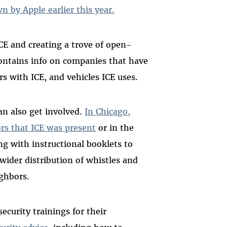
 by Apple earlier this year.
CE and creating a trove of open-
ntains info on companies that have
rs with ICE, and vehicles ICE uses.
n also get involved.
In Chicago,
rs that ICE was present
or in the
g with instructional booklets to
wider distribution of whistles and
ighbors.
ecurity trainings for their