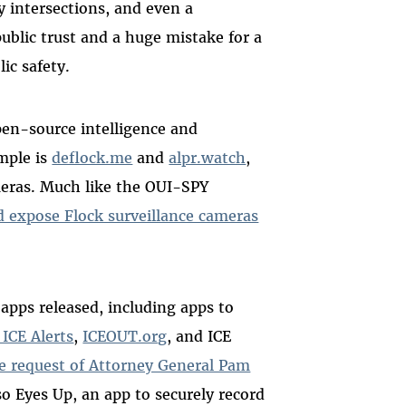
sy intersections, and even a
ublic trust and a huge mistake for a
ic safety.
pen-source intelligence and
mple is
deflock.me
and
alpr.watch
,
eras. Much like the OUI-SPY
 expose Flock surveillance cameras
apps released, including apps to
 ICE Alerts
,
ICEOUT.org
, and ICE
he request of Attorney General Pam
lso Eyes Up, an app to securely record