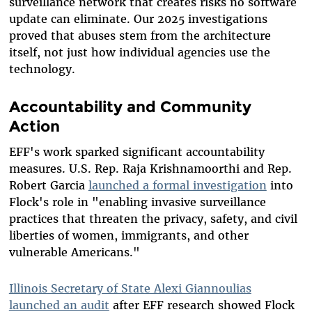
surveillance network that creates risks no software
update can eliminate. Our 2025 investigations
proved that abuses stem from the architecture
itself, not just how individual agencies use the
technology.
Accountability and Community
Action
EFF's work sparked significant accountability
measures. U.S. Rep. Raja Krishnamoorthi and Rep.
Robert Garcia
launched a formal investigation
into
Flock's role in "enabling invasive surveillance
practices that threaten the privacy, safety, and civil
liberties of women, immigrants, and other
vulnerable Americans."
Illinois Secretary of State Alexi Giannoulias
launched an audit
after EFF research showed Flock