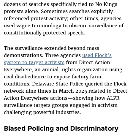
dozens of searches specifically tied to No Kings
protests alone. Sometimes searches explicitly
referenced protest activity; other times, agencies
used vague terminology to obscure surveillance of
constitutionally protected speech.
The surveillance extended beyond mass
demonstrations. Three agencies
used Flock's
system to target activists
from Direct Action
Everywhere, an animal-rights organization using
civil disobedience to expose factory farm
conditions. Delaware State Police queried the Flock
network nine times in March 2025 related to Direct
Action Everywhere actions—showing how ALPR
surveillance targets groups engaged in activism
challenging powerful industries.
Biased Policing and Discriminatory