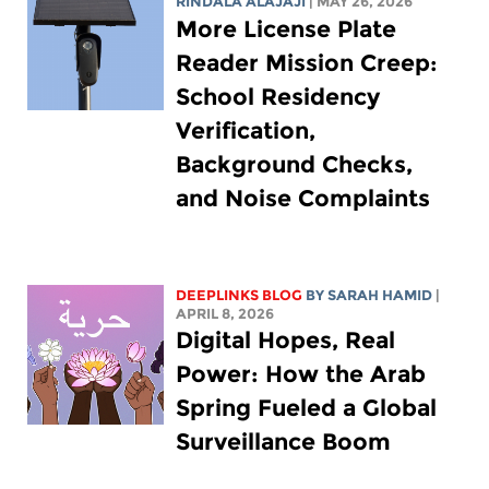
RINDALA ALAJAJI
| MAY 26, 2026
More License Plate
Reader Mission Creep:
School Residency
Verification,
Background Checks,
and Noise Complaints
DEEPLINKS BLOG
BY
SARAH HAMID
|
APRIL 8, 2026
Digital Hopes, Real
Power: How the Arab
Spring Fueled a Global
Surveillance Boom