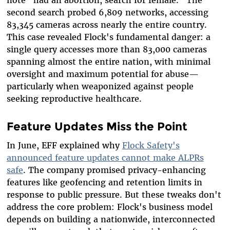
second search probed 6,809 networks, accessing
83,345 cameras across nearly the entire country.
This case revealed Flock's fundamental danger: a
single query accesses more than 83,000 cameras
spanning almost the entire nation, with minimal
oversight and maximum potential for abuse—
particularly when weaponized against people
seeking reproductive healthcare.
Feature Updates Miss the Point
In June, EFF explained why
Flock Safety's
announced feature updates cannot make ALPRs
safe
. The company promised privacy-enhancing
features like geofencing and retention limits in
response to public pressure. But these tweaks don't
address the core problem: Flock's business model
depends on building a nationwide, interconnected