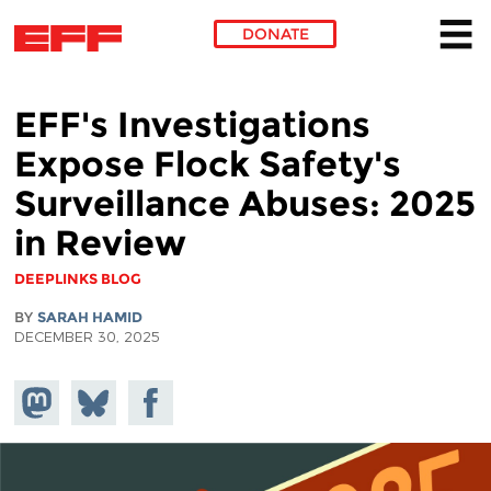
DONATE
Skip to main content
EFF's Investigations
Expose Flock Safety's
Surveillance Abuses: 2025
in Review
DEEPLINKS BLOG
BY
SARAH HAMID
DECEMBER 30, 2025
Share on
Share
Share on
Mastodon
on
Facebook
Bluesky