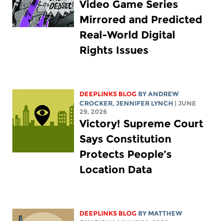
Video Game Series
Mirrored and Predicted
Real-World Digital
Rights Issues
DEEPLINKS BLOG
BY
ANDREW
CROCKER
,
JENNIFER LYNCH
| JUNE
29, 2026
Victory! Supreme Court
Says Constitution
Protects People’s
Location Data
DEEPLINKS BLOG
BY
MATTHEW