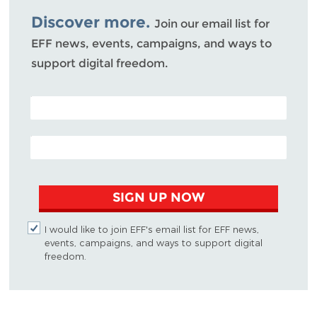
Discover more.
Join our email list for
EFF news, events, campaigns, and ways to
support digital freedom.
POSTAL CODE (OPTIONAL)
EMAIL ADDRESS
SIGN UP NOW
I would like to join EFF's email list for EFF news,
events, campaigns, and ways to support digital
freedom.