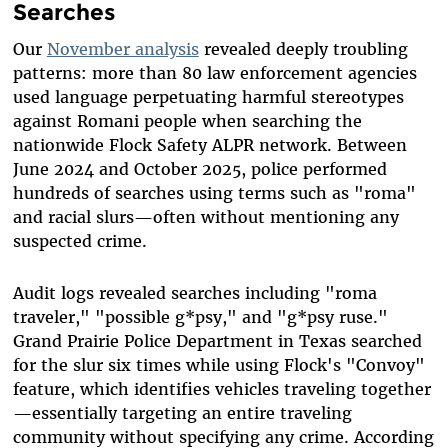
Searches
Our
November analysis
revealed deeply troubling
patterns: more than 80 law enforcement agencies
used language perpetuating harmful stereotypes
against Romani people when searching the
nationwide Flock Safety ALPR network. Between
June 2024 and October 2025, police performed
hundreds of searches using terms such as "roma"
and racial slurs—often without mentioning any
suspected crime.
Audit logs revealed searches including "roma
traveler," "possible g*psy," and "g*psy ruse."
Grand Prairie Police Department in Texas searched
for the slur six times while using Flock's "Convoy"
feature, which identifies vehicles traveling together
—essentially targeting an entire traveling
community without specifying any crime. According