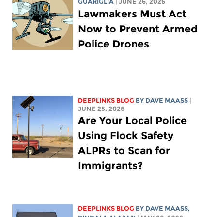
GUARIGLIA
| JUNE 26, 2026
Lawmakers Must Act
Now to Prevent Armed
Police Drones
DEEPLINKS BLOG
BY
DAVE MAASS
|
JUNE 25, 2026
Are Your Local Police
Using Flock Safety
ALPRs to Scan for
Immigrants?
DEEPLINKS BLOG
BY
DAVE MAASS
,