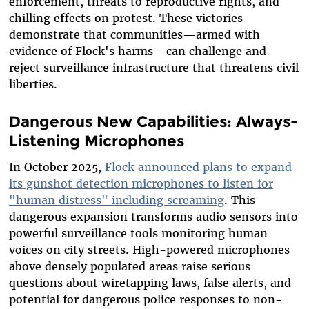
enforcement, threats to reproductive rights, and
chilling effects on protest. These victories
demonstrate that communities—armed with
evidence of Flock's harms—can challenge and
reject surveillance infrastructure that threatens civil
liberties.
Dangerous New Capabilities: Always-
Listening Microphones
In October 2025,
Flock announced plans to expand
its gunshot detection microphones to listen for
"human distress" including screaming
. This
dangerous expansion transforms audio sensors into
powerful surveillance tools monitoring human
voices on city streets. High-powered microphones
above densely populated areas raise serious
questions about wiretapping laws, false alerts, and
potential for dangerous police responses to non-