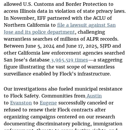
allowed U.S. Customs and Border Protection to
access Illinois data in violation of state privacy laws.
In November, EFF partnered with the ACLU of
Northern California to
file a lawsuit against San
Jose and its police department
, challenging
warrantless searches of millions of ALPR records.
Between June 5, 2024 and June 17, 2025, SJPD and
other California law enforcement agencies searched
San Jose's database
3,965,519 times
—a staggering
figure illustrating the vast scope of warrantless
surveillance enabled by Flock's infrastructure.
Our investigations also fueled municipal resistance
to Flock Safety. Communities from
Austin
to
Evanston
to
Eugene
successfully canceled or
refused to renew their Flock contracts after
organizing campaigns centered on our research
documenting discriminatory policing, immigration