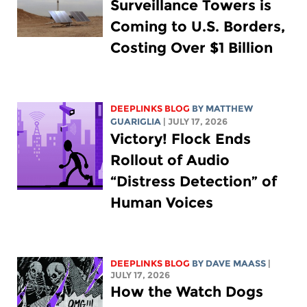
Surveillance Towers is
Coming to U.S. Borders,
Costing Over $1 Billion
DEEPLINKS BLOG
BY
MATTHEW
GUARIGLIA
| JULY 17, 2026
Victory! Flock Ends
Rollout of Audio
“Distress Detection” of
Human Voices
DEEPLINKS BLOG
BY
DAVE MAASS
|
JULY 17, 2026
How the Watch Dogs