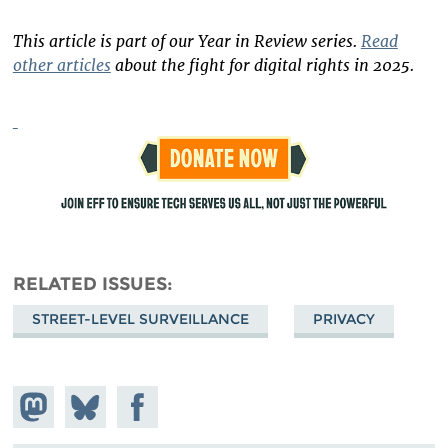
This article is part of our Year in Review series.
Read
other articles
about the fight for digital rights in 2025.
RELATED ISSUES
STREET-LEVEL SURVEILLANCE
PRIVACY
Share on
Share
Share on
Mastodon
on
Facebook
Bluesky