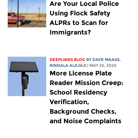
Are Your Local Police
Using Flock Safety
ALPRs to Scan for
Immigrants?
DEEPLINKS BLOG
BY
DAVE MAASS
,
RINDALA ALAJAJI
| MAY 26, 2026
More License Plate
Reader Mission Creep:
School Residency
Verification,
Background Checks,
and Noise Complaints