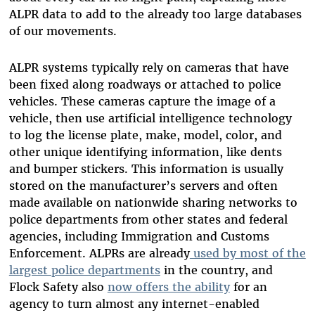
ALPR data to add to the already too large databases
of our movements.
ALPR systems typically rely on cameras that have
been fixed along roadways or attached to police
vehicles. These cameras capture the image of a
vehicle, then use artificial intelligence technology
to log the license plate, make, model, color, and
other unique identifying information, like dents
and bumper stickers. This information is usually
stored on the manufacturer’s servers and often
made available on nationwide sharing networks to
police departments from other states and federal
agencies, including Immigration and Customs
Enforcement. ALPRs are already
used by most of the
largest police departments
in the country, and
Flock Safety also
now offers the ability
for an
agency to turn almost any internet-enabled