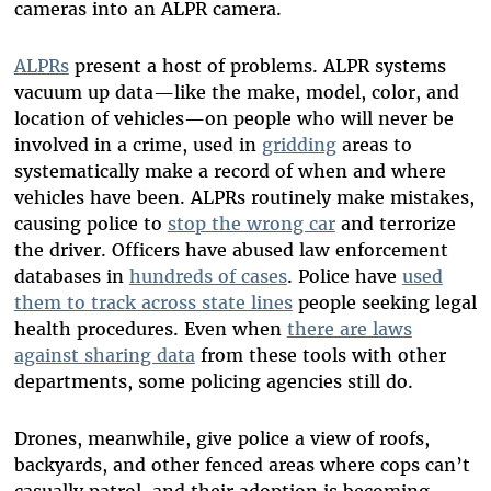
cameras into an ALPR camera.
ALPRs
present a host of problems. ALPR systems
vacuum up data—like the make, model, color, and
location of vehicles—on people who will never be
involved in a crime, used in
gridding
areas to
systematically make a record of when and where
vehicles have been. ALPRs routinely make mistakes,
causing police to
stop the wrong car
and terrorize
the driver. Officers have abused law enforcement
databases in
hundreds of cases
. Police have
used
them to track across state lines
people seeking legal
health procedures. Even when
there are laws
against sharing data
from these tools with other
departments, some policing agencies still do.
Drones, meanwhile, give police a view of roofs,
backyards, and other fenced areas where cops can’t
casually patrol, and their adoption is becoming