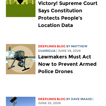
Victory! Supreme Court
Says Constitution
Protects People’s
Location Data
DEEPLINKS BLOG
BY
MATTHEW
GUARIGLIA
| JUNE 26, 2026
Lawmakers Must Act
Now to Prevent Armed
Police Drones
DEEPLINKS BLOG
BY
DAVE MAASS
|
JUNE 25, 2026