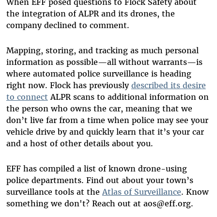
When EFF posed questions to Flock Safety about
the integration of ALPR and its drones, the
company declined to comment.
Mapping, storing, and tracking as much personal
information as possible
—
all without warrants
—
is
where automated police surveillance is heading
right now. Flock has previously
described its desire
to connect
ALPR scans to additional information on
the person who owns the car, meaning that we
don’t live far from a time when police may see your
vehicle drive by and quickly learn that it’s your car
and a host of other details about you.
EFF has compiled a list of known drone-using
police departments. Find out about your town’s
surveillance tools at the
Atlas of Surveillance
. Know
something we don't? Reach out at aos@eff.org.