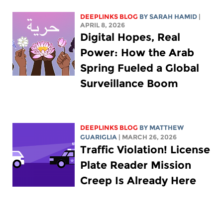
DEEPLINKS BLOG
BY
SARAH HAMID
|
APRIL 8, 2026
Digital Hopes, Real
Power: How the Arab
Spring Fueled a Global
Surveillance Boom
DEEPLINKS BLOG
BY
MATTHEW
GUARIGLIA
| MARCH 26, 2026
Traffic Violation! License
Plate Reader Mission
Creep Is Already Here