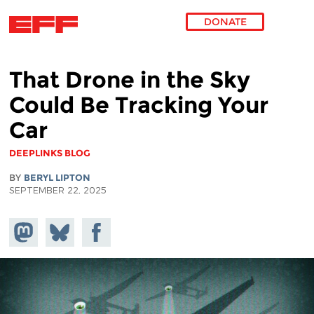
DONATE
Skip to main content
That Drone in the Sky
Could Be Tracking Your
Car
DEEPLINKS BLOG
BY
BERYL LIPTON
SEPTEMBER 22, 2025
Share on
Share
Share on
Mastodon
on
Facebook
Bluesky