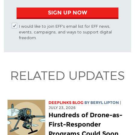
SIGN UP NOW
I would like to join EFF's email list for EFF news,
events, campaigns, and ways to support digital
freedom.
RELATED UPDATES
DEEPLINKS BLOG
BY
BERYL LIPTON
|
JULY 23, 2026
Hundreds of Drone-as-
First-Responder
Programs Could Soon