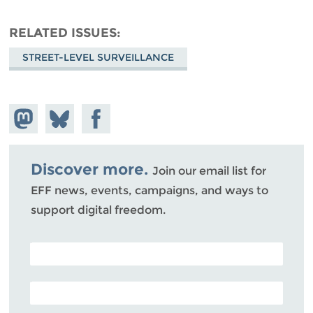
RELATED ISSUES
STREET-LEVEL SURVEILLANCE
Share on
Share
Share on
Mastodon
on
Facebook
Bluesky
Discover more.
Join our email list for
EFF news, events, campaigns, and ways to
support digital freedom.
POSTAL CODE (OPTIONAL)
EMAIL ADDRESS