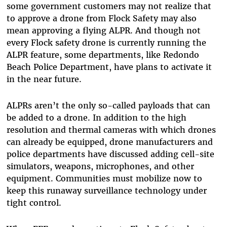
some government customers may not realize that
to approve a drone from Flock Safety may also
mean approving a flying ALPR. And though not
every Flock safety drone is currently running the
ALPR feature, some departments, like Redondo
Beach Police Department, have plans to activate it
in the near future.
ALPRs aren’t the only so-called payloads that can
be added to a drone. In addition to the high
resolution and thermal cameras with which drones
can already be equipped, drone manufacturers and
police departments have discussed adding cell-site
simulators, weapons, microphones, and other
equipment. Communities must mobilize now to
keep this runaway surveillance technology under
tight control.