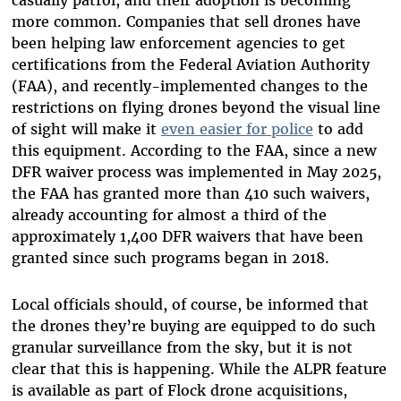
more common. Companies that sell drones have
been helping law enforcement agencies to get
certifications from the Federal Aviation Authority
(FAA), and
recently-implemented changes to the
restrictions on flying drones beyond the visual line
of sight will make it
even easier for police
to add
this equipment. According to the FAA, since a new
DFR waiver process was implemented in May 2025,
the FAA has granted more than 410 such waivers,
already accounting for almost a third of the
approximately 1,400 DFR waivers that have been
granted since such programs began in 2018.
Local officials should, of course, be informed that
the drones they’re buying are equipped to do such
granular surveillance from the sky, but it is not
clear that this is happening.
While the ALPR feature
is available as part of Flock drone acquisitions,