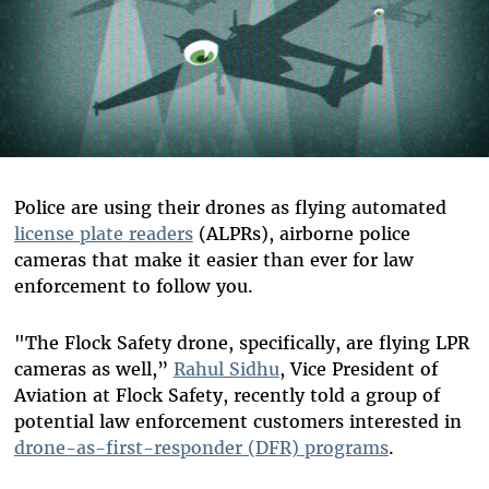
Police are using their drones as flying automated
license plate readers
(ALPRs), airborne police
cameras that make it easier than ever for law
enforcement to follow you.
"The Flock Safety drone, specifically, are flying LPR
cameras as well,”
Rahul Sidhu
, Vice President of
Aviation at Flock Safety, recently told a group of
potential law enforcement customers interested in
drone-as-first-responder (DFR) programs
.