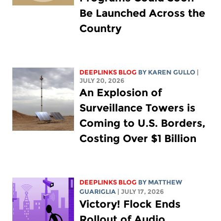
Be Launched Across the
Country
DEEPLINKS BLOG
BY
KAREN GULLO
|
JULY 20, 2026
An Explosion of
Surveillance Towers is
Coming to U.S. Borders,
Costing Over $1 Billion
DEEPLINKS BLOG
BY
MATTHEW
GUARIGLIA
| JULY 17, 2026
Victory! Flock Ends
Rollout of Audio