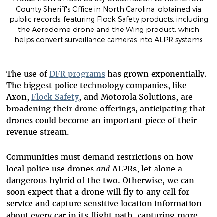
County Sheriff's Office in North Carolina, obtained via
public records, featuring Flock Safety products, including
the Aerodome drone and the Wing product, which
helps convert surveillance cameras into ALPR systems
The use of
DFR programs
has grown exponentially.
The biggest police technology companies, like
Axon,
Flock Safety
, and Motorola Solutions, are
broadening their drone offerings, anticipating that
drones could become an important piece of their
revenue stream.
Communities must demand restrictions on how
local police use drones
and
ALPRs, let alone a
dangerous hybrid of the two. Otherwise, we can
soon expect that a drone will fly to any call for
service and capture sensitive location information
about every car in its flight path, capturing more