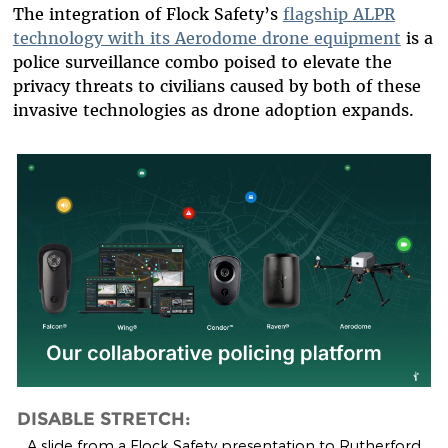
The integration of Flock Safety’s
flagship ALPR
technology with its Aerodome drone equipment
is a
police surveillance combo poised to elevate the
privacy threats to civilians caused by both of these
invasive technologies as drone adoption expands.
flock_drone_flying_police_pl
DISABLE STRETCH:
A slide from a Flock Safety presentation to Rutherford