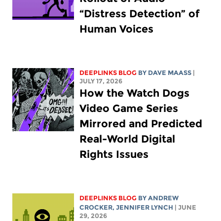
“Distress Detection” of
Human Voices
DEEPLINKS BLOG
BY
DAVE MAASS
|
JULY 17, 2026
How the Watch Dogs
Video Game Series
Mirrored and Predicted
Real-World Digital
Rights Issues
DEEPLINKS BLOG
BY
ANDREW
CROCKER
,
JENNIFER LYNCH
| JUNE
29, 2026