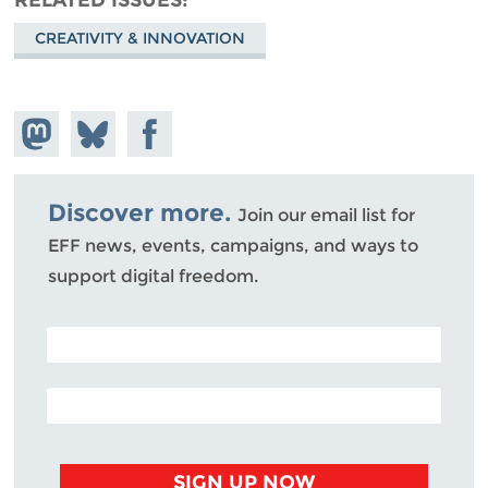
CREATIVITY & INNOVATION
Share on
Share
Share on
Mastodon
on
Facebook
Bluesky
Discover more.
Join our email list for
EFF news, events, campaigns, and ways to
support digital freedom.
POSTAL CODE (OPTIONAL)
EMAIL ADDRESS
SIGN UP NOW