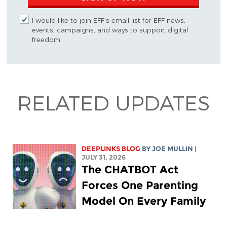
I would like to join EFF's email list for EFF news,
events, campaigns, and ways to support digital
freedom.
RELATED UPDATES
DEEPLINKS BLOG
BY
JOE MULLIN
|
JULY 31, 2026
The CHATBOT Act
Forces One Parenting
Model On Every Family