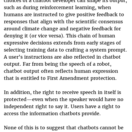
choices of a chatbot developer can shape its output,
such as during reinforcement learning, when
humans are instructed to give positive feedback to
responses that align with the scientific consensus
around climate change and negative feedback for
denying it (or vice versa). This chain of human
expressive decisions extends from early stages of
selecting training data to crafting a system prompt.
A user’s instructions are also reflected in chatbot
output. Far from being the speech of a robot,
chatbot output often reflects human expression
that is entitled to First Amendment protection.
In addition, the right to receive speech in itself is
protected
—
even when the speaker would have no
independent right to say it. Users have a right to
access the information chatbots provide.
None of this is to suggest that chatbots cannot be