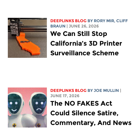
DEEPLINKS BLOG
BY
RORY MIR
, CLIFF
BRAUN
| JUNE 26, 2026
We Can Still Stop
California’s 3D Printer
Surveillance Scheme
DEEPLINKS BLOG
BY
JOE MULLIN
|
JUNE 17, 2026
The NO FAKES Act
Could Silence Satire,
Commentary, And News