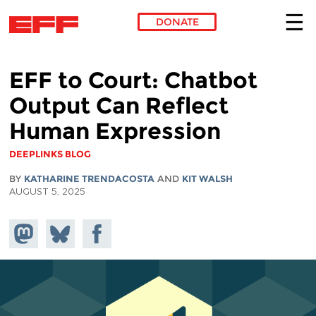
DONATE
Skip to main content
EFF to Court: Chatbot
Output Can Reflect
Human Expression
DEEPLINKS BLOG
BY
KATHARINE TRENDACOSTA
AND
KIT WALSH
AUGUST 5, 2025
Share on
Share
Share on
Mastodon
on
Facebook
Bluesky