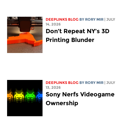
DEEPLINKS BLOG
BY
RORY MIR
| JULY
14, 2026
Don’t Repeat NY’s 3D
Printing Blunder
DEEPLINKS BLOG
BY
RORY MIR
| JULY
13, 2026
Sony Nerfs Videogame
Ownership