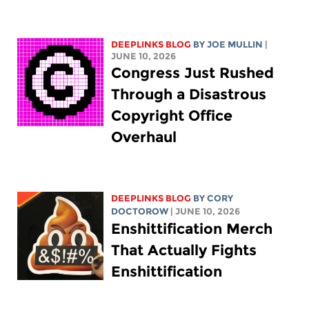
DEEPLINKS BLOG
BY
JOE MULLIN
|
JUNE 10, 2026
Congress Just Rushed
Through a Disastrous
Copyright Office
Overhaul
DEEPLINKS BLOG
BY
CORY
DOCTOROW
| JUNE 10, 2026
Enshittification Merch
That Actually Fights
Enshittification