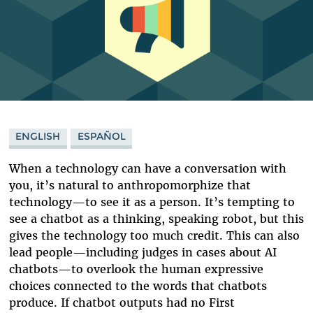
ENGLISH
ESPAÑOL
When a technology can have a conversation with
you, it’s natural to anthropomorphize that
technology
—
to see it as a person. It’s tempting to
see a chatbot as a thinking, speaking robot, but this
gives the technology too much credit. This can also
lead people
—
including judges in cases about AI
chatbots
—
to overlook the human expressive
choices connected to the words that chatbots
produce. If chatbot outputs had no First