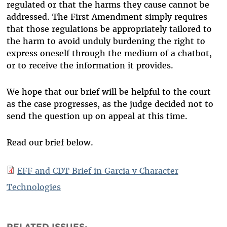
regulated or that the harms they cause cannot be
addressed. The First Amendment simply requires
that those regulations be appropriately tailored to
the harm to avoid unduly burdening the right to
express oneself through the medium of a chatbot,
or to receive the information it provides.
We hope that our brief will be helpful to the court
as the case progresses, as the judge decided not to
send the question up on appeal at this time.
Read our brief below.
EFF and CDT Brief in Garcia v Character
Technologies
RELATED ISSUES