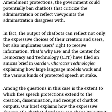
Amendment protections, the government could
potentially ban chatbots that criticize the
administration or reflect viewpoints the
administration disagrees with.
In fact, the output of chatbots can reflect not only
the expressive choices of their creators and users,
but also implicates users’ right to receive
information. That’s why EFF and the Center for
Democracy and Technology (CDT) have filed an
amicus brief in
Garcia v. Character Technologies
explaining how large language models work and
the various kinds of protected speech at stake.
Among the questions in this case is the extent to
which free speech protections extend to the
creation, dissemination, and receipt of chatbot
outputs. Our brief explains how the expressive