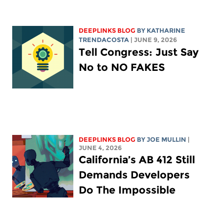
DEEPLINKS BLOG
BY
KATHARINE
TRENDACOSTA
| JUNE 9, 2026
Tell Congress: Just Say
No to NO FAKES
DEEPLINKS BLOG
BY
JOE MULLIN
|
JUNE 4, 2026
California’s AB 412 Still
Demands Developers
Do The Impossible