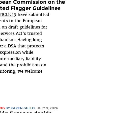
pean Commission on the
ted Flagger Guidelines
TICLE 19
have submitted
nts to the European
n on
draft guidelines
for
Services Act’s trusted
hanism. Having long
or a DSA that protects
expression while
ntermediary liability
 and the prohibition on
nitoring, we welcome
LOG
BY
KAREN GULLO
| JULY 9, 2026