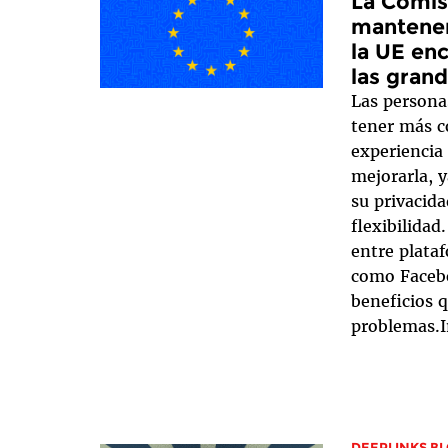
La Comis
mantener
la UE enc
las gran
Las persona
tener más c
experiencia 
mejorarla, 
su privacid
flexibilidad
entre plataf
como Facebo
beneficios q
problemas.I
DEEPLINKS B