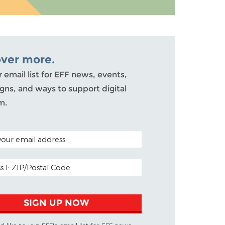
over more.
r email list for EFF news, events,
ns, and ways to support digital
m.
ODE (OPTIONAL)
DDRESS
SIGN UP NOW