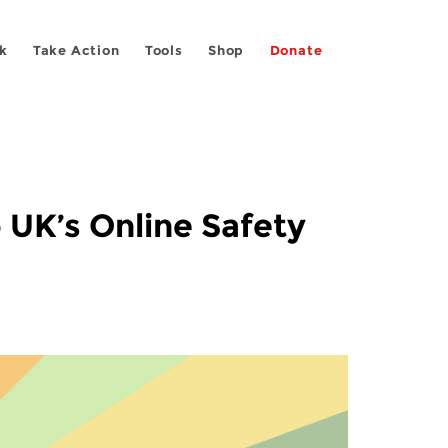
k
Take Action
Tools
Shop
Donate
 UK’s Online Safety