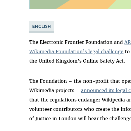
ENGLISH
The Electronic Frontier Foundation and
AR
Wikimedia Foundation’s legal challenge
to 
the United Kingdom’s Online Safety Act.
The Foundation – the non-profit that ope
Wikimedia projects –
announced its legal c
that the regulations endanger Wikipedia a
volunteer contributors who create the info
of Justice in London will hear the challeng