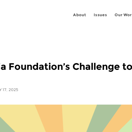
About
Issues
Our Wor
 Foundation’s Challenge to
Y 17, 2025