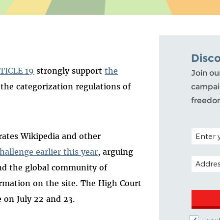
Disc
TICLE 19
strongly support
the
Join ou
the categorization regulations of
campaig
freedo
POSTAL C
rates Wikipedia and other
hallenge earlier this year
, arguing
EMAIL A
nd the global community of
rmation on the site. The High Court
e on July 22 and 23.