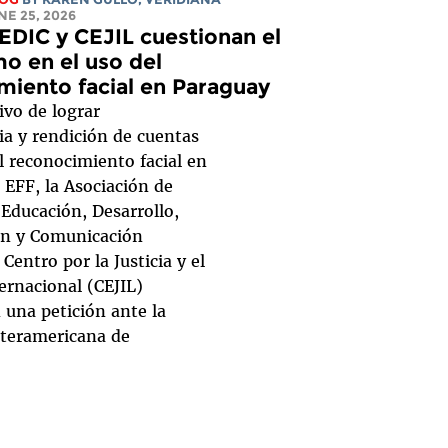
UNE 25, 2026
EDIC y CEJIL cuestionan el
o en el uso del
miento facial en Paraguay
ivo de lograr
ia y rendición de cuentas
l reconocimiento facial en
 EFF, la Asociación de
 Educación, Desarrollo,
ón y Comunicación
 Centro por la Justicia y el
ernacional (CEJIL)
 una petición ante la
teramericana de