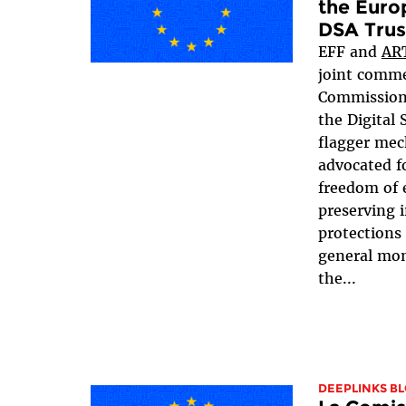
the Euro
DSA Trus
EFF and
AR
joint comme
Commissio
the Digital 
flagger mec
advocated f
freedom of 
preserving i
protections
general mo
the...
DEEPLINKS B