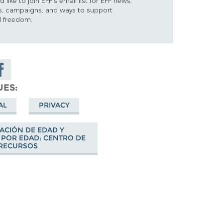
d like to join EFF's email list for EFF news,
s, campaigns, and ways to support
al freedom.
are on
cebook
UES
AL
PRIVACY
CACIÓN DE EDAD Y
 POR EDAD: CENTRO DE
RECURSOS