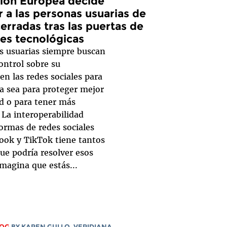
ión Europea decide
 a las personas usuarias de
erradas tras las puertas de
des tecnológicas
s usuarias siempre buscan
ontrol sobre su
en las redes sociales para
ya sea para proteger mejor
ad o para tener más
. La interoperabilidad
ormas de redes sociales
ok y TikTok tiene tantos
ue podría resolver esos
magina que estás...
LOG
BY
KAREN GULLO
,
VERIDIANA