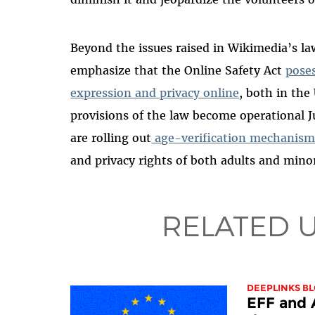
Beyond the issues raised in Wikimedia’s l
emphasize that the Online Safety Act
poses
expression and privacy online
, both in the
provisions of the law become operational 
are rolling out
age-verification mechanism
and privacy rights of both adults and mino
RELATED 
DEEPLINKS B
EFF and 