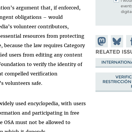
I woul
event
ion’s argument that, if enforced,
digit
ingent obligations – would
dia’s volunteer contributors,
 essential resources from protecting
Share on
Share
Sh
, because the law requires Category
Mastodon
on
Fa
RELATED ISS
ified users from editing any content
Bluesky
INTERNATION
Foundation to verify the identity of
t compelled verification
VERIFI
RESTRICCIÓN
s volunteers safe.
widely used encyclopedia, with users
ormation and participating in free
he OSA must not be allowed to
on which it depends.