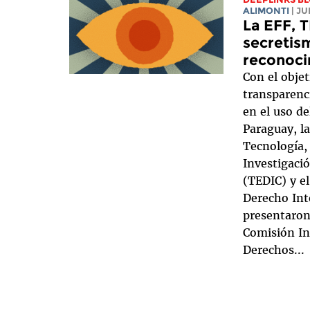
ALIMONTI
| J
La EFF, T
secretism
reconoci
Con el objet
transparenc
en el uso de
Paraguay, la
Tecnología,
Investigaci
(TEDIC) y el
Derecho Int
presentaron
Comisión In
Derechos...