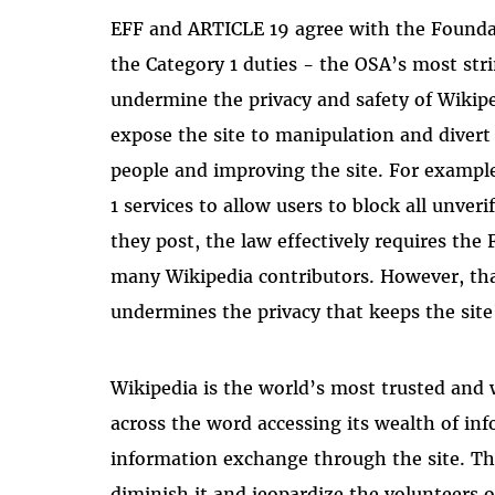
EFF and ARTICLE 19 agree with the Foundat
the Category 1 duties - the OSA’s most str
undermine the privacy and safety of Wikipe
expose the site to manipulation and divert
people and improving the site. For example
1 services to allow users to block all unver
they post, the law effectively requires the 
many Wikipedia contributors. However, tha
undermines the privacy that keeps the site’
Wikipedia is the world’s most trusted and 
across the word accessing its wealth of inf
information exchange through the site. T
diminish it and jeopardize the volunteers 