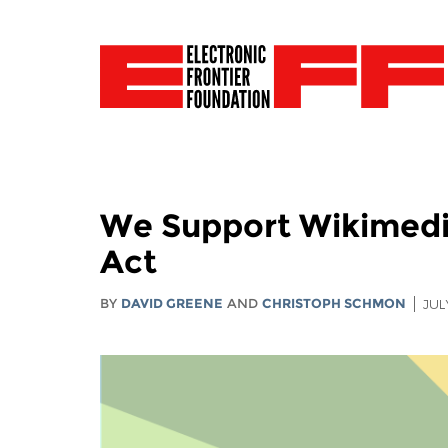
We Support Wikimedia
Act
BY
DAVID GREENE
AND
CHRISTOPH SCHMON
JUL