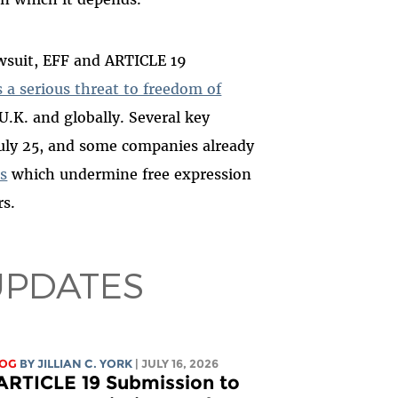
awsuit, EFF and ARTICLE 19
 a serious threat to freedom of
 U.K. and globally. Several key
July 25, and some companies already
s
which undermine free expression
rs.
UPDATES
LOG
BY
JILLIAN C. YORK
| JULY 16, 2026
ARTICLE 19 Submission to