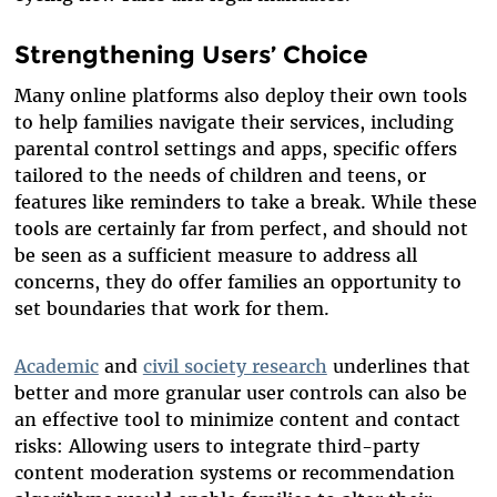
Strengthening Users’ Choice
Many online platforms also deploy their own tools
to help families navigate their services, including
parental control settings and apps, specific offers
tailored to the needs of children and teens, or
features like reminders to take a break. While these
tools are certainly far from perfect, and should not
be seen as a sufficient measure to address all
concerns, they do offer families an opportunity to
set boundaries that work for them.
Academic
and
civil society research
underlines that
better and more granular user controls can also be
an effective tool to minimize content and contact
risks: Allowing users to integrate third-party
content moderation systems or recommendation