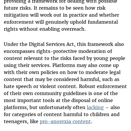
providing a framework for dealing with possible
future risks. It remains to be seen how risk
mitigation will work out in practice and whether
enforcement will genuinely uphold fundamental
rights without enabling overreach.
Under the Digital Services Act, this framework also
encompasses rights-protective moderation of
content relevant to the risks faced by young people
using their services. Platforms may also come up
with their own policies on how to moderate legal
content that may be considered harmful, such as
hate speech or violent content. Robust enforcement
of their own community guidelines is one of the
most important tools at the disposal of online
platforms, but unfortunately often
lacking
– also
for categories of content harmful to children and
teenagers, like
pro-anorexia content
.