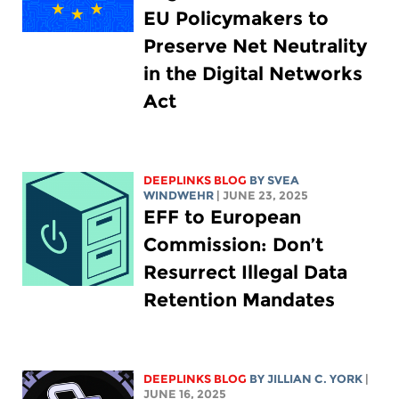
EU Policymakers to
Preserve Net Neutrality
in the Digital Networks
Act
DEEPLINKS BLOG
BY SVEA
WINDWEHR
| JUNE 23, 2025
EFF to European
Commission: Don’t
Resurrect Illegal Data
Retention Mandates
DEEPLINKS BLOG
BY
JILLIAN C. YORK
|
JUNE 16, 2025