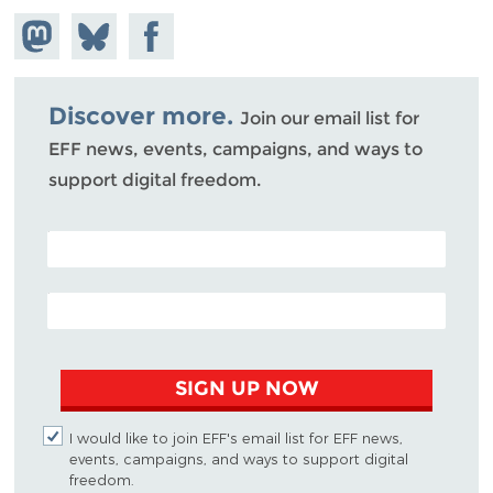
Share on
Share
Share on
Mastodon
on
Facebook
Bluesky
Discover more.
Join our email list for
EFF news, events, campaigns, and ways to
support digital freedom.
POSTAL CODE (OPTIONAL)
EMAIL ADDRESS
SIGN UP NOW
I would like to join EFF's email list for EFF news,
events, campaigns, and ways to support digital
freedom.