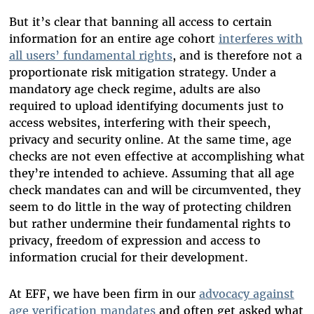
But it’s clear that banning all access to certain
information for an entire age cohort
interferes with
all users’ fundamental rights
, and is therefore not a
proportionate risk mitigation strategy. Under a
mandatory age check regime, adults are also
required to upload identifying documents just to
access websites, interfering with their speech,
privacy and security online. At the same time, age
checks are not even effective at accomplishing what
they’re intended to achieve. Assuming that all age
check mandates can and will be circumvented, they
seem to do little in the way of protecting children
but rather undermine their fundamental rights to
privacy, freedom of expression and access to
information crucial for their development.
At EFF, we have been firm in our
advocacy against
age verification mandates
and often get asked what