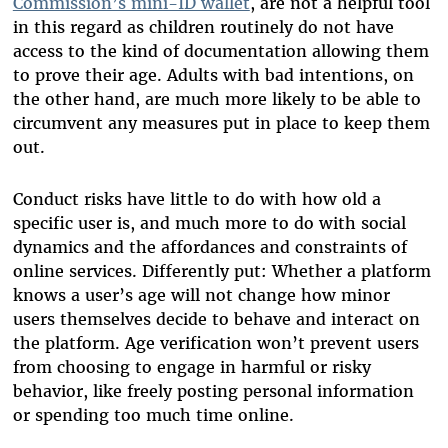
Commission’s mini-ID wallet
, are not a helpful tool
in this regard as children routinely do not have
access to the kind of documentation allowing them
to prove their age. Adults with bad intentions, on
the other hand, are much more likely to be able to
circumvent any measures put in place to keep them
out.
Conduct risks have little to do with how old a
specific user is, and much more to do with social
dynamics and the affordances and constraints of
online services. Differently put: Whether a platform
knows a user’s age will not change how minor
users themselves decide to behave and interact on
the platform. Age verification won’t prevent users
from choosing to engage in harmful or risky
behavior, like freely posting personal information
or spending too much time online.