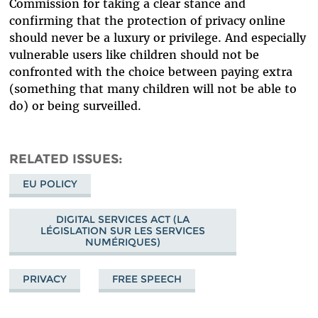
Commission for taking a clear stance and
confirming that the protection of privacy online
should never be a luxury or privilege. And especially
vulnerable users like children should not be
confronted with the choice between paying extra
(something that many children will not be able to
do) or being surveilled.
RELATED ISSUES
EU POLICY
DIGITAL SERVICES ACT (LA
LÉGISLATION SUR LES SERVICES
NUMÉRIQUES)
PRIVACY
FREE SPEECH