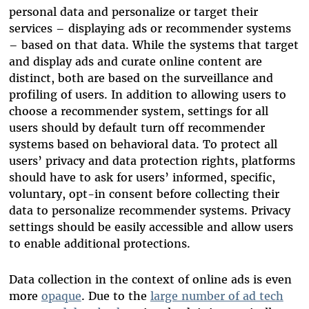
personal data and personalize or target their
services – displaying ads or recommender systems
– based on that data. While the systems that target
and display ads and curate online content are
distinct, both are based on the surveillance and
profiling of users. In addition to allowing users to
choose a recommender system, settings for all
users should by default turn off recommender
systems based on behavioral data. To protect all
users’ privacy and data protection rights, platforms
should have to ask for users’ informed, specific,
voluntary, opt-in consent before collecting their
data to personalize recommender systems. Privacy
settings should be easily accessible and allow users
to enable additional protections.
Data collection in the context of online ads is even
more
opaque
. Due to the
large number of ad tech