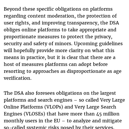
Beyond these specific obligations on platforms
regarding content moderation, the protection of
user rights, and improving transparency, the DSA
obliges online platforms to take appropriate and
proportionate measures to protect the privacy,
security and safety of minors. Upcoming guidelines
will hopefully provide more clarity on what this
means in practice, but it is clear that there are a
host of measures platforms can adopt before
resorting to approaches as disproportionate as age
verification.
The DSA also foresees obligations on the largest
platforms and search engines – so called Very Large
Online Platforms (VLOPs) and Very Large Search
Engines (VLOSEs) that have more than 45 million
monthly users in the EU – to analyze and mitigate
so-called systemic risks posed by their services.