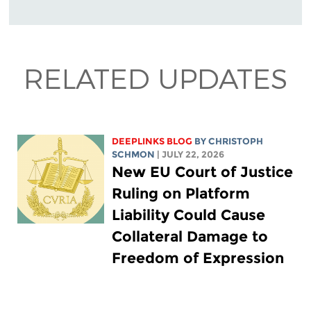
RELATED UPDATES
DEEPLINKS BLOG
BY
CHRISTOPH
SCHMON
| JULY 22, 2026
New EU Court of Justice
Ruling on Platform
Liability Could Cause
Collateral Damage to
Freedom of Expression