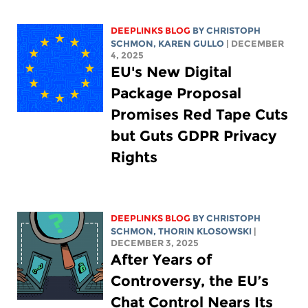
DEEPLINKS BLOG
BY
CHRISTOPH
SCHMON
,
KAREN GULLO
| DECEMBER
4, 2025
EU's New Digital
Package Proposal
Promises Red Tape Cuts
but Guts GDPR Privacy
Rights
DEEPLINKS BLOG
BY
CHRISTOPH
SCHMON
,
THORIN KLOSOWSKI
|
DECEMBER 3, 2025
After Years of
Controversy, the EU’s
Chat Control Nears Its