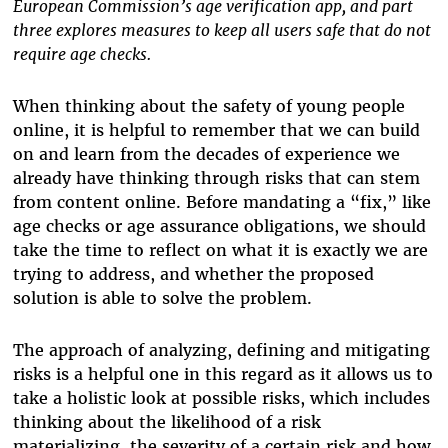
European Commission’s age verification app, and part
three explores measures to keep all users safe that do not
require age checks.
When thinking about the safety of young people
online, it is helpful to remember that we can build
on and learn from the decades of experience we
already have thinking through risks that can stem
from content online. Before mandating a “fix,” like
age checks or age assurance obligations, we should
take the time to reflect on what it is exactly we are
trying to address, and whether the proposed
solution is able to solve the problem.
The approach of analyzing, defining and mitigating
risks is a helpful one in this regard as it allows us to
take a holistic look at possible risks, which includes
thinking about the likelihood of a risk
materializing, the severity of a certain risk and how