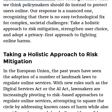
we think policymakers should do instead to protect
users online. Our response is a nuanced one,
recognizing that there is no easy technological fix
for complex, societal challenges: Take a holistic
approach to risk mitigation, strengthen user choice,
and adopt a privacy-first approach to fighting
online harms.
Taking a Holistic Approach to Risk
Mitigation
In the European Union, the past years have seen
the adoption of a number of landmark laws to
regulate online services. With new rules such as the
Digital Services Act or the AI Act, lawmakers are
increasingly pivoting to risk-based approaches to
regulate online services, attempting to square the
circle by addressing known cases of harm while also