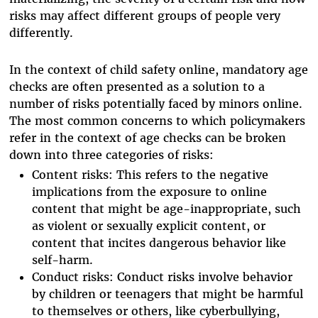
risks may affect different groups of people very
differently.
In the context of child safety online, mandatory age
checks are often presented as a solution to a
number of risks potentially faced by minors online.
The most common concerns to which policymakers
refer in the context of age checks can be broken
down into three categories of risks:
Content risks: This refers to the negative
implications from the exposure to online
content that might be age-inappropriate, such
as violent or sexually explicit content, or
content that incites dangerous behavior like
self-harm.
Conduct risks: Conduct risks involve behavior
by children or teenagers that might be harmful
to themselves or others, like cyberbullying,