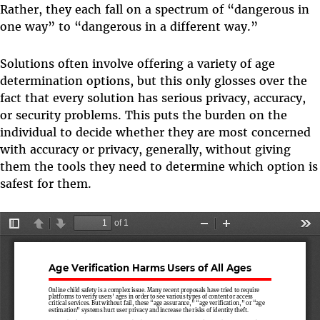
Rather, they each fall on a spectrum of “dangerous in
one way” to “dangerous in a different way.”
Solutions often involve offering a variety of age
determination options, but this only glosses over the
fact that every solution has serious privacy, accuracy,
or security problems. This puts the burden on the
individual to decide whether they are most concerned
with accuracy or privacy, generally, without giving
them the tools they need to determine which option is
safest for them.