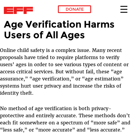
DONATE
Age Verification Harms
Skip to main content
Users of All Ages
Online child safety is a complex issue. Many recent
proposals have tried to require platforms to verify
users’ ages in order to see various types of content or
access critical services. But without fail, these “age
assurance,” “age verification,” or “age estimation”
systems hurt user privacy and increase the risks of
identity theft.
No method of age verification is both privacy-
protective and entirely accurate. These methods don’t
each fit somewhere on a spectrum of “more safe” and
“less safe,” or “more accurate” and “less accurate.”