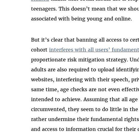
teenagers. This doesn’t mean that we shou
associated with being young and online.
But it’s clear that banning all access to ce
cohort
interferes with all users’ fundament
proportionate risk mitigation strategy. U
adults are also required to upload identify
websites, interfering with their speech, pri
same time, age checks are not even effecti
intended to achieve. Assuming that all ag
circumvented, they seem to do little in the
rather undermine their fundamental rights
and access to information crucial for thei