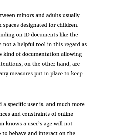
tween minors and adults usually
 spaces designated for children.
pending on ID documents like the
re not a helpful tool in this regard as
he kind of documentation allowing
ntentions, on the other hand, are
any measures put in place to keep
d a specific user is, and much more
nces and constraints of online
rm knows a user’s age will not
 to behave and interact on the