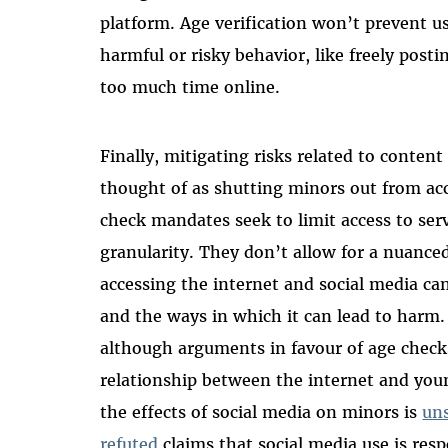
platform. Age verification won’t prevent u
harmful or risky behavior, like freely post
too much time online.
Finally, mitigating risks related to conten
thought of as shutting minors out from ac
check mandates seek to limit access to se
granularity. They don’t allow for a nuance
accessing the internet and social media can
and the ways in which it can lead to harm. 
although arguments in favour of age checks
relationship between the internet and youn
the effects of social media on minors is
uns
refuted
claims that social media use is res