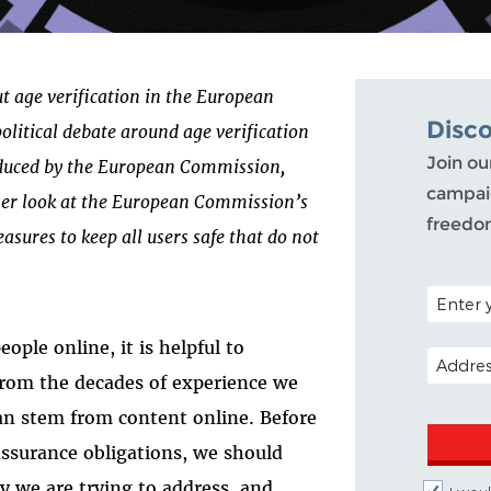
out age verification in the European
Disc
political debate around age verification
Join ou
roduced by the European Commission,
campaig
ser look at the European Commission’s
freedo
asures to keep all users safe that do not
POSTAL C
ple online, it is helpful to
EMAIL A
from the decades of experience we
an stem from content online. Before
assurance obligations, we should
ly we are trying to address, and