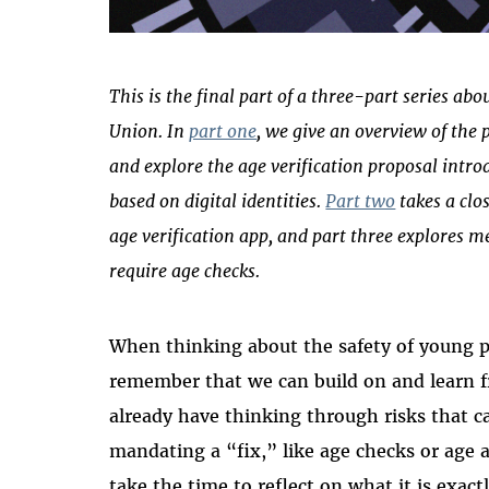
This is the final part of a three-part series ab
Union. In
part one
, we give an overview of the 
and explore the age verification proposal int
based on digital identities.
Part two
takes a clo
age verification app, and part three explores me
require age checks.
When thinking about the safety of young peo
remember that we can build on and learn 
already have thinking through risks that c
mandating a “fix,” like age checks or age 
take the time to reflect on what it is exact