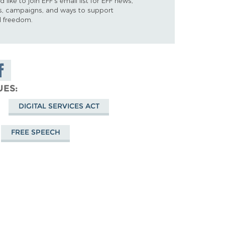
d like to join EFF's email list for EFF news,
s, campaigns, and ways to support
al freedom.
are on
cebook
UES
DIGITAL SERVICES ACT
FREE SPEECH