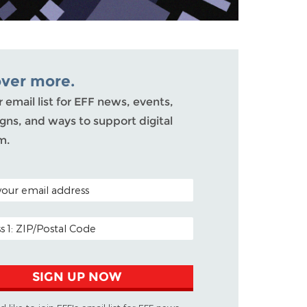
over more.
r email list for EFF news, events,
ns, and ways to support digital
m.
ODE (OPTIONAL)
DDRESS
SIGN UP NOW