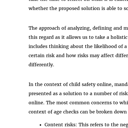
whether the proposed solution is able to s
The approach of analyzing, defining and mit
this regard as it allows us to take a holisti
includes thinking about the likelihood of a 
certain risk and how risks may affect diffe
differently.
In the context of child safety online, man
presented as a solution to a number of risk
online. The most common concerns to whic
context of age checks can be broken down i
Content risks: This refers to the ne