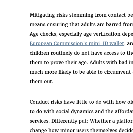
Mitigating risks stemming from contact be
means ensuring that adults are barred from
Age checks, especially age verification de
European Commission’s mini-ID wallet
, a
children routinely do not have access to t
them to prove their age. Adults with bad i
much more likely to be able to circumvent 
them out.
Conduct risks have little to do with how ol
to do with social dynamics and the afforda
services. Differently put: Whether a platfo
change how minor users themselves decide