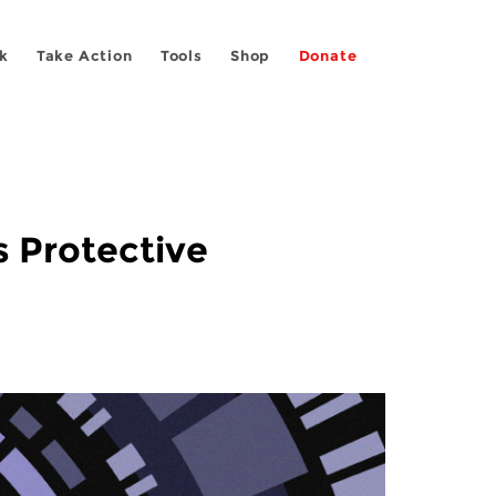
k
Take Action
Tools
Shop
Donate
s Protective