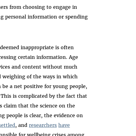
sers from choosing to engage in
ing personal information or spending
t deemed inappropriate is often
cessing certain information. Age
rvices and content without much
d weighing of the ways in which
 be a net positive for young people,
This is complicated by the fact that
 claim that the science on the
g people is clear, the evidence on
ettled
, and
researchers
have
ponsible for wellbeing crises among