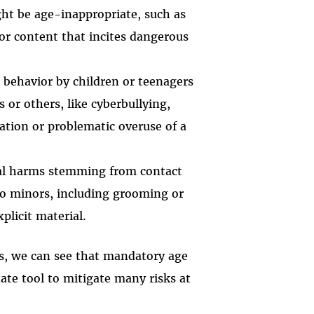
ht be age-inappropriate, such as
, or content that incites dangerous
e behavior by children or teenagers
 or others, like cyberbullying,
ation or problematic overuse of a
tial harms stemming from contact
to minors, including grooming or
plicit material.
ies, we can see that mandatory age
ate tool to mitigate many risks at