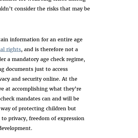
ldn’t consider the risks that may be
rtain information for an entire age
al rights
, and is therefore not a
nder a mandatory age check regime,
ing documents just to access
vacy and security online. At the
ve at accomplishing what they’re
e check mandates can and will be
 way of protecting children but
 to privacy, freedom of expression
r development.