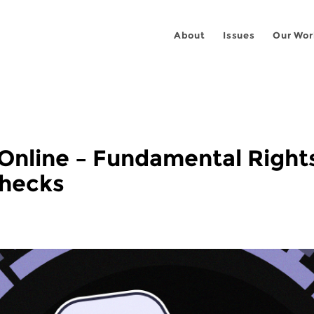
About
Issues
Our Wor
Online – Fundamental Right
Checks