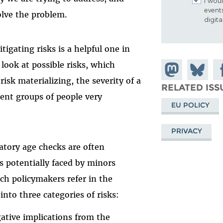
I woul
event
olve the problem.
digit
igating risks is a helpful one in
c look at possible risks, which
Share on
Share
Sh
risk materializing, the severity of a
Mastodon
on
Fa
RELATED ISS
rent groups of people very
Bluesky
EU POLICY
PRIVACY
datory age checks are often
s potentially faced by minors
h policymakers refer in the
nto three categories of risks:
gative implications from the