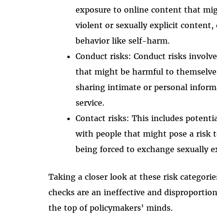
exposure to online content that mig
violent or sexually explicit content
behavior like self-harm.
Conduct risks: Conduct risks involv
that might be harmful to themselves
sharing intimate or personal inform
service.
Contact risks: This includes poten
with people that might pose a risk 
being forced to exchange sexually ex
Taking a closer look at these risk categor
checks are an ineffective and disproportion
the top of policymakers’ minds.