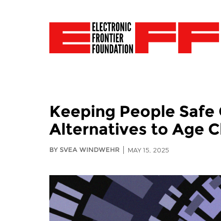
Keeping People Safe 
Alternatives to Age 
BY SVEA WINDWEHR
MAY 15, 2025