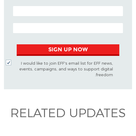
POSTAL CODE (OPTIONAL)
EMAIL ADDRESS
SIGN UP NOW
I would like to join EFF's email list for EFF news,
events, campaigns, and ways to support digital
freedom.
RELATED UPDATES