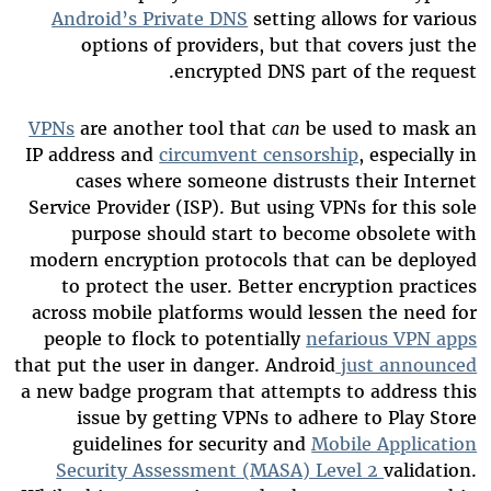
Android’s Private DNS
setting allows for various
options of providers, but that covers just the
encrypted DNS part of the request.
VPNs
are another tool that
can
be used to mask an
IP address and
circumvent censorship
, especially in
cases where someone distrusts their Internet
Service Provider (ISP). But using VPNs for this sole
purpose should start to become obsolete with
modern encryption protocols that can be deployed
to protect the user. Better encryption practices
across mobile platforms would lessen the need for
people to flock to potentially
nefarious VPN apps
that put the user in danger. Android
just announced
a new badge program that attempts to address this
issue by getting VPNs to adhere to Play Store
guidelines for security and
Mobile Application
Security Assessment (MASA) Level 2
validation.