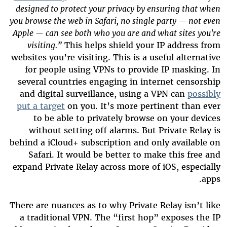
designed to protect your privacy by ensuring that when
you browse the web in Safari, no single party — not even
Apple — can see both who you are and what sites you're
visiting.”
This helps shield your IP address from
websites you’re visiting. This is a useful alternative
for people using VPNs to provide IP masking. In
several countries engaging in internet censorship
and digital surveillance, using a VPN can
possibly
put a
target
on you. It’s more pertinent than ever
to be able to privately browse on your devices
without setting off alarms. But Private Relay is
behind a iCloud+ subscription and only available on
Safari. It would be better to make this free and
expand Private Relay across more of iOS, especially
apps.
There are nuances as to why Private Relay isn’t like
a traditional VPN. The “first hop” exposes the IP