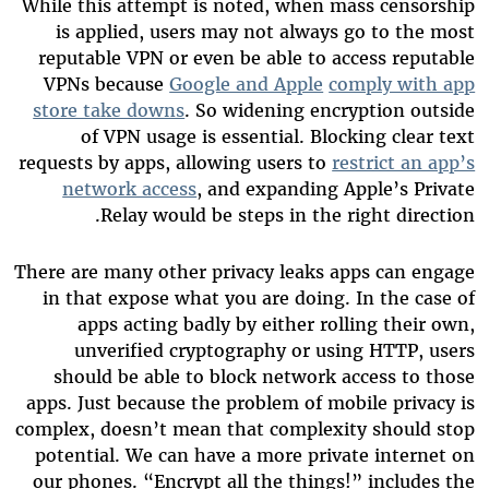
While this attempt is noted, when mass censorship
is applied, users may not always go to the most
reputable VPN or even be able to access reputable
VPNs because
Google and Apple
comply with app
store take downs
. So widening encryption outside
of VPN usage is essential. Blocking clear text
requests by apps, allowing users to
restrict an app’s
network access
, and expanding Apple’s Private
Relay would be steps in the right direction.
There are many other privacy leaks apps can engage
in that expose what you are doing. In the case of
apps acting badly by either rolling their own,
unverified cryptography or using HTTP, users
should be able to block network access to those
apps. Just because the problem of mobile privacy is
complex, doesn’t mean that complexity should stop
potential. We can have a more private internet on
our phones. “Encrypt all the things!” includes the