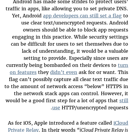
Android has made some strides to protect users’
traffic in apps, like allowing you to set private DNS.
Yet, Android
app developers can still set a flag
to
use clear text/unencrypted requests. Android
owners should be able to block app requests
engaging in this practice. While security settings
can be difficult for users to set themselves due to
lack of understanding, it would be a valuable
setting to provide. Especially since users are
currently being bombarded on their devices to
turn
on features
they
didn’t even
ask for or want. This
flag can’t possibly capture all clear text traffic due
to the amount of network access “below” HTTPS in
the network stack apps can control. However, it
would be a good first step for a lot of apps that
still
use
HTTP/unencrypted requests.
As for iOS, Apple introduced a feature called
iCloud
Private Relay
. In their words
“iCloud Private Relay is