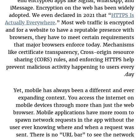
end encrypted apps like Signal, WhatsApp, and
iMessage. Encryption on the web has been widely
adopted. We even declared in 2021 that “
HTTPS Is
Actually Everywhere
.” Most web traffic is encrypted
and for a website to have a reputable presence with
browsers, they have to meet certain requirements
that major browsers enforce today. Mechanisms
like certificate transparency, Cross-origin resource
sharing (CORS) rules, and enforcing HTTPS help
prevent malicious activity happening to users every
day.
Yet, mobile has always been a different and ever
expanding context. You access the internet on
mobile devices through more than just the web
browser. Mobile applications have more room to
spawn network requests in the app without the
user ever knowing where and when a request was
sent. There is no “URL bar” to see the network