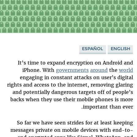
ESPAÑOL
ENGLISH
It’s time to expand encryption on Android and
iPhone. With
governments
around
the
world
engaging in constant attacks on user’s digital
rights and access to the internet, removing glaring
and potentially dangerous targets off of people’s
backs when they use their mobile phones is more
important than ever.
So far we have seen strides for at least keeping
messages private on mobile devices with end-to-