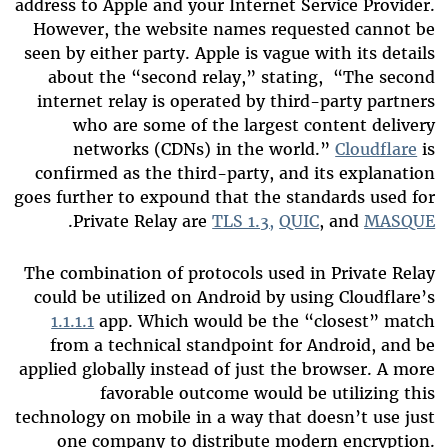
address to Apple and your Internet Service Provider.
However, the website names requested cannot be
seen by either party. Apple is vague with its details
about the “second relay,” stating, “The second
internet relay is operated by third-party partners
who are some of the largest content delivery
networks (CDNs) in the world.”
Cloudflare
is
confirmed as the third-party, and its explanation
goes further to expound that the standards used for
.
Private Relay are
TLS 1.3,
QUIC
, and
MASQUE
The combination of protocols used in Private Relay
could be utilized on Android by using Cloudflare’s
1.1.1.1
app. Which would be the “closest” match
from a technical standpoint for Android, and be
applied globally instead of just the browser. A more
favorable outcome would be utilizing this
technology on mobile in a way that doesn’t use just
one company to distribute modern encryption.