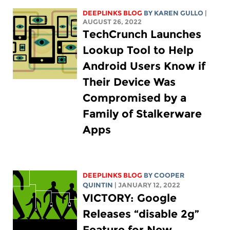
DEEPLINKS BLOG
BY
KAREN GULLO
|
AUGUST 26, 2022
TechCrunch Launches
Lookup Tool to Help
Android Users Know if
Their Device Was
Compromised by a
Family of Stalkerware
Apps
DEEPLINKS BLOG
BY
COOPER
QUINTIN
| JANUARY 12, 2022
VICTORY: Google
Releases “disable 2g”
Feature for New