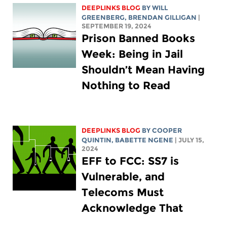
DEEPLINKS BLOG
BY
WILL
GREENBERG
, BRENDAN GILLIGAN
|
SEPTEMBER 19, 2024
Prison Banned Books
Week: Being in Jail
Shouldn’t Mean Having
Nothing to Read
DEEPLINKS BLOG
BY
COOPER
QUINTIN
,
BABETTE NGENE
| JULY 15,
2024
EFF to FCC: SS7 is
Vulnerable, and
Telecoms Must
Acknowledge That