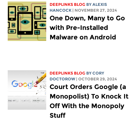
DEEPLINKS BLOG
BY
ALEXIS
HANCOCK
| NOVEMBER 27, 2024
One Down, Many to Go
with Pre-Installed
Malware on Android
DEEPLINKS BLOG
BY
CORY
DOCTOROW
| OCTOBER 29, 2024
Court Orders Google (a
Monopolist) To Knock It
Off With the Monopoly
Stuff