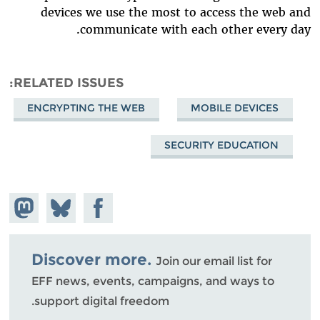
devices we use the most to access the web and
communicate with each other every day.
RELATED ISSUES
ENCRYPTING THE WEB
MOBILE DEVICES
SECURITY EDUCATION
hare on
Share
Share on
stodon
Facebook
on
Bluesky
Discover more.
Join our email list for
EFF news, events, campaigns, and ways to
support digital freedom.