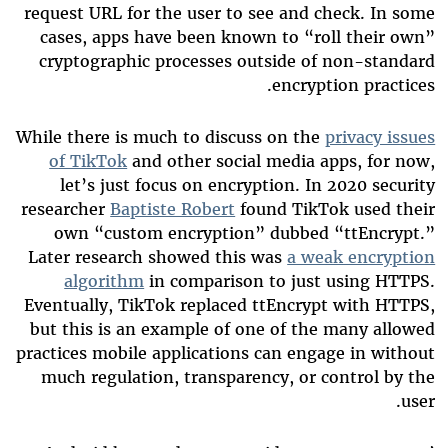
request URL for the user to see and check. In some
cases, apps have been known to “roll their own”
cryptographic processes outside of non-standard
encryption practices.
While there is much to discuss on the
privacy issues
of TikTok
and other social media apps, for now,
let’s just focus on encryption. In 2020 security
researcher
Baptiste Robert
found TikTok used their
own “custom encryption” dubbed “ttEncrypt.”
Later research showed this was
a weak encryption
algorithm
in comparison to just using HTTPS.
Eventually, TikTok replaced ttEncrypt with HTTPS,
but this is an example of one of the many allowed
practices mobile applications can engage in without
much regulation, transparency, or control by the
user.