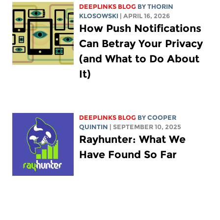
DEEPLINKS BLOG
BY
THORIN
KLOSOWSKI
| APRIL 16, 2026
How Push Notifications
Can Betray Your Privacy
(and What to Do About
It)
DEEPLINKS BLOG
BY
COOPER
QUINTIN
| SEPTEMBER 10, 2025
Rayhunter: What We
Have Found So Far