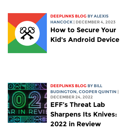
DEEPLINKS BLOG
BY
ALEXIS
HANCOCK
| DECEMBER 4, 2023
How to Secure Your
Kid's Android Device
DEEPLINKS BLOG
BY
BILL
BUDINGTON
,
COOPER QUINTIN
|
DECEMBER 24, 2022
EFF’s Threat Lab
Sharpens Its Knives:
2022 in Review