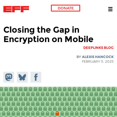
DONATE
Skip to main content
Closing the Gap in
Encryption on Mobile
DEEPLINKS BLOG
BY
ALEXIS HANCOCK
FEBRUARY 5, 2025
hare on
Share
Share on
stodon
Facebook
on
Bluesky