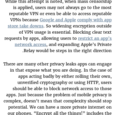
While this attempt is noted, when mass censorship
is applied, users may not always go to the most
reputable VPN or even be able to access reputable
VPNs because
Google and Apple
comply with app
store take downs
. So widening encryption outside
of VPN usage is essential. Blocking clear text
requests by apps, allowing users to
restrict an app’s
network access
, and expanding Apple’s Private
Relay would be steps in the right direction.
There are many other privacy leaks apps can engage
in that expose what you are doing. In the case of
apps acting badly by either rolling their own,
unverified cryptography or using HTTP, users
should be able to block network access to those
apps. Just because the problem of mobile privacy is
complex, doesn’t mean that complexity should stop
potential. We can have a more private internet on
our phones. “Encrypt all the things!” includes the