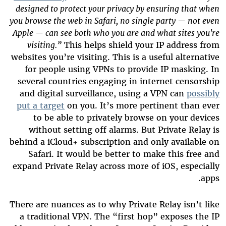
designed to protect your privacy by ensuring that when
you browse the web in Safari, no single party — not even
Apple — can see both who you are and what sites you're
visiting.”
This helps shield your IP address from
websites you’re visiting. This is a useful alternative
for people using VPNs to provide IP masking. In
several countries engaging in internet censorship
and digital surveillance, using a VPN can
possibly
put a
target
on you. It’s more pertinent than ever
to be able to privately browse on your devices
without setting off alarms. But Private Relay is
behind a iCloud+ subscription and only available on
Safari. It would be better to make this free and
expand Private Relay across more of iOS, especially
apps.
There are nuances as to why Private Relay isn’t like
a traditional VPN. The “first hop” exposes the IP