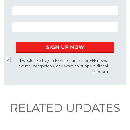
POSTAL CODE (OPTIONAL)
EMAIL ADDRESS
SIGN UP NOW
I would like to join EFF's email list for EFF news,
events, campaigns, and ways to support digital
freedom.
RELATED UPDATES