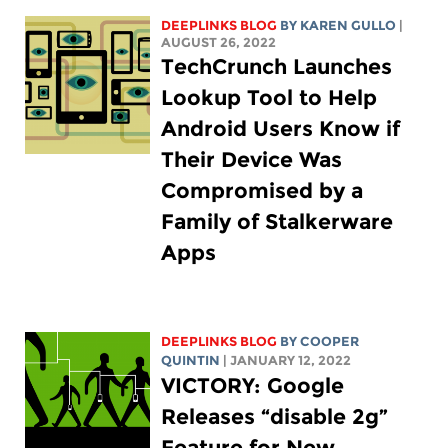
DEEPLINKS BLOG
BY
KAREN GULLO
|
AUGUST 26, 2022
TechCrunch Launches
Lookup Tool to Help
Android Users Know if
Their Device Was
Compromised by a
Family of Stalkerware
Apps
DEEPLINKS BLOG
BY
COOPER
QUINTIN
| JANUARY 12, 2022
VICTORY: Google
Releases “disable 2g”
Feature for New