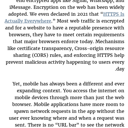
end encrypted apps like Signal, WhatsApp, and
iMessage. Encryption on the web has been widely
adopted. We even declared in 2021 that “
HTTPS Is
Actually Everywhere
.” Most web traffic is encrypted
and for a website to have a reputable presence with
browsers, they have to meet certain requirements
that major browsers enforce today. Mechanisms
like certificate transparency, Cross-origin resource
sharing (CORS) rules, and enforcing HTTPS help
prevent malicious activity happening to users every
day.
Yet, mobile has always been a different and ever
expanding context. You access the internet on
mobile devices through more than just the web
browser. Mobile applications have more room to
spawn network requests in the app without the
user ever knowing where and when a request was
sent. There is no “URL bar” to see the network