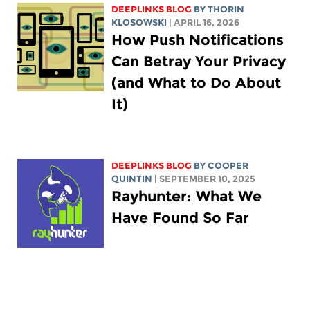
DEEPLINKS BLOG
BY
THORIN
KLOSOWSKI
| APRIL 16, 2026
How Push Notifications
Can Betray Your Privacy
(and What to Do About
It)
DEEPLINKS BLOG
BY
COOPER
QUINTIN
| SEPTEMBER 10, 2025
Rayhunter: What We
Have Found So Far