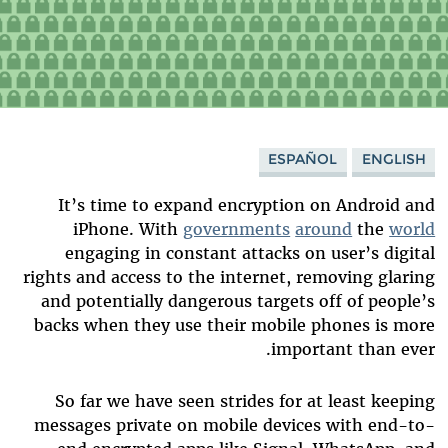
ESPAÑOL
ENGLISH
It’s time to expand encryption on Android and
iPhone. With
governments
around
the
world
engaging in constant attacks on user’s digital
rights and access to the internet, removing glaring
and potentially dangerous targets off of people’s
backs when they use their mobile phones is more
important than ever.
So far we have seen strides for at least keeping
messages private on mobile devices with end-to-