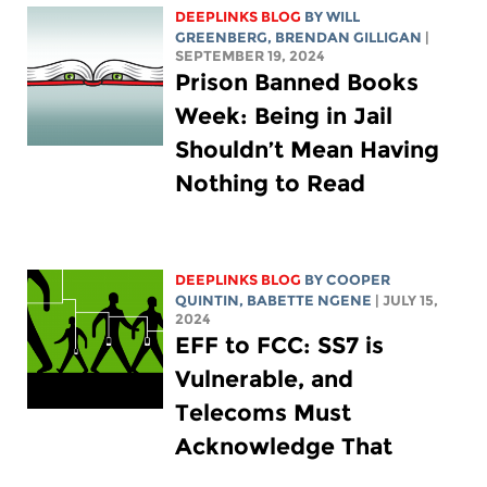
DEEPLINKS BLOG
BY
WILL
GREENBERG
, BRENDAN GILLIGAN
|
SEPTEMBER 19, 2024
Prison Banned Books
Week: Being in Jail
Shouldn’t Mean Having
Nothing to Read
DEEPLINKS BLOG
BY
COOPER
QUINTIN
,
BABETTE NGENE
| JULY 15,
2024
EFF to FCC: SS7 is
Vulnerable, and
Telecoms Must
Acknowledge That