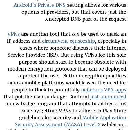
Android’s Private DNS
setting allows for various
options of providers, but that covers just the
encrypted DNS part of the request.
VPNs
are another tool that
can
be used to mask an
IP address and
circumvent censorship
, especially in
cases where someone distrusts their Internet
Service Provider (ISP). But using VPNs for this sole
purpose should start to become obsolete with
modern encryption protocols that can be deployed
to protect the user. Better encryption practices
across mobile platforms would lessen the need for
people to flock to potentially
nefarious VPN apps
that put the user in danger. Android
just announced
a new badge program that attempts to address this
issue by getting VPNs to adhere to Play Store
guidelines for security and
Mobile Application
Security Assessment (MASA) Level 2
validation.