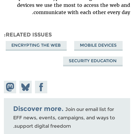
devices we use the most to access the web and
communicate with each other every day.
RELATED ISSUES
ENCRYPTING THE WEB
MOBILE DEVICES
SECURITY EDUCATION
hare on
Share
Share on
stodon
Facebook
on
Bluesky
Discover more.
Join our email list for
EFF news, events, campaigns, and ways to
support digital freedom.