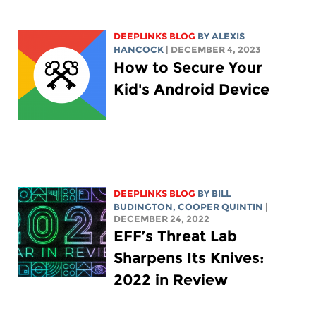
DEEPLINKS BLOG
BY
ALEXIS
HANCOCK
| DECEMBER 4, 2023
How to Secure Your
Kid's Android Device
DEEPLINKS BLOG
BY
BILL
BUDINGTON
,
COOPER QUINTIN
|
DECEMBER 24, 2022
EFF’s Threat Lab
Sharpens Its Knives:
2022 in Review