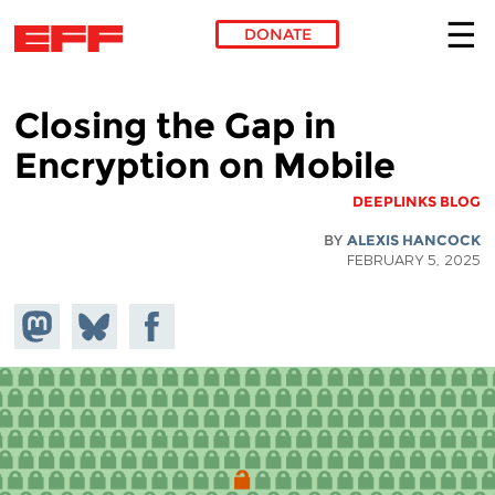
DONATE
Skip to main content
Closing the Gap in
Encryption on Mobile
DEEPLINKS BLOG
BY
ALEXIS HANCOCK
FEBRUARY 5, 2025
hare on
Share
Share on
stodon
Facebook
on
Bluesky