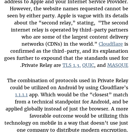
address to Apple and your Internet Service Provider.
However, the website names requested cannot be
seen by either party. Apple is vague with its details
about the “second relay,” stating, “The second
internet relay is operated by third-party partners
who are some of the largest content delivery
networks (CDNs) in the world.”
Cloudflare
is
confirmed as the third-party, and its explanation
goes further to expound that the standards used for
.
Private Relay are
TLS 1.3,
QUIC
, and
MASQUE
The combination of protocols used in Private Relay
could be utilized on Android by using Cloudflare’s
1.1.1.1
app. Which would be the “closest” match
from a technical standpoint for Android, and be
applied globally instead of just the browser. A more
favorable outcome would be utilizing this
technology on mobile in a way that doesn’t use just
one company to distribute modern encryption.