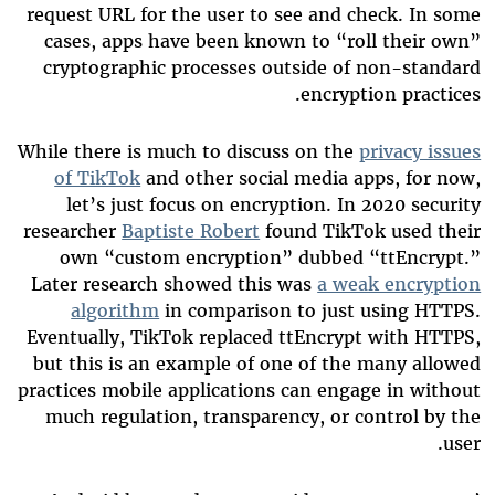
request URL for the user to see and check. In some
cases, apps have been known to “roll their own”
cryptographic processes outside of non-standard
encryption practices.
While there is much to discuss on the
privacy issues
of TikTok
and other social media apps, for now,
let’s just focus on encryption. In 2020 security
researcher
Baptiste Robert
found TikTok used their
own “custom encryption” dubbed “ttEncrypt.”
Later research showed this was
a weak encryption
algorithm
in comparison to just using HTTPS.
Eventually, TikTok replaced ttEncrypt with HTTPS,
but this is an example of one of the many allowed
practices mobile applications can engage in without
much regulation, transparency, or control by the
user.