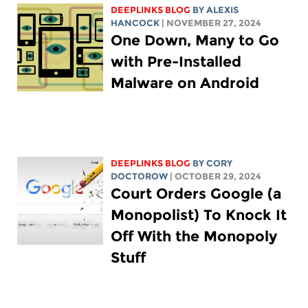
DEEPLINKS BLOG
BY
ALEXIS
HANCOCK
| NOVEMBER 27, 2024
One Down, Many to Go
with Pre-Installed
Malware on Android
DEEPLINKS BLOG
BY
CORY
DOCTOROW
| OCTOBER 29, 2024
Court Orders Google (a
Monopolist) To Knock It
Off With the Monopoly
Stuff