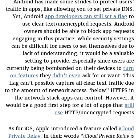
Android has made some strides to protect users’
traffic in apps, like allowing you to set private DNS.
Yet, Android
app developers can still set a flag
to
use clear text/unencrypted requests. Android
owners should be able to block app requests
engaging in this practice. While security settings
can be difficult for users to set themselves due to
lack of understanding, it would be a valuable
setting to provide. Especially since users are
currently being bombarded on their devices to
turn
on features
they
didn’t even
ask for or want. This
flag can’t possibly capture all clear text traffic due
to the amount of network access “below” HTTPS in
the network stack apps can control. However, it
would be a good first step for a lot of apps that
still
use
HTTP/unencrypted requests.
As for iOS, Apple introduced a feature called
iCloud
Private Relay
. In their words
“iCloud Private Relay is