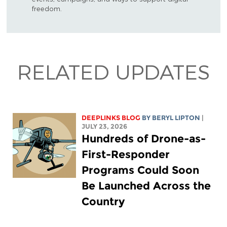
freedom.
RELATED UPDATES
DEEPLINKS BLOG
BY
BERYL LIPTON
|
JULY 23, 2026
Hundreds of Drone-as-
First-Responder
Programs Could Soon
Be Launched Across the
Country