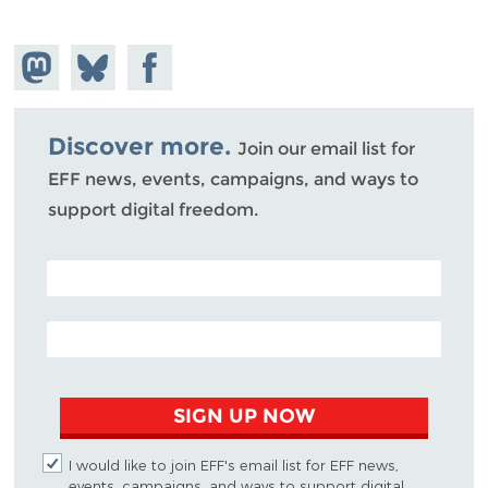
Share on
Share
Share on
Mastodon
on
Facebook
Bluesky
Discover more.
Join our email list for
EFF news, events, campaigns, and ways to
support digital freedom.
POSTAL CODE (OPTIONAL)
EMAIL ADDRESS
SIGN UP NOW
I would like to join EFF's email list for EFF news,
events, campaigns, and ways to support digital