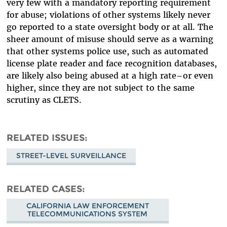
very few with a mandatory reporting requirement
for abuse; violations of other systems likely never
go reported to a state oversight body or at all. The
sheer amount of misuse should serve as a warning
that other systems police use, such as automated
license plate reader and face recognition databases,
are likely also being abused at a high rate–or even
higher, since they are not subject to the same
scrutiny as CLETS.
RELATED ISSUES
STREET-LEVEL SURVEILLANCE
RELATED CASES
CALIFORNIA LAW ENFORCEMENT
TELECOMMUNICATIONS SYSTEM