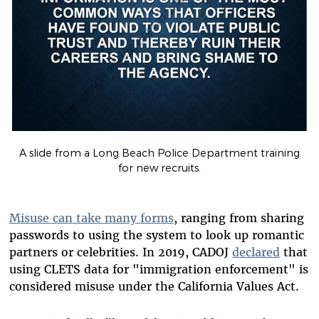
A slide from a Long Beach Police Department training
for new recruits.
Misuse can take many forms
, ranging from sharing
passwords to using the system to look up romantic
partners or celebrities. In 2019, CADOJ
declared
that
using CLETS data for "immigration enforcement" is
considered misuse under the California Values Act.