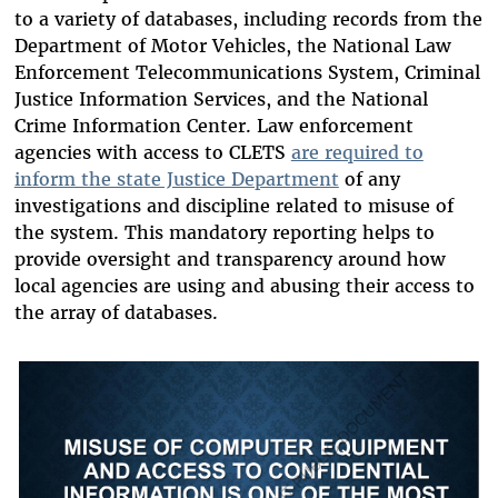
to a variety of databases, including records from the
Department of Motor Vehicles, the National Law
Enforcement Telecommunications System, Criminal
Justice Information Services, and the National
Crime Information Center. Law enforcement
agencies with access to CLETS
are required to
inform the state Justice Department
of any
investigations and discipline related to misuse of
the system. This mandatory reporting helps to
provide oversight and transparency around how
local agencies are using and abusing their access to
the array of databases.