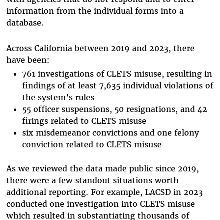
information from the individual forms into a
database.
Across California between 2019 and 2023, there
have been:
761 investigations of CLETS misuse, resulting in
findings of at least 7,635 individual violations of
the system’s rules
55 officer suspensions, 50 resignations, and 42
firings related to CLETS misuse
six misdemeanor convictions and one felony
conviction related to CLETS misuse
As we reviewed the data made public since 2019,
there were a few standout situations worth
additional reporting. For example, LACSD in 2023
conducted one investigation into CLETS misuse
which resulted in substantiating thousands of