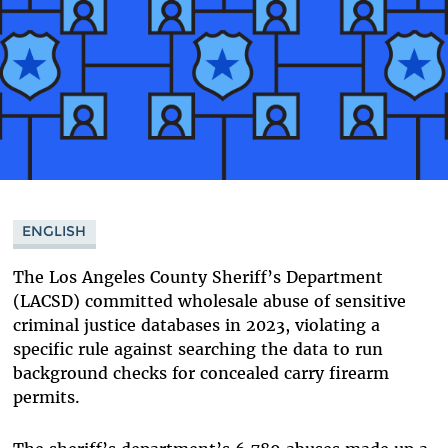
ENGLISH
The Los Angeles County Sheriff’s Department
(LACSD) committed wholesale abuse of sensitive
criminal justice databases in 2023, violating a
specific rule against searching the data to run
background checks for concealed carry firearm
permits.