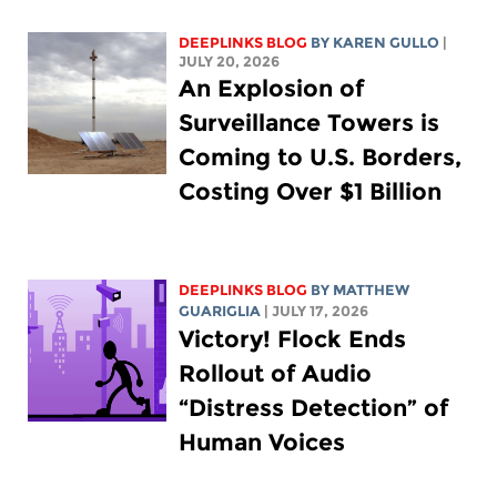
DEEPLINKS BLOG
BY
KAREN GULLO
|
JULY 20, 2026
An Explosion of
Surveillance Towers is
Coming to U.S. Borders,
Costing Over $1 Billion
DEEPLINKS BLOG
BY
MATTHEW
GUARIGLIA
| JULY 17, 2026
Victory! Flock Ends
Rollout of Audio
“Distress Detection” of
Human Voices