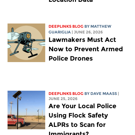
DEEPLINKS BLOG
BY
MATTHEW
GUARIGLIA
| JUNE 26, 2026
Lawmakers Must Act
Now to Prevent Armed
Police Drones
DEEPLINKS BLOG
BY
DAVE MAASS
|
JUNE 25, 2026
Are Your Local Police
Using Flock Safety
ALPRs to Scan for
Immigrants?