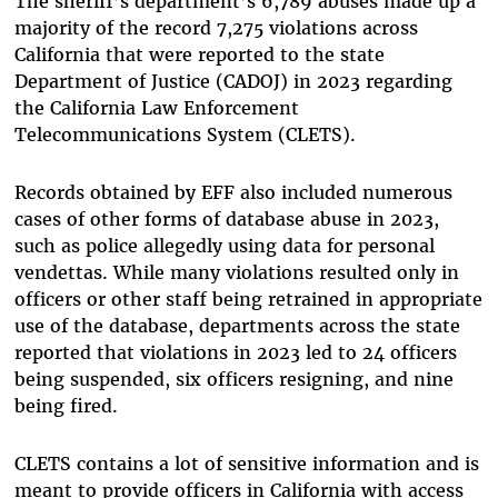
The sheriff’s department’s 6,789 abuses made up a
majority of the record 7,275 violations across
California that were reported to the state
Department of Justice (CADOJ) in 2023 regarding
the California Law Enforcement
Telecommunications System (CLETS).
Records obtained by EFF also included numerous
cases of other forms of database abuse in 2023,
such as police allegedly using data for personal
vendettas. While many violations resulted only in
officers or other staff being retrained in appropriate
use of the database, departments across the state
reported that violations in 2023 led to 24 officers
being suspended, six officers resigning, and nine
being fired.
CLETS contains a lot of sensitive information and is
meant to provide officers in California with access