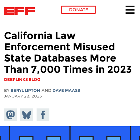
DONATE
Skip to main content
California Law
Enforcement Misused
State Databases More
Than 7,000 Times in 2023
DEEPLINKS BLOG
BY
BERYL LIPTON
AND
DAVE MAASS
JANUARY 28, 2025
Share on
Share
Share on
Mastodon
on
Facebook
Bluesky