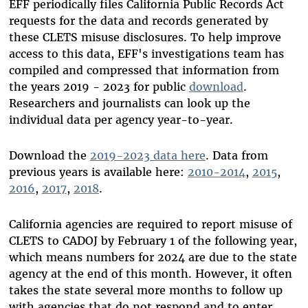
EFF periodically files California Public Records Act
requests for the data and records generated by
these CLETS misuse disclosures. To help improve
access to this data, EFF's investigations team has
compiled and compressed that information from
the years 2019 - 2023
for public
download
.
Researchers and journalists can look up the
individual data per agency year-to-year.
Download the
2019-2023 data here
. Data from
previous years is available here:
2010-2014
,
2015
,
2016
,
2017
,
2018
.
California agencies are required to report misuse of
CLETS to CADOJ by February 1 of the following year,
which means numbers for 2024 are due to the state
agency at the end of this month. However, it often
takes the state several more months to follow up
with agencies that do not respond and to enter