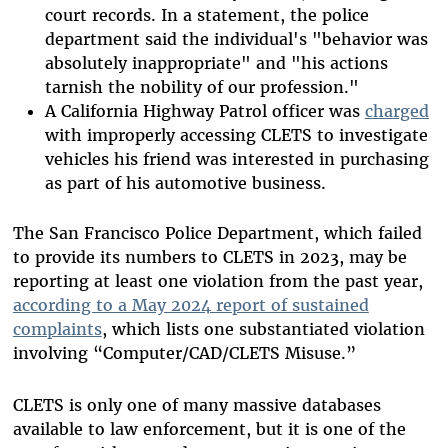
court records. In a statement, the police
department said the individual's "behavior was
absolutely inappropriate" and "his actions
tarnish the nobility of our profession."
A California Highway Patrol officer was
charged
with improperly accessing CLETS to investigate
vehicles his friend was interested in purchasing
as part of his automotive business.
The San Francisco Police Department, which failed
to provide its numbers to CLETS in 2023, may be
reporting at least one violation from the past year,
according to a May 2024 report of sustained
complaints
, which lists one substantiated violation
involving “Computer/CAD/CLETS Misuse.”
CLETS is only one of many massive databases
available to law enforcement, but it is one of the