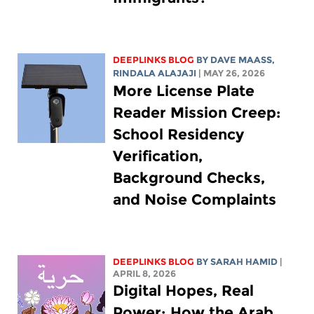
DEEPLINKS BLOG
BY
DAVE MAASS
,
RINDALA ALAJAJI
| MAY 26, 2026
More License Plate
Reader Mission Creep:
School Residency
Verification,
Background Checks,
and Noise Complaints
DEEPLINKS BLOG
BY
SARAH HAMID
|
APRIL 8, 2026
Digital Hopes, Real
Power: How the Arab