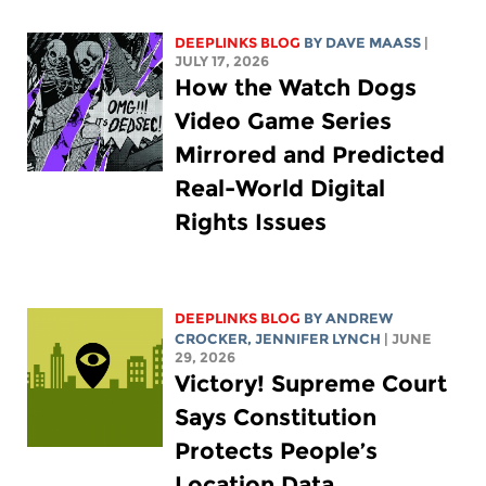
DEEPLINKS BLOG
BY
DAVE MAASS
|
JULY 17, 2026
How the Watch Dogs
Video Game Series
Mirrored and Predicted
Real-World Digital
Rights Issues
DEEPLINKS BLOG
BY
ANDREW
CROCKER
,
JENNIFER LYNCH
| JUNE
29, 2026
Victory! Supreme Court
Says Constitution
Protects People’s
Location Data