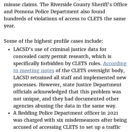
misuse claims. The Riverside County Sheriff's Office
and Pomona Police Department also found
hundreds of violations of access to CLETS the same
year.
Some of the highest profile cases include:
LACSD’s use of criminal justice data for
concealed carry permit research, which is
specifically forbidden by CLETS rules.
According
to meeting notes
of the CLETS oversight body,
LACSD retrained all staff and implemented new
processes. However, state Justice Department
officials acknowledged that this problem was
not unique, and they had documented other
agencies abusing the data in the same way.
A Redding Police Department officer in 2021
was charged with six misdemeanors after being
accused of accessing CLETS to set up a traffic