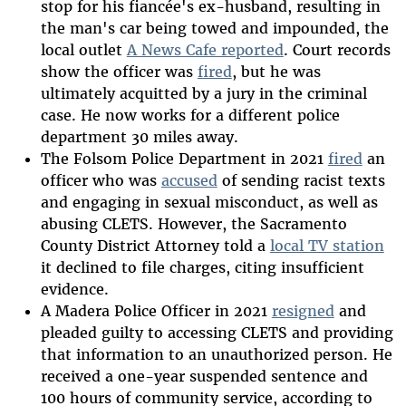
stop for his fiancée's ex-husband, resulting in
the man's car being towed and impounded, the
local outlet
A News Cafe reported
. Court records
show the officer was
fired
, but he was
ultimately acquitted by a jury in the criminal
case. He now works for a different police
department 30 miles away.
The Folsom Police Department in 2021
fired
an
officer who was
accused
of sending racist texts
and engaging in sexual misconduct, as well as
abusing CLETS. However, the Sacramento
County District Attorney told a
local TV station
it declined to file charges, citing insufficient
evidence.
A Madera Police Officer in 2021
resigned
and
pleaded guilty to accessing CLETS and providing
that information to an unauthorized person. He
received a one-year suspended sentence and
100 hours of community service, according to