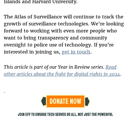
Islands and Harvard University.
The Atlas of Surveillance will continue to track the
growth of surveillance technologies. We’re looking
forward to working with even more people who
want to bring transparency and community
oversight to police use of technology. If you’re
interested in joining us,
get in touch
.
This article is part of our Year in Review series.
Read
other articles about the fight for digital rights in 2024
.