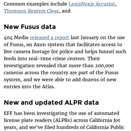
Common examples include
LexisNexis Accurint
,
Thomson Reuters Clear
, and
New Fusus data
404 Media
released a report
last January on the use
of Fusus, an Axon system that facilitates access to
live camera footage for police and helps funnel such
feeds into real-time crime centers. Their
investigation revealed that more than 200,000
cameras across the country are part of the Fusus
system, and we were able to add dozens of new
entries into the Atlas.
New and updated ALPR data
EFF has been investigating the use of automated
license plate readers (ALPRs) across California for
years, and we’ve filed hundreds of California Public