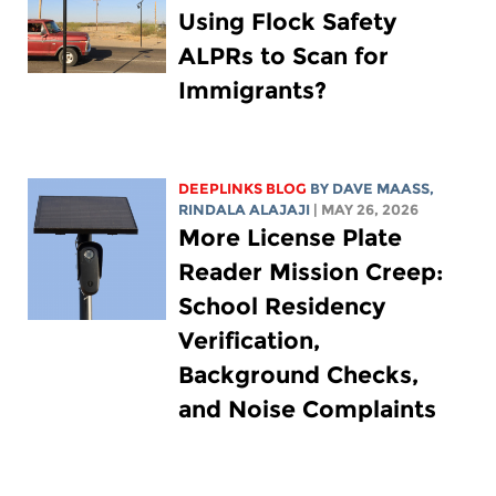
Using Flock Safety
ALPRs to Scan for
Immigrants?
DEEPLINKS BLOG
BY
DAVE MAASS
,
RINDALA ALAJAJI
| MAY 26, 2026
More License Plate
Reader Mission Creep:
School Residency
Verification,
Background Checks,
and Noise Complaints