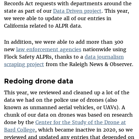
Records Act requests with departments around the
state as part of our
Data Driven project
. This year,
we were able to update all of our entries in
California related to ALPR data.
In addition, we were able to add more than 300
new
law enforcement agencies
nationwide using
Flock Safety ALPRs, thanks to a
data journalism
scraping project
from the Raleigh News & Observer.
Redoing drone data
This year, we reviewed and cleaned up a lot of the
data we had on the police use of drones (also
known as unmanned aerial vehicles, or UAVs). A
chunk of our data on drones was based on research
done by the
Center for the Study of the Drone at
Bard College
, which became inactive in 2020, so we
reviewed and updated any entries that depended on