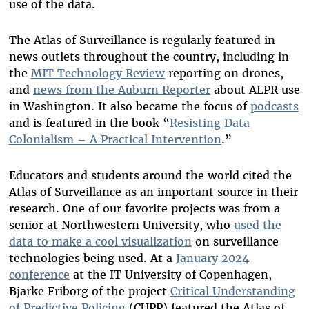
use of the data.
T
he Atlas of Surveillance is regularly featured in
news outlets throughout the country, including in
the
MIT Technology Review
reporting on drones,
and
news from the Auburn Reporter
about ALPR use
in Washington. It also became the focus of
podcasts
and is featured in the book “
Resisting Data
Colonialism – A Practical Intervention
.”
Educators and students around the world cited the
Atlas of Surveillance as an important source in their
research. One of our favorite projects was from a
senior at Northwestern University, who
used the
data to make a cool visualization
on surveillance
technologies being used. At a
January 2024
conference
at the IT University of Copenhagen,
Bjarke Friborg of the project
Critical Understanding
of Predictive Policing
(CUPP) featured the Atlas of