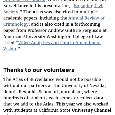
Surveillance in his presentation, “
Engaging Civil
Society
.” The Atlas was also cited in multiple
academic papers, including the
Annual Review of
Criminology
, and is also cited in a forthcoming
paper from Professor Andrew Guthrie Ferguson at
American University Washington College of Law
titled “
Video Analytics and Fourth Amendment
Vision.
”
Thanks to our volunteers
The Atlas of Surveillance would not be possible
without our partners at the University of Nevada,
Reno’s Reynolds School of Journalism, where
hundreds of students each semester collect data
that we add to the Atlas. This year we also worked
with students at California State University Channel