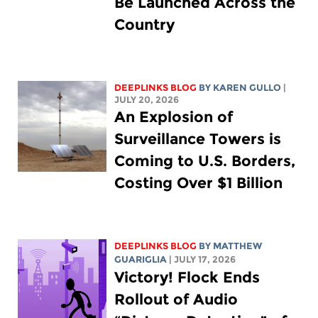
Be Launched Across the
Country
DEEPLINKS BLOG
BY
KAREN GULLO
|
JULY 20, 2026
An Explosion of
Surveillance Towers is
Coming to U.S. Borders,
Costing Over $1 Billion
DEEPLINKS BLOG
BY
MATTHEW
GUARIGLIA
| JULY 17, 2026
Victory! Flock Ends
Rollout of Audio