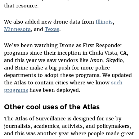
that resource.
We also added new drone data from
Illinois
,
Minnesota
, and
Texas
.
We’ve been watching Drone as First Responder
programs since their inception in Chula Vista, CA,
and this year we saw vendors like Axon, Skydio,
and Brinc make a big push for more police
departments to adopt these programs. We updated
the Atlas to contain cities where we know
such
programs
have been deployed.
Other cool uses of the Atlas
The Atlas of Surveillance is designed for use by
journalists
, academics, activists, and policymakers,
and this was another year where people made great