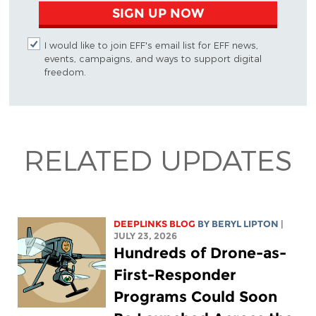
SIGN UP NOW
I would like to join EFF's email list for EFF news,
events, campaigns, and ways to support digital
freedom.
RELATED UPDATES
DEEPLINKS BLOG
BY
BERYL LIPTON
|
JULY 23, 2026
Hundreds of Drone-as-
First-Responder
Programs Could Soon