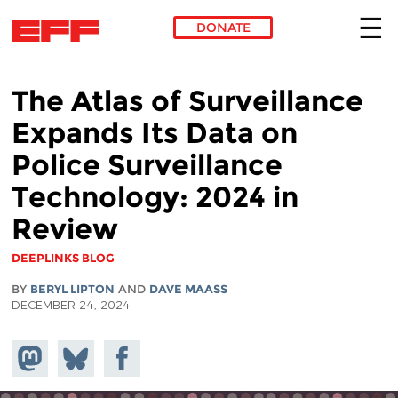
DONATE
Skip to main content
The Atlas of Surveillance
Expands Its Data on
Police Surveillance
Technology: 2024 in
Review
DEEPLINKS BLOG
BY
BERYL LIPTON
AND
DAVE MAASS
DECEMBER 24, 2024
Share on
Share
Share on
Mastodon
on
Facebook
Bluesky