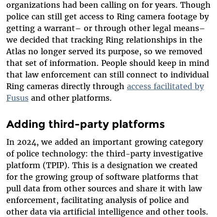
organizations had been calling on for years. Though
police can still get access to Ring camera footage by
getting a warrant– or through other legal means–
we decided that tracking Ring relationships in the
Atlas no longer served its purpose, so we removed
that set of information. People should keep in mind
that law enforcement can still connect to individual
Ring cameras directly through
access facilitated by
Fusus
and other platforms.
Adding third-party platforms
In 2024, we added an important growing category
of police technology: the third-party investigative
platform (TPIP). This is a designation we created
for the growing group of software platforms that
pull data from other sources and share it with law
enforcement, facilitating analysis of police and
other data via artificial intelligence and other tools.