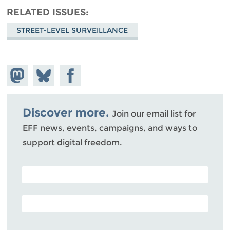
RELATED ISSUES
STREET-LEVEL SURVEILLANCE
Share on
Share
Share on
Mastodon
on
Facebook
Bluesky
Discover more.
Join our email list for
EFF news, events, campaigns, and ways to
support digital freedom.
POSTAL CODE (OPTIONAL)
EMAIL ADDRESS