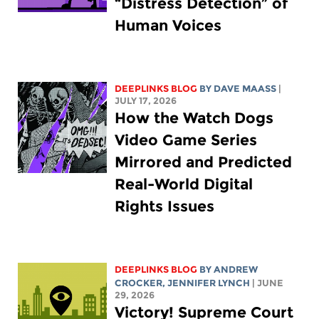
“Distress Detection” of
Human Voices
DEEPLINKS BLOG
BY
DAVE MAASS
|
JULY 17, 2026
How the Watch Dogs
Video Game Series
Mirrored and Predicted
Real-World Digital
Rights Issues
DEEPLINKS BLOG
BY
ANDREW
CROCKER
,
JENNIFER LYNCH
| JUNE
29, 2026
Victory! Supreme Court