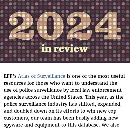
EFF’s
Atlas of Surveillance
is one of the most useful
resources for those who want to understand the
use of police surveillance by local law enforcement
agencies across the United States. This year, as the
police surveillance industry has shifted, expanded,
and doubled down on its efforts to win new cop
customers, our team has been busily adding new
spyware and equipment to this database. We also