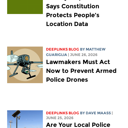
Says Constitution
Protects People’s
Location Data
DEEPLINKS BLOG
BY
MATTHEW
GUARIGLIA
| JUNE 26, 2026
Lawmakers Must Act
Now to Prevent Armed
Police Drones
DEEPLINKS BLOG
BY
DAVE MAASS
|
JUNE 25, 2026
Are Your Local Police