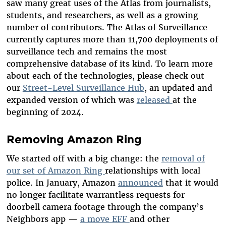
saw many great uses of the Atlas from journalists,
students, and researchers, as well as a growing
number of contributors. The Atlas of Surveillance
currently captures more than 11,700 deployments of
surveillance tech and remains the most
comprehensive database of its kind. To learn more
about each of the technologies, please check out
our
Street-Level Surveillance Hub
, an updated and
expanded version of which was
released
at the
beginning of 2024.
Removing Amazon Ring
We started off with a big change: the
removal of
our set of Amazon Ring
relationships with local
police. In January, Amazon
announced
that it would
no longer facilitate warrantless requests for
doorbell camera footage through the company’s
Neighbors app —
a move EFF
and other