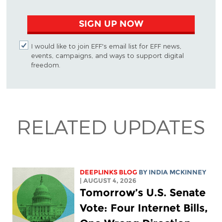
SIGN UP NOW
I would like to join EFF's email list for EFF news,
events, campaigns, and ways to support digital
freedom.
RELATED UPDATES
DEEPLINKS BLOG
BY
INDIA MCKINNEY
| AUGUST 4, 2026
Tomorrow’s U.S. Senate
Vote: Four Internet Bills,