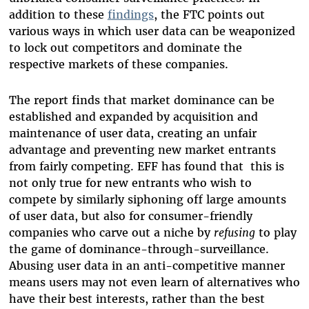
addition to these
findings
, the FTC points out
various ways in which user data can be weaponized
to lock out competitors and dominate the
respective markets of these companies.
The report finds that market dominance can be
established and expanded by acquisition and
maintenance of user data, creating an unfair
advantage and preventing new market entrants
from fairly competing. EFF has found that this is
not only true for new entrants who wish to
compete by similarly siphoning off large amounts
of user data, but also for consumer-friendly
companies who carve out a niche by
refusing
to play
the game of dominance-through-surveillance.
Abusing user data in an anti-competitive manner
means users may not even learn of alternatives who
have their best interests, rather than the best