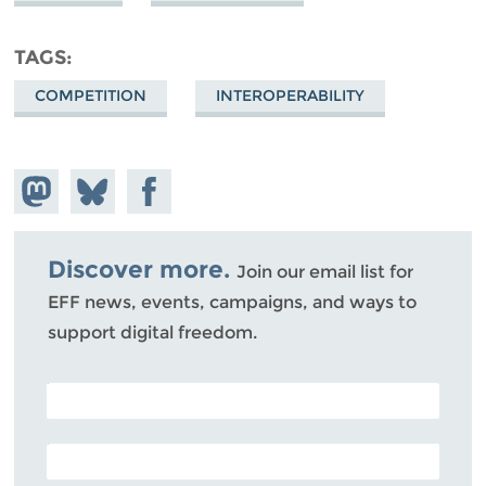
TAGS
COMPETITION
INTEROPERABILITY
Share on
Share
Share on
Mastodon
on
Facebook
Bluesky
Discover more.
Join our email list for
EFF news, events, campaigns, and ways to
support digital freedom.
POSTAL CODE (OPTIONAL)
EMAIL ADDRESS