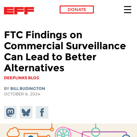
DONATE
Skip to main content
FTC Findings on
Commercial Surveillance
Can Lead to Better
Alternatives
DEEPLINKS BLOG
BY
BILL BUDINGTON
OCTOBER 8, 2024
Share on
Share
Share on
Mastodon
on
Facebook
Bluesky