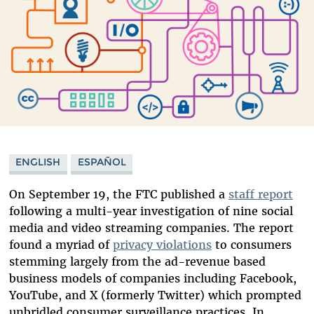
ENGLISH
ESPAÑOL
On September 19, the FTC published a
staff report
following a multi-year investigation of nine social
media and video streaming companies. The report
found a myriad of
privacy violations
to consumers
stemming largely from the ad-revenue based
business models of companies including Facebook,
YouTube, and X (formerly Twitter) which prompted
unbridled consumer surveillance practices. In