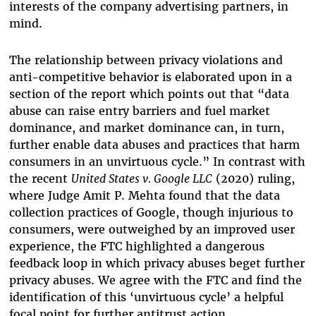
interests of the company advertising partners, in
mind.
The relationship between privacy violations and
anti-competitive behavior is elaborated upon in a
section of the report which points out that “data
abuse can raise entry barriers and fuel market
dominance, and market dominance can, in turn,
further enable data abuses and practices that harm
consumers in an unvirtuous cycle.” In contrast with
the recent
United States v. Google LLC
(2020) ruling,
where Judge Amit P. Mehta found that the data
collection practices of Google, though injurious to
consumers, were outweighed by an improved user
experience, the FTC highlighted a dangerous
feedback loop in which privacy abuses beget further
privacy abuses. We agree with the FTC and find the
identification of this ‘unvirtuous cycle’ a helpful
focal point for further antitrust action.