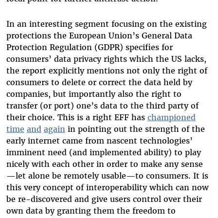
In an interesting segment focusing on the existing
protections the European Union’s General Data
Protection Regulation (GDPR) specifies for
consumers’ data privacy rights which the US lacks,
the report explicitly mentions not only the right of
consumers to delete or correct the data held by
companies, but importantly also the right to
transfer (or port) one’s data to the third party of
their choice. This is a right EFF has
championed
time
and
again
in pointing out the strength of the
early internet came from nascent technologies’
imminent need (and implemented ability) to play
nicely with each other in order to make any sense
—let alone be remotely usable—to consumers. It is
this very concept of interoperability which can now
be re-discovered and give users control over their
own data by granting them the freedom to