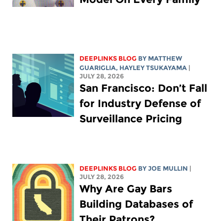
DEEPLINKS BLOG
BY
MATTHEW
GUARIGLIA
,
HAYLEY TSUKAYAMA
|
JULY 28, 2026
San Francisco: Don’t Fall
for Industry Defense of
Surveillance Pricing
DEEPLINKS BLOG
BY
JOE MULLIN
|
JULY 28, 2026
Why Are Gay Bars
Building Databases of
Their Patrons?