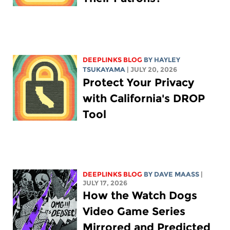
DEEPLINKS BLOG
BY
HAYLEY
TSUKAYAMA
| JULY 20, 2026
Protect Your Privacy
with California's DROP
Tool
DEEPLINKS BLOG
BY
DAVE MAASS
|
JULY 17, 2026
How the Watch Dogs
Video Game Series
Mirrored and Predicted