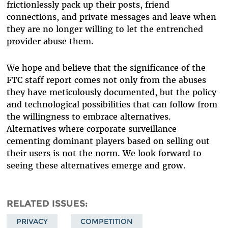
frictionlessly pack up their posts, friend
connections, and private messages and leave when
they are no longer willing to let the entrenched
provider abuse them.
We hope and believe that the significance of the
FTC staff report comes not only from the abuses
they have meticulously documented, but the policy
and technological possibilities that can follow from
the willingness to embrace alternatives.
Alternatives where corporate surveillance
cementing dominant players based on selling out
their users is not the norm. We look forward to
seeing these alternatives emerge and grow.
RELATED ISSUES
PRIVACY
COMPETITION