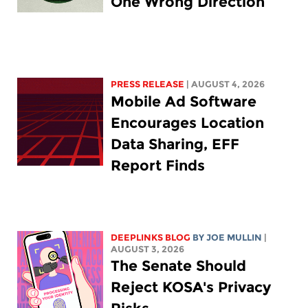
One Wrong Direction
PRESS RELEASE
| AUGUST 4, 2026
Mobile Ad Software
Encourages Location
Data Sharing, EFF
Report Finds
DEEPLINKS BLOG
BY
JOE MULLIN
|
AUGUST 3, 2026
The Senate Should
Reject KOSA's Privacy