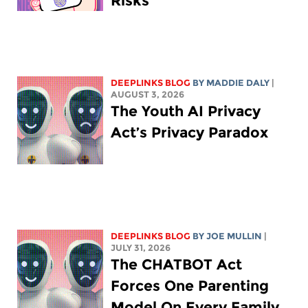
Risks
DEEPLINKS BLOG
BY
MADDIE DALY
|
AUGUST 3, 2026
The Youth AI Privacy
Act’s Privacy Paradox
DEEPLINKS BLOG
BY
JOE MULLIN
|
JULY 31, 2026
The CHATBOT Act
Forces One Parenting
Model On Every Family