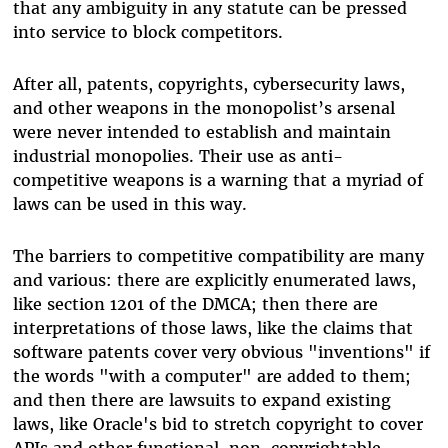
that any ambiguity in any statute can be pressed
into service to block competitors.
After all, patents, copyrights, cybersecurity laws,
and other weapons in the monopolist’s arsenal
were never intended to establish and maintain
industrial monopolies. Their use as anti-
competitive weapons is a warning that a myriad of
laws can be used in this way.
The barriers to competitive compatibility are many
and various: there are explicitly enumerated laws,
like section 1201 of the DMCA; then there are
interpretations of those laws, like the claims that
software patents cover very obvious "inventions" if
the words "with a computer" are added to them;
and then there are lawsuits to expand existing
laws, like Oracle's bid to stretch copyright to cover
APIs and other functional, non-copyrightable