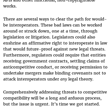
works.
There are several ways to clear the path for would-
be interoperators. These bad laws can be worked
around or struck down, one at a time, through
legislation or litigation. Legislators could also
enshrine an affirmative right to interoperate in law
that would future-proof against new legal threats.
Furthermore, regulators could require that entities
receiving government contracts, settling claims of
anticompetitive conduct, or receiving permission to
undertake mergers make binding covenants not to
attack interoperators under
any
legal theory.
Comprehensively addressing threats to competitive
compatibility will be a long and arduous process,
but the issue is urgent. It’s time we got started.