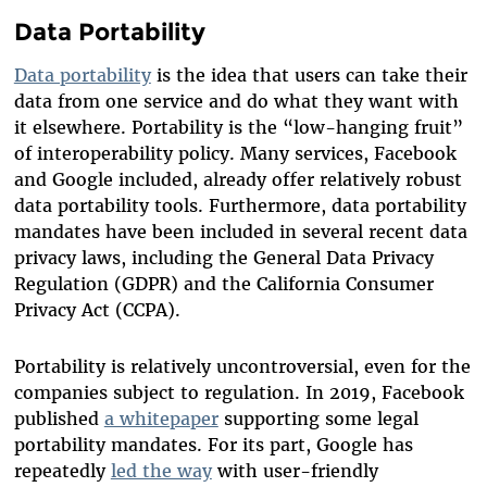
Data Portability
Data portability
is the idea that users can take their
data from one service and do what they want with
it elsewhere. Portability is the “low-hanging fruit”
of interoperability policy. Many services, Facebook
and Google included, already offer relatively robust
data portability tools. Furthermore, data portability
mandates have been included in several recent data
privacy laws, including the General Data Privacy
Regulation (GDPR) and the California Consumer
Privacy Act (CCPA).
Portability is relatively uncontroversial, even for the
companies subject to regulation. In 2019, Facebook
published
a whitepaper
supporting some legal
portability mandates. For its part, Google has
repeatedly
led the way
with user-friendly