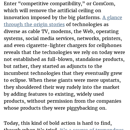
Enter “competitive compatibility,” or ComCom,
which will remove the artificial ceiling on
innovation imposed by the big platforms.
A glance
through the origin stories
of technologies as
diverse as cable TV, modems, the Web, operating
systems, social media services, networks, printers,
and even cigarette-lighter chargers for cellphones
reveals that the technologies we rely on today were
not established as full-blown, standalone products,
but rather, they started as adjuncts to the
incumbent technologies that they eventually grew
to eclipse. When these giants were mere upstarts,
they shouldered their way rudely into the market
by adding features to existing, widely used
products, without permission from the companies
whose products they were piggybacking on.
Today, this kind of bold action is hard to find,
though when it’s tried,
it’s a source of tremendous