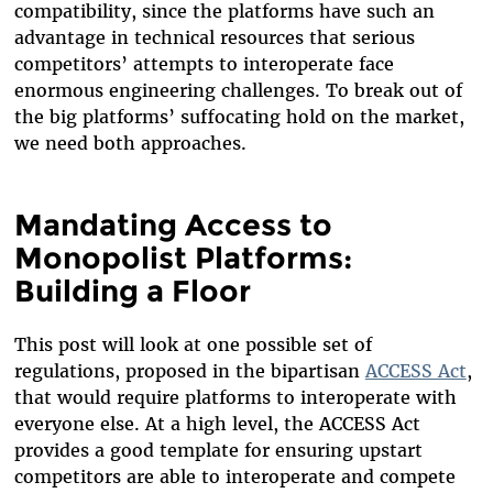
compatibility, since the platforms have such an
advantage in technical resources that serious
competitors’ attempts to interoperate face
enormous engineering challenges. To break out of
the big platforms’ suffocating hold on the market,
we need both approaches.
Mandating Access to
Monopolist Platforms:
Building a Floor
This post will look at one possible set of
regulations, proposed in the bipartisan
ACCESS Act
,
that would require platforms to interoperate with
everyone else. At a high level, the ACCESS Act
provides a good template for ensuring upstart
competitors are able to interoperate and compete