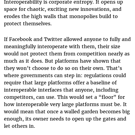
Interoperability is corporate entropy. It opens up
space for chaotic, exciting new innovations, and
erodes the high walls that monopolies build to
protect themselves.
If Facebook and Twitter allowed anyone to fully and
meaningfully interoperate with them, their size
would not protect them from competition nearly as
much as it does. But platforms have shown that
they won’t choose to do so on their own. That’s
where governments can step in: regulations could
require that large platforms offer a baseline of
interoperable interfaces that anyone, including
competitors, can use. This would set a “floor” for
how interoperable very large platforms must be. It
would mean that once a walled garden becomes big
enough, its owner needs to open up the gates and
let others in.