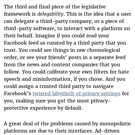
The third and final piece of the legislative
framework is
delegability
. This is the idea that a user
can delegate a third-party company, or a piece of
third-party software, to interact with a platform on
their behalf. Imagine if you could read your
Facebook feed as curated by a third party that you
trust. You could see things in raw chronological
order, or see your friends’ posts in a separate feed
from the news and content companies that you
follow. You could calibrate your own filters for hate
speech and misinformation, if you chose. And you
could assign a trusted third party to navigate
Facebook’s
twisted labyrinth of privacy settings
for
you, making sure you got the most privacy-
protective experience by default.
A great deal of the problems caused by monopolistic
platforms are due to their interfaces. Ad-driven