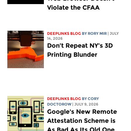
Violate the CFAA
DEEPLINKS BLOG
BY
RORY MIR
| JULY
14, 2026
Don’t Repeat NY’s 3D
Printing Blunder
DEEPLINKS BLOG
BY
CORY
DOCTOROW
| JULY 9, 2026
Google's New Remote
Attestation Scheme is
As Bad As Its Old One