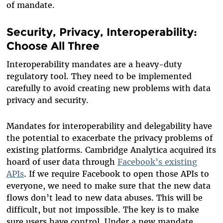
of mandate.
Security, Privacy, Interoperability:
Choose All Three
Interoperability mandates are a heavy-duty
regulatory tool. They need to be implemented
carefully to avoid creating new problems with data
privacy and security.
Mandates for interoperability and delegability have
the potential to exacerbate the privacy problems of
existing platforms. Cambridge Analytica acquired its
hoard of user data through
Facebook’s existing
APIs
. If we require Facebook to open those APIs to
everyone, we need to make sure that the new data
flows don’t lead to new data abuses. This will be
difficult, but not impossible. The key is to make
sure users have control. Under a new mandate,