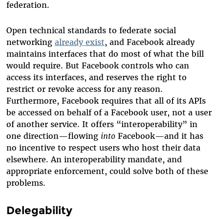
federation.
Open technical standards to federate social
networking
already exist
, and Facebook already
maintains interfaces that do most of what the bill
would require. But Facebook controls who can
access its interfaces, and reserves the right to
restrict or revoke access for any reason.
Furthermore, Facebook requires that all of its APIs
be accessed on behalf of a Facebook user, not a user
of another service. It offers “interoperability” in
one direction—flowing
into
Facebook—and it has
no incentive to respect users who host their data
elsewhere. An interoperability mandate, and
appropriate enforcement, could solve both of these
problems.
Delegability