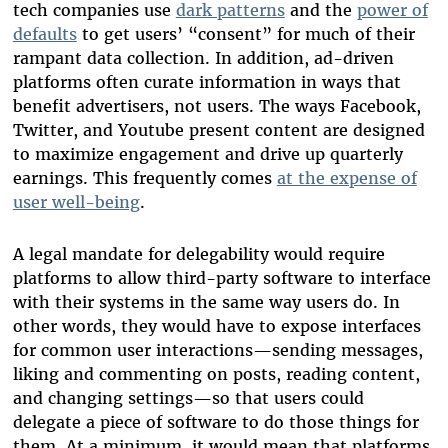
tech companies use
dark patterns
and the
power of
defaults
to get users’ “consent” for much of their
rampant data collection. In addition, ad-driven
platforms often curate information in ways that
benefit advertisers, not users. The ways Facebook,
Twitter, and Youtube present content are designed
to maximize engagement and drive up quarterly
earnings. This frequently comes
at the expense of
user well-being
.
A legal mandate for delegability would require
platforms to allow third-party software to interface
with their systems in the same way users do. In
other words, they would have to expose interfaces
for common user interactions—sending messages,
liking and commenting on posts, reading content,
and changing settings—so that users could
delegate a piece of software to do those things for
them. At a minimum, it would mean that platforms