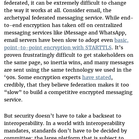
federated, it can be extremely difficult to change
the way it works at all. Consider email, the
archetypal federated messaging service. While end-
to-end encryption has taken off on centralized
messaging services like iMessage and WhatsApp,
email servers have been slow to adopt even
basic,
point-to-point encryption with STARTTLS
. It’s
proven frustratingly difficult to get stakeholders on
the same page, so inertia wins, and many messages
are sent using the same technology we used in the
‘90s. Some encryption experts
have stated
,
credibly, that they believe federation makes it too
“slow” to build a competitive encrypted messaging
service.
But security doesn’t have to take a backseat to
interoperability. In a world with interoperability
mandates, standards don’t have to be decided by
committee: the large platform that is subject to