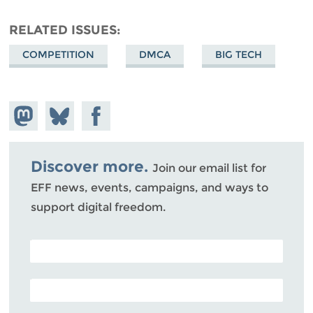
RELATED ISSUES
COMPETITION
DMCA
BIG TECH
Share on
Share
Share on
Mastodon
on
Facebook
Bluesky
Discover more.
Join our email list for
EFF news, events, campaigns, and ways to
support digital freedom.
POSTAL CODE (OPTIONAL)
EMAIL ADDRESS