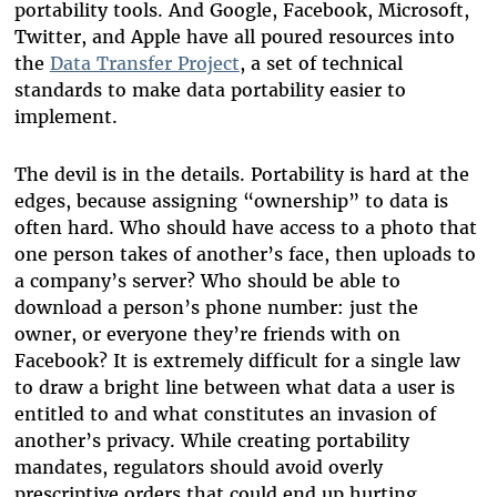
portability tools. And Google, Facebook, Microsoft,
Twitter, and Apple have all poured resources into
the
Data Transfer Project
, a set of technical
standards to make data portability easier to
implement.
The devil is in the details. Portability is hard at the
edges, because assigning “ownership” to data is
often hard. Who should have access to a photo that
one person takes of another’s face, then uploads to
a company’s server? Who should be able to
download a person’s phone number: just the
owner, or everyone they’re friends with on
Facebook? It is extremely difficult for a single law
to draw a bright line between what data a user is
entitled to and what constitutes an invasion of
another’s privacy. While creating portability
mandates, regulators should avoid overly
prescriptive orders that could end up hurting