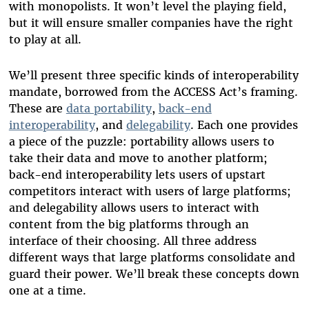
with monopolists. It won’t level the playing field,
but it will ensure smaller companies have the right
to play at all.
We’ll present three specific kinds of interoperability
mandate, borrowed from the ACCESS Act’s framing.
These are
data portability
,
back-end
interoperability
, and
delegability
. Each one provides
a piece of the puzzle: portability allows users to
take their data and move to another platform;
back-end interoperability lets users of upstart
competitors interact with users of large platforms;
and delegability allows users to interact with
content from the big platforms through an
interface of their choosing. All three address
different ways that large platforms consolidate and
guard their power. We’ll break these concepts down
one at a time.