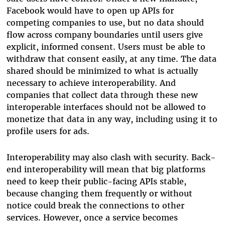
Facebook would have to open up APIs for
competing companies to use, but no data should
flow across company boundaries until users give
explicit, informed consent. Users must be able to
withdraw that consent easily, at any time. The data
shared should be minimized to what is actually
necessary to achieve interoperability. And
companies that collect data through these new
interoperable interfaces should not be allowed to
monetize that data in any way, including using it to
profile users for ads.
Interoperability may also clash with security. Back-
end interoperability will mean that big platforms
need to keep their public-facing APIs stable,
because changing them frequently or without
notice could break the connections to other
services. However, once a service becomes