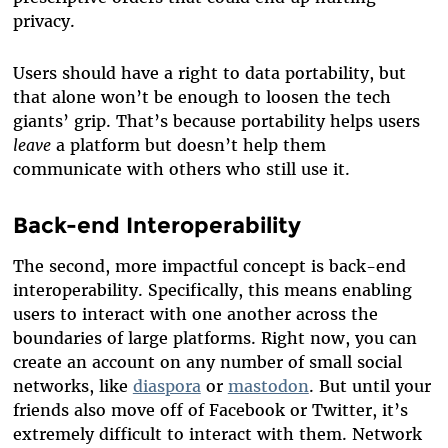
privacy.
Users should have a right to data portability, but
that alone won’t be enough to loosen the tech
giants’ grip. That’s because portability helps users
leave
a platform but doesn’t help them
communicate with others who still use it.
Back-end Interoperability
The second, more impactful concept is back-end
interoperability. Specifically, this means enabling
users to interact with one another across the
boundaries of large platforms. Right now, you can
create an account on any number of small social
networks, like
diaspora
or
mastodon
. But until your
friends also move off of Facebook or Twitter, it’s
extremely difficult to interact with them. Network