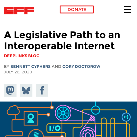
DONATE
Skip to main content
A Legislative Path to an
Interoperable Internet
DEEPLINKS BLOG
BY
BENNETT CYPHERS
AND
CORY DOCTOROW
JULY 28, 2020
Share on
Share
Share on
Mastodon
on
Facebook
Bluesky