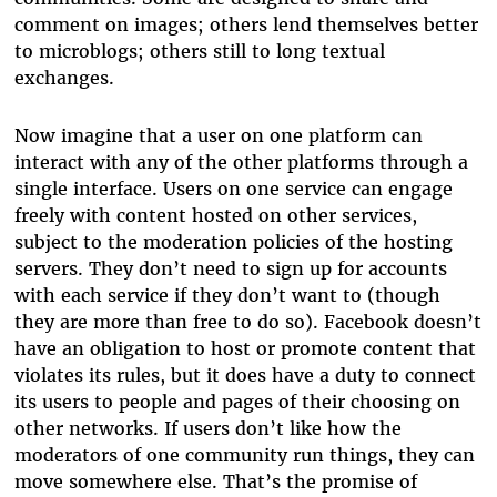
comment on images; others lend themselves better
to microblogs; others still to long textual
exchanges.
Now imagine that a user on one platform can
interact with any of the other platforms through a
single interface. Users on one service can engage
freely with content hosted on other services,
subject to the moderation policies of the hosting
servers. They don’t need to sign up for accounts
with each service if they don’t want to (though
they are more than free to do so). Facebook doesn’t
have an obligation to host or promote content that
violates its rules, but it does have a duty to connect
its users to people and pages of their choosing on
other networks. If users don’t like how the
moderators of one community run things, they can
move somewhere else. That’s the promise of