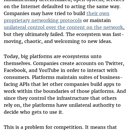
on the Internet defaulted to acting the same way.
Companies may have tried to build
their own
proprietary networking protocols
or maintain
unilateral control over the content on the network
,
but they ultimately failed. The ecosystem was fast-
moving, chaotic, and welcoming to new ideas.
Today, big platforms are ecosystems unto
themselves. Companies create accounts on Twitter,
Facebook, and YouTube in order to interact with
consumers. Platforms maintain suites of business-
facing APIs that let other companies build apps to
work within the boundaries of those platforms. And
since they control the infrastructure that others
rely on, the platforms have unilateral authority to
decide who gets to use it.
This is a problem for competition. It means that