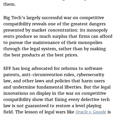
them.
Big Tech’s largely successful war on competitive
compatibility reveals one of the greatest dangers
presented by market concentration: its monopoly
rents produce so much surplus that firms can afford
to pursue the maintenance of their monopolies
through the legal system, rather than by making
the best products at the best prices.
EFF has long advocated for reforms to software
patents, anti-circumvention rules, cybersecurity
law, and other laws and policies that harm users
and undermine fundamental liberties. But the legal
innovations on display in the war on competitive
compatibility show that fixing every defective tech
law is not guaranteed to restore a level playing
field. The lesson of legal wars like
Oracle v. Google
is