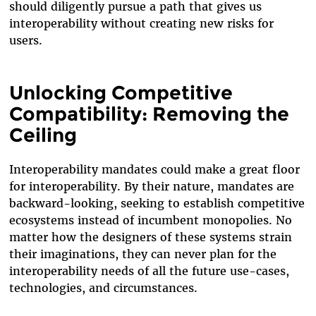
should diligently pursue a path that gives us
interoperability without creating new risks for
users.
Unlocking Competitive
Compatibility: Removing the
Ceiling
Interoperability mandates could make a great floor
for interoperability. By their nature, mandates are
backward-looking, seeking to establish competitive
ecosystems instead of incumbent monopolies. No
matter how the designers of these systems strain
their imaginations, they can never plan for the
interoperability needs of all the future use-cases,
technologies, and circumstances.