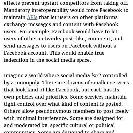
effects prevent upstart competitors from taking off.
Mandatory interoperability would force Facebook to
maintain
APIs
that let users on other platforms
exchange messages and content with Facebook
users. For example, Facebook would have to let
users of other networks post, like, comment, and
send messages to users on Facebook without a
Facebook account. This would enable true
federation in the social media space.
Imagine a world where social media
isn’t
controlled
by a monopoly. There are dozens of smaller services
that look kind of like Facebook, but each has its
own policies and priorities. Some services maintain
tight control over what kind of content is posted.
Others allow pseudonymous members to post freely
with minimal interference. Some are designed for,
and moderated by, specific cultural or political
communities. Some are designed to share and