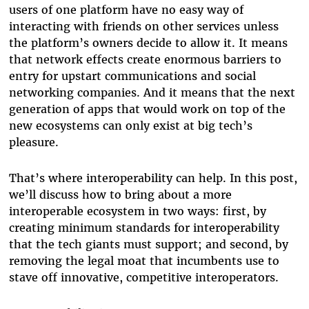
users of one platform have no easy way of
interacting with friends on other services unless
the platform’s owners decide to allow it. It means
that network effects create enormous barriers to
entry for upstart communications and social
networking companies. And it means that the next
generation of apps that would work on top of the
new ecosystems can only exist at big tech’s
pleasure.
That’s where interoperability can help. In this post,
we’ll discuss how to bring about a more
interoperable ecosystem in two ways: first, by
creating minimum standards for interoperability
that the tech giants must support; and second, by
removing the legal moat that incumbents use to
stave off innovative, competitive interoperators.