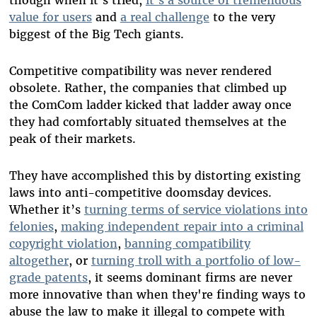
value for users
and
a real challenge
to the very
biggest of the Big Tech giants.
Competitive compatibility was never rendered
obsolete. Rather, the companies that climbed up
the ComCom ladder kicked that ladder away once
they had comfortably situated themselves at the
peak of their markets.
They have accomplished this by distorting existing
laws into anti-competitive doomsday devices.
Whether it’s
turning terms of service violations into
felonies
,
making independent repair into a criminal
copyright violation
,
banning compatibility
altogether
, or
turning troll with a portfolio of low-
grade patents
, it seems dominant firms are never
more innovative than when they're finding ways to
abuse the law to make it illegal to compete with