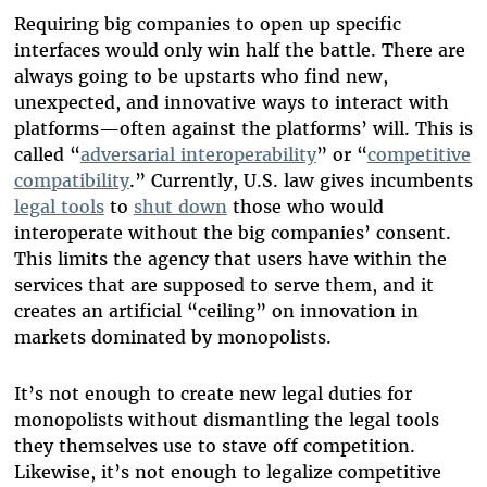
Requiring big companies to open up specific
interfaces would only win half the battle. There are
always going to be upstarts who find new,
unexpected, and innovative ways to interact with
platforms—often against the platforms’ will. This is
called “
adversarial interoperability
” or “
competitive
compatibility
.” Currently, U.S. law gives incumbents
legal tools
to
shut down
those who would
interoperate without the big companies’ consent.
This limits the agency that users have within the
services that are supposed to serve them, and it
creates an artificial “ceiling” on innovation in
markets dominated by monopolists.
It’s not enough to create new legal duties for
monopolists without dismantling the legal tools
they themselves use to stave off competition.
Likewise, it’s not enough to legalize competitive