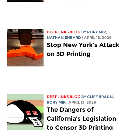
DEEPLINKS BLOG
BY
RORY MIR
,
NATHAN SHEARD
| APRIL 16, 2026
Stop New York's Attack
on 3D Printing
DEEPLINKS BLOG
BY CLIFF BRAUN,
RORY MIR
| APRIL 13, 2026
The Dangers of
California’s Legislation
to Censor 3D Printing