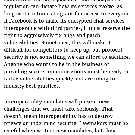
regulation can dictate how its services evolve, as
long as it continues to grant fair access to everyone.
If Facebook is to make its encrypted chat services
interoperable with third parties, it must reserve the
right to aggressively fix bugs and patch
vulnerabilities. Sometimes, this will make it
difficult for competitors to keep up, but protocol
security is not something we can afford to sacrifice.
Anyone who wants to be in the business of
providing secure communications must be ready to
tackle vulnerabilities quickly and according to
industry best practices.
Interoperability mandates will present new
challenges that we must take seriously. That
doesn’t mean interoperability has to destroy
privacy or undermine security. Lawmakers must be
careful when writing new mandates, but they