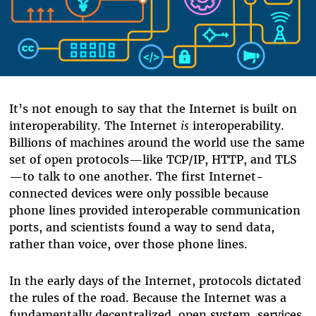
It’s not enough to say that the Internet is built on
interoperability. The Internet
is
interoperability.
Billions of machines around the world use the same
set of open protocols—like TCP/IP, HTTP, and TLS
—to talk to one another. The first Internet-
connected devices were only possible because
phone lines provided interoperable communication
ports, and scientists found a way to send data,
rather than voice, over those phone lines.
In the early days of the Internet, protocols dictated
the rules of the road. Because the Internet was a
fundamentally decentralized, open system, services