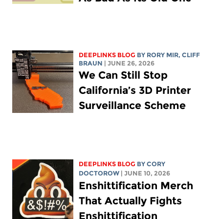
DEEPLINKS BLOG
BY
RORY MIR
, CLIFF
BRAUN
| JUNE 26, 2026
We Can Still Stop
California’s 3D Printer
Surveillance Scheme
DEEPLINKS BLOG
BY
CORY
DOCTOROW
| JUNE 10, 2026
Enshittification Merch
That Actually Fights
Enshittification