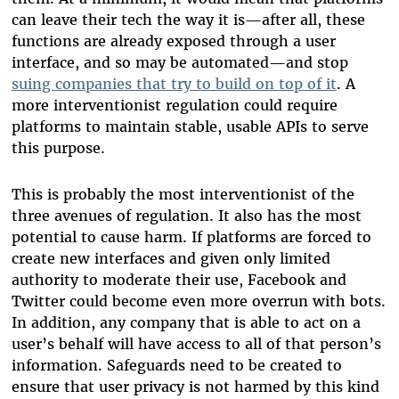
can leave their tech the way it is—after all, these
functions are already exposed through a user
interface, and so may be automated—and stop
suing companies that try to build on top of it
. A
more interventionist regulation could require
platforms to maintain stable, usable APIs to serve
this purpose.
This is probably the most interventionist of the
three avenues of regulation. It also has the most
potential to cause harm. If platforms are forced to
create new interfaces and given only limited
authority to moderate their use, Facebook and
Twitter could become even more overrun with bots.
In addition, any company that is able to act on a
user’s behalf will have access to all of that person’s
information. Safeguards need to be created to
ensure that user privacy is not harmed by this kind