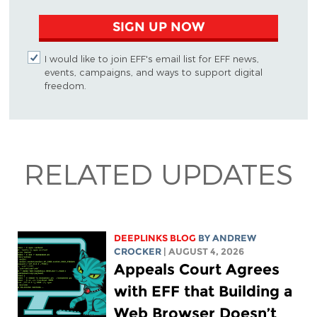
SIGN UP NOW
I would like to join EFF's email list for EFF news,
events, campaigns, and ways to support digital
freedom.
RELATED UPDATES
DEEPLINKS BLOG
BY
ANDREW
CROCKER
| AUGUST 4, 2026
Appeals Court Agrees
with EFF that Building a
Web Browser Doesn’t