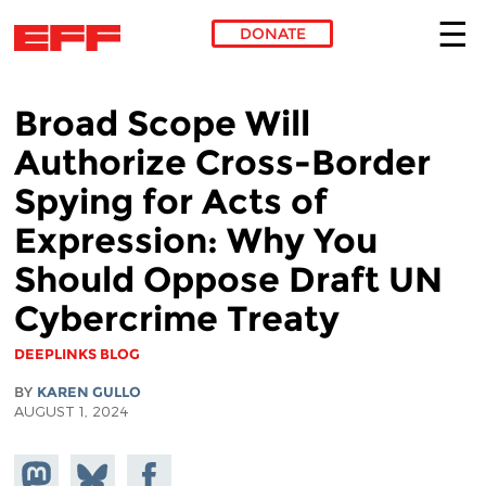
DONATE
Skip to main content
Broad Scope Will
Authorize Cross-Border
Spying for Acts of
Expression: Why You
Should Oppose Draft UN
Cybercrime Treaty
DEEPLINKS BLOG
BY
KAREN GULLO
AUGUST 1, 2024
Share on
Share
Share on