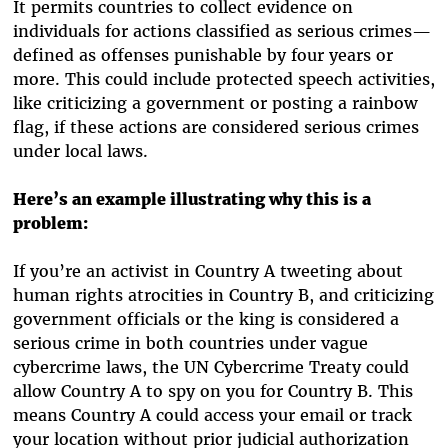
It permits countries to collect evidence on
individuals for actions classified as serious crimes—
defined as offenses punishable by four years or
more. This could include protected speech activities,
like criticizing a government or posting a rainbow
flag, if these actions are considered serious crimes
under local laws.
Here’s an example illustrating why this is a
problem:
If you’re an activist in Country A tweeting about
human rights atrocities in Country B, and criticizing
government officials or the king is considered a
serious crime in both countries under vague
cybercrime laws, the UN Cybercrime Treaty could
allow Country A to spy on you for Country B. This
means Country A could access your email or track
your location without prior judicial authorization