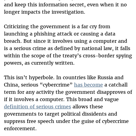
and keep this information secret, even when it no
longer impacts the investigation.
Criticizing the government is a far cry from
launching a phishing attack or causing a data
breach. But since it involves using a computer and
is a serious crime as defined by national law, it falls
within the scope of the treaty’s cross-border spying
powers, as currently written.
This isn’t hyperbole. In countries like Russia and
China, serious “cybercrime”
has become
a catchall
term for any activity the government disapproves of
if it involves a computer. This broad and vague
definition of serious crimes
allows these
governments to target political dissidents and
suppress free speech under the guise of cybercrime
enforcement.