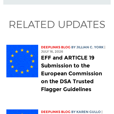
RELATED UPDATES
DEEPLINKS BLOG
BY
JILLIAN C. YORK
|
JULY 16, 2026
EFF and ARTICLE 19
Submission to the
European Commission
on the DSA Trusted
Flagger Guidelines
DEEPLINKS BLOG
BY
KAREN GULLO
|