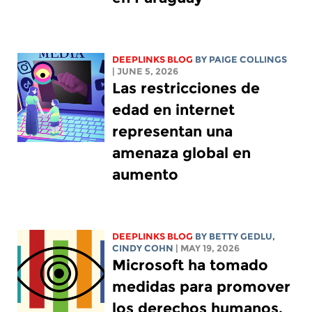
DEEPLINKS BLOG
BY
PAIGE COLLINGS
| JUNE 5, 2026
Las restricciones de
edad en internet
representan una
amenaza global en
aumento
DEEPLINKS BLOG
BY
BETTY GEDLU
,
CINDY COHN
| MAY 19, 2026
Microsoft ha tomado
medidas para promover
los derechos humanos.