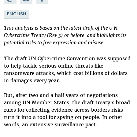
Mastodon
on
Facebook
Bluesky
ENGLISH
This analysis is based on the latest draft of the U.N.
Cybercrime Treaty (Rev 3) or before, and highlights its
potential risks to free expression and misuse.
The draft UN Cybercrime Convention was supposed
to help tackle serious online threats like
ransomware attacks, which cost billions of dollars
in damages every year.
But, after two and a half years of negotiations
among UN Member States, the draft treaty’s broad
rules for collecting evidence across borders risks
turn it into a tool for spying on people. In other
words, an extensive surveillance pact.