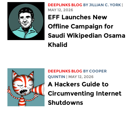
DEEPLINKS BLOG
BY
JILLIAN C. YORK
|
MAY 12, 2026
EFF Launches New
Offline Campaign for
Saudi Wikipedian Osama
Khalid
DEEPLINKS BLOG
BY
COOPER
QUINTIN
| MAY 12, 2026
A Hackers Guide to
Circumventing Internet
Shutdowns