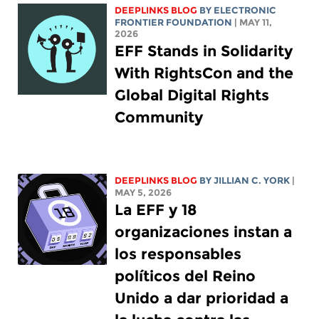
DEEPLINKS BLOG
BY ELECTRONIC
FRONTIER FOUNDATION
| MAY 11,
2026
EFF Stands in Solidarity
With RightsCon and the
Global Digital Rights
Community
DEEPLINKS BLOG
BY
JILLIAN C. YORK
|
MAY 5, 2026
La EFF y 18
organizaciones instan a
los responsables
políticos del Reino
Unido a dar prioridad a