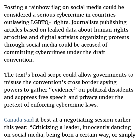
Posting a rainbow flag on social media could be
considered a serious cybercrime in countries
outlawing LGBTQ+ rights. Journalists publishing
articles based on leaked data about human rights
atrocities and digital activists organizing protests
through social media could be accused of
committing cybercrimes under the draft
convention.
The text’s broad scope could allow governments to
misuse the convention’s cross border spying
powers to gather “evidence” on political dissidents
and suppress free speech and privacy under the
pretext of enforcing cybercrime laws.
Canada said
it best at a negotiating session earlier
this year: “Criticizing a leader, innocently dancing
on social media, being born a certain way, or simply