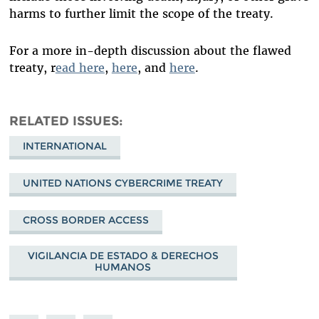
harms to further limit the scope of the treaty.
For a more in-depth discussion about the flawed
treaty, r
ead here
,
here
, and
here
.
RELATED ISSUES
INTERNATIONAL
UNITED NATIONS CYBERCRIME TREATY
CROSS BORDER ACCESS
VIGILANCIA DE ESTADO & DERECHOS
HUMANOS