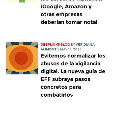
¡Google, Amazon y
otras empresas
deberían tomar nota!
DEEPLINKS BLOG
BY
VERIDIANA
ALIMONTI
| MAY 18, 2026
Evitemos normalizar los
abusos de la vigilancia
digital. La nueva guía de
EFF subraya pasos
concretos para
combatirlos