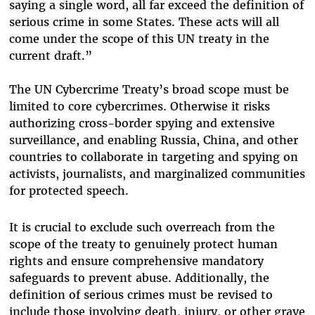
saying a single word, all far exceed the definition of
serious crime in some States. These acts will all
come under the scope of this UN treaty in the
current draft.”
The UN Cybercrime Treaty’s broad scope must be
limited to core cybercrimes. Otherwise it risks
authorizing cross-border spying and extensive
surveillance, and enabling Russia, China, and other
countries to collaborate in targeting and spying on
activists, journalists, and marginalized communities
for protected speech.
It is crucial to exclude such overreach from the
scope of the treaty to genuinely protect human
rights and ensure comprehensive mandatory
safeguards to prevent abuse.
Additionally, the
definition of serious crimes
must be revised
to
include those involving death, injury, or other grave