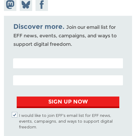
Share on
Share
Share on
Mastodon
on
Facebook
Bluesky
Discover more.
Join our email list for
EFF news, events, campaigns, and ways to
support digital freedom.
POSTAL CODE (OPTIONAL)
EMAIL ADDRESS
SIGN UP NOW
I would like to join EFF's email list for EFF news,
events, campaigns, and ways to support digital
freedom.