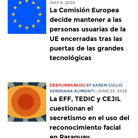
JULY 9, 2026
La Comisión Europea
decide mantener a las
personas usuarias de la
UE encerradas tras las
puertas de las grandes
tecnológicas
DEEPLINKS BLOG
BY
KAREN GULLO
,
VERIDIANA ALIMONTI
| JUNE 25, 2026
La EFF, TEDIC y CEJIL
cuestionan el
secretismo en el uso del
reconocimiento facial
en Paraguay