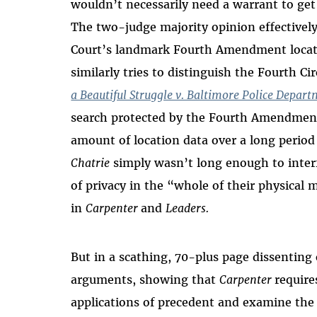
wouldn’t necessarily need a warrant to get a
The two-judge majority opinion effectivel
Court’s landmark Fourth Amendment locat
similarly tries to distinguish the Fourth C
a Beautiful Struggle v. Baltimore Police Depar
search protected by the Fourth Amendment
amount of location data over a long period
Chatrie
simply wasn’t long enough to interf
of privacy in the “whole of their physical
in
Carpenter
and
Leaders.
But in a scathing, 70-plus page dissentin
arguments, showing that
Carpenter
require
applications of precedent and examine the a