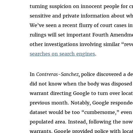
turning suspicion on innocent people for 
sensitive and private information about whe
We’ve seen a recent flurry of court cases i
rulings will set important Fourth Amendme
other investigations involving similar “re
searches on search engines
.
In
Contreras-Sanchez,
police discovered a d
did not know when the body was disposed o
warrant directing Google to turn over locat
previous month. Notably, Google responde
dataset would be too “cumbersome,” even t
populated area. Instead, following the no
warrants, Google provided police with loca