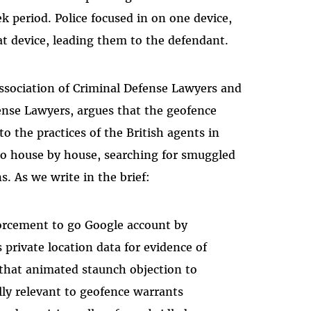
k period. Police focused in on one device,
t device, leading them to the defendant.
 Association of Criminal Defense Lawyers and
ense Lawyers, argues that the geofence
o the practices of the British agents in
go house by house, searching for smuggled
s. As we write in the brief:
orcement to go Google account by
 private location data for evidence of
that animated staunch objection to
lly relevant to geofence warrants