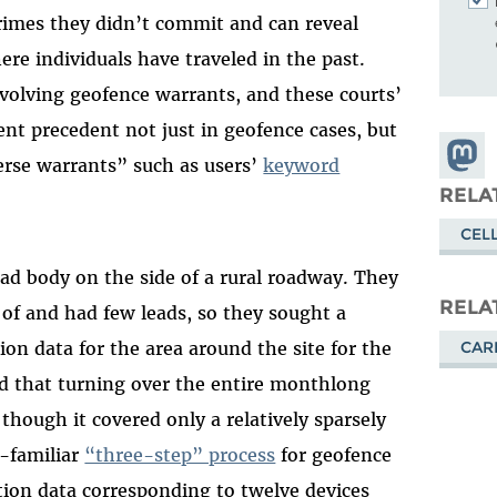
crimes they didn’t commit and can reveal
re individuals have traveled in the past.
nvolving geofence warrants, and these courts’
nt precedent not just in geofence cases, but
Share
verse warrants” such as users’
keyword
Masto
RELA
CEL
ead body on the side of a rural roadway. They
RELA
f and had few leads, so they sought a
CAR
ion data for the area around the site for the
d that turning over the entire monthlong
hough it covered only a relatively sparsely
w-familiar
“three-step” process
for geofence
tion data corresponding to twelve devices