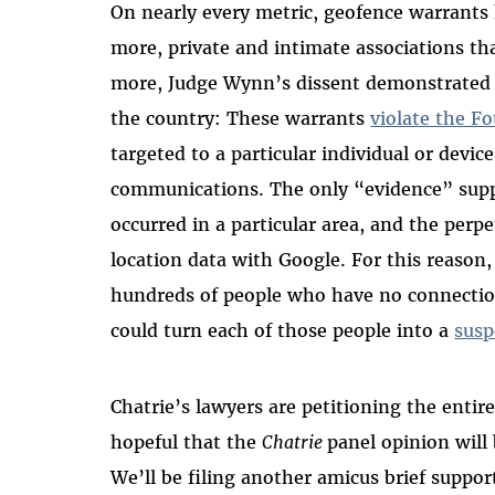
On nearly every metric, geofence warrants h
more, private and intimate associations th
more, Judge Wynn’s dissent demonstrated 
the country: These warrants
violate the 
targeted to a particular individual or device,
communications. The only “evidence” suppo
occurred in a particular area, and the perpe
location data with Google. For this reason,
hundreds of people who have no connectio
could turn each of those people into a
susp
Chatrie’s lawyers are petitioning the entir
hopeful that the
Chatrie
panel opinion will 
We’ll be filing another amicus brief suppor