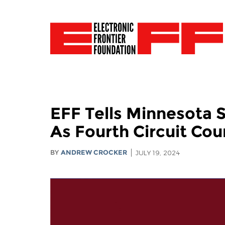
EFF Tells Minnesota 
As Fourth Circuit Cou
BY
ANDREW CROCKER
JULY 19, 2024