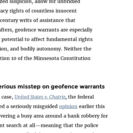
zed suspicion, allow for unbridled
vacy rights of countless innocent
century writs of assistance that
ters, geofence warrants are especially
 potential to affect fundamental rights
tion, and bodily autonomy. Neither the
tion 10 of the Minnesota Constitution
erious misstep on geofence warrants
 case,
United States v. Chatrie
,
the federal
ued a seriously misguided
opinion
earlier this
vering a busy area around a bank robbery for
t search at all—meaning that the police