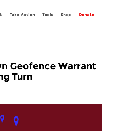
k
Take Action
Tools
Shop
Donate
own Geofence Warrant
ng Turn