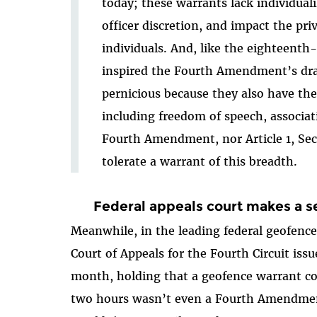
today; these warrants lack individuali
officer discretion, and impact the pri
individuals. And, like the eighteenth-
inspired the Fourth Amendment’s draf
pernicious because they also have the
including freedom of speech, associa
Fourth Amendment, nor Article 1, Sec
tolerate a warrant of this breadth.
Federal appeals court makes a s
Meanwhile, in the leading federal geofence
Court of Appeals for the Fourth Circuit iss
month, holding that a geofence warrant co
two hours wasn’t even a Fourth Amendmen