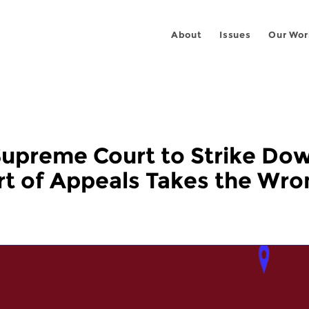
About
Issues
Our Wor
Supreme Court to Strike D
rt of Appeals Takes the Wro