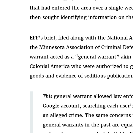
that had entered the area over a single wee
then sought identifying information on tha
EFF’s brief, filed along with the National
the Minnesota Association of Criminal Def
warrant acted as a “general warrant” akin t
Colonial America who were authorized to 
goods and evidence of seditious publication
This
general warrant allowed law enf
Google account, searching each user’s
an alleged crime. The same concerns 
general warrants in the past are equa