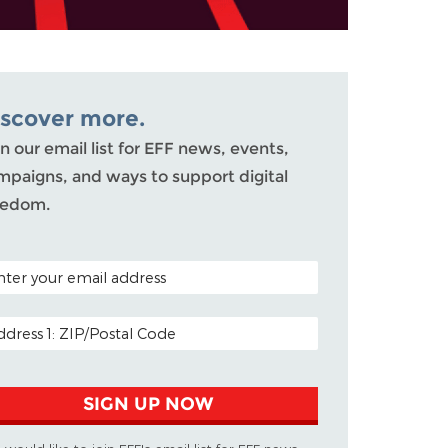
iscover more.
n our email list for EFF news, events,
mpaigns, and ways to support digital
eedom.
TAL CODE (OPTIONAL)
AIL ADDRESS
SIGN UP NOW