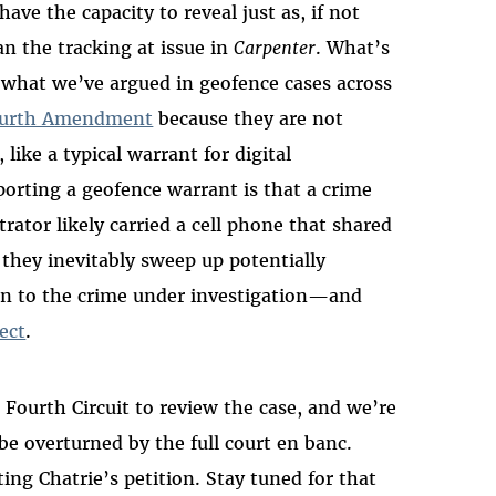
ave the capacity to reveal just as, if not
an the tracking at issue in
Carpenter
. What’s
what we’ve argued in geofence cases across
Fourth Amendment
because they are not
 like a typical warrant for digital
rting a geofence warrant is that a crime
trator likely carried a cell phone that shared
 they inevitably sweep up potentially
n to the crime under investigation—and
ect
.
e Fourth Circuit to review the case, and we’re
be overturned by the full court en banc.
ting Chatrie’s petition. Stay tuned for that