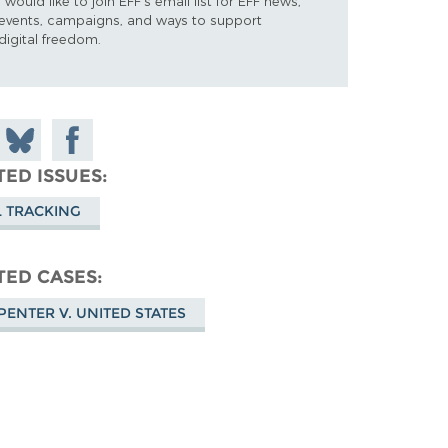
I would like to join EFF's email list for EFF news,
events, campaigns, and ways to support
digital freedom.
 on
Share
Share on
don
on
Facebook
TED ISSUES
Bluesky
L TRACKING
TED CASES
PENTER V. UNITED STATES