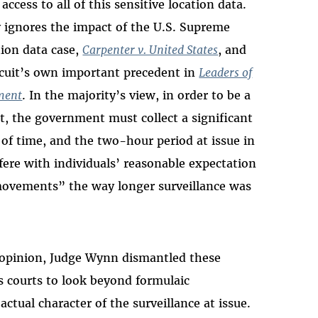
ccess to all of this sensitive location data.
y ignores the impact of the U.S. Supreme
ion data case,
Carpenter v. United States
, and
ircuit’s own important precedent in
Leaders of
tment
. In the majority’s view, in order to be a
, the government must collect a significant
 of time, and the two-hour period at issue in
ere with individuals’ reasonable expectation
 movements” the way longer surveillance was
g opinion, Judge Wynn dismantled these
s courts to look beyond formulaic
ctual character of the surveillance at issue.