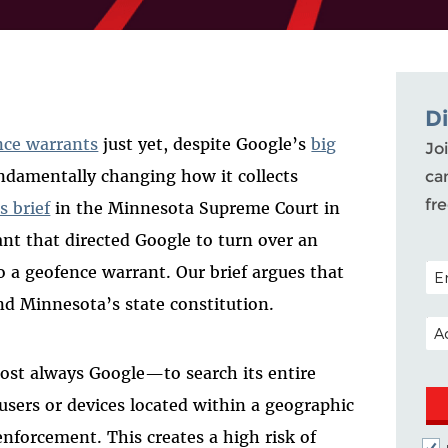
D
nce warrants
just yet, despite Google’s
big
Joi
fundamentally changing how it collects
ca
fr
s brief
in the Minnesota Supreme Court in
ant that directed Google to turn over an
POS
o a geofence warrant. Our brief argues that
d Minnesota’s state constitution.
EM
ost always Google—to search its entire
users or devices located within a geographic
enforcement. This creates a high risk of