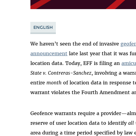
ENGLISH
We haven’t seen the end of invasive
geofe
announcement
late last year that it was 
location data. Today, EFF is filing an
amicu
State v.
Contreras-Sanchez
, involving a warr
entire
month
of location data in response t
warrant violates the Fourth Amendment an
Geofence warrants require a provider—alm
reserve of user location data to identify
all
area during a time period specified by law 