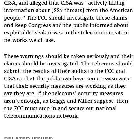
CISA, and alleged that CISA was “actively hiding
information about [SS7 threats] from the American
people.” The FCC should investigate these claims,
and keep Congress and the public informed about
exploitable weaknesses in the telecommunication
networks we all use.
These warnings should be taken seriously and their
claims should be investigated. The telecoms should
submit the results of their audits to the FCC and
CISA so that the public can have some reassurance
that their security measures are working as they
say they are. If the telecoms’ security measures
aren’t enough, as Briggs and Miller suggest, then
the FCC must step in and secure our national
telecommunications network.
RELATED ISSUES