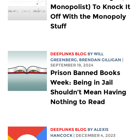
Monopolist) To Knock It
Off With the Monopoly
Stuff
DEEPLINKS BLOG
BY
WILL
GREENBERG
, BRENDAN GILLIGAN
|
SEPTEMBER 19, 2024
Prison Banned Books
Week: Being in Jail
Shouldn’t Mean Having
Nothing to Read
DEEPLINKS BLOG
BY
ALEXIS
HANCOCK
| DECEMBER 4, 2023