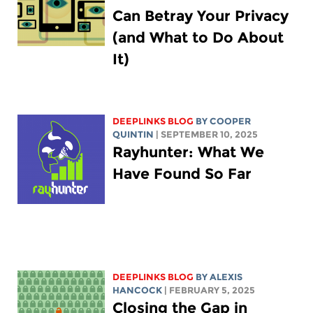
Can Betray Your Privacy
(and What to Do About
It)
DEEPLINKS BLOG
BY
COOPER
QUINTIN
| SEPTEMBER 10, 2025
Rayhunter: What We
Have Found So Far
DEEPLINKS BLOG
BY
ALEXIS
HANCOCK
| FEBRUARY 5, 2025
Closing the Gap in