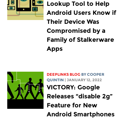
Lookup Tool to Help
Android Users Know if
Their Device Was
Compromised by a
Family of Stalkerware
Apps
DEEPLINKS BLOG
BY
COOPER
QUINTIN
| JANUARY 12, 2022
VICTORY: Google
Releases “disable 2g”
Feature for New
Android Smartphones