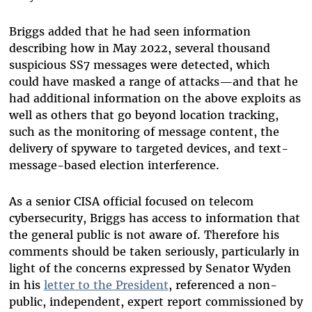
Briggs added that he had seen information
describing how in May 2022, several thousand
suspicious SS7 messages were detected, which
could have masked a range of attacks—and that he
had additional information on the above exploits as
well as others that go beyond location tracking,
such as the monitoring of message content, the
delivery of spyware to targeted devices, and text-
message-based election interference.
As a senior CISA official focused on telecom
cybersecurity, Briggs has access to information that
the general public is not aware of. Therefore his
comments should be taken seriously, particularly in
light of the concerns expressed by Senator Wyden
in his
letter to the President
, referenced a non-
public, independent, expert report commissioned by