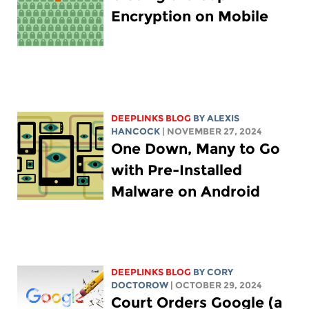
Encryption on Mobile
DEEPLINKS BLOG
BY
ALEXIS
HANCOCK
| NOVEMBER 27, 2024
One Down, Many to Go
with Pre-Installed
Malware on Android
DEEPLINKS BLOG
BY
CORY
DOCTOROW
| OCTOBER 29, 2024
Court Orders Google (a