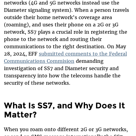
networks (4G and 5G networks instead use the
Diameter signaling system). When a person travels
outside their home network's coverage area
(roaming), and uses their phone on a 2G or 3G
network, SS7 plays a crucial role in registering the
phone to the network and routing their
communications to the right destination. On May
28, 2024, EFF
submitted comments to the Federal
Communications Commision
demanding
investigation of SS7 and Diameter security and
transparency into how the telecoms handle the
security of these networks.
What Is SS7, and Why Does It
Matter?
When you roam onto different 2G or 3G networks,