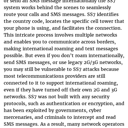
or send an SMS message internationally the SS7
system works behind the scenes to seamlessly
route your calls and SMS messages. SS7 identifies
the country code, locates the specific cell tower that
your phone is using, and facilitates the connection.
This intricate process involves multiple networks
and enables you to communicate across borders,
making international roaming and text messages
possible. But even if you don’t roam internationally,
send SMS messages, or use legacy 2G/3G networks,
you may still be vulnerable to SS7 attacks because
most telecommunications providers are still
connected to it to support international roaming,
even if they have turned off their own 2G and 3G
networks. SS7 was not built with any security
protocols, such as authentication or encryption, and
has been exploited by governments, cyber
mercenaries, and criminals to intercept and read
SMS messages. As a result, many network operators