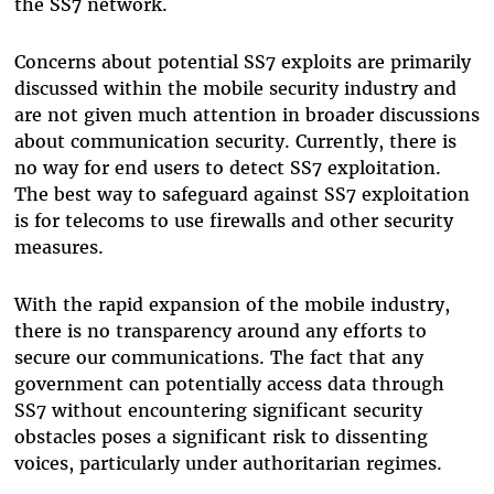
the SS7 network.
Concerns about potential SS7 exploits are primarily
discussed within the mobile security industry and
are not given much attention in broader discussions
about communication security. Currently, there is
no way for end users to detect SS7 exploitation.
The best way to safeguard against SS7 exploitation
is for telecoms to use firewalls and other security
measures.
With the rapid expansion of the mobile industry,
there is no transparency around any efforts to
secure our communications. The fact that any
government can potentially access data through
SS7 without encountering significant security
obstacles poses a significant risk to dissenting
voices, particularly under authoritarian regimes.