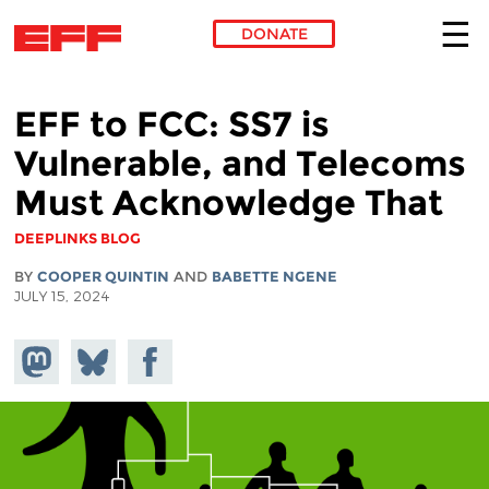
DONATE
Skip to main content
EFF to FCC: SS7 is
Vulnerable, and Telecoms
Must Acknowledge That
DEEPLINKS BLOG
BY
COOPER QUINTIN
AND
BABETTE NGENE
JULY 15, 2024
Share on
Share
Share on
Mastodon
on
Facebook
Bluesky