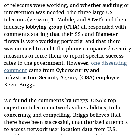
of telecoms were working, and whether auditing or
intervention was needed. The three large US
telecoms (Verizon, T-Mobile, and AT&T) and their
industry lobbying group (CTIA) all responded with
comments stating that their SS7 and Diameter
firewalls were working perfectly, and that there
was no need to audit the phone companies’ security
measures or force them to report specific success
rates to the government. However,
one dissenting
comment
came from Cybersecurity and
Infrastructure Security Agency (CISA) employee
Kevin Briggs.
We found the comments by Briggs, CISA’s top
expert on telecom network vulnerabilities, to be
concerning and compelling. Briggs believes that
there have been successful, unauthorized attempts
to access network user location data from U.S.