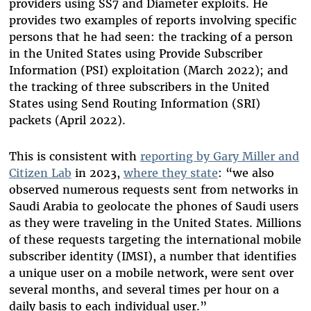
providers using SS7 and Diameter exploits. He
provides two examples of reports involving specific
persons that he had seen: the tracking of a person
in the United States using Provide Subscriber
Information (PSI) exploitation (March 2022); and
the tracking of three subscribers in the United
States using Send Routing Information (SRI)
packets (April 2022).
This is consistent with
reporting by Gary Miller and
Citizen Lab
in 2023,
where they state
: “we also
observed numerous requests sent from networks in
Saudi Arabia to geolocate the phones of Saudi users
as they were traveling in the United States. Millions
of these requests targeting the international mobile
subscriber identity (IMSI), a number that identifies
a unique user on a mobile network, were sent over
several months, and several times per hour on a
daily basis to each individual user.”