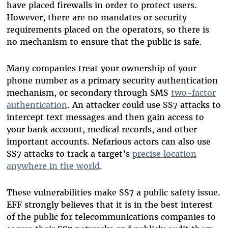
have placed firewalls in order to protect users.
However, there are no mandates or security
requirements placed on the operators, so there is
no mechanism to ensure that the public is safe.
Many companies treat your ownership of your
phone number as a primary security authentication
mechanism, or secondary through SMS
two-factor
authentication
. An attacker could use SS7 attacks to
intercept text messages and then gain access to
your bank account, medical records, and other
important accounts. Nefarious actors can also use
SS7 attacks to track a target’s
precise location
anywhere in the world
.
These vulnerabilities make SS7 a public safety issue.
EFF strongly believes that it is in the best interest
of the public for telecommunications companies to