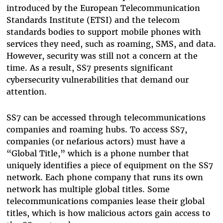
introduced by the European Telecommunication
Standards Institute (ETSI) and the telecom
standards bodies to support mobile phones with
services they need, such as roaming, SMS, and data.
However, security was still not a concern at the
time. As a result, SS7 presents significant
cybersecurity vulnerabilities that demand our
attention.
SS7 can be accessed through telecommunications
companies and roaming hubs. To access SS7,
companies (or nefarious actors) must have a
“Global Title,” which is a phone number that
uniquely identifies a piece of equipment on the SS7
network. Each phone company that runs its own
network has multiple global titles. Some
telecommunications companies lease their global
titles, which is how malicious actors gain access to