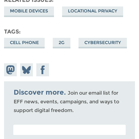
MOBILE DEVICES
LOCATIONAL PRIVACY
TAGS
CELL PHONE
2G
CYBERSECURITY
Share on
Share
Share on
Mastodon
on
Facebook
Bluesky
Discover more.
Join our email list for
EFF news, events, campaigns, and ways to
support digital freedom.
POSTAL CODE (OPTIONAL)