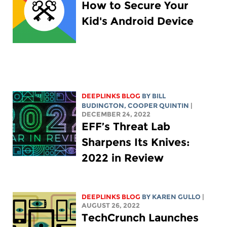
How to Secure Your
Kid's Android Device
DEEPLINKS BLOG
BY
BILL
BUDINGTON
,
COOPER QUINTIN
|
DECEMBER 24, 2022
EFF’s Threat Lab
Sharpens Its Knives:
2022 in Review
DEEPLINKS BLOG
BY
KAREN GULLO
|
AUGUST 26, 2022
TechCrunch Launches