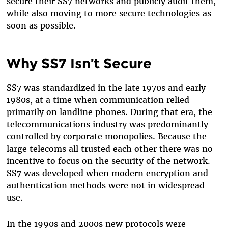
secure their SS7 networks and publicly audit them,
while also moving to more secure technologies as
soon as possible.
Why SS7 Isn’t Secure
SS7 was standardized in the late 1970s and early
1980s, at a time when communication relied
primarily on landline phones. During that era, the
telecommunications industry was predominantly
controlled by corporate monopolies. Because the
large telecoms all trusted each other there was no
incentive to focus on the security of the network.
SS7 was developed when modern encryption and
authentication methods were not in widespread
use.
In the 1990s and 2000s new protocols were