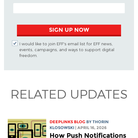
EMAIL ADDRESS
SIGN UP NOW
I would like to join EFF's email list for EFF news,
events, campaigns, and ways to support digital
freedom.
RELATED UPDATES
DEEPLINKS BLOG
BY
THORIN
KLOSOWSKI
| APRIL 16, 2026
How Push Notifications