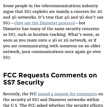
Some people in the telecommunications industry
argue that SS7 exploits are mainly a concern for 2G
and 3G networks. It’s true that 4G and 5G don’t use
SS7—
they use the Diameter protocol
—but
Diameter has many of the same security concerns
as SS7, such as location tracking. What’s more, as
soon as you roam onto a 3G or 2G network, or if
you are communicating with someone on an older
network, your communications once again go over
SS7.
FCC Requests Comments on
SS7 Security
Recently, the FCC
issued a request for comments
on
the security of SS7 and Diameter networks within
the U.S. The FCC asked whether the security efforts