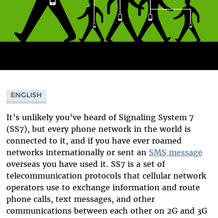
ENGLISH
It’s unlikely you’ve heard of Signaling System 7
(SS7), but every phone network in the world is
connected to it, and if you have ever roamed
networks internationally or sent an
SMS message
overseas you have used it. SS7 is a set of
telecommunication protocols that cellular network
operators use to exchange information and route
phone calls, text messages, and other
communications between each other on 2G and 3G