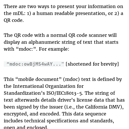
There are two ways to present your information on
the mDL: 1) a human readable presentation, or 2) a
QR code.
The QR code with a normal QR code scanner will
display an alphanumeric string of text that starts
with “mdoc:”. For example:
[shortened for brevity]
“mdoc:owBjMS4wAY..."
This “mobile document” (mdoc) text is defined by
the International Organization for
Standardization’s ISO/IEC18013-5. The string of
text afterwards details driver’s license data that has
been signed by the issuer (i.e., the California DMV),
encrypted, and encoded. This data sequence
includes technical specifications and standards,
open and enclosed.