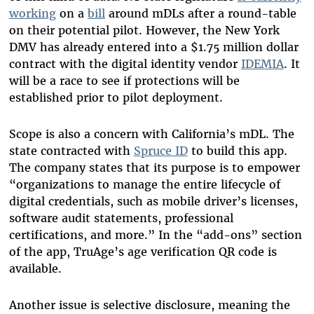
working
on a
bill
around mDLs after a round-table
on their potential pilot. However, the New York
DMV has already entered into a $1.75 million dollar
contract with the digital identity vendor
IDEMIA
. It
will be a race to see if protections will be
established prior to pilot deployment.
Scope is also a concern with California’s mDL. The
state contracted with
Spruce ID
to build this app.
The company states that its purpose is to empower
“organizations to manage the entire lifecycle of
digital credentials, such as mobile driver’s licenses,
software audit statements, professional
certifications, and more.” In the “add-ons” section
of the app, TruAge’s age verification QR code is
available.
Another issue is selective disclosure, meaning the