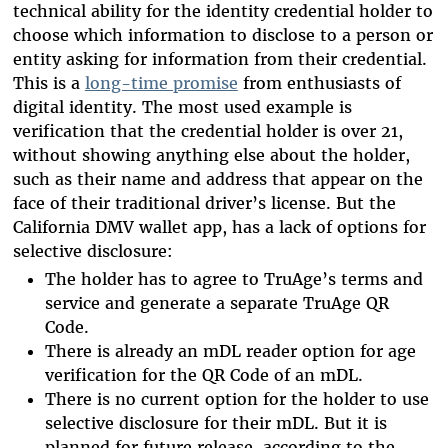
technical ability for the identity credential holder to
choose which information to disclose to a person or
entity asking for information from their credential.
This is a
long-time promise
from enthusiasts of
digital identity. The most used example is
verification that the credential holder is over 21,
without showing anything else about the holder,
such as their name and address that appear on the
face of their traditional driver’s license. But the
California DMV wallet app, has a lack of options for
selective disclosure:
The holder has to agree to TruAge’s terms and
service and generate a separate TruAge QR
Code.
There is already an mDL reader option for age
verification for the QR Code of an mDL.
There is no current option for the holder to use
selective disclosure for their mDL. But it is
planned for future release, according to the