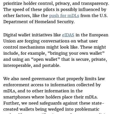
prioritize holder control, privacy, and transparency.
The speed of these pilots is possibly influenced by
other factors, like the
push for mDLs
from the U.S.
Department of Homeland Security
.
Digital wallet initiatives like
eIDAS
in the European
Union are forging conversations on what user
control mechanisms might look like. These might
include, for example, “bringing your own wallet”
and using an “open wallet” that is secure, private,
interoperable, and portable.
We also need governance that properly limits law
enforcement access to information collected by
mDLs, and to other information in the
smartphones where holders place their mDLs.
Further, we need safeguards against these state-
created wallets being wedged into problematic