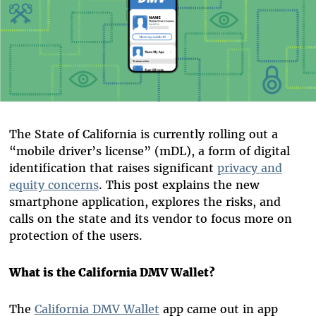
The State of California is currently rolling out a
“mobile driver’s license” (mDL), a form of digital
identification that raises significant
privacy and
equity concerns
. This post explains the new
smartphone application, explores the risks, and
calls on the state and its vendor to focus more on
protection of the users.
What is the California DMV Wallet?
The
California DMV Wallet
app came out in app