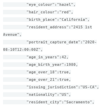
"eye_colour":"hazel",
"hair_colour":"red",
"birth_place":"California",
"resident_address":"2415 1st
Avenue",
"portrait_capture_date":"2020-
08-10T12:00:00Z",
"age_in_years":42,
"age_birth_year":1980,
"age_over_18":true,
"age_over_21":true,
"issuing_jurisdiction":"US-CA",
"nationality":"US",
"resident_city":"Sacramento",