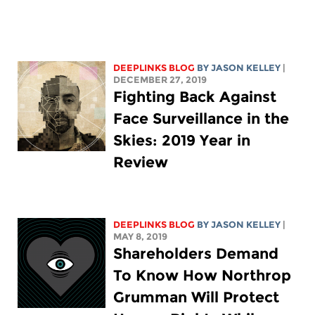
DEEPLINKS BLOG
BY
JASON KELLEY
|
DECEMBER 27, 2019
Fighting Back Against
Face Surveillance in the
Skies: 2019 Year in
Review
DEEPLINKS BLOG
BY
JASON KELLEY
|
MAY 8, 2019
Shareholders Demand
To Know How Northrop
Grumman Will Protect