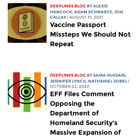
DEEPLINKS BLOG
BY
ALEXIS
HANCOCK
,
ADAM SCHWARTZ
, JON
CALLAS
| AUGUST 31, 2021
Vaccine Passport
Missteps We Should Not
Repeat
DEEPLINKS BLOG
BY
SAIRA HUSSAIN
,
JENNIFER LYNCH
, NATHANIEL SOBEL
|
OCTOBER 22, 2020
EFF Files Comment
Opposing the
Department of
Homeland Security's
Massive Expansion of