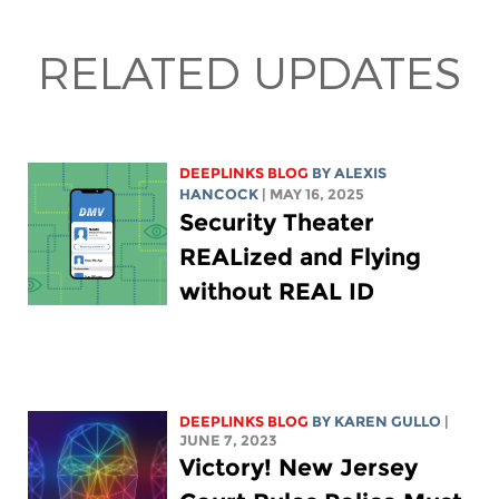
RELATED UPDATES
DEEPLINKS BLOG
BY
ALEXIS
HANCOCK
| MAY 16, 2025
Security Theater
REALized and Flying
without REAL ID
DEEPLINKS BLOG
BY
KAREN GULLO
|
JUNE 7, 2023
Victory! New Jersey