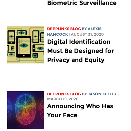
Biometric Surveillance
DEEPLINKS BLOG
BY
ALEXIS
HANCOCK
| AUGUST 31, 2020
Digital Identification
Must Be Designed for
Privacy and Equity
DEEPLINKS BLOG
BY
JASON KELLEY
|
MARCH 19, 2020
Announcing Who Has
Your Face