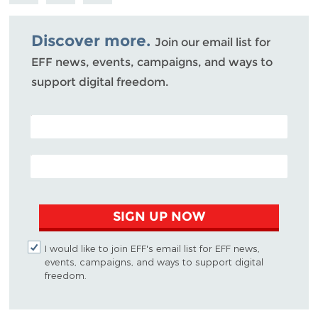
Bluesky
Discover more.
Join our email list for
EFF news, events, campaigns, and ways to
support digital freedom.
POSTAL CODE (OPTIONAL)
EMAIL ADDRESS
SIGN UP NOW
I would like to join EFF's email list for EFF news,
events, campaigns, and ways to support digital
freedom.