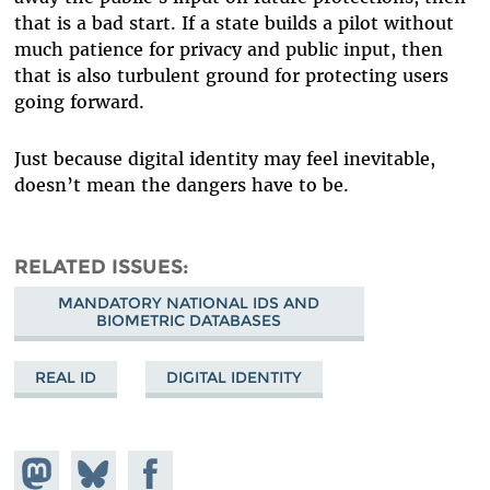
that is a bad start. If a state builds a pilot without
much patience for privacy and public input, then
that is also turbulent ground for protecting users
going forward.
Just because digital identity may feel inevitable,
doesn’t mean the dangers have to be.
RELATED ISSUES
MANDATORY NATIONAL IDS AND
BIOMETRIC DATABASES
REAL ID
DIGITAL IDENTITY
Share on
Share
Share on
Mastodon
on
Facebook