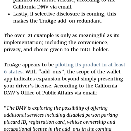
California DMV via email.
Lastly, if selective disclosure is coming, this
makes the TruAge add-on redundant.
The over-21 example is only as meaningful as its
implementation; including the convenience,
privacy, and choice given to the mDL holder.
TruAge appears to be
piloting its product in at least
6 states
. With “add-ons”, the scope of the wallet
app indicates expansion beyond simply presenting
your driver’s license. According to the California
DMV’s Office of Public Affairs via email:
“
The DMV is exploring the possibility of offering
additional services including disabled person parking
placard ID, registration card, vehicle ownership and
occupational license in the add-ons in the coming