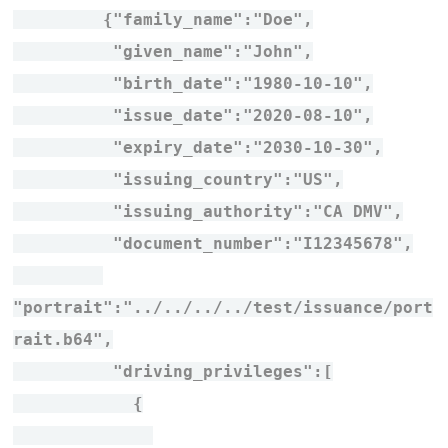
{"family_name":"Doe",
"given_name":"John",
"birth_date":"1980-10-10",
"issue_date":"2020-08-10",
"expiry_date":"2030-10-30",
"issuing_country":"US",
"issuing_authority":"CA DMV",
"document_number":"I12345678",
"portrait":"../../../../test/issuance/port
rait.b64",
"driving_privileges":[
{