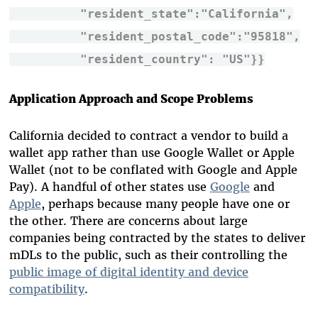
"resident_state":"California",
"resident_postal_code":"95818",
"resident_country": "US"}
}
Application Approach and Scope Problems
California decided to contract a vendor to build a
wallet app rather than use Google Wallet or Apple
Wallet (not to be conflated with Google and Apple
Pay). A handful of other states use
Google
and
Apple
, perhaps because many people have one or
the other. There are concerns about large
companies being contracted by the states to deliver
mDLs to the public, such as their controlling the
public image of digital identity and device
compatibility
.