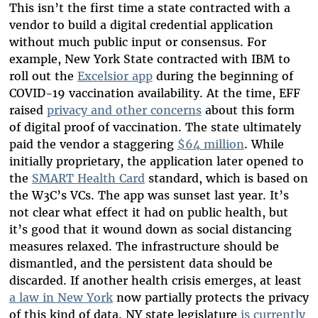
This isn’t the first time a state contracted with a
vendor to build a digital credential application
without much public input or consensus. For
example, New York State contracted with IBM to
roll out the
Excelsior app
during the beginning of
COVID-19 vaccination availability. At the time, EFF
raised
privacy and other concerns
about this form
of digital proof of vaccination. The state ultimately
paid the vendor a staggering
$64 million
. While
initially proprietary, the application later opened to
the
SMART Health Card
standard, which is based on
the W3C’s VCs. The app was sunset last year. It’s
not clear what effect it had on public health, but
it’s good that it wound down as social distancing
measures relaxed. The infrastructure should be
dismantled, and the persistent data should be
discarded. If another health crisis emerges, at least
a law in New York
now partially protects the privacy
of this kind of data. NY state legislature
is currently