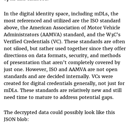
In the digital identity space, including mDLs, the
most referenced and utilized are the ISO standard
above, the American Association of Motor Vehicle
Administrators (AAMVA) standard, and the W3C’s
Verified Credentials (VC). These standards are often
not siloed, but rather used together since they offer
directions on data formats, security, and methods
of presentation that aren’t completely covered by
just one. However, ISO and AAMVA are not open
standards and are decided internally. VCs were
created for digital credentials generally, not just for
mDLs. These standards are relatively new and still
need time to mature to address potential gaps.
The decrypted data could possibly look like this
JSON blob: