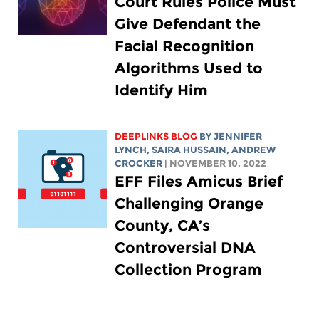
Court Rules Police Must
Give Defendant the
Facial Recognition
Algorithms Used to
Identify Him
DEEPLINKS BLOG
BY
JENNIFER
LYNCH
,
SAIRA HUSSAIN
,
ANDREW
CROCKER
| NOVEMBER 10, 2022
EFF Files Amicus Brief
Challenging Orange
County, CA’s
Controversial DNA
Collection Program