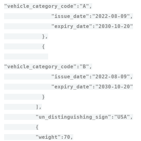
"vehicle_category_code":"A",
"issue_date":"2022-08-09",
"expiry_date":"2030-10-20"
},
{
"vehicle_category_code":"B",
"issue_date":"2022-08-09",
"expiry_date":"2030-10-20"
}
],
"un_distinguishing_sign":"USA",
{
"weight":70,