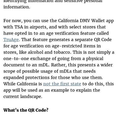
identifying information and sensitive personal
information.
For now, you can use the California DMV Wallet app
with TSA in airports, and with select stores that
have opted in to an age verification feature called
TruAge
. That feature generates a separate QR Code
for age verification on age-restricted items in
stores, like alcohol and tobacco. This is not simply a
one-to-one exchange of going from a physical
document to an mDL. Rather, this presents a wider
scope of possible usage of mDLs that needs
expanded protections for those who use them.
While California is
not the first state
to do this, this
app will be used as an example to explain the
current landscape.
What’s the QR Code?