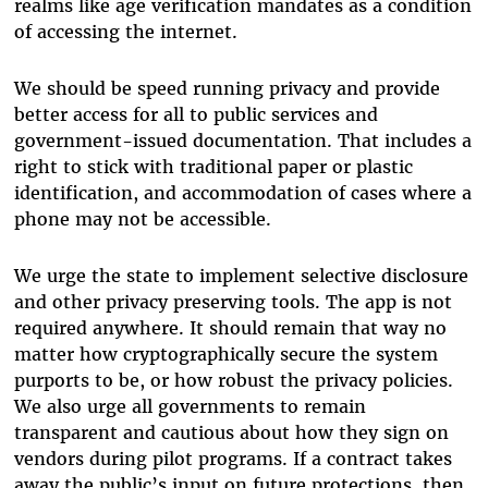
realms like age verification mandates as a condition
of accessing the internet.
We should be speed running privacy and provide
better access for all to public services and
government-issued documentation. That includes a
right to stick with traditional paper or plastic
identification, and accommodation of cases where a
phone may not be accessible.
We urge the state to implement selective disclosure
and other privacy preserving tools. The app is not
required anywhere. It should remain that way no
matter how cryptographically secure the system
purports to be, or how robust the privacy policies.
We also urge all governments to remain
transparent and cautious about how they sign on
vendors during pilot programs. If a contract takes
away the public’s input on future protections, then