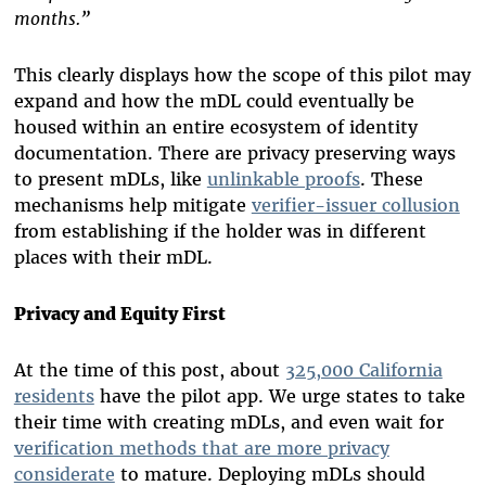
months.”
This clearly displays how the scope of this pilot may
expand and how the mDL could eventually be
housed within an entire ecosystem of identity
documentation. There are privacy preserving ways
to present mDLs, like
unlinkable proofs
. These
mechanisms help mitigate
verifier-issuer collusion
from establishing if the holder was in different
places with their mDL.
Privacy and Equity First
At the time of
this
post, about
325,000 California
residents
have the pilot app.
We urge states to take
their time with creating mDLs, and even wait for
verification methods that are more privacy
considerate
to mature. Deploying mDLs should