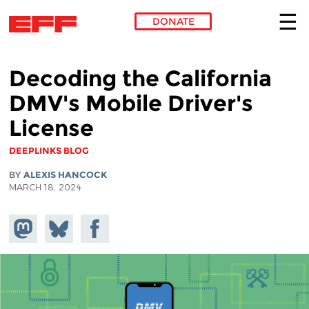
DONATE
Skip to main content
Decoding the California
DMV's Mobile Driver's
License
DEEPLINKS BLOG
BY
ALEXIS HANCOCK
MARCH 18, 2024
Share on
Share
Share on
Mastodon
on
Facebook
Bluesky