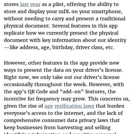
stores
last year
as a pilot, offering the ability to
store and display your mDL on your smartphone,
without needing to carry and present a traditional
physical document. Several features in this app
replicate how we currently present the physical
document with key information about our identity
—like address, age, birthday, driver class, etc.
However, other features in the app provide new
ways to present the data on your driver’s license.
Right now, we only take out our driver’s license
occasionally throughout the week. However, with
the app’s QR Code and “add-on” features, the
incentive for frequency may grow. This concerns us,
given the rise of
age
verification laws
that burden
everyone’s access to the internet, and the lack of
comprehensive consumer data privacy laws that
keep businesses from harvesting and selling