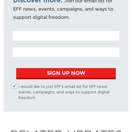
Join our email list for
EFF news, events, campaigns, and ways to
support digital freedom.
POSTAL CODE (OPTIONAL)
EMAIL ADDRESS
SIGN UP NOW
I would like to join EFF's email list for EFF news,
events, campaigns, and ways to support digital
freedom.