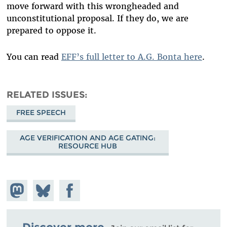
move forward with this wrongheaded and
unconstitutional proposal. If they do, we are
prepared to oppose it.
You can read
EFF’s full letter to A.G. Bonta here
.
RELATED ISSUES
FREE SPEECH
AGE VERIFICATION AND AGE GATING:
RESOURCE HUB
Share on
Share
Share on
Mastodon
on
Facebook
Bluesky
Discover more.