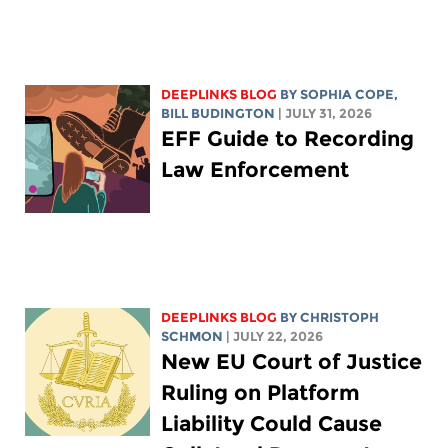
DEEPLINKS BLOG
BY
SOPHIA COPE
,
BILL BUDINGTON
| JULY 31, 2026
EFF Guide to Recording
Law Enforcement
DEEPLINKS BLOG
BY
CHRISTOPH
SCHMON
| JULY 22, 2026
New EU Court of Justice
Ruling on Platform
Liability Could Cause