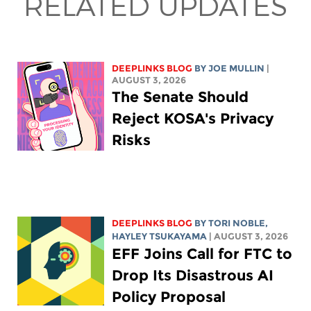
RELATED UPDATES
DEEPLINKS BLOG
BY
JOE MULLIN
|
AUGUST 3, 2026
The Senate Should
Reject KOSA's Privacy
Risks
DEEPLINKS BLOG
BY
TORI NOBLE
,
HAYLEY TSUKAYAMA
| AUGUST 3, 2026
EFF Joins Call for FTC to
Drop Its Disastrous AI
Policy Proposal