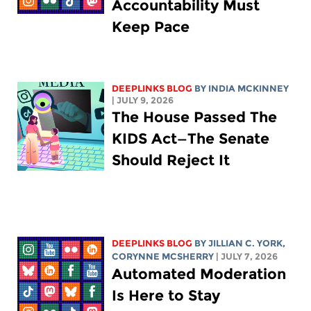
Accountability Must
Keep Pace
DEEPLINKS BLOG
BY
INDIA MCKINNEY
| JULY 9, 2026
The House Passed The
KIDS Act—The Senate
Should Reject It
DEEPLINKS BLOG
BY
JILLIAN C. YORK
,
CORYNNE MCSHERRY
| JULY 7, 2026
Automated Moderation
Is Here to Stay