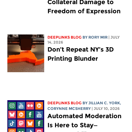
Collateral Damage to
Freedom of Expression
DEEPLINKS BLOG
BY
RORY MIR
| JULY
14, 2026
Don’t Repeat NY’s 3D
Printing Blunder
DEEPLINKS BLOG
BY
JILLIAN C. YORK
,
CORYNNE MCSHERRY
| JULY 10, 2026
Automated Moderation
Is Here to Stay—