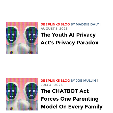
DEEPLINKS BLOG
BY
MADDIE DALY
|
AUGUST 3, 2026
The Youth AI Privacy
Act’s Privacy Paradox
DEEPLINKS BLOG
BY
JOE MULLIN
|
JULY 31, 2026
The CHATBOT Act
Forces One Parenting
Model On Every Family