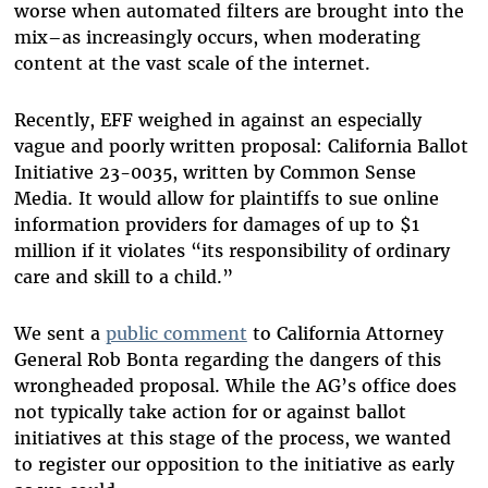
worse when automated filters are brought into the
mix–as increasingly occurs
, when moderating
content at the vast scale of the internet.
Recently, EFF weighed in against an especially
vague and poorly written proposal: California Ballot
Initiative 23-0035, written by Common Sense
Media. It would allow for plaintiffs to sue online
information providers for damages of up to $1
million if it violates “its responsibility of ordinary
care and skill to a child.”
We sent a
public comment
to California Attorney
General Rob Bonta regarding the dangers of this
wrongheaded proposal. While the AG’s office does
not typically take action for or against ballot
initiatives at this stage of the process, we wanted
to register our opposition to the initiative as early