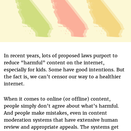
In recent years, lots of proposed laws purport to
reduce “harmful” content on the internet,
especially for kids. Some have good intentions. But
the fact is, we can’t censor our way to a healthier
internet.
When it comes to online (or offline) content,
people simply don’t agree about what’s harmful.
And people make mistakes, even in content
moderation systems that have extensive human
review and appropriate appeals. The systems get