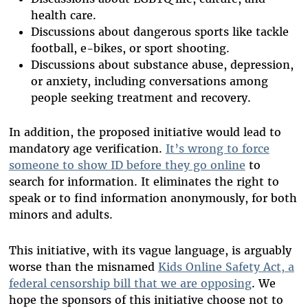
health care.
Discussions about dangerous sports like tackle
football, e-bikes, or sport shooting.
Discussions about substance abuse, depression,
or anxiety, including conversations among
people seeking treatment and recovery.
In addition, the proposed initiative would lead to
mandatory age verification.
It’s wrong to force
someone to show ID before they go online
to
search for information. It eliminates the right to
speak or to find information anonymously, for both
minors and adults.
This initiative, with its vague language, is arguably
worse than the misnamed
Kids Online Safety Act, a
federal censorship bill that we are opposing
. We
hope the sponsors of this initiative choose not to