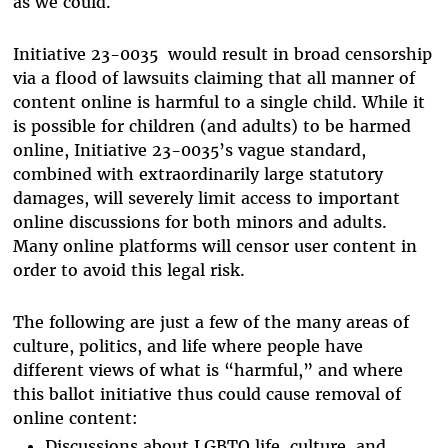
as we could.
Initiative 23-0035 would result in broad censorship
via a flood of lawsuits claiming that all manner of
content online is harmful to a single child. While it
is possible for children (and adults) to be harmed
online, Initiative 23-0035’s vague standard,
combined with extraordinarily large statutory
damages, will severely limit access to important
online discussions for both minors and adults.
Many online platforms will censor user content in
order to avoid this legal risk.
The following are just a few of the many areas of
culture, politics, and life where people have
different views of what is “harmful,” and where
this ballot initiative thus could cause removal of
online content:
Discussions about LGBTQ life, culture, and