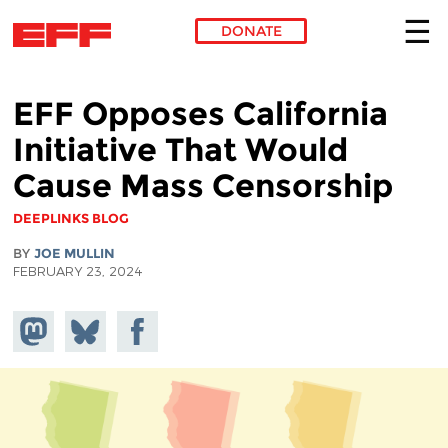
DONATE
Skip to main content
EFF Opposes California
Initiative That Would
Cause Mass Censorship
DEEPLINKS BLOG
BY
JOE MULLIN
FEBRUARY 23, 2024
Share on
Share
Share on
Mastodon
on
Facebook
Bluesky