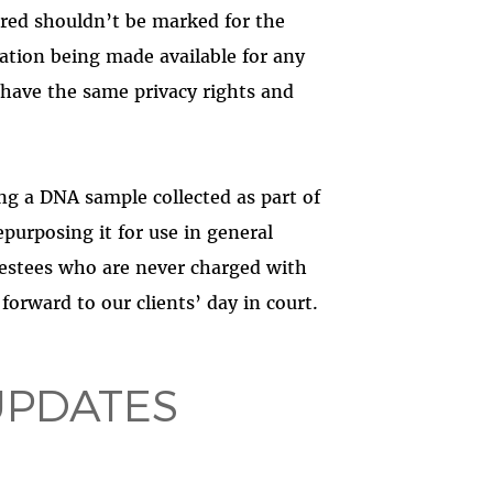
ared shouldn’t be marked for the
rmation being made available for any
have the same privacy rights and
ing a DNA sample collected as part of
repurposing it for use in general
restees who are never charged with
orward to our clients’ day in court.
UPDATES