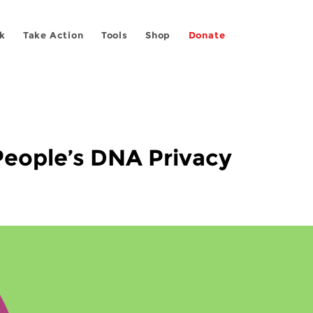
k
Take Action
Tools
Shop
Donate
 People’s DNA Privacy