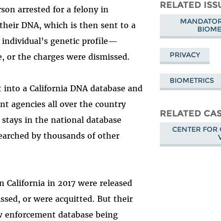
Mastodon
on
Fa
RELATED ISS
son arrested for a felony in
Bluesky
MANDATORY
 their DNA, which is then sent to a
BIOME
e individual’s genetic profile—
PRIVACY
, or the charges were dismissed.
BIOMETRICS
it into a California DNA database and
nt agencies all over the country
RELATED CA
t stays in the national database
CENTER FOR 
searched by thousands of other
n California in 2017 were released
ssed, or were acquitted. But their
 law enforcement database being