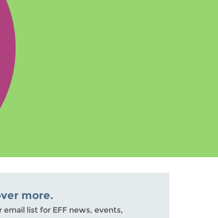
over more.
r email list for EFF news, events,