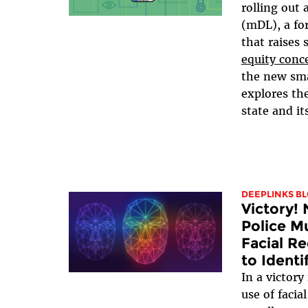
rolling out 
(mDL), a for
that raises 
equity conc
the new sma
explores the
state and it
DEEPLINKS B
Victory!
Police M
Facial R
to Identi
In a victory
use of facia