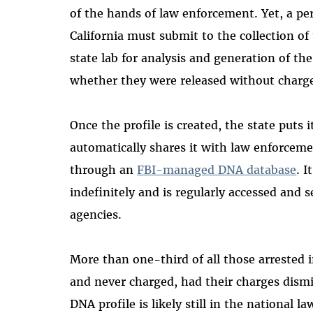
of the hands of law enforcement. Yet, a per
California must submit to the collection of
state lab for analysis and generation of th
whether they were released without charge
Once the profile is created, the state puts 
automatically shares it with law enforceme
through an
FBI-managed DNA database
. I
indefinitely and is regularly accessed and 
agencies.
More than one-third of all those arrested i
and never charged, had their charges dismi
DNA profile is likely still in the national