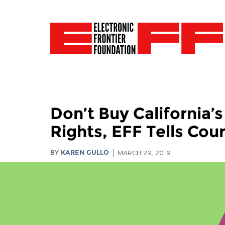
Don’t Buy California’
Rights, EFF Tells Cour
BY
KAREN GULLO
MARCH 29, 2019