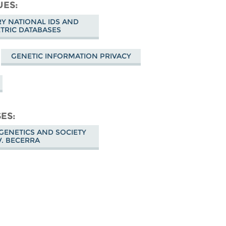
cebook
UES
 NATIONAL IDS AND
TRIC DATABASES
GENETIC INFORMATION PRIVACY
SES
GENETICS AND SOCIETY
V. BECERRA