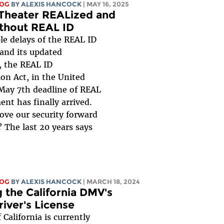
LOG
BY
ALEXIS HANCOCK
| MAY 16, 2025
 Theater REALized and
ithout REAL ID
le delays of the REAL ID
 and its updated
, the REAL ID
on Act, in the United
 May 7th deadline of REAL
nt has finally arrived.
ove our security forward
? The last 20 years says
LOG
BY
ALEXIS HANCOCK
| MARCH 18, 2024
 the California DMV's
iver's License
 California is currently