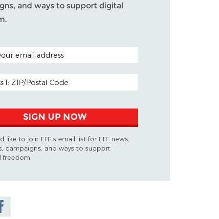
ns, and ways to support digital
m.
ODE (OPTIONAL)
DDRESS
SIGN UP NOW
d like to join EFF's email list for EFF news,
s, campaigns, and ways to support
al freedom.
are on