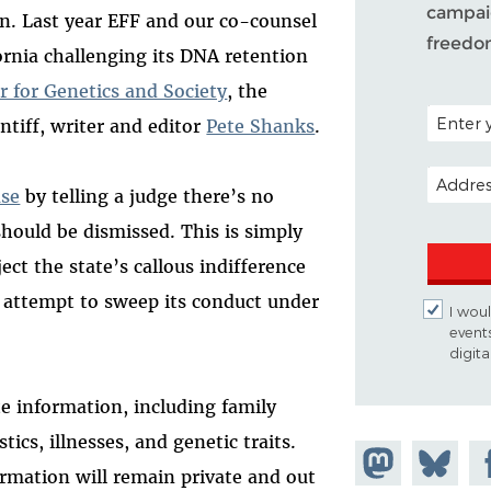
campaig
ion. Last year EFF and our co-counsel
freedo
ornia challenging its DNA retention
r for Genetics and Society
, the
POSTAL C
intiff, writer and editor
Pete Shanks
.
EMAIL A
ase
by telling a judge there’s no
 should be dismissed. This is simply
ject the state’s callous indifference
ts attempt to sweep its conduct under
I woul
event
digit
te information, including family
tics, illnesses, and genetic traits.
Share on
Share
Sh
ormation will remain private and out