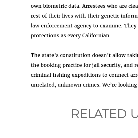
own biometric data. Arrestees who are cle
rest of their lives with their genetic info
law enforcement agency to examine. They 
protections as every Californian.
The state’s constitution doesn’t allow tak
the booking practice for jail security, and 
criminal fishing expeditions to connect ar
unrelated, unknown crimes. We’re looking f
RELATED 