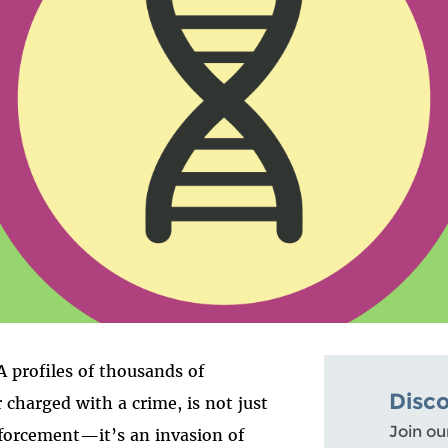
 profiles of thousands of
Disc
r charged with a crime, is not just
Join ou
forcement—it’s an invasion of