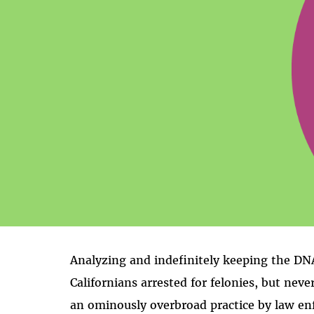
Analyzing and indefinitely keeping the DNA
Californians arrested for felonies, but neve
an ominously overbroad practice by law en