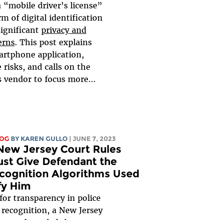
a “mobile driver’s license”
m of digital identification
significant
privacy and
erns
. This post explains
rtphone application,
 risks, and calls on the
s vendor to focus more...
LOG
BY
KAREN GULLO
| JUNE 7, 2023
 New Jersey Court Rules
ust Give Defendant the
ecognition Algorithms Used
fy Him
 for transparency in police
l recognition, a New Jersey