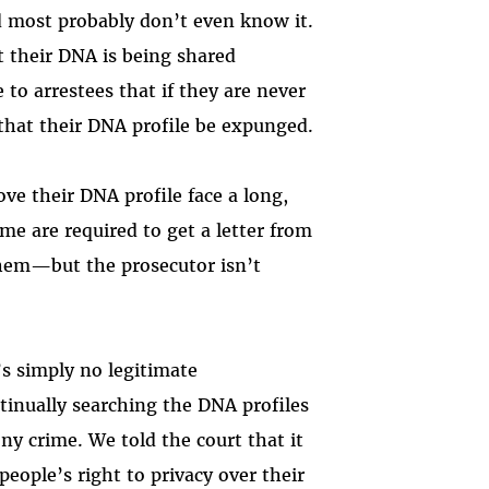
nd most probably don’t even know it.
at their DNA is being shared
e to arrestees that if they are never
 that their DNA profile be expunged.
ve their DNA profile face a long,
me are required to get a letter from
hem—but the prosecutor isn’t
s simply no legitimate
inually searching the DNA profiles
ny crime. We told the court that it
eople’s right to privacy over their