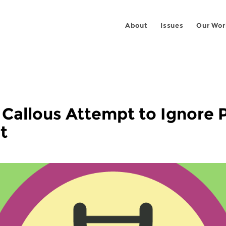
About
Issues
Our Wor
s Callous Attempt to Ignore
t