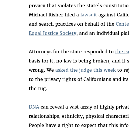
privacy that violates the state’s constitut
Michael Risher filed a
lawsuit
against Calif
and search practices on behalf of the
Cente
Equal Justice Society
, and an individual pla
Attorneys for the state responded to
the c
basis for it, no law is being broken, and it
wrong. We
asked the judge this week
to re
to the privacy rights of Californians and i
the rug.
DNA
can reveal a vast array of highly priva
relationships, ethnicity, physical characteris
People have a right to expect that this inf