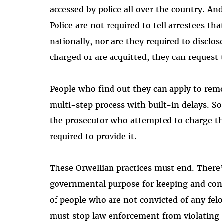
accessed by police all over the country. A
Police are not required to tell arrestees th
nationally, nor are they required to disclos
charged or are acquitted, they can request
People who find out they can apply to remo
multi-step process with built-in delays. So
the prosecutor who attempted to charge t
required to provide it.
These Orwellian practices must end. There’
governmental purpose for keeping and cont
of people who are not convicted of any felo
must stop law enforcement from violating p