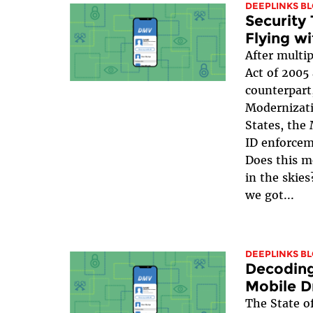
DEEPLINKS B
Security
Flying w
After multip
Act of 2005
counterpart
Modernizati
States, the
ID enforceme
Does this m
in the skies
we got...
DEEPLINKS B
Decoding
Mobile Dr
The State of