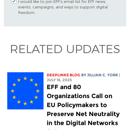
I would like to join EFF's email list for EFF news,
events, campaigns, and ways to support digital
freedom.
RELATED UPDATES
DEEPLINKS BLOG
BY
JILLIAN C. YORK
|
JULY 16, 2025
EFF and 80
Organizations Call on
EU Policymakers to
Preserve Net Neutrality
in the Digital Networks