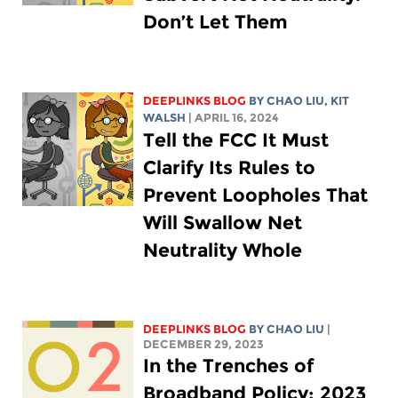
Don’t Let Them
DEEPLINKS BLOG
BY
CHAO LIU
,
KIT
WALSH
| APRIL 16, 2024
Tell the FCC It Must
Clarify Its Rules to
Prevent Loopholes That
Will Swallow Net
Neutrality Whole
DEEPLINKS BLOG
BY
CHAO LIU
|
DECEMBER 29, 2023
In the Trenches of
Broadband Policy: 2023