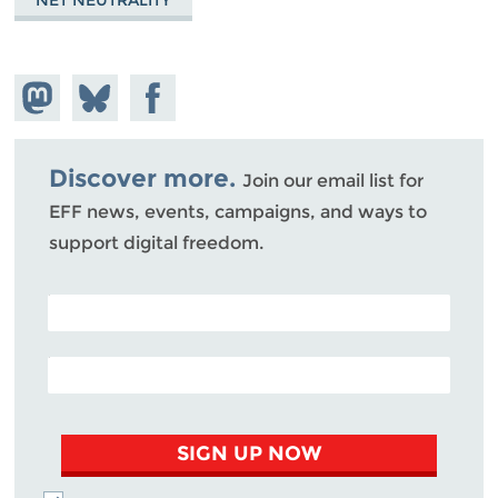
Share on
Share
Share on
Mastodon
on
Facebook
Bluesky
Discover more.
Join our email list for
EFF news, events, campaigns, and ways to
support digital freedom.
POSTAL CODE (OPTIONAL)
EMAIL ADDRESS
SIGN UP NOW