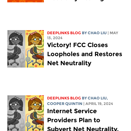
DEEPLINKS BLOG
BY
CHAO LIU
| MAY
13, 2024
Victory! FCC Closes
Loopholes and Restores
Net Neutrality
DEEPLINKS BLOG
BY
CHAO LIU
,
COOPER QUINTIN
| APRIL 19, 2024
Internet Service
Providers Plan to
Subvert Net Neutrality.