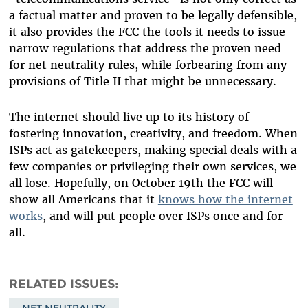
a factual matter and proven to be legally defensible,
it also provides the FCC the tools it needs to issue
narrow regulations that address the proven need
for net neutrality rules, while forbearing from any
provisions of Title II that might be unnecessary.
The internet should live up to its history of
fostering innovation, creativity, and freedom. When
ISPs act as gatekeepers, making special deals with a
few companies or privileging their own services, we
all lose. Hopefully, on October 19th the FCC will
show all Americans that it
knows how the internet
works
, and will put people over ISPs once and for
all.
RELATED ISSUES
NET NEUTRALITY