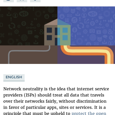
Mastodon
on
Facebook
Bluesky
ENGLISH
Network neutrality is the idea that internet service
providers (ISPs) should treat all data that travels
over their networks fairly, without discrimination
in favor of particular apps, sites or services. It is a
principle that must be upheld to
protect the open