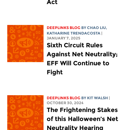
Act
DEEPLINKS BLOG
BY
CHAO LIU
,
KATHARINE TRENDACOSTA
|
JANUARY 7, 2025
Sixth Circuit Rules
Against Net Neutrality;
EFF Will Continue to
Fight
DEEPLINKS BLOG
BY
KIT WALSH
|
OCTOBER 30, 2024
The Frightening Stakes
of this Halloween’s Net
Neutrality Hearing