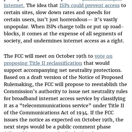
internet.
The idea that
ISPs could prevent access
to
certain sites, slow down rates and speeds for
certain users, isn’t just horrendous— it’s vastly
unpopular. When ISPs charge tolls or put up road-
blocks, it comes at the expense of all segments of
society, and undermines internet access as a right.
The FCC will meet on October 19th to
vote on
proposing Title II reclassification
that would
support accompanying net neutrality protections.
Based on a draft version of the Notice of Proposed
Rulemaking, the FCC will propose to reestablish the
Commission’s authority to issue net neutrality rules
for broadband internet access service by classifying
it as a “telecommunications service” under Title II
of the Communications Act of 1934. If the FCC
issues the notice as expected on October 19th, the
next steps would be a public comment phase