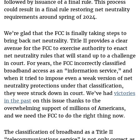
followed by issuance of a final rule. This process
could result in a final rule restoring net neutrality
requirements around spring of 2024.
We’re glad that the FCC is finally taking steps to
bring back net neutrality. Title II provides a clear
avenue for the FCC to exercise authority to enact
net neutrality rules that will stand up to a challenge
in court. For years, the FCC incorrectly classified
broadband access as an “information service,” and
when it tried to impose even a weak version of net
neutrality protections under that classification,
they were struck down in court. We’ve had
victories
in the past
on this issue thanks to the
overwhelming support of millions of Americans,
and we need the FCC to do the right thing now.
The classification of broadband as a Title II
“telecommunications service” is not only correct as