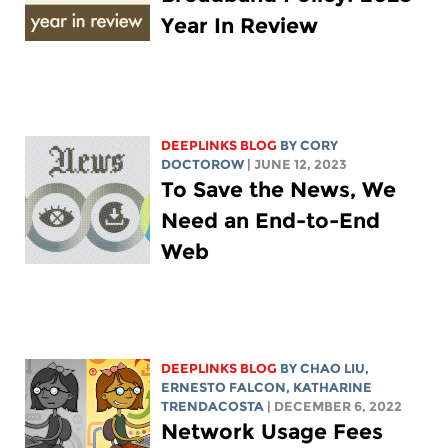
Year In Review
DEEPLINKS BLOG
BY
CORY
DOCTOROW
| JUNE 12, 2023
To Save the News, We
Need an End-to-End
Web
DEEPLINKS BLOG
BY
CHAO LIU
,
ERNESTO FALCON,
KATHARINE
TRENDACOSTA
| DECEMBER 6, 2022
Network Usage Fees