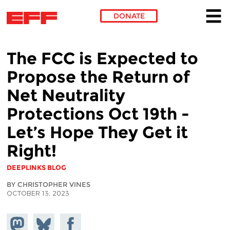
DONATE
Skip to main content
The FCC is Expected to
Propose the Return of
Net Neutrality
Protections Oct 19th -
Let’s Hope They Get it
Right!
DEEPLINKS BLOG
BY CHRISTOPHER VINES
OCTOBER 13, 2023
Share on
Share
Share on