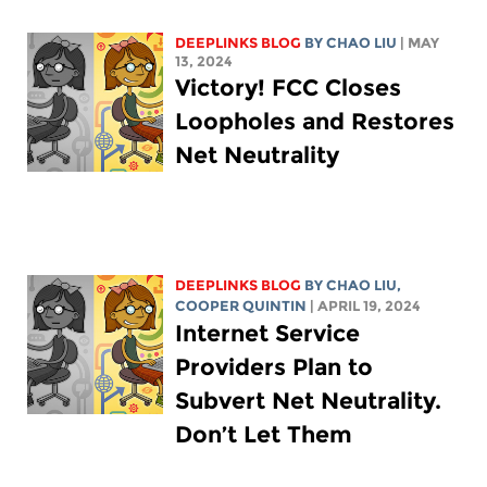
DEEPLINKS BLOG
BY
CHAO LIU
| MAY
13, 2024
Victory! FCC Closes
Loopholes and Restores
Net Neutrality
DEEPLINKS BLOG
BY
CHAO LIU
,
COOPER QUINTIN
| APRIL 19, 2024
Internet Service
Providers Plan to
Subvert Net Neutrality.
Don’t Let Them