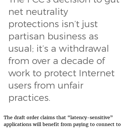
net neutrality
protections isn’t just
partisan business as
usual; it’s a withdrawal
from over a decade of
work to protect Internet
users from unfair
practices.
The draft order claims that “latency-sensitive”
applications will benefit from paying to connect to