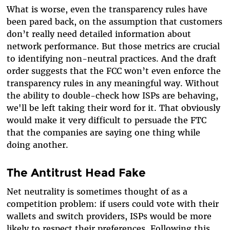
What is worse, even the transparency rules have
been pared back, on the assumption that customers
don’t really need detailed information about
network performance. But those metrics are crucial
to identifying non-neutral practices. And the draft
order suggests that the FCC won’t even enforce the
transparency rules in any meaningful way. Without
the ability to double-check how ISPs are behaving,
we'll be left taking their word for it. That obviously
would make it very difficult to persuade the FTC
that the companies are saying one thing while
doing another.
The Antitrust Head Fake
Net neutrality is sometimes thought of as a
competition problem: if users could vote with their
wallets and switch providers, ISPs would be more
likely to respect their preferences. Following this