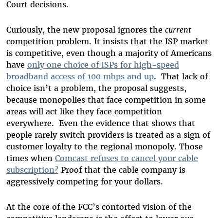
Court decisions.
Curiously, the new proposal ignores the
current
competition problem. It insists that the ISP market
is competitive, even though a majority of Americans
have
only one choice of ISPs for high-speed
broadband access of 100 mbps and up
. That lack of
choice isn’t a problem, the proposal suggests,
because monopolies that face competition in some
areas will act like they face competition
everywhere. Even the evidence that shows that
people rarely switch providers is treated as a sign of
customer loyalty to the regional monopoly. Those
times when
Comcast refuses to cancel your cable
subscription?
Proof that the cable company is
aggressively competing for your dollars.
At the core of the FCC’s contorted vision of the