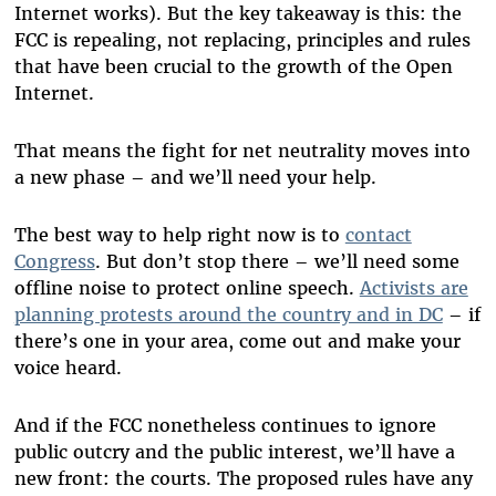
Internet works). But the key takeaway is this: the
FCC is repealing, not replacing, principles and rules
that have been crucial to the growth of the Open
Internet.
That means the fight for net neutrality moves into
a new phase – and we’ll need your help.
The best way to help right now is to
contact
Congress
. But don’t stop there – we’ll need some
offline noise to protect online speech.
Activists are
planning protests around the country and in DC
– if
there’s one in your area, come out and make your
voice heard.
And if the FCC nonetheless continues to ignore
public outcry and the public interest, we’ll have a
new front: the courts. The proposed rules have any