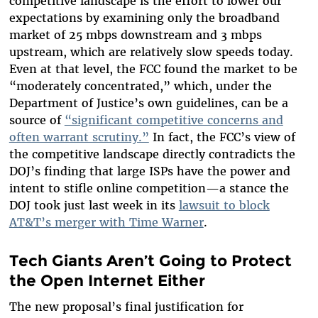
competitive landscape is the effort to lower our
expectations by examining only the broadband
market of 25 mbps downstream and 3 mbps
upstream, which are relatively slow speeds today.
Even at that level, the FCC found the market to be
“moderately concentrated,” which, under the
Department of Justice’s own guidelines, can be a
source of
“significant competitive concerns and
often warrant scrutiny.”
In fact, the FCC’s view of
the competitive landscape directly contradicts the
DOJ’s finding that large ISPs have the power and
intent to stifle online competition—a stance the
DOJ took just last week in its
lawsuit to block
AT&T’s merger with Time Warner
.
Tech Giants Aren’t Going to Protect
the Open Internet Either
The new proposal’s final justification for