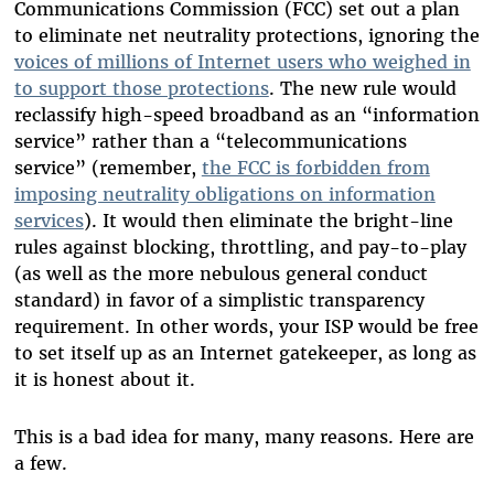
Communications Commission (FCC) set out a plan
to eliminate net neutrality protections, ignoring the
voices of millions of Internet users who weighed in
to support those protections
. The new rule would
reclassify high-speed broadband as an “information
service” rather than a “telecommunications
service” (remember,
the FCC is forbidden from
imposing neutrality obligations on information
services
). It would then eliminate the bright-line
rules against blocking, throttling, and pay-to-play
(as well as the more nebulous general conduct
standard) in favor of a simplistic transparency
requirement. In other words, your ISP would be free
to set itself up as an Internet gatekeeper, as long as
it is honest about it.
This is a bad idea for many, many reasons. Here are
a few.