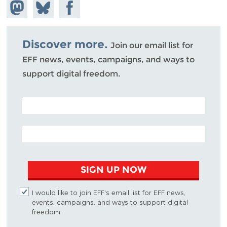
Share on
Share
Share on
Mastodon
on
Facebook
Bluesky
Discover more.
Join our email list for
EFF news, events, campaigns, and ways to
support digital freedom.
POSTAL CODE (OPTIONAL)
EMAIL ADDRESS
SIGN UP NOW
I would like to join EFF's email list for EFF news,
events, campaigns, and ways to support digital
freedom.