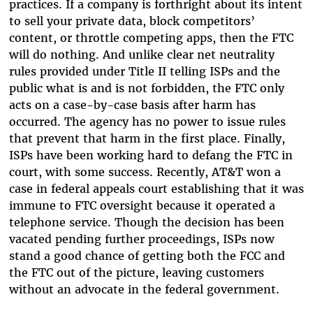
practices. If a company is forthright about its intent
to sell your private data, block competitors’
content, or throttle competing apps, then the FTC
will do nothing. And unlike clear net neutrality
rules provided under Title II telling ISPs and the
public what is and is not forbidden, the FTC only
acts on a case-by-case basis after harm has
occurred. The agency has no power to issue rules
that prevent that harm in the first place. Finally,
ISPs have been working hard to defang the FTC in
court, with some success. Recently, AT&T won a
case in federal appeals court establishing that it was
immune to FTC oversight because it operated a
telephone service. Though the decision has been
vacated pending further proceedings, ISPs now
stand a good chance of getting both the FCC and
the FTC out of the picture, leaving customers
without an advocate in the federal government.