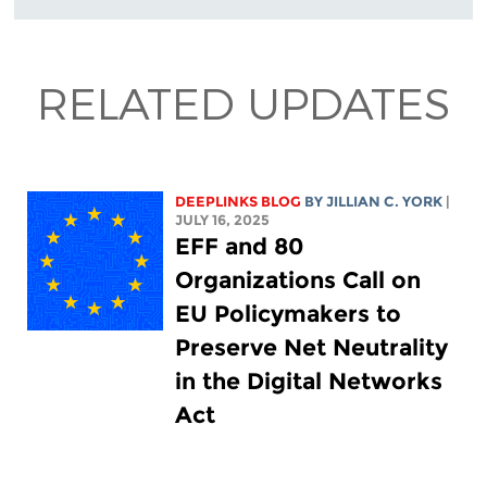
RELATED UPDATES
DEEPLINKS BLOG
BY
JILLIAN C. YORK
|
JULY 16, 2025
EFF and 80
Organizations Call on
EU Policymakers to
Preserve Net Neutrality
in the Digital Networks
Act