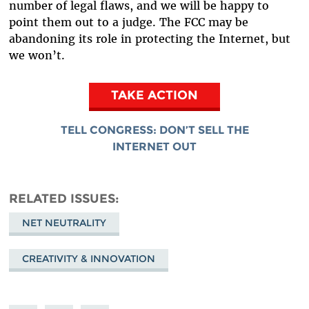
number of legal flaws, and we will be happy to
point them out to a judge. The FCC may be
abandoning its role in protecting the Internet, but
we won’t.
TAKE ACTION
TELL CONGRESS: DON’T SELL THE
INTERNET OUT
RELATED ISSUES
NET NEUTRALITY
CREATIVITY & INNOVATION