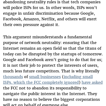
abandoning neutrality rules is that tech companies
will police ISPs for us. In other words, ISPs won’t
engage in unfair discrimination because Google,
Facebook, Amazon, Netflix, and others will exert
their own pressure against it.
This argument misunderstands a fundamental
purpose of network neutrality: ensuring that the
Internet remains an open field so that the titans of
today can be disrupted by the startups of tomorrow.
Google and Facebook aren’t going to do that for us;
it is not their job to protect the interests of users,
much less future competitors. That is why literally
thousands
of
small businesses
(
including small
ISPs, which the FCC completely ignored
)
have asked
the FCC not to abandon its responsibility to
navigate the public interest in the Internet. They
have no reason to believe the biggest corporations
will act on behalf of everyone else.