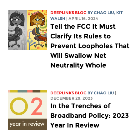
DEEPLINKS BLOG
BY
CHAO LIU
,
KIT
WALSH
| APRIL 16, 2024
Tell the FCC It Must
Clarify Its Rules to
Prevent Loopholes That
Will Swallow Net
Neutrality Whole
DEEPLINKS BLOG
BY
CHAO LIU
|
DECEMBER 29, 2023
In the Trenches of
Broadband Policy: 2023
Year In Review