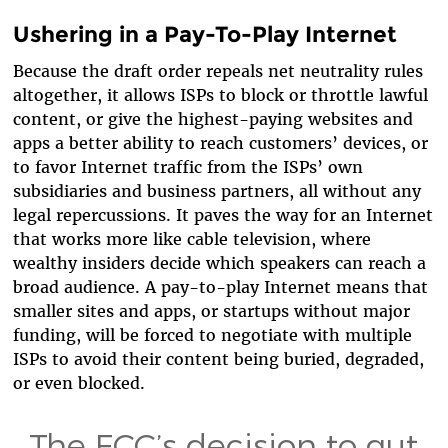
Ushering in a Pay-To-Play Internet
Because the draft order repeals net neutrality rules
altogether, it allows ISPs to block or throttle lawful
content, or give the highest-paying websites and
apps a better ability to reach customers’ devices, or
to favor Internet traffic from the ISPs’ own
subsidiaries and business partners, all without any
legal repercussions. It paves the way for an Internet
that works more like cable television, where
wealthy insiders decide which speakers can reach a
broad audience. A pay-to-play Internet means that
smaller sites and apps, or startups without major
funding, will be forced to negotiate with multiple
ISPs to avoid their content being buried, degraded,
or even blocked.
The FCC’s decision to gut