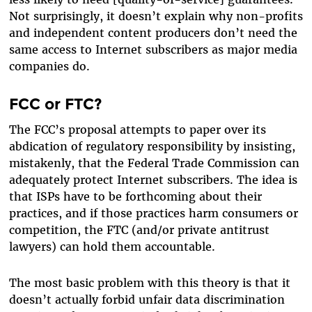
Not surprisingly, it doesn’t explain why non-profits
and independent content producers don’t need the
same access to Internet subscribers as major media
companies do.
FCC or FTC?
The FCC’s proposal attempts to paper over its
abdication of regulatory responsibility by insisting,
mistakenly, that the Federal Trade Commission can
adequately protect Internet subscribers. The idea is
that ISPs have to be forthcoming about their
practices, and if those practices harm consumers or
competition, the FTC (and/or private antitrust
lawyers) can hold them accountable.
The most basic problem with this theory is that it
doesn’t actually forbid unfair data discrimination