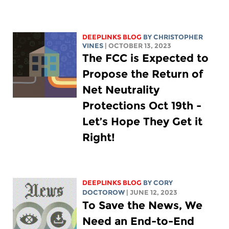
DEEPLINKS BLOG
BY CHRISTOPHER
VINES
| OCTOBER 13, 2023
The FCC is Expected to
Propose the Return of
Net Neutrality
Protections Oct 19th -
Let’s Hope They Get it
Right!
DEEPLINKS BLOG
BY
CORY
DOCTOROW
| JUNE 12, 2023
To Save the News, We
Need an End-to-End