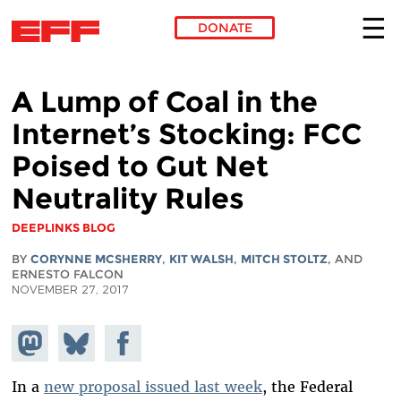
DONATE
Skip to main content
A Lump of Coal in the
Internet’s Stocking: FCC
Poised to Gut Net
Neutrality Rules
DEEPLINKS BLOG
BY
CORYNNE MCSHERRY
,
KIT WALSH
,
MITCH STOLTZ
, AND
ERNESTO FALCON
NOVEMBER 27, 2017
Share on
Share
Share on
Mastodon
on
Facebook
Bluesky
In a
new proposal issued last week
, the Federal