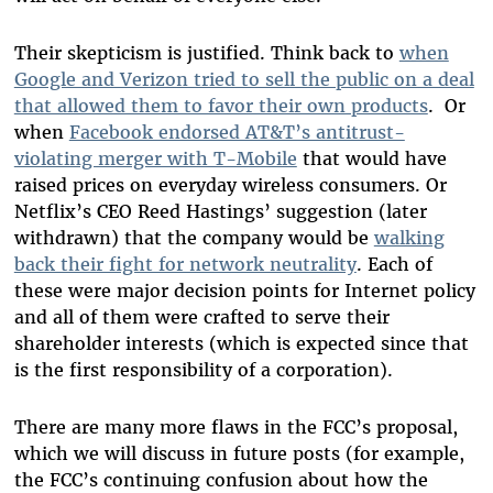
Their skepticism is justified. Think back to
when
Google and Verizon tried to sell the public on a deal
that allowed them to favor their own products
. Or
when
Facebook endorsed AT&T’s antitrust-
violating merger with T-Mobile
that would have
raised prices on everyday wireless consumers. Or
Netflix’s CEO Reed Hastings’ suggestion (later
withdrawn) that the company would be
walking
back their fight for network neutrality
. Each of
these were major decision points for Internet policy
and all of them were crafted to serve their
shareholder interests (which is expected since that
is the first responsibility of a corporation).
There are many more flaws in the FCC’s proposal,
which we will discuss in future posts (for example,
the FCC’s continuing confusion about how the