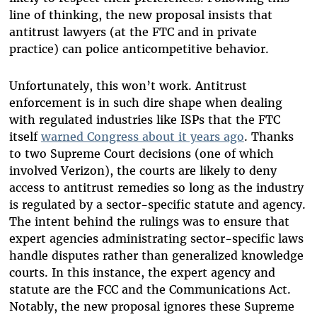
line of thinking, the new proposal insists that
antitrust lawyers (at the FTC and in private
practice) can police anticompetitive behavior.
Unfortunately, this won’t work. Antitrust
enforcement is in such dire shape when dealing
with regulated industries like ISPs that the FTC
itself
warned Congress about it years ago
. Thanks
to two Supreme Court decisions (one of which
involved Verizon), the courts are likely to deny
access to antitrust remedies so long as the industry
is regulated by a sector-specific statute and agency.
The intent behind the rulings was to ensure that
expert agencies administrating sector-specific laws
handle disputes rather than generalized knowledge
courts. In this instance, the expert agency and
statute are the FCC and the Communications Act.
Notably, the new proposal ignores these Supreme