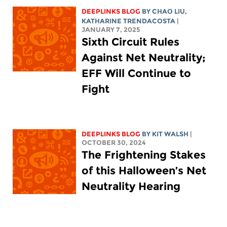
DEEPLINKS BLOG
BY
CHAO LIU
,
KATHARINE TRENDACOSTA
|
JANUARY 7, 2025
Sixth Circuit Rules
Against Net Neutrality;
EFF Will Continue to
Fight
DEEPLINKS BLOG
BY
KIT WALSH
|
OCTOBER 30, 2024
The Frightening Stakes
of this Halloween’s Net
Neutrality Hearing