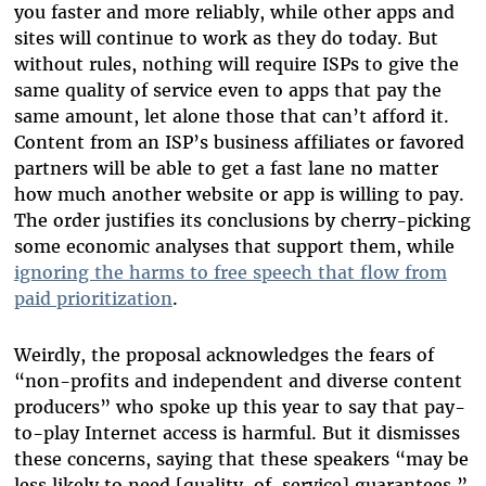
you faster and more reliably, while other apps and
sites will continue to work as they do today. But
without rules, nothing will require ISPs to give the
same quality of service even to apps that pay the
same amount, let alone those that can’t afford it.
Content from an ISP’s business affiliates or favored
partners will be able to get a fast lane no matter
how much another website or app is willing to pay.
The order justifies its conclusions by cherry-picking
some economic analyses that support them, while
ignoring the harms to free speech that flow from
paid prioritization
.
Weirdly, the proposal acknowledges the fears of
“non-profits and independent and diverse content
producers” who spoke up this year to say that pay-
to-play Internet access is harmful. But it dismisses
these concerns, saying that these speakers “may be
less likely to need [quality-of-service] guarantees.”