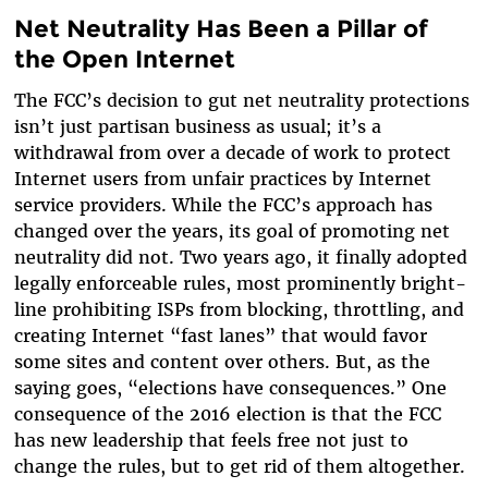
Net Neutrality Has Been a Pillar of
the Open Internet
The FCC’s decision to gut net neutrality protections
isn’t just partisan business as usual; it’s a
withdrawal from over a decade of work to protect
Internet users from unfair practices by Internet
service providers. While the FCC’s approach has
changed over the years, its goal of promoting net
neutrality did not. Two years ago, it finally adopted
legally enforceable rules, most prominently bright-
line prohibiting ISPs from blocking, throttling, and
creating Internet “fast lanes” that would favor
some sites and content over others. But, as the
saying goes, “elections have consequences.” One
consequence of the 2016 election is that the FCC
has new leadership that feels free not just to
change the rules, but to get rid of them altogether.