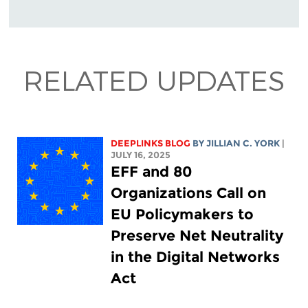
RELATED UPDATES
DEEPLINKS BLOG
BY
JILLIAN C. YORK
|
JULY 16, 2025
EFF and 80
Organizations Call on
EU Policymakers to
Preserve Net Neutrality
in the Digital Networks
Act