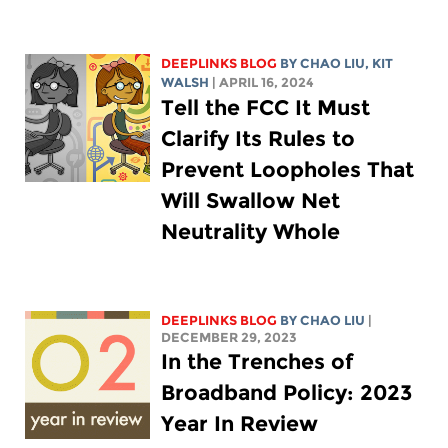
DEEPLINKS BLOG
BY
CHAO LIU
,
KIT
WALSH
| APRIL 16, 2024
Tell the FCC It Must
Clarify Its Rules to
Prevent Loopholes That
Will Swallow Net
Neutrality Whole
DEEPLINKS BLOG
BY
CHAO LIU
|
DECEMBER 29, 2023
In the Trenches of
Broadband Policy: 2023
Year In Review