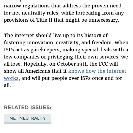
narrow regulations that address the proven need
for net neutrality rules, while forbearing from any
provisions of Title II that might be unnecessary.
The internet should live up to its history of
fostering innovation, creativity, and freedom. When
ISPs act as gatekeepers, making special deals with a
few companies or privileging their own services, we
all lose. Hopefully, on October 19th the FCC will
show all Americans that it
knows how the internet
works
, and will put people over ISPs once and for
all.
RELATED ISSUES
NET NEUTRALITY