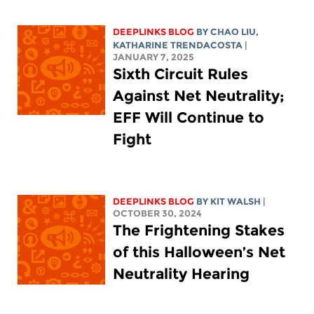
DEEPLINKS BLOG
BY
CHAO LIU
,
KATHARINE TRENDACOSTA
|
JANUARY 7, 2025
Sixth Circuit Rules
Against Net Neutrality;
EFF Will Continue to
Fight
DEEPLINKS BLOG
BY
KIT WALSH
|
OCTOBER 30, 2024
The Frightening Stakes
of this Halloween’s Net
Neutrality Hearing