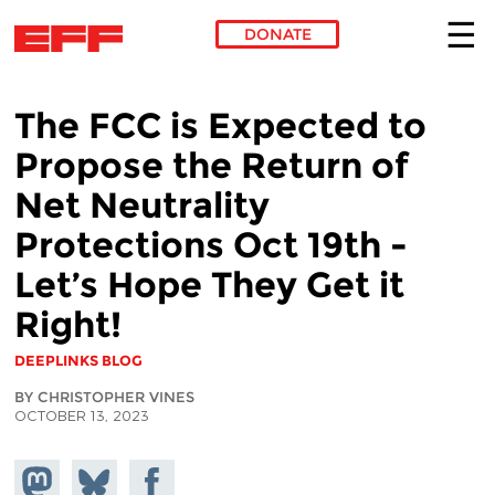
DONATE
Skip to main content
The FCC is Expected to
Propose the Return of
Net Neutrality
Protections Oct 19th -
Let’s Hope They Get it
Right!
DEEPLINKS BLOG
BY CHRISTOPHER VINES
OCTOBER 13, 2023
Share on
Share
Share on