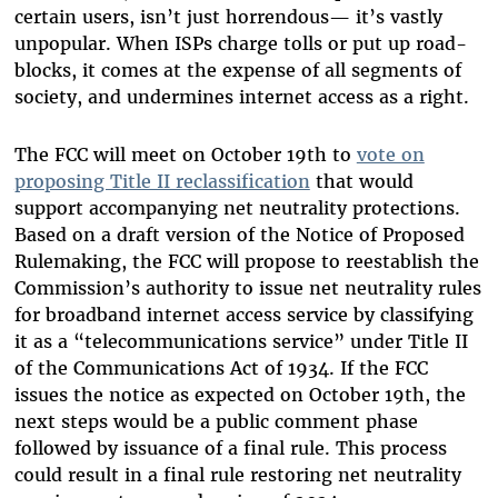
certain users, isn’t just horrendous— it’s vastly
unpopular. When ISPs charge tolls or put up road-
blocks, it comes at the expense of all segments of
society, and undermines internet access as a right.
The FCC will meet on October 19th to
vote on
proposing Title II reclassification
that would
support accompanying net neutrality protections.
Based on a draft version of the Notice of Proposed
Rulemaking, the FCC will propose to reestablish the
Commission’s authority to issue net neutrality rules
for broadband internet access service by classifying
it as a “telecommunications service” under Title II
of the Communications Act of 1934. If the FCC
issues the notice as expected on October 19th, the
next steps would be a public comment phase
followed by issuance of a final rule. This process
could result in a final rule restoring net neutrality