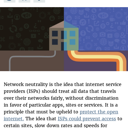
Mastodon
on
Facebook
Bluesky
Network neutrality is the idea that internet service
providers (ISPs) should treat all data that travels
over their networks fairly, without discrimination
in favor of particular apps, sites or services. It is a
principle that must be upheld to
protect the open
internet.
The idea that
ISPs could prevent access
to
certain sites, slow down rates and speeds for