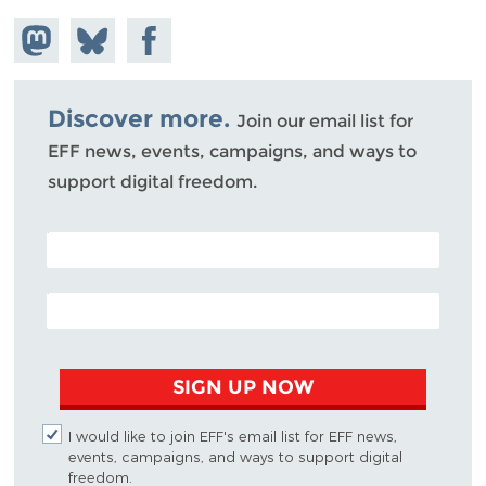
Share on
Share
Share on
Mastodon
on
Facebook
Bluesky
Discover more.
Join our email list for
EFF news, events, campaigns, and ways to
support digital freedom.
POSTAL CODE (OPTIONAL)
EMAIL ADDRESS
SIGN UP NOW
I would like to join EFF's email list for EFF news,
events, campaigns, and ways to support digital
freedom.