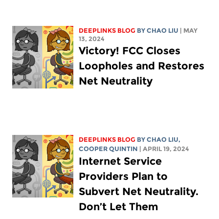
DEEPLINKS BLOG
BY
CHAO LIU
| MAY
13, 2024
Victory! FCC Closes
Loopholes and Restores
Net Neutrality
DEEPLINKS BLOG
BY
CHAO LIU
,
COOPER QUINTIN
| APRIL 19, 2024
Internet Service
Providers Plan to
Subvert Net Neutrality.
Don’t Let Them