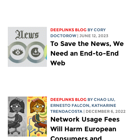
DEEPLINKS BLOG
BY
CORY
DOCTOROW
| JUNE 12, 2023
To Save the News, We
Need an End-to-End
Web
DEEPLINKS BLOG
BY
CHAO LIU
,
ERNESTO FALCON,
KATHARINE
TRENDACOSTA
| DECEMBER 6, 2022
Network Usage Fees
Will Harm European
Consumers and