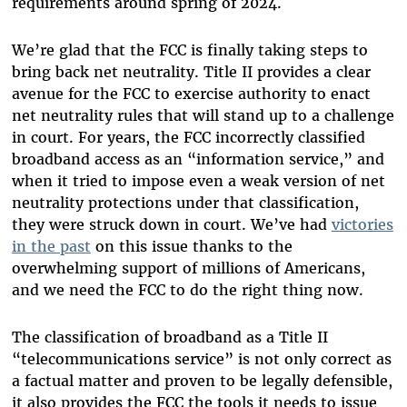
requirements around spring of 2024.
We’re glad that the FCC is finally taking steps to
bring back net neutrality. Title II provides a clear
avenue for the FCC to exercise authority to enact
net neutrality rules that will stand up to a challenge
in court. For years, the FCC incorrectly classified
broadband access as an “information service,” and
when it tried to impose even a weak version of net
neutrality protections under that classification,
they were struck down in court. We’ve had
victories
in the past
on this issue thanks to the
overwhelming support of millions of Americans,
and we need the FCC to do the right thing now.
The classification of broadband as a Title II
“telecommunications service” is not only correct as
a factual matter and proven to be legally defensible,
it also provides the FCC the tools it needs to issue