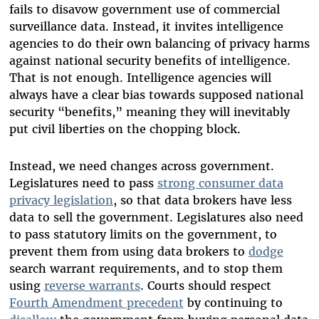
fails to disavow government use of commercial
surveillance data. Instead, it invites intelligence
agencies to do their own balancing of privacy harms
against national security benefits of intelligence.
That is not enough. Intelligence agencies will
always have a clear bias towards supposed national
security “benefits,” meaning they will inevitably
put civil liberties on the chopping block.
Instead, we need changes across government.
Legislatures need to pass
strong consumer data
privacy legislation
, so that data brokers have less
data to sell the government. Legislatures also need
to pass statutory limits on the government, to
prevent them from using data brokers to
dodge
search warrant requirements, and to stop them
using
reverse warrants
. Courts should respect
Fourth Amendment precedent
by continuing to