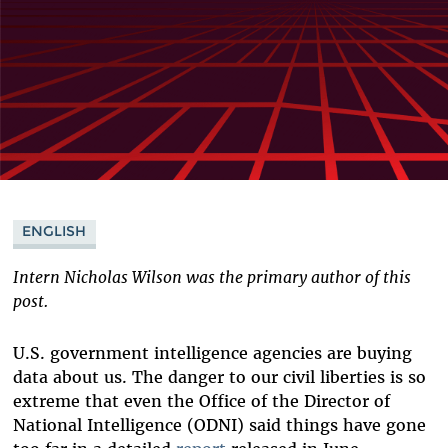
ENGLISH
Intern Nicholas Wilson was the primary author of this
post.
U.S. government intelligence agencies are buying
data about us. The danger to our civil liberties is so
extreme that even the Office of the Director of
National Intelligence (ODNI) said things have gone