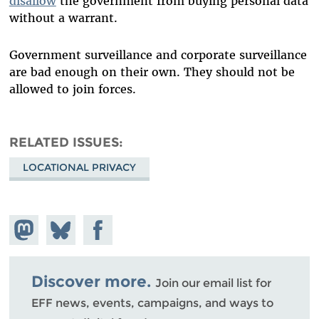
disallow
the government from buying personal data
without a warrant.
Government surveillance and corporate surveillance
are bad enough on their own. They should not be
allowed to join forces.
RELATED ISSUES
LOCATIONAL PRIVACY
Share on
Share
Share on
Mastodon
on
Facebook
Bluesky
Discover more.
Join our email list for
EFF news, events, campaigns, and ways to