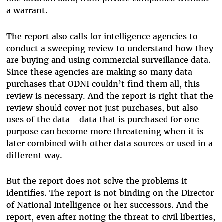
a warrant.
The report also calls for intelligence agencies to
conduct a sweeping review to understand how they
are buying and using commercial surveillance data.
Since these agencies are making so many data
purchases that ODNI couldn’t find them all, this
review is necessary. And the report is right that the
review should cover not just purchases, but also
uses of the data—data that is purchased for one
purpose can become more threatening when it is
later combined with other data sources or used in a
different way.
But the report does not solve the problems it
identifies. The report is not binding on the Director
of National Intelligence or her successors. And the
report, even after noting the threat to civil liberties,