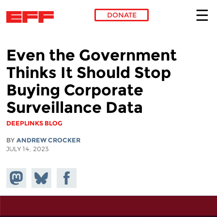
DONATE
Skip to main content
Even the Government
Thinks It Should Stop
Buying Corporate
Surveillance Data
DEEPLINKS BLOG
BY
ANDREW CROCKER
JULY 14, 2023
Share on
Share
Share on
Mastodon
on
Facebook
Bluesky