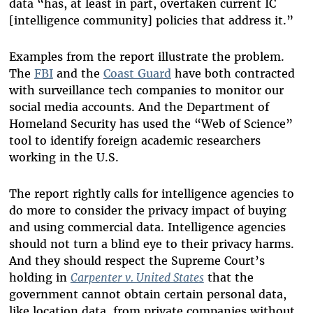
data “has, at least in part, overtaken current IC
[intelligence community] policies that address it.”
Examples from the report illustrate the problem.
The
FBI
and the
Coast Guard
have both contracted
with surveillance tech companies to monitor our
social media accounts. And the Department of
Homeland Security has used the “Web of Science”
tool to identify foreign academic researchers
working in the U.S.
The report rightly calls for intelligence agencies to
do more to consider the privacy impact of buying
and using commercial data. Intelligence agencies
should not turn a blind eye to their privacy harms.
And they should respect the Supreme Court’s
holding in
Carpenter v. United States
that the
government cannot obtain certain personal data,
like location data, from private companies without