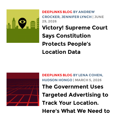
DEEPLINKS BLOG
BY
ANDREW
CROCKER
,
JENNIFER LYNCH
| JUNE
29, 2026
Victory! Supreme Court
Says Constitution
Protects People’s
Location Data
DEEPLINKS BLOG
BY
LENA COHEN
,
HUDSON HONGO
| MARCH 5, 2026
The Government Uses
Targeted Advertising to
Track Your Location.
Here's What We Need to