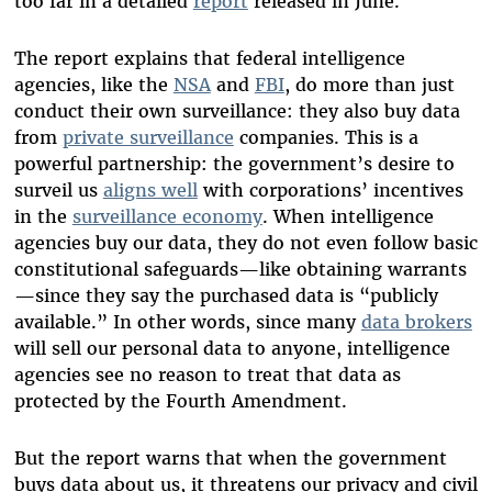
too far in a detailed
report
released in June.
The report explains that federal intelligence
agencies, like the
NSA
and
FBI
, do more than just
conduct their own surveillance: they also buy data
from
private surveillance
companies. This is a
powerful partnership: the government’s desire to
surveil us
aligns well
with corporations’ incentives
in the
surveillance economy
. When intelligence
agencies buy our data, they do not even follow basic
constitutional safeguards—like obtaining warrants
—since they say the purchased data is “publicly
available.” In other words, since many
data brokers
will sell our personal data to anyone, intelligence
agencies see no reason to treat that data as
protected by the Fourth Amendment.
But the report warns that when the government
buys data about us, it threatens our privacy and civil