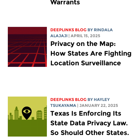
Warrants
DEEPLINKS BLOG
BY
RINDALA
ALAJAJI
| APRIL 15, 2025
Privacy on the Map:
How States Are Fighting
Location Surveillance
DEEPLINKS BLOG
BY
HAYLEY
TSUKAYAMA
| JANUARY 22, 2025
Texas Is Enforcing Its
State Data Privacy Law.
So Should Other States.