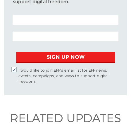
support digital freedom.
POSTAL CODE (OPTIONAL)
EMAIL ADDRESS
SIGN UP NOW
I would like to join EFF's email list for EFF news,
events, campaigns, and ways to support digital
freedom.
RELATED UPDATES