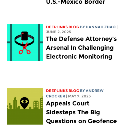
U.S.-Mexico Border
DEEPLINKS BLOG
BY HANNAH ZHAO
|
JUNE 2, 2025
The Defense Attorney’s
Arsenal In Challenging
Electronic Monitoring
DEEPLINKS BLOG
BY
ANDREW
CROCKER
| MAY 7, 2025
Appeals Court
Sidesteps The Big
Questions on Geofence