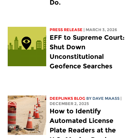
Do.
PRESS RELEASE
| MARCH 3, 2026
EFF to Supreme Court:
Shut Down
Unconstitutional
Geofence Searches
DEEPLINKS BLOG
BY
DAVE MAASS
|
DECEMBER 2, 2025
How to Identify
Automated License
Plate Readers at the