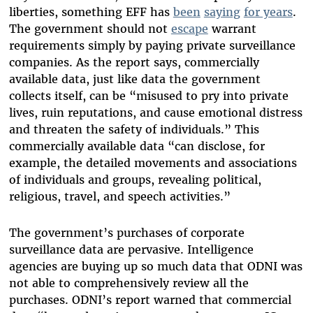
liberties, something EFF has
been
saying
for years
.
The government should not
escape
warrant
requirements simply by paying private surveillance
companies. As the report says, commercially
available data, just like data the government
collects itself, can be “misused to pry into private
lives, ruin reputations, and cause emotional distress
and threaten the safety of individuals.” This
commercially available data “can disclose, for
example, the detailed movements and associations
of individuals and groups, revealing political,
religious, travel, and speech activities.”
The government’s purchases of corporate
surveillance data are pervasive. Intelligence
agencies are buying up so much data that ODNI was
not able to comprehensively review all the
purchases. ODNI’s report warned that commercial