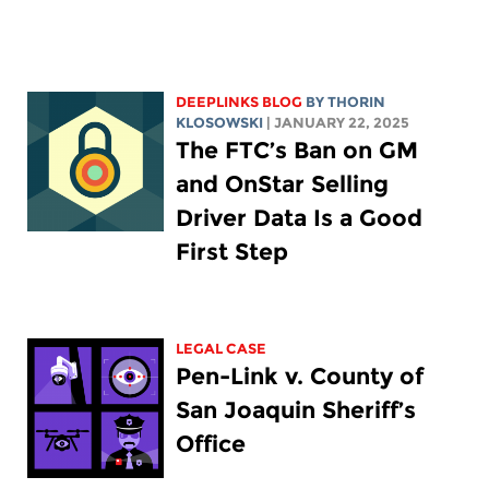
DEEPLINKS BLOG
BY
THORIN
KLOSOWSKI
| JANUARY 22, 2025
The FTC’s Ban on GM
and OnStar Selling
Driver Data Is a Good
First Step
LEGAL CASE
Pen-Link v. County of
San Joaquin Sheriff’s
Office