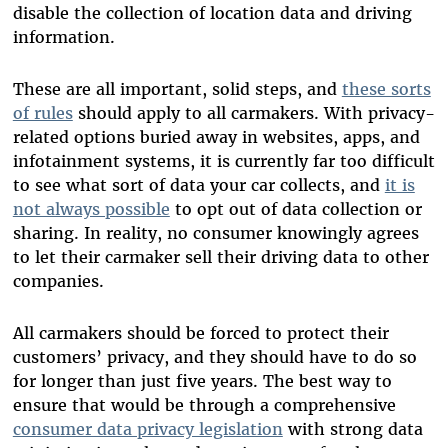
disable the collection of location data and driving
information.
These are all important, solid steps, and
these sorts
of rules
should apply to all carmakers. With privacy-
related options buried away in websites, apps, and
infotainment systems, it is currently far too difficult
to see what sort of data your car collects, and
it is
not always possible
to opt out of data collection or
sharing. In reality, no consumer knowingly agrees
to let their carmaker sell their driving data to other
companies.
All carmakers should be forced to protect their
customers’ privacy, and they should have to do so
for longer than just five years. The best way to
ensure that would be through a comprehensive
consumer data privacy legislation
with strong data