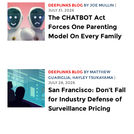
DEEPLINKS BLOG
BY
JOE MULLIN
|
JULY 31, 2026
The CHATBOT Act
Forces One Parenting
Model On Every Family
DEEPLINKS BLOG
BY
MATTHEW
GUARIGLIA
,
HAYLEY TSUKAYAMA
|
JULY 28, 2026
San Francisco: Don’t Fall
for Industry Defense of
Surveillance Pricing