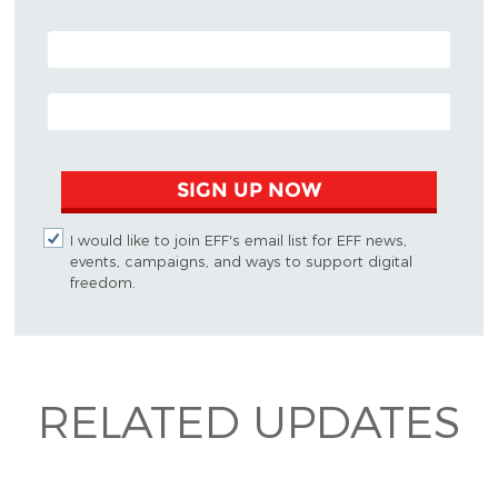
POSTAL CODE (OPTIONAL)
EMAIL ADDRESS
SIGN UP NOW
I would like to join EFF's email list for EFF news,
events, campaigns, and ways to support digital
freedom.
RELATED UPDATES