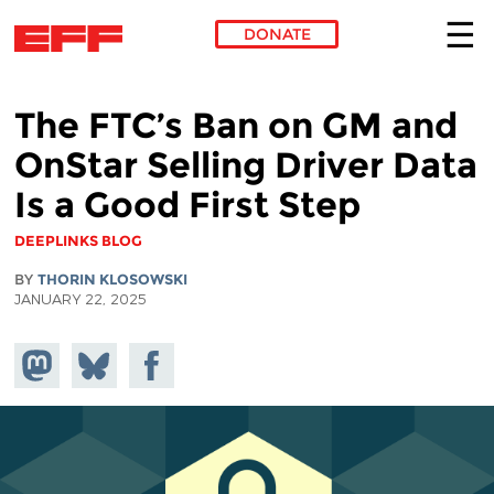
DONATE
Skip to main content
The FTC’s Ban on GM and
OnStar Selling Driver Data
Is a Good First Step
DEEPLINKS BLOG
BY
THORIN KLOSOWSKI
JANUARY 22, 2025
Share on
Share
Share on
Mastodon
on
Facebook
Bluesky