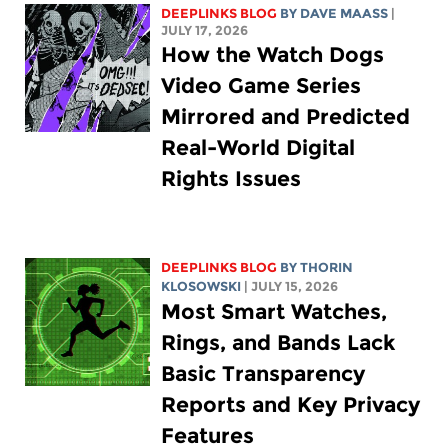
DEEPLINKS BLOG
BY
DAVE MAASS
|
JULY 17, 2026
How the Watch Dogs
Video Game Series
Mirrored and Predicted
Real-World Digital
Rights Issues
DEEPLINKS BLOG
BY
THORIN
KLOSOWSKI
| JULY 15, 2026
Most Smart Watches,
Rings, and Bands Lack
Basic Transparency
Reports and Key Privacy
Features