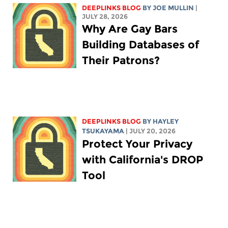
DEEPLINKS BLOG
BY
JOE MULLIN
|
JULY 28, 2026
Why Are Gay Bars
Building Databases of
Their Patrons?
DEEPLINKS BLOG
BY
HAYLEY
TSUKAYAMA
| JULY 20, 2026
Protect Your Privacy
with California's DROP
Tool