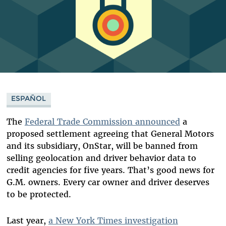
ESPAÑOL
The
Federal Trade Commission announced
a
proposed settlement agreeing that General Motors
and its subsidiary, OnStar, will be banned from
selling geolocation and driver behavior data to
credit agencies for five years. That’s good news for
G.M. owners. Every car owner and driver deserves
to be protected.
Last year,
a New York Times investigation