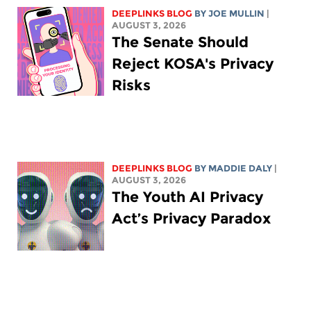
DEEPLINKS BLOG
BY
JOE MULLIN
|
AUGUST 3, 2026
The Senate Should
Reject KOSA's Privacy
Risks
DEEPLINKS BLOG
BY
MADDIE DALY
|
AUGUST 3, 2026
The Youth AI Privacy
Act’s Privacy Paradox