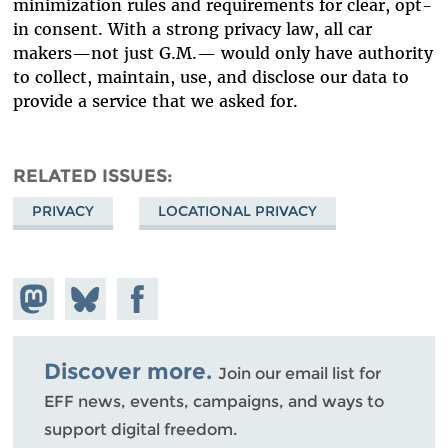
minimization rules and requirements for clear, opt-
in consent. With a strong privacy law, all car
makers—not just G.M.— would only have authority
to collect, maintain, use, and disclose our data to
provide a service that we asked for.
RELATED ISSUES
PRIVACY
LOCATIONAL PRIVACY
Share on
Share
Share on
Mastodon
on
Facebook
Bluesky
Discover more.
Join our email list for
EFF news, events, campaigns, and ways to
support digital freedom.