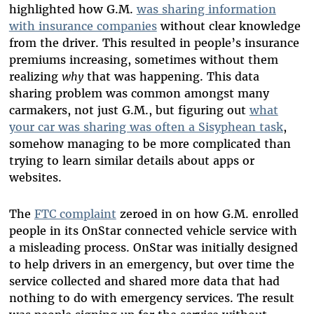
highlighted how G.M.
was sharing information
with insurance companies
without clear knowledge
from the driver. This resulted in people’s insurance
premiums increasing, sometimes without them
realizing
why
that was happening. This data
sharing problem was common amongst many
carmakers, not just G.M., but figuring out
what
your car was sharing was often a Sisyphean task
,
somehow managing to be more complicated than
trying to learn similar details about apps or
websites.
The
FTC complaint
zeroed in on how G.M. enrolled
people in its OnStar connected vehicle service with
a misleading process. OnStar was initially designed
to help drivers in an emergency, but over time the
service collected and shared more data that had
nothing to do with emergency services. The result