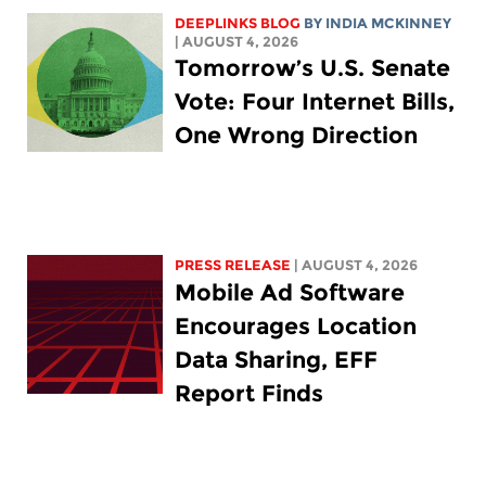
DEEPLINKS BLOG
BY
INDIA MCKINNEY
| AUGUST 4, 2026
Tomorrow’s U.S. Senate
Vote: Four Internet Bills,
One Wrong Direction
PRESS RELEASE
| AUGUST 4, 2026
Mobile Ad Software
Encourages Location
Data Sharing, EFF
Report Finds