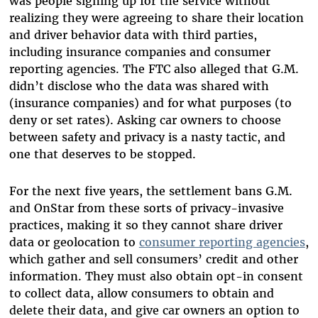
was people signing up for the service without
realizing they were agreeing to share their location
and driver behavior data with third parties,
including insurance companies and consumer
reporting agencies. The FTC also alleged that G.M.
didn’t disclose who the data was shared with
(insurance companies) and for what purposes (to
deny or set rates). Asking car owners to choose
between safety and privacy is a nasty tactic, and
one that deserves to be stopped.
For the next five years, the settlement bans G.M.
and OnStar from these sorts of privacy-invasive
practices, making it so they cannot share driver
data or geolocation to
consumer reporting agencies
,
which gather and sell consumers’ credit and other
information. They must also obtain opt-in consent
to collect data, allow consumers to obtain and
delete their data, and give car owners an option to