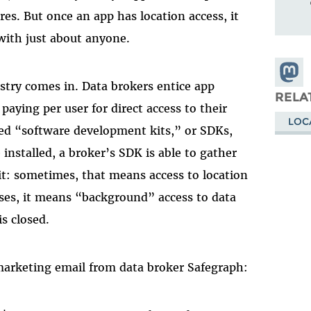
res. But once an app has location access, it
 with just about anyone.
Share
stry comes in. Data brokers entice app
Masto
RELA
paying per user for direct access to their
LOC
lled “software development kits,” or SDKs,
 installed, a broker’s SDK is able to gather
 it: sometimes, that means access to location
ases, it means “background” access to data
s closed.
marketing email from data broker Safegraph: