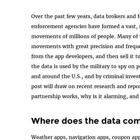
Over the past few years, data brokers and f
enforcement agencies have formed a vast, s
movements of millions of people. Many of 
movements with great precision and freque
from the app developers, and then sell it 
the data is used by the military to spy on 
and around the U.S., and by criminal invest
post will draw on recent research and repo
partnership works, why is it alarming, and
Where does the data co
Weather apps, navigation apps, coupon app