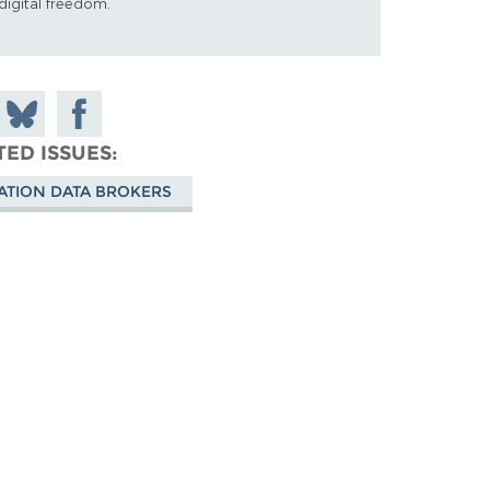
digital freedom.
 on
Share
Share on
don
on
Facebook
TED ISSUES
Bluesky
ATION DATA BROKERS