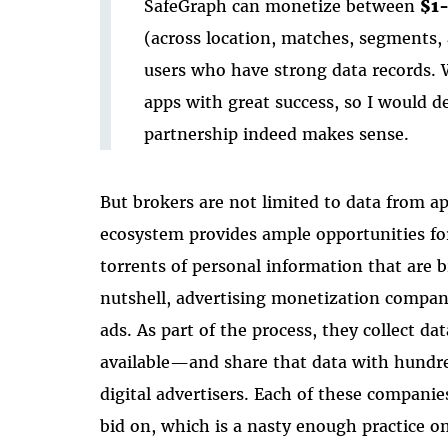
SafeGraph can monetize between
$1-
(across location, matches, segments, 
users who have strong data records. 
apps with great success, so I would def
partnership indeed makes sense.
But brokers are not limited to data from ap
ecosystem provides ample opportunities for
torrents of personal information that are b
nutshell, advertising monetization compani
ads. As part of the process, they collect da
available—and share that data with hundre
digital advertisers. Each of these companie
bid on, which is a nasty enough practice o