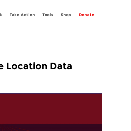
k
Take Action
Tools
Shop
Donate
e Location Data