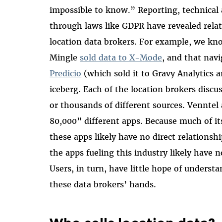
impossible to know.” Reporting, technical
through laws like GDPR have revealed rela
location data brokers. For example, we k
Mingle
sold data to X-Mode
, and that nav
Predicio
(which sold it to Gravy Analytics an
iceberg. Each of the location brokers discu
or thousands of different sources. Venntel
80,000” different apps. Because much of i
these apps likely have no direct relationshi
the apps fueling this industry likely have 
Users, in turn, have little hope of underst
these data brokers’ hands.