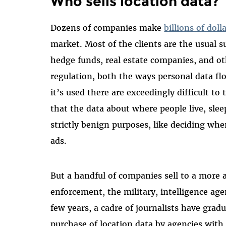
Who sells location data?
Dozens of companies make
billions of doll
market. Most of the clients are the usual 
hedge funds, real estate companies, and ot
regulation, both the ways personal data f
it’s used there are exceedingly difficult to
that the data about where people live, slee
strictly benign purposes, like deciding whe
ads.
But a handful of companies sell to a more a
enforcement, the military, intelligence age
few years, a cadre of journalists have grad
purchase of location data by agencies with 