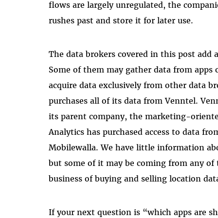
flows are largely unregulated, the companies
rushes past and store it for later use.
The data brokers covered in this post add a
Some of them may gather data from apps or
acquire data exclusively from other data br
purchases all of its data from Venntel. Ven
its parent company, the marketing-oriente
Analytics has purchased access to data fr
Mobilewalla. We have little information a
but some of it may be coming from any of
business of buying and selling location dat
If your next question is “which apps are sh