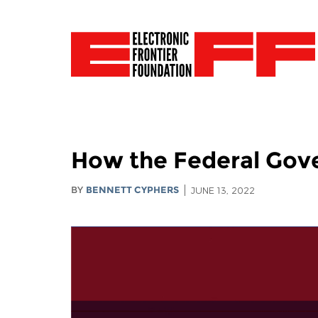
How the Federal Gov
BY
BENNETT CYPHERS
JUNE 13, 2022