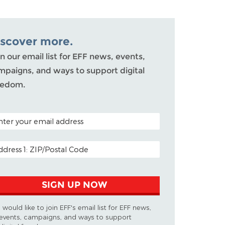
iscover more.
n our email list for EFF news, events,
mpaigns, and ways to support digital
eedom.
TAL CODE (OPTIONAL)
AIL ADDRESS
SIGN UP NOW
I would like to join EFF's email list for EFF news,
events, campaigns, and ways to support