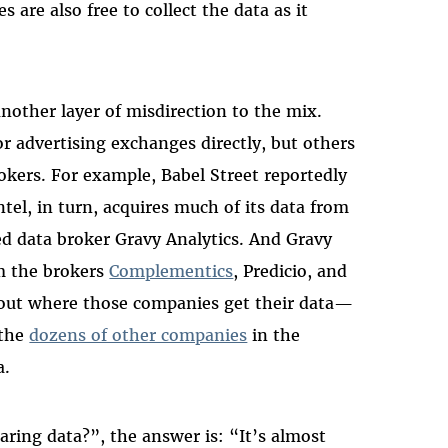
 are also free to collect the data as it
nother layer of misdirection to the mix.
 advertising exchanges directly, but others
okers. For example, Babel Street reportedly
ntel, in turn, acquires much of its data from
d data broker Gravy Analytics. And Gravy
om the brokers
Complementics
, Predicio, and
bout where those companies get their data—
 the
dozens of other companies
in the
a.
aring data?”, the answer is: “It’s almost