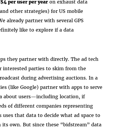
$4 per user per year
on exhaust data
and other strategies) for US mobile
We already partner with several GPS
initely like to explore if a data
ps they partner with directly. The ad tech
 interested parties to skim from the
roadcast during advertising auctions. In a
es (like Google) partner with apps to serve
ta about users—including location, if
ds of different companies representing
s uses that data to decide what ad space to
n its own. But since these “bidstream” data