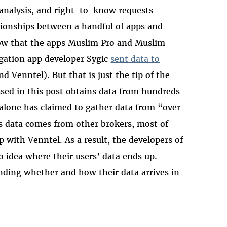
 analysis, and right-to-know requests
tionships between a handful of apps and
now that the apps Muslim Pro and Muslim
igation app developer Sygic
sent data to
d Venntel). But that is just the tip of the
ssed in this post obtains data from hundreds
 alone has claimed to gather data from “over
ts data comes from other brokers, most of
p with Venntel. As a result, the developers of
no idea where their users’ data ends up.
anding whether and how their data arrives in