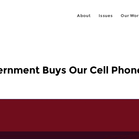
About
Issues
Our Wor
ernment Buys Our Cell Phon