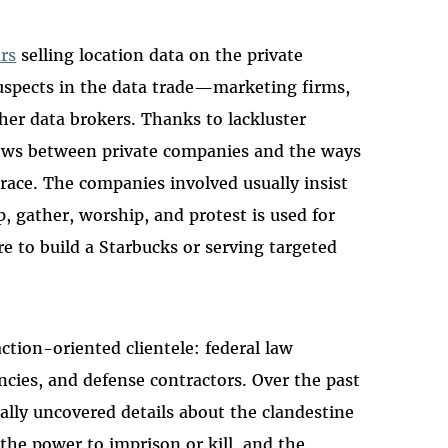
ars
selling location data on the private
suspects in the data trade—marketing firms,
her data brokers. Thanks to lackluster
lows between private companies and the ways
 trace. The companies involved usually insist
p, gather, worship, and protest is used for
re to build a Starbucks or serving targeted
ction-oriented clientele: federal law
ncies, and defense contractors. Over the past
ually uncovered details about the clandestine
the power to imprison or kill, and the