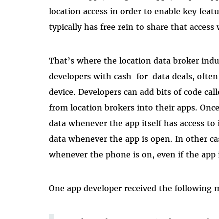
location access in order to enable key featu
typically has free rein to share that access
That’s where the location data broker indu
developers with cash-for-data deals, often 
device. Developers can add bits of code ca
from location brokers into their apps. Once
data whenever the app itself has access to
data whenever the app is open. In other c
whenever the phone is on, even if the app i
One app developer received the following 