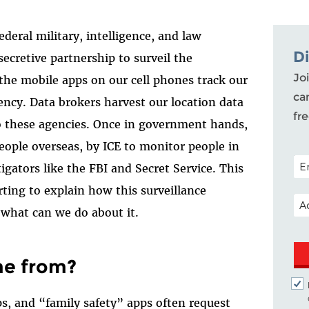
ederal military, intelligence, and law
D
ecretive partnership to surveil the
Joi
the mobile apps on our cell phones track our
ca
ncy. Data brokers harvest our location data
fr
to these agencies. Once in government hands,
people overseas, by ICE to monitor people in
POS
igators like the FBI and Secret Service. This
rting to explain how this surveillance
EM
 what can we do about it.
me from?
s, and “family safety” apps often request