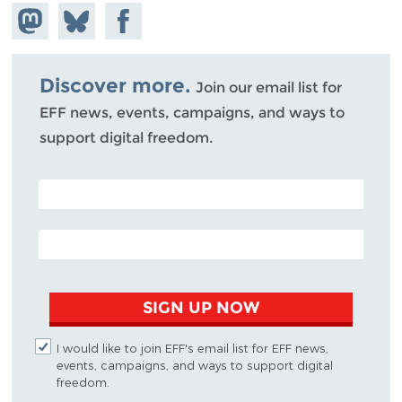
Share on
Share
Share on
Mastodon
on
Facebook
Bluesky
Discover more.
Join our email list for
EFF news, events, campaigns, and ways to
support digital freedom.
POSTAL CODE (OPTIONAL)
EMAIL ADDRESS
SIGN UP NOW
I would like to join EFF's email list for EFF news,
events, campaigns, and ways to support digital
freedom.