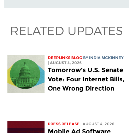
RELATED UPDATES
DEEPLINKS BLOG
BY
INDIA MCKINNEY
| AUGUST 4, 2026
Tomorrow’s U.S. Senate
Vote: Four Internet Bills,
One Wrong Direction
PRESS RELEASE
| AUGUST 4, 2026
Mobile Ad Software