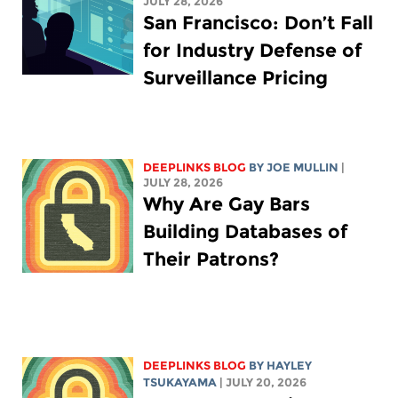
JULY 28, 2026
San Francisco: Don’t Fall
for Industry Defense of
Surveillance Pricing
DEEPLINKS BLOG
BY
JOE MULLIN
|
JULY 28, 2026
Why Are Gay Bars
Building Databases of
Their Patrons?
DEEPLINKS BLOG
BY
HAYLEY
TSUKAYAMA
| JULY 20, 2026