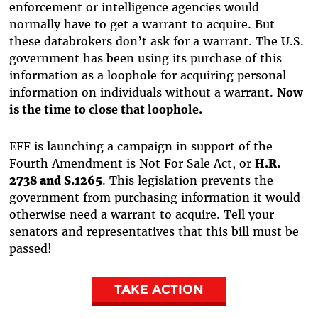
enforcement or intelligence agencies would
normally have to get a warrant to acquire. But
these databrokers don’t ask for a warrant. The U.S.
government has been using its purchase of this
information as a loophole for acquiring personal
information on individuals without a warrant.
Now
is the time to close that loophole.
EFF is launching a campaign in support of the
Fourth Amendment is Not For Sale Act, or
H.R.
2738 and S.1265
. This legislation prevents the
government from purchasing information it would
otherwise need a warrant to acquire. Tell your
senators and representatives that this bill must be
passed!
TAKE ACTION