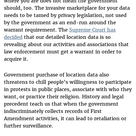
where you are does not mean the government
should, too. The invasive marketplace for your data
needs to be tamed by privacy legislation, not used
by the government as an end-run around the
warrant requirement. The
Supreme Court has
decided
that our detailed location data is so
revealing about our activities and associations that
law enforcement must get a warrant in order to
acquire it.
Government purchase of location data also
threatens to chill people’s willingness to participate
in protests in public places, associate with who they
want, or practice their religion. History and legal
precedent teach us that when the government
indiscriminately collects records of First
Amendment activities, it can lead to retaliation or
further surveillance.