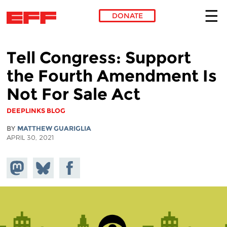
DONATE
Skip to main content
Tell Congress: Support
the Fourth Amendment Is
Not For Sale Act
DEEPLINKS BLOG
BY
MATTHEW GUARIGLIA
APRIL 30, 2021
Share on
Share
Share on
Mastodon
on
Facebook
Bluesky