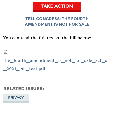
TAKE ACTION
TELL CONGRESS:
THE FOURTH
AMENDMENT IS NOT FOR SALE
You can read the full text of the bill below:
the_fourth_amendment_is_not_for_sale_act_of
_2021_bill_text.pdf
RELATED ISSUES
PRIVACY