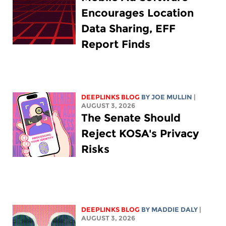
Encourages Location
Data Sharing, EFF
Report Finds
DEEPLINKS BLOG
BY
JOE MULLIN
|
AUGUST 3, 2026
The Senate Should
Reject KOSA's Privacy
Risks
DEEPLINKS BLOG
BY
MADDIE DALY
|
AUGUST 3, 2026