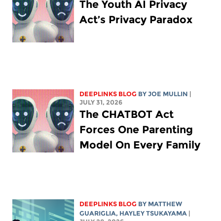
The Youth AI Privacy
Act’s Privacy Paradox
DEEPLINKS BLOG
BY
JOE MULLIN
|
JULY 31, 2026
The CHATBOT Act
Forces One Parenting
Model On Every Family
DEEPLINKS BLOG
BY
MATTHEW
GUARIGLIA
,
HAYLEY TSUKAYAMA
|