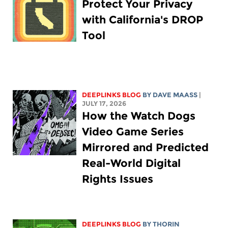
Protect Your Privacy
with California's DROP
Tool
DEEPLINKS BLOG
BY
DAVE MAASS
|
JULY 17, 2026
How the Watch Dogs
Video Game Series
Mirrored and Predicted
Real-World Digital
Rights Issues
DEEPLINKS BLOG
BY
THORIN