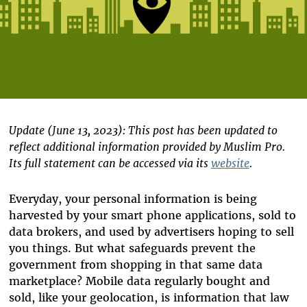
Update (June 13, 2023):
This post has been updated to
reflect additional information provided by Muslim Pro.
Its full statement can be accessed via its
website
.
Everyday, your personal information is being
harvested by your smart phone applications, sold to
data brokers, and used by advertisers hoping to sell
you things. But what safeguards prevent the
government from shopping in that same data
marketplace? Mobile data regularly bought and
sold, like your geolocation, is information that law