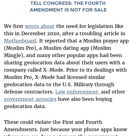
TELL CONGRESS:
THE FOURTH
AMENDMENT IS NOT FOR SALE
We first
wrote about
the need for legislation like
this in December 2020, after a troubling article in
Motherboard
. It reported that a Muslim prayer app
(Muslim Pro), a Muslim dating app (Muslim
Mingle), and many other popular apps had been
sharing geolocation data about their users with a
company called X-Mode.
Prior to its dealings with
Muslim Pro,
X-Mode had licensed similar
geolocation data to the U.S. Military through
defense contractors.
Law enforcement
and other
government agencies
have also been buying
geolocation data.
These could violate the First and Fourth
Amendments. Just because your phone apps know