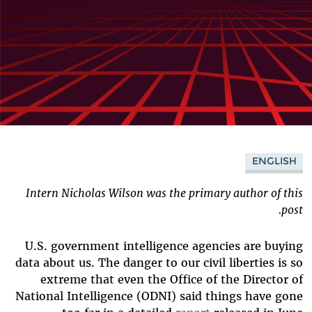
ENGLISH
Intern Nicholas Wilson was the primary author of this
post.
U.S. government intelligence agencies are buying
data about us. The danger to our civil liberties is so
extreme that even the Office of the Director of
National Intelligence (ODNI) said things have gone