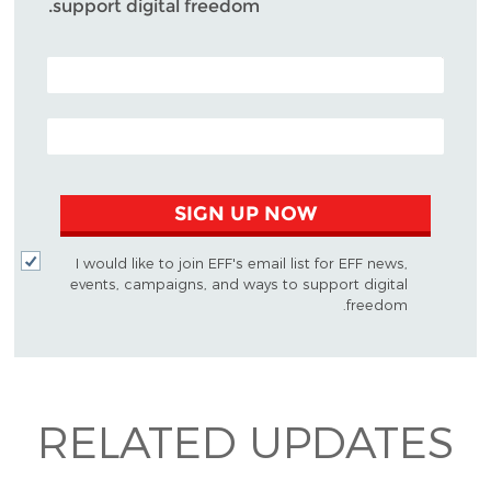
support digital freedom.
POSTAL CODE (OPTIONAL)
EMAIL ADDRESS
SIGN UP NOW
I would like to join EFF's email list for EFF news,
events, campaigns, and ways to support digital
freedom.
RELATED UPDATES