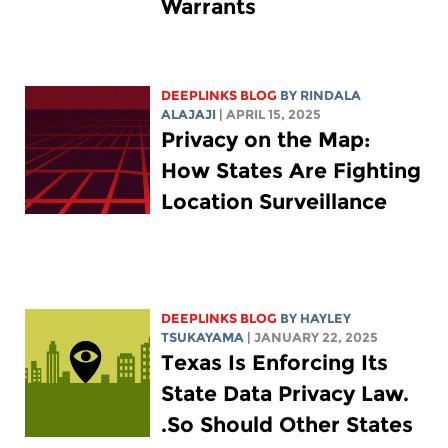
Warrants
DEEPLINKS BLOG
BY
RINDALA
ALAJAJI
| APRIL 15, 2025
Privacy on the Map:
How States Are Fighting
Location Surveillance
DEEPLINKS BLOG
BY
HAYLEY
TSUKAYAMA
| JANUARY 22, 2025
Texas Is Enforcing Its
State Data Privacy Law.
So Should Other States.