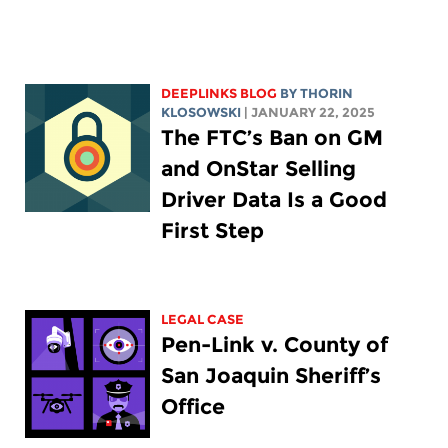
DEEPLINKS BLOG
BY
THORIN
KLOSOWSKI
| JANUARY 22, 2025
The FTC’s Ban on GM
and OnStar Selling
Driver Data Is a Good
First Step
LEGAL CASE
Pen-Link v. County of
San Joaquin Sheriff’s
Office