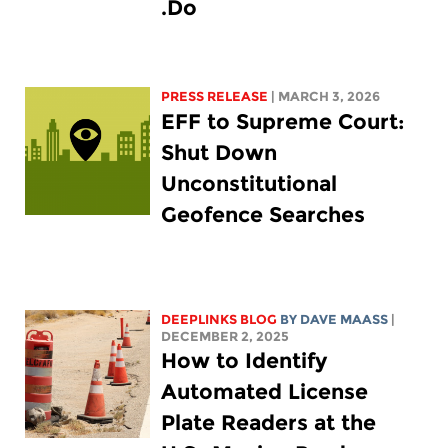
Do.
PRESS RELEASE
| MARCH 3, 2026
EFF to Supreme Court:
Shut Down
Unconstitutional
Geofence Searches
DEEPLINKS BLOG
BY
DAVE MAASS
|
DECEMBER 2, 2025
How to Identify
Automated License
Plate Readers at the