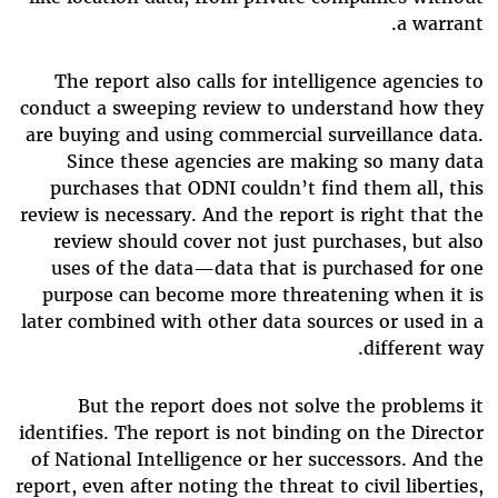
a warrant.
The report also calls for intelligence agencies to
conduct a sweeping review to understand how they
are buying and using commercial surveillance data.
Since these agencies are making so many data
purchases that ODNI couldn’t find them all, this
review is necessary. And the report is right that the
review should cover not just purchases, but also
uses of the data—data that is purchased for one
purpose can become more threatening when it is
later combined with other data sources or used in a
different way.
But the report does not solve the problems it
identifies. The report is not binding on the Director
of National Intelligence or her successors. And the
report, even after noting the threat to civil liberties,