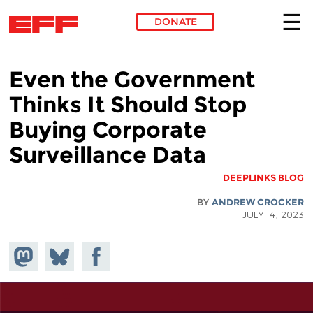
DONATE
Skip to main content
Even the Government
Thinks It Should Stop
Buying Corporate
Surveillance Data
DEEPLINKS BLOG
BY
ANDREW CROCKER
JULY 14, 2023
hare on
Share
Share on
stodon
Facebook
on
Bluesky