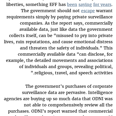
liberties, something EFF has
been
saying
for years
.
The government should not
escape
warrant
requirements simply by paying private surveillance
companies. As the report says, commercially
available data, just like data the government
collects itself, can be “misused to pry into private
lives, ruin reputations, and cause emotional distress
and threaten the safety of individuals.” This
commercially available data “can disclose, for
example, the detailed movements and associations
of individuals and groups, revealing political,
religious, travel, and speech activities.”
The government’s purchases of corporate
surveillance data are pervasive. Intelligence
agencies are buying up so much data that ODNI was
not able to comprehensively review all the
purchases. ODNI’s report warned that commercial