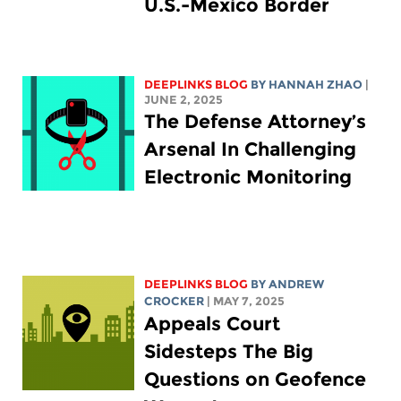
U.S.-Mexico Border
DEEPLINKS BLOG
BY HANNAH ZHAO
|
JUNE 2, 2025
The Defense Attorney’s
Arsenal In Challenging
Electronic Monitoring
DEEPLINKS BLOG
BY
ANDREW
CROCKER
| MAY 7, 2025
Appeals Court
Sidesteps The Big
Questions on Geofence