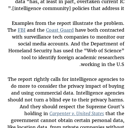
data “has, at least in part, overtaken current IC
[intelligence community] policies that address it.”
Examples from the report illustrate the problem.
The
FBI
and the
Coast Guard
have both contracted
with surveillance tech companies to monitor our
social media accounts. And the Department of
Homeland Security has used the “Web of Science”
tool to identify foreign academic researchers
working in the U.S.
The report rightly calls for intelligence agencies to
do more to consider the privacy impact of buying
and using commercial data. Intelligence agencies
should not turn a blind eye to their privacy harms.
And they should respect the Supreme Court’s
holding in
Carpenter v. United States
that the
government cannot obtain certain personal data,
like location data, from private companies without