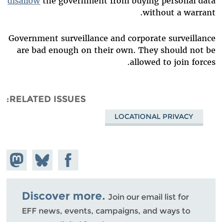
disallow
the government from buying personal data
without a warrant.
Government surveillance and corporate surveillance
are bad enough on their own. They should not be
allowed to join forces.
RELATED ISSUES
LOCATIONAL PRIVACY
hare on
Share
Share on
stodon
Facebook
on
Bluesky
Discover more.
Join our email list for
EFF news, events, campaigns, and ways to