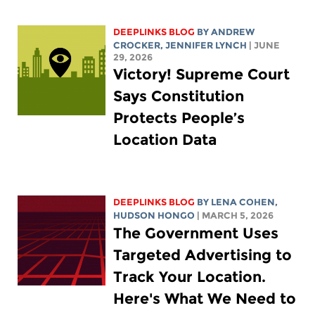
DEEPLINKS BLOG
BY
ANDREW
CROCKER
,
JENNIFER LYNCH
| JUNE
29, 2026
Victory! Supreme Court
Says Constitution
Protects People’s
Location Data
DEEPLINKS BLOG
BY
LENA COHEN
,
HUDSON HONGO
| MARCH 5, 2026
The Government Uses
Targeted Advertising to
Track Your Location.
Here's What We Need to