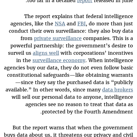
too far in a detailed
report
released in June.
The report explains that federal intelligence
agencies, like the
NSA
and
FBI
, do more than just
conduct their own surveillance: they also buy data
from
private surveillance
companies. This is a
powerful partnership: the government’s desire to
surveil us
aligns well
with corporations’ incentives
in the
surveillance economy
. When intelligence
agencies buy our data, they do not even follow basic
constitutional safeguards—like obtaining warrants
—since they say the purchased data is “publicly
available.” In other words, since many
data brokers
will sell our personal data to anyone, intelligence
agencies see no reason to treat that data as
protected by the Fourth Amendment.
But the report warns that when the government
buys data about us, it threatens our privacy and civil