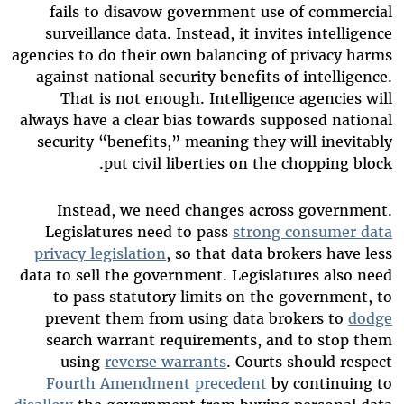
fails to disavow government use of commercial
surveillance data. Instead, it invites intelligence
agencies to do their own balancing of privacy harms
against national security benefits of intelligence.
That is not enough. Intelligence agencies will
always have a clear bias towards supposed national
security “benefits,” meaning they will inevitably
put civil liberties on the chopping block.
Instead, we need changes across government.
Legislatures need to pass
strong consumer data
privacy legislation
, so that data brokers have less
data to sell the government. Legislatures also need
to pass statutory limits on the government, to
prevent them from using data brokers to
dodge
search warrant requirements, and to stop them
using
reverse warrants
. Courts should respect
Fourth Amendment precedent
by continuing to