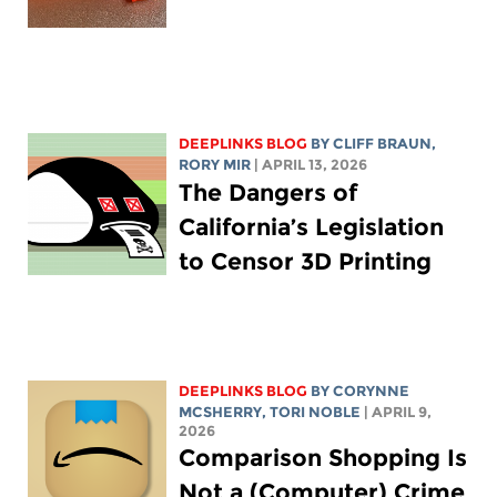
DEEPLINKS BLOG
BY CLIFF BRAUN,
RORY MIR
| APRIL 13, 2026
The Dangers of
California’s Legislation
to Censor 3D Printing
DEEPLINKS BLOG
BY
CORYNNE
MCSHERRY
,
TORI NOBLE
| APRIL 9,
2026
Comparison Shopping Is
Not a (Computer) Crime