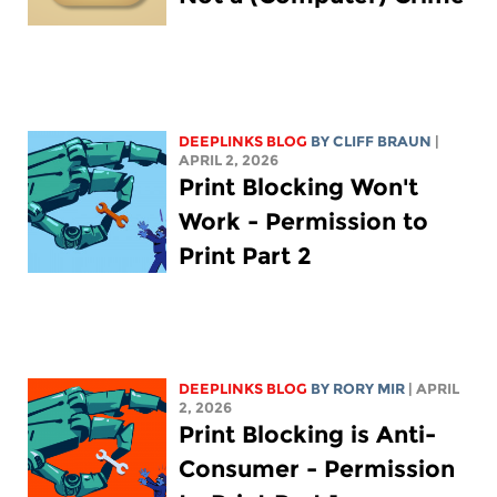
DEEPLINKS BLOG
BY CLIFF BRAUN
|
APRIL 2, 2026
Print Blocking Won't
Work - Permission to
Print Part 2
DEEPLINKS BLOG
BY
RORY MIR
| APRIL
2, 2026
Print Blocking is Anti-
Consumer - Permission