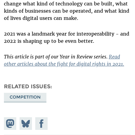
change what kind of technology can be built, what
kinds of businesses can be operated, and what kind
of lives digital users can make.
2021 was a landmark year for interoperability - and
2022 is shaping up to be even better.
This article is part of our Year in Review series.
Read
other articles about the fight for digital rights in 2021.
RELATED ISSUES
COMPETITION
Share on
Share
Share on
Mastodon
on
Facebook