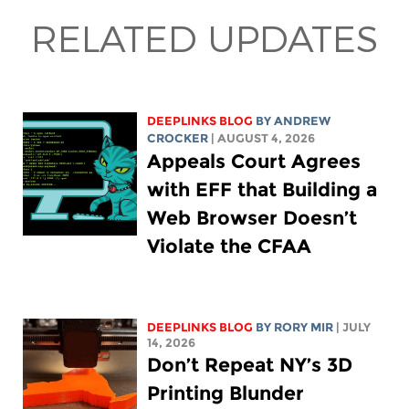
RELATED UPDATES
DEEPLINKS BLOG
BY
ANDREW
CROCKER
| AUGUST 4, 2026
Appeals Court Agrees
with EFF that Building a
Web Browser Doesn’t
Violate the CFAA
DEEPLINKS BLOG
BY
RORY MIR
| JULY
14, 2026
Don’t Repeat NY’s 3D
Printing Blunder