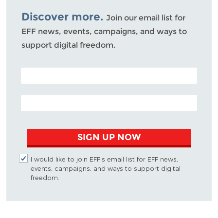
Bluesky
Discover more.
Join our email list for
EFF news, events, campaigns, and ways to
support digital freedom.
POSTAL CODE (OPTIONAL)
EMAIL ADDRESS
SIGN UP NOW
I would like to join EFF's email list for EFF news,
events, campaigns, and ways to support digital
freedom.