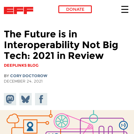
DONATE
Skip to main content
The Future is in
Interoperability Not Big
Tech: 2021 in Review
DEEPLINKS BLOG
BY
CORY DOCTOROW
DECEMBER 24, 2021
Share on
Share
Share on
Mastodon
on
Facebook
Bluesky