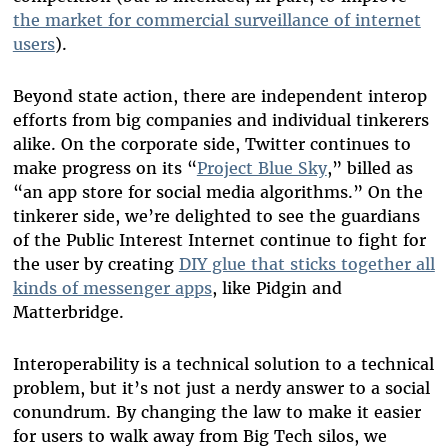
the market for commercial surveillance of internet
users
).
Beyond state action, there are independent interop
efforts from big companies and individual tinkerers
alike. On the corporate side, Twitter continues to
make progress on its “
Project Blue Sky
,” billed as
“an app store for social media algorithms.” On the
tinkerer side, we’re delighted to see the guardians
of the Public Interest Internet continue to fight for
the user by creating
DIY glue that sticks together all
kinds of messenger apps
, like Pidgin and
Matterbridge.
Interoperability is a technical solution to a technical
problem, but it’s not just a nerdy answer to a social
conundrum. By changing the law to make it easier
for users to walk away from Big Tech silos, we