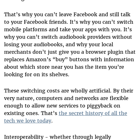
That’s why you can’t leave Facebook and still talk
to your Facebook friends. It’s why you can’t switch
mobile platforms and take your apps with you. It’s
why you can’t switch audiobook providers without
losing your audiobooks, and why your local
merchants don’t just give you a browser plugin that
replaces Amazon’s “buy” buttons with information
about which store near you has the item you’re
looking for on its shelves.
These switching costs are wholly artificial. By their
very nature, computers and networks are flexible
enough to allow new services to piggyback on
existing ones. That’s
the secret history of all the
tech we love today
.
Interoperability - whether through legally