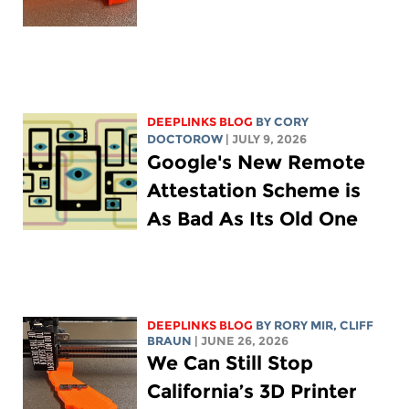
DEEPLINKS BLOG
BY
CORY
DOCTOROW
| JULY 9, 2026
Google's New Remote
Attestation Scheme is
As Bad As Its Old One
DEEPLINKS BLOG
BY
RORY MIR
, CLIFF
BRAUN
| JUNE 26, 2026
We Can Still Stop
California’s 3D Printer