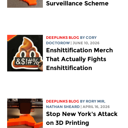
Surveillance Scheme
DEEPLINKS BLOG
BY
CORY
DOCTOROW
| JUNE 10, 2026
Enshittification Merch
That Actually Fights
Enshittification
DEEPLINKS BLOG
BY
RORY MIR
,
NATHAN SHEARD
| APRIL 16, 2026
Stop New York's Attack
on 3D Printing