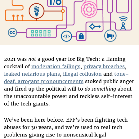
2021 was
not
a good year for Big Tech: a flaming
cocktail of
moderation failings
,
privacy breaches
,
leaked nefarious plans
,
illegal collusion
and
tone-
deaf, arrogant pronouncements
stoked public anger
and fired up the political will to
do something
about
the unaccountable power and reckless self-interest
of the tech giants.
We’ve been here before. EFF’s been fighting tech
abuses for 30 years, and we’re used to real tech
problems giving rise to nonsensical legal