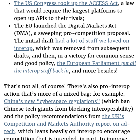
The US Congress took up the ACCESS Act
, a law
that would require the largest platforms to
open up APIs to their rivals;
The EU launched the Digital Markets Act
(DMA), a sweeping pro-competition proposal.
The initial draft
had a lot of stuff we loved on
interop
, which was removed from subsequent
drafts, and then, in a victory for common sense
and good policy,
the European Parliament
put all
the interop stuff back in
, and more besides!
That’s not all, of course! There’s also pro-interop
action that’s more of a mixed bag: for example,
China’s new “cyberspace regulations”
(which ban
Chinese tech giants from blocking interoperability)
and the policy recommendations from
the UK’s
Competition and Markets Authority report on ad-
tech
, which leans heavily on interop to encourage
competition (but is intended, in part, to improve