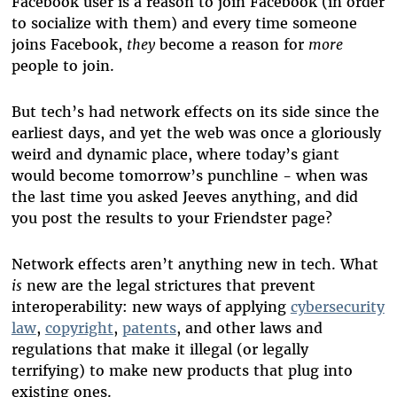
Facebook user is a reason to join Facebook (in order
to socialize with them) and every time someone
joins Facebook,
they
become a reason for
more
people to join.
But tech’s had network effects on its side since the
earliest days, and yet the web was once a gloriously
weird and dynamic place, where today’s giant
would become tomorrow’s punchline - when was
the last time you asked Jeeves anything, and did
you post the results to your Friendster page?
Network effects aren’t anything new in tech. What
is
new are the legal strictures that prevent
interoperability: new ways of applying
cybersecurity
law
,
copyright
,
patents
, and other laws and
regulations that make it illegal (or legally
terrifying) to make new products that plug into
existing ones.