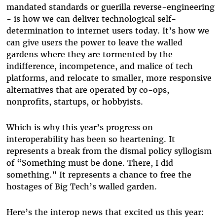
mandated standards or guerilla reverse-engineering
- is how we can deliver technological self-
determination to internet users today. It’s how we
can give users the power to leave the walled
gardens where they are tormented by the
indifference, incompetence, and malice of tech
platforms, and relocate to smaller, more responsive
alternatives that are operated by co-ops,
nonprofits, startups, or hobbyists.
Which is why this year’s progress on
interoperability has been so heartening. It
represents a break from the dismal policy syllogism
of “Something must be done. There, I did
something.” It represents a chance to free the
hostages of Big Tech’s walled garden.
Here’s the interop news that excited us this year: