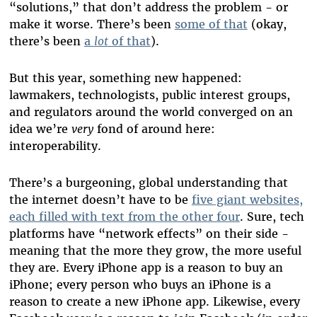
“solutions,” that don’t address the problem - or
make it worse. There’s been
some of that
(okay,
there’s been
a
lot
of that
).
But this year, something new happened:
lawmakers, technologists, public interest groups,
and regulators around the world converged on an
idea we’re
very
fond of around here:
interoperability.
There’s a burgeoning, global understanding that
the internet doesn’t have to be
five giant websites,
each filled with text from the other four
. Sure, tech
platforms have “network effects” on their side -
meaning that the more they grow, the more useful
they are. Every iPhone app is a reason to buy an
iPhone; every person who buys an iPhone is a
reason to create a new iPhone app. Likewise, every