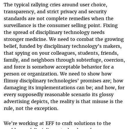
The typical rallying cries around user choice,
transparency, and strict privacy and security
standards are not complete remedies when the
surveillance is the consumer selling point. Fixing
the spread of disciplinary technology needs
stronger medicine. We need to combat the growing
belief, funded by disciplinary technology’s makers,
that spying on your colleagues, students, friends,
family, and neighbors through subterfuge, coercion,
and force is somehow acceptable behavior for a
person or organization. We need to show how
flimsy disciplinary technologies’ promises are; how
damaging its implementations can be; and how, for
every supposedly reasonable scenario its glossy
advertising depicts, the reality is that misuse is the
rule, not the exception.
We’re working at EFF to craft solutions to the