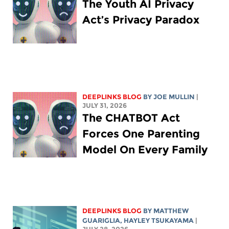
The Youth AI Privacy
Act’s Privacy Paradox
DEEPLINKS BLOG
BY
JOE MULLIN
|
JULY 31, 2026
The CHATBOT Act
Forces One Parenting
Model On Every Family
DEEPLINKS BLOG
BY
MATTHEW
GUARIGLIA
,
HAYLEY TSUKAYAMA
|