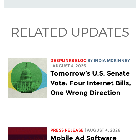
RELATED UPDATES
DEEPLINKS BLOG
BY
INDIA MCKINNEY
| AUGUST 4, 2026
Tomorrow’s U.S. Senate
Vote: Four Internet Bills,
One Wrong Direction
PRESS RELEASE
| AUGUST 4, 2026
Mobile Ad Software