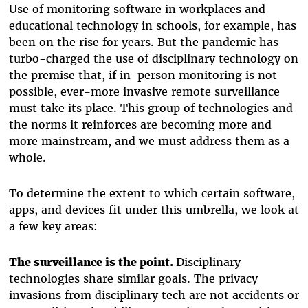
Use of monitoring software in workplaces and
educational technology in schools, for example, has
been on the rise for years. But the pandemic has
turbo-charged the use of disciplinary technology on
the premise that, if in-person monitoring is not
possible, ever-more invasive remote surveillance
must take its place. This group of technologies and
the norms it reinforces are becoming more and
more mainstream, and we must address them as a
whole.
To determine the extent to which certain software,
apps, and devices fit under this umbrella, we look at
a few key areas:
The surveillance is the point.
Disciplinary
technologies share similar goals. The privacy
invasions from disciplinary tech are not accidents or