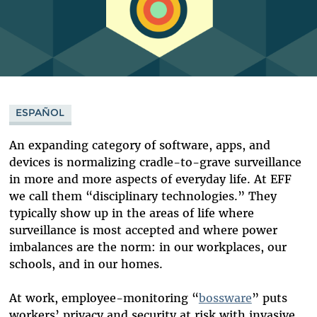
ESPAÑOL
An expanding category of software, apps, and
devices is normalizing cradle-to-grave surveillance
in more and more aspects of everyday life. At EFF
we call them “disciplinary technologies.” They
typically show up in the areas of life where
surveillance is most accepted and where power
imbalances are the norm: in our workplaces, our
schools, and in our homes.
At work, employee-monitoring “
bossware
”
puts
workers’ privacy and security at risk with invasive