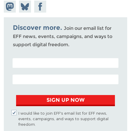
Share on
Share
Share on
Mastodon
on
Facebook
Bluesky
Discover more.
Join our email list for
EFF news, events, campaigns, and ways to
support digital freedom.
POSTAL CODE (OPTIONAL)
EMAIL ADDRESS
SIGN UP NOW
I would like to join EFF's email list for EFF news,
events, campaigns, and ways to support digital
freedom.