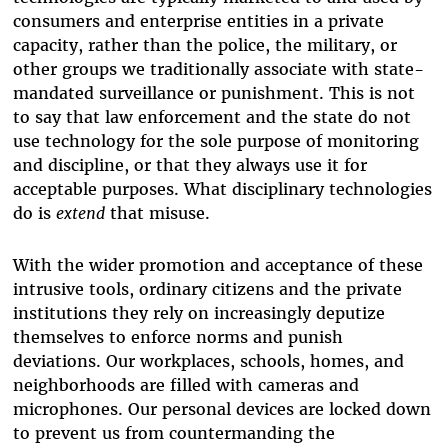
consumers and enterprise entities in a private
capacity, rather than the police, the military, or
other groups we traditionally associate with state-
mandated surveillance or punishment. This is not
to say that law enforcement and the state do not
use technology for the sole purpose of monitoring
and discipline, or that they always use it for
acceptable purposes. What disciplinary technologies
do is
extend
that misuse.
With the wider promotion and acceptance of these
intrusive tools, ordinary citizens and the private
institutions they rely on increasingly deputize
themselves to enforce norms and punish
deviations. Our workplaces, schools, homes, and
neighborhoods are filled with cameras and
microphones. Our personal devices are locked down
to prevent us from countermanding the