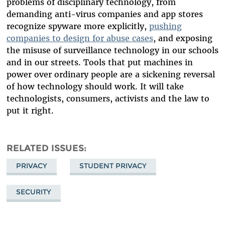
problems of disciplinary technology, from
demanding anti-virus companies and app stores
recognize spyware more explicitly,
pushing
companies to design for abuse cases
, and exposing
the misuse of surveillance technology in our schools
and in our streets. Tools that put machines in
power over ordinary people are a sickening reversal
of how technology should work. It will take
technologists, consumers, activists and the law to
put it right.
RELATED ISSUES
PRIVACY
STUDENT PRIVACY
SECURITY