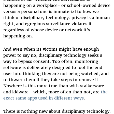
happening on a workplace- or school-owned device
versus a personal one is immaterial to how we
think of disciplinary technology: privacy is a human
right, and egregious surveillance violates it
regardless of whose device or network it’s
happening on.
And even when its victims might have enough
power to say no, disciplinary technology seeks a
way to bypass consent. Too often, monitoring
software is deliberately designed to fool the end-
user into thinking they are not being watched, and
to thwart them if they take steps to remove it.
Nowhere is this more true than with stalkerware
and kidware—which, more often than not, are
the
exact same apps used in different ways
.
There is nothing new about disciplinary technology.