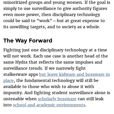
minoritized groups and young women. If the goal is
simply to use surveillance to give authority figures
even more power, then disciplinary technology
could be said to “work”—but at great expense to
its unwilling targets, and to society as a whole.
The Way Forward
Fighting just one disciplinary technology at a time
will not work. Each use case is another head of the
same Hydra that reflects the same impulses and
surveillance trends. If we narrowly fight
stalkerware apps
but leave kidware and bossware in
place
, the fundamental technology will still be
available to those who wish to abuse it with
impunity. And fighting student surveillance alone is
untenable when
scholarly bossware
can still leak
into
school and academic environments
.