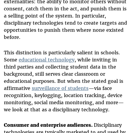
externalities: the ability to monitor others without
consent, catch them in the act, and punish them is
a selling point of the system. In particular,
disciplinary technologies tend to create targets and
opportunities to punish them where none existed
before.
This distinction is particularly salient in schools.
Some
educational technology
, while inviting in
third parties and collecting student data in the
background, still serves clear classroom or
educational purposes. But when the stated goal is
affirmative
surveillance of students
—via face
recognition, keylogging, location tracking, device
monitoring, social media monitoring, and more—
we look at that as a disciplinary technology.
Consumer and enterprise audiences.
Disciplinary
technologies are typically marketed to and used by