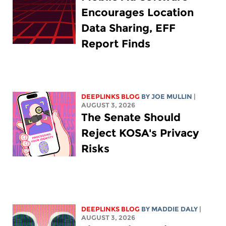
Encourages Location
Data Sharing, EFF
Report Finds
DEEPLINKS BLOG
BY
JOE MULLIN
|
AUGUST 3, 2026
The Senate Should
Reject KOSA's Privacy
Risks
DEEPLINKS BLOG
BY
MADDIE DALY
|
AUGUST 3, 2026