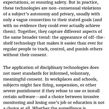
expectations, or ensuring safety. But in practice,
these technologies are non-consensual violations
of a subject’s autonomy and privacy, usually with
only a vague connection to their stated goals (and
with no evidence they could ever actually achieve
them). Together, they capture different aspects of
the same broader trend: the appearance of off-the-
shelf technology that makes it easier than ever for
regular people to track, control, and punish others
without their consent.
The application of disciplinary technologies does
not meet standards for informed, voluntary,
meaningful consent. In workplaces and schools,
subjects might face firing, suspension, or other
severe punishment if they refuse to use or install
certain software—and a choice between invasive
monitoring and losing one’s job or education is not
a choice at all. Whether the surveillance is