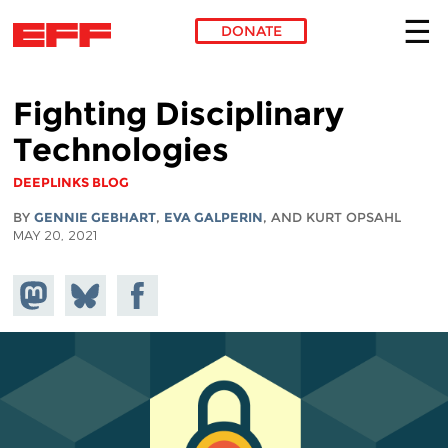
DONATE
Skip to main content
Fighting Disciplinary
Technologies
DEEPLINKS BLOG
BY
GENNIE GEBHART
,
EVA GALPERIN
, AND KURT OPSAHL
MAY 20, 2021
Share on
Share
Share on
Mastodon
on
Facebook
Bluesky