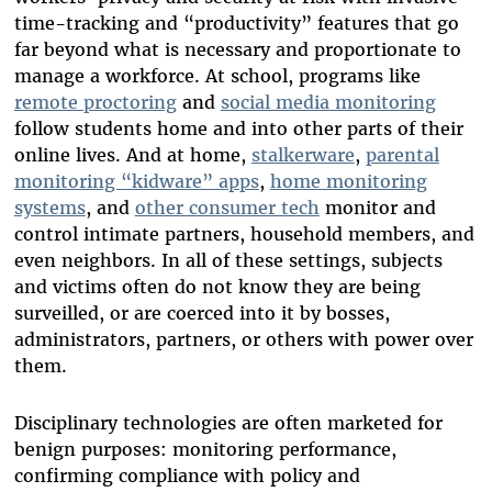
time-tracking and “productivity” features that go
far beyond what is necessary and proportionate to
manage a workforce.
At school, programs like
remote proctoring
and
social media monitoring
follow students home and into other parts of their
online lives. And at home,
stalkerware
,
parental
monitoring “kidware” apps
,
home monitoring
systems
, and
other consumer tech
monitor and
control intimate partners, household members, and
even neighbors. In all of these settings, subjects
and victims often do not know they are being
surveilled, or are coerced into it by bosses,
administrators, partners, or others with power over
them.
Disciplinary technologies are often marketed for
benign purposes: monitoring performance,
confirming compliance with policy and