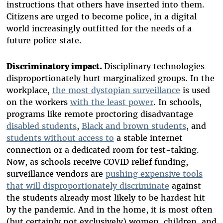
instructions that others have inserted into them.
Citizens are urged to become police, in a digital
world increasingly outfitted for the needs of a
future police state.
Discriminatory impact.
Disciplinary technologies
disproportionately hurt marginalized groups. In the
workplace,
the most dystopian surveillance
is used
on the workers
with the least power
. In schools,
programs like remote proctoring disadvantage
disabled students
,
Black and brown students
, and
students without access to
a stable internet
connection or a dedicated room for test-taking.
Now, as schools receive COVID relief funding,
surveillance vendors are
pushing expensive tools
that will disproportionately discriminate
against
the students already most likely to be hardest hit
by the pandemic. And in the home, it is most often
(but certainly not exclusively) women, children, and