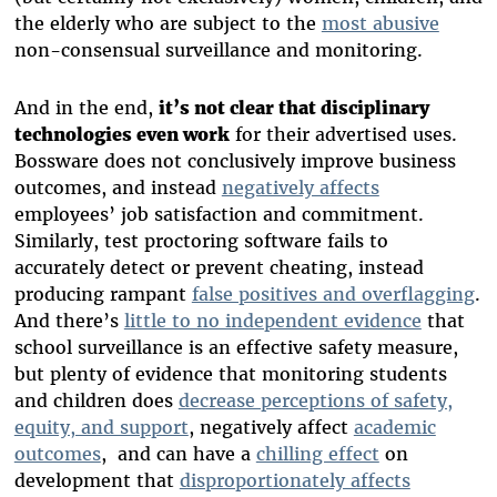
the elderly who are subject to the
most abusive
non-consensual surveillance and monitoring.
And in the end,
it’s not clear that disciplinary
technologies even work
for their advertised uses.
Bossware does not conclusively improve business
outcomes, and instead
negatively affects
employees’ job satisfaction and commitment.
Similarly, test proctoring software fails to
accurately detect or prevent cheating, instead
producing rampant
false positives and overflagging
.
And there’s
little to no independent evidence
that
school surveillance is an effective safety measure,
but plenty of evidence that monitoring students
and children does
decrease perceptions of safety,
equity, and support
, negatively affect
academic
outcomes
, and can have a
chilling effect
on
development that
disproportionately affects