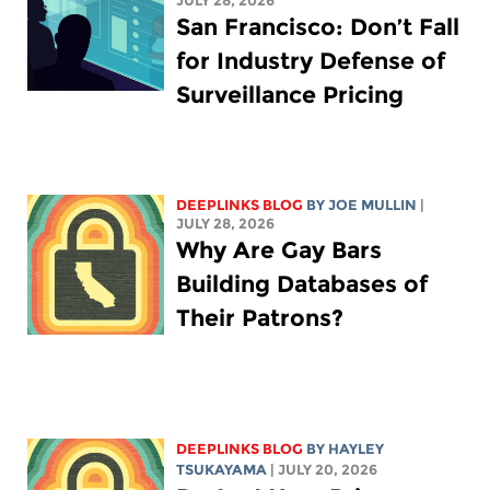
JULY 28, 2026
San Francisco: Don’t Fall
for Industry Defense of
Surveillance Pricing
DEEPLINKS BLOG
BY
JOE MULLIN
|
JULY 28, 2026
Why Are Gay Bars
Building Databases of
Their Patrons?
DEEPLINKS BLOG
BY
HAYLEY
TSUKAYAMA
| JULY 20, 2026