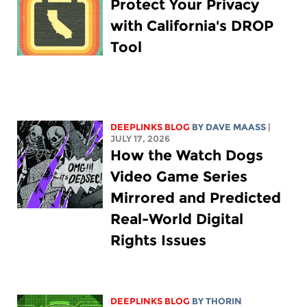
Protect Your Privacy
with California's DROP
Tool
DEEPLINKS BLOG
BY
DAVE MAASS
|
JULY 17, 2026
How the Watch Dogs
Video Game Series
Mirrored and Predicted
Real-World Digital
Rights Issues
DEEPLINKS BLOG
BY
THORIN