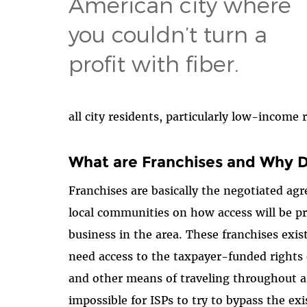
American city where
you couldn’t turn a
profit with fiber.
all city residents, particularly low-income
What are Franchises and Why 
Franchises are basically the negotiated a
local communities on how access will be pr
business in the area. These franchises exis
need access to the taxpayer-funded rights 
and other means of traveling throughout 
impossible for ISPs to try to bypass the exi