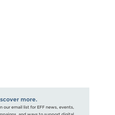
iscover more.
n our email list for EFF news, events,
mpaigns, and ways to support digital