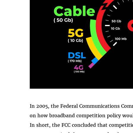
In 2005, the Federal Communications Comm
on how broadband competition policy would
In short, the FCC concluded that competi