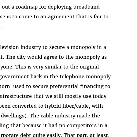
y out a roadmap for deploying broadband
ise is to come to an agreement that is fair to
.
elevision industry to secure a monopoly in a
t. The city would agree to the monopoly as
one. This is very similar to the original
 government back in the telephone monopoly
urn, used to secure preferential financing to
infrastructure that we still mostly use today
been converted to hybrid fiber/cable, with
al dwellings). The cable industry made the
ng that because it had no competitors in a
porate debt quite easily. That part, at least,