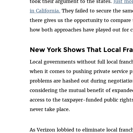
took their argument to the states.
Just mo
in California.
They failed to secure the sam
there gives us the opportunity to compare t
how both approaches have played out for 
New York Shows That Local Fran
Local governments without full local franc
when it comes to pushing private service p
problems are hashed out during negotiati
considering the mutual benefit of expande
access to the taxpayer-funded public right
never take place.
As Verizon lobbied to eliminate local franc