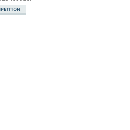
Bluesky
PETITION