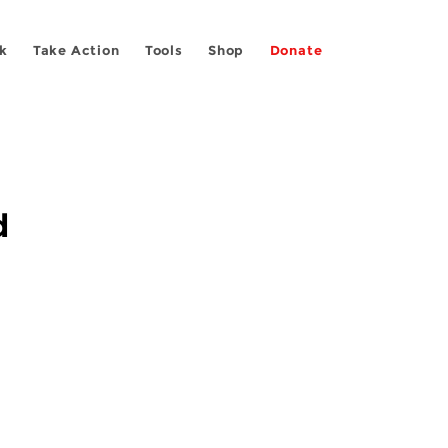
k
Take Action
Tools
Shop
Donate
d