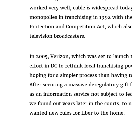
worked very well; cable
is
widespread today 
monopolies in franchising in 1992 with th
Protection and Competition Act, which als
television broadcasters.
In 2005, Verizon, which was set to launch 
effort in DC to rethink local franchising 
hoping for a simpler process than having to 
After securing a massive deregulatory gift 
as an information service not subject to fe
we found out years later in the courts, to
wanted new rules for fiber to the home.