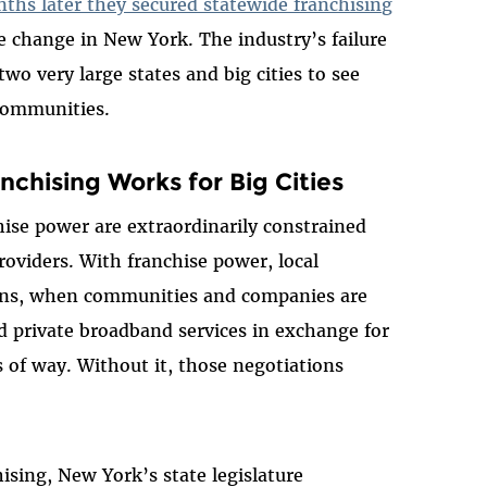
nths later they secured statewide franchising
e change in New York. The industry’s failure
wo very large states and big cities to see
communities.
chising Works for Big Cities
hise power are extraordinarily constrained
roviders. With franchise power, local
ons, when communities and companies are
d private broadband services in exchange for
s of way. Without it, those negotiations
hising, New York’s state legislature