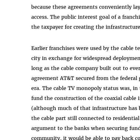
because these agreements conveniently la
access. The public interest goal of a franch
the taxpayer for creating the infrastructure
Earlier franchises were used by the cable t
city in exchange for widespread deploymen
long as the cable company built out to every
agreement AT&T secured from the federal
era. The cable TV monopoly status was, in t
fund the construction of the coaxial cable 
(although much of that infrastructure has 
the cable part still connected to residenti
argument to the banks when securing fundi
community, it would be able to pay back cor