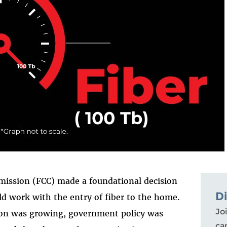
ission (FCC) made a foundational decision
D
 work with the entry of fiber to the home.
Joi
tion was growing, government policy was
ca