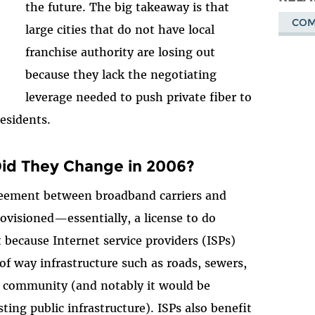
the future. The big takeaway is that
COM
large cities that do not have local
franchise authority are losing out
because they lack the negotiating
leverage needed to push private fiber to
 residents.
Did They Change in 2006?
greement between broadband carriers and
ovisioned—essentially, a license to do
t because Internet service providers (ISPs)
of way infrastructure such as roads, sewers,
a community (and notably it would be
sting public infrastructure). ISPs also benefit