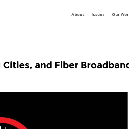
About
Issues
Our Wor
g Cities, and Fiber Broadban