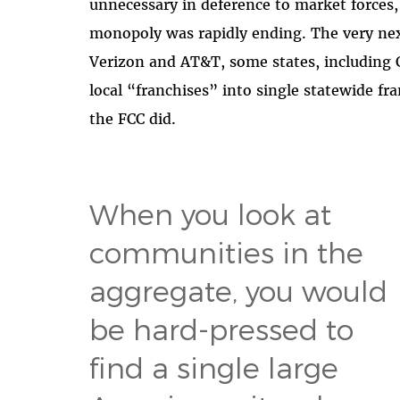
unnecessary in deference to market forces
monopoly was rapidly ending. The very nex
Verizon and AT&T, some states, including C
local “franchises” into single statewide f
the FCC did.
When you look at
communities in the
aggregate, you would
be hard-pressed to
find a single large