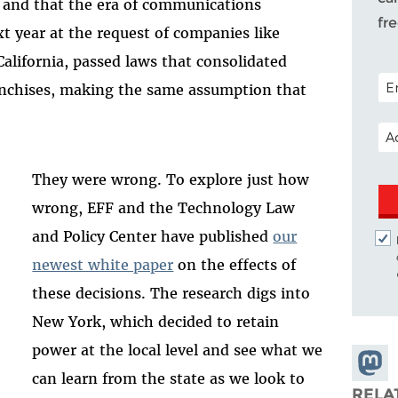
, and that the era of communications
fr
t year at the request of companies like
alifornia, passed laws that consolidated
POS
ranchises, making the same assumption that
EM
They were wrong. To explore just how
wrong, EFF and the Technology Law
and Policy Center have published
our
newest white paper
on the effects of
these decisions. The research digs into
New York, which decided to retain
power at the local level and see what we
Share
can learn from the state as we look to
Masto
RELA