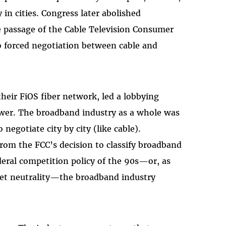
in cities. Congress later abolished
e passage of the Cable Television Consumer
o forced negotiation between cable and
their FiOS fiber network, led a lobbying
power. The broadband industry as a whole was
negotiate city by city (like cable).
from the FCC’s decision to classify broadband
deral competition policy of the 90s—or, as
 net neutrality—the broadband industry