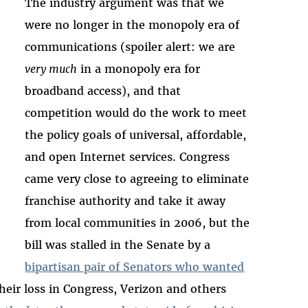
The industry argument was that we
were no longer in the monopoly era of
communications (spoiler alert: we are
very much
in a monopoly era for
broadband access), and that
competition would do the work to meet
the policy goals of universal, affordable,
and open Internet services. Congress
came very close to agreeing to eliminate
franchise authority and take it away
from local communities in 2006, but the
bill was stalled in the Senate by a
bipartisan pair of Senators who wanted
their loss in Congress, Verizon and others