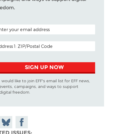
eedom.
TAL CODE (OPTIONAL)
AIL ADDRESS
SIGN UP NOW
I would like to join EFF's email list for EFF news,
events, campaigns, and ways to support
digital freedom.
 on
Share
Share on
don
on
Facebook
TED ISSUES