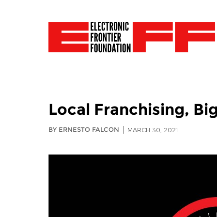
Local Franchising, Bi
BY ERNESTO FALCON
MARCH 30, 2021