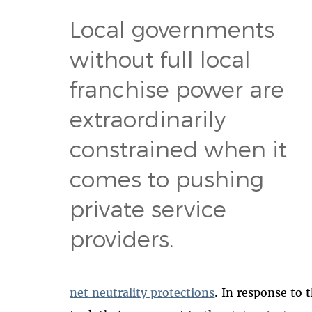
Local governments
without full local
franchise power are
extraordinarily
constrained when it
comes to pushing
private service
providers.
net neutrality protections
. In response to 