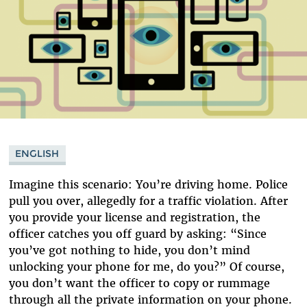
ENGLISH
Imagine this scenario: You’re driving home. Police
pull you over, allegedly for a traffic violation. After
you provide your license and registration, the
officer catches you off guard by asking: “Since
you’ve got nothing to hide, you don’t mind
unlocking your phone for me, do you?” Of course,
you don’t want the officer to copy or rummage
through all the private information on your phone.