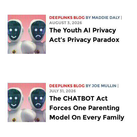
DEEPLINKS BLOG
BY
MADDIE DALY
|
AUGUST 3, 2026
The Youth AI Privacy
Act’s Privacy Paradox
DEEPLINKS BLOG
BY
JOE MULLIN
|
JULY 31, 2026
The CHATBOT Act
Forces One Parenting
Model On Every Family