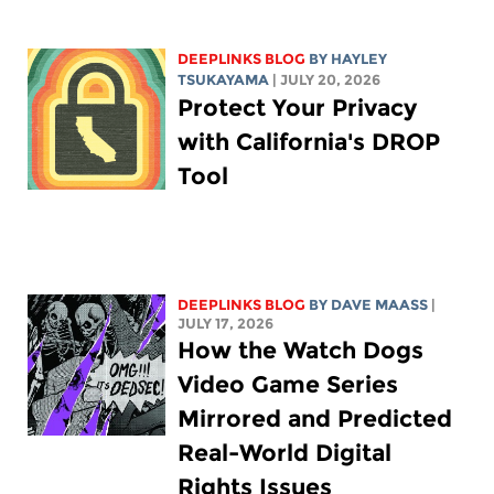
DEEPLINKS BLOG
BY
HAYLEY
TSUKAYAMA
| JULY 20, 2026
Protect Your Privacy
with California's DROP
Tool
DEEPLINKS BLOG
BY
DAVE MAASS
|
JULY 17, 2026
How the Watch Dogs
Video Game Series
Mirrored and Predicted
Real-World Digital
Rights Issues