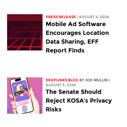
PRESS RELEASE
| AUGUST 4, 2026
Mobile Ad Software
Encourages Location
Data Sharing, EFF
Report Finds
DEEPLINKS BLOG
BY
JOE MULLIN
|
AUGUST 3, 2026
The Senate Should
Reject KOSA's Privacy
Risks