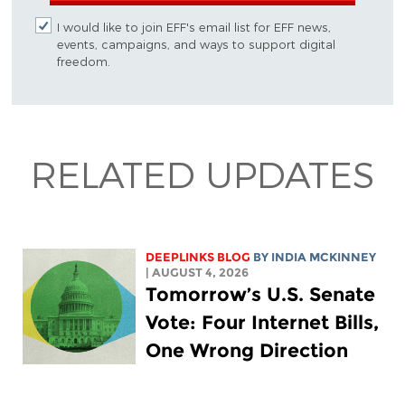
I would like to join EFF's email list for EFF news,
events, campaigns, and ways to support digital
freedom.
RELATED UPDATES
DEEPLINKS BLOG
BY
INDIA MCKINNEY
| AUGUST 4, 2026
Tomorrow’s U.S. Senate
Vote: Four Internet Bills,
One Wrong Direction