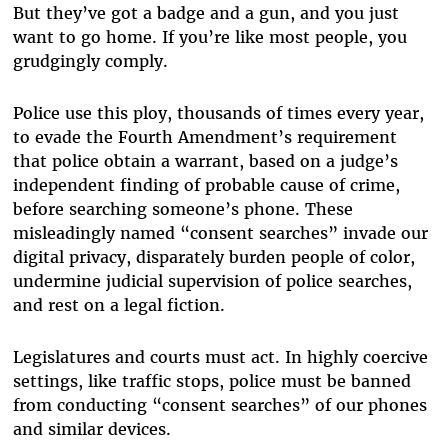
But they’ve got a badge and a gun, and you just
want to go home. If you’re like most people, you
grudgingly comply.
Police use this ploy, thousands of times every year,
to evade the Fourth Amendment’s requirement
that police obtain a warrant, based on a judge’s
independent finding of probable cause of crime,
before searching someone’s phone. These
misleadingly named “consent searches” invade our
digital privacy, disparately burden people of color,
undermine judicial supervision of police searches,
and rest on a legal fiction.
Legislatures and courts must act. In highly coercive
settings, like traffic stops, police must be banned
from conducting “consent searches” of our phones
and similar devices.