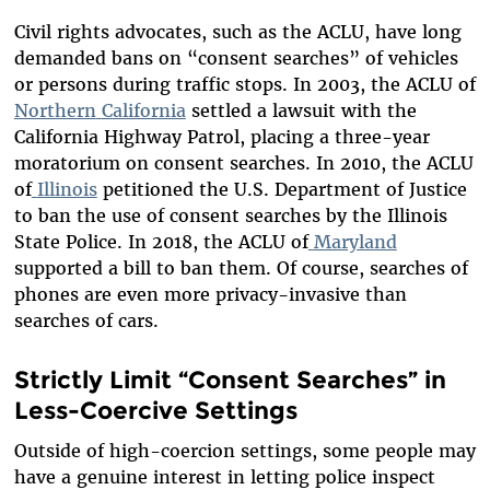
Civil rights advocates, such as the ACLU, have long
demanded bans on “consent searches” of vehicles
or persons during traffic stops. In 2003, the ACLU of
Northern
California
settled a lawsuit with the
California Highway Patrol, placing a three-year
moratorium on consent searches. In 2010, the ACLU
of
Illinois
petitioned the U.S. Department of Justice
to ban the use of consent searches by the Illinois
State Police. In 2018, the ACLU of
Maryland
supported a bill to ban them. Of course, searches of
phones are even more privacy-invasive than
searches of cars.
Strictly Limit “Consent Searches” in
Less-Coercive Settings
Outside of high-coercion settings, some people may
have a genuine interest in letting police inspect