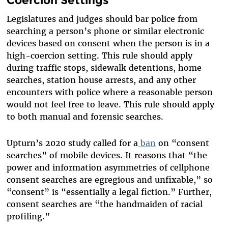
Legislatures and judges should bar police from
searching a person’s phone or similar electronic
devices based on consent when the person is in a
high-coercion setting. This rule should apply
during traffic stops, sidewalk detentions, home
searches, station house arrests, and any other
encounters with police where a reasonable person
would not feel free to leave. This rule should apply
to both manual and forensic searches.
Upturn’s 2020 study called for a
ban
on “consent
searches” of mobile devices. It reasons that “the
power and information asymmetries of cellphone
consent searches are egregious and unfixable,” so
“consent” is “essentially a legal fiction.” Further,
consent searches are “the handmaiden of racial
profiling.”