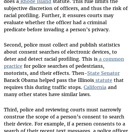
does a
Rhode Island
statute. This rule limits the
subjective discretion of officers, and thus the risk of
racial profiling. Further, it ensures courts may
evaluate whether the officer had a criminal
predicate before invading a person’s privacy.
Second, police must collect and publish statistics
about consent searches of electronic devices, to
deter and detect racial profiling. This is
a
common
practice
for police searches of pedestrians,
motorists, and their effects. Then-
State
Senator
Barack Obama helped pass the Illinois
statute
that
requires this during traffic stops.
California
and
many other states have similar laws.
Third, police and reviewing courts must narrowly
construe the scope of a person’s consent to search
their device. For example, if a person consents to a
search of their recent text messages, a police officer