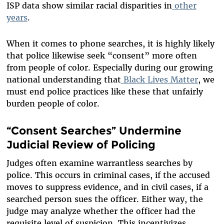
ISP data show similar racial disparities in
other
years
.
When it comes to phone searches, it is highly likely
that police likewise seek “consent” more often
from people of color. Especially during our growing
national understanding that
Black
Lives
Matter
, we
must end police practices like these that unfairly
burden people of color.
“Consent Searches” Undermine
Judicial Review of Policing
Judges often examine warrantless searches by
police. This occurs in criminal cases, if the accused
moves to suppress evidence, and in civil cases, if a
searched person sues the officer. Either way, the
judge may analyze whether the officer had the
requisite level of suspicion. This incentivizes