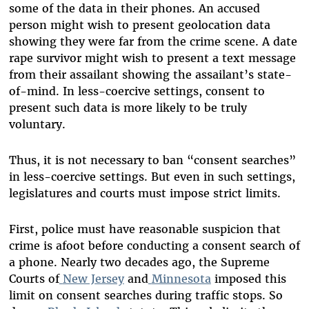
some of the data in their phones. An accused
person might wish to present geolocation data
showing they were far from the crime scene. A date
rape survivor might wish to present a text message
from their assailant showing the assailant’s state-
of-mind. In less-coercive settings, consent to
present such data is more likely to be truly
voluntary.
Thus, it is not necessary to ban “consent searches”
in less-coercive settings. But even in such settings,
legislatures and courts must impose strict limits.
First, police must have reasonable suspicion that
crime is afoot before conducting a consent search of
a phone. Nearly two decades ago, the Supreme
Courts of
New Jersey
and
Minnesota
imposed this
limit on consent searches during traffic stops. So