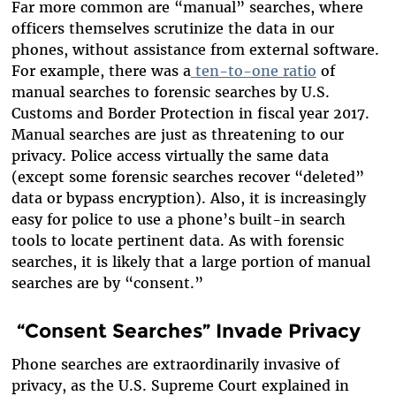
Far more common are “manual” searches, where
officers themselves scrutinize the data in our
phones, without assistance from external software.
For example, there was a
ten-to-one ratio
of
manual searches to forensic searches by U.S.
Customs and Border Protection in fiscal year 2017.
Manual searches are just as threatening to our
privacy. Police access virtually the same data
(except some forensic searches recover “deleted”
data or bypass encryption). Also, it is increasingly
easy for police to use a phone’s built-in search
tools to locate pertinent data. As with forensic
searches, it is likely that a large portion of manual
searches are by “consent.”
“Consent Searches” Invade Privacy
Phone searches are extraordinarily invasive of
privacy, as the U.S. Supreme Court explained in