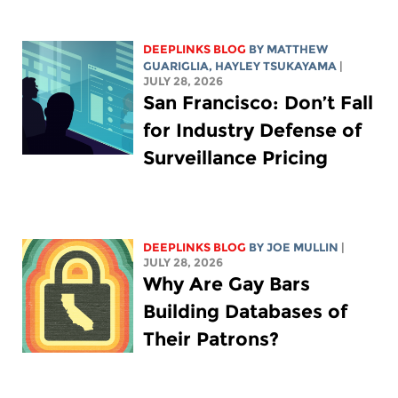
DEEPLINKS BLOG
BY
MATTHEW
GUARIGLIA
,
HAYLEY TSUKAYAMA
|
JULY 28, 2026
San Francisco: Don’t Fall
for Industry Defense of
Surveillance Pricing
DEEPLINKS BLOG
BY
JOE MULLIN
|
JULY 28, 2026
Why Are Gay Bars
Building Databases of
Their Patrons?