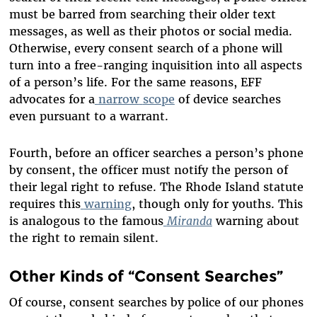
must be barred from searching their older text
messages, as well as their photos or social media.
Otherwise, every consent search of a phone will
turn into a free-ranging inquisition into all aspects
of a person’s life. For the same reasons, EFF
advocates for a
narrow
scope
of device searches
even pursuant to a warrant.
Fourth, before an officer searches a person’s phone
by consent, the officer must notify the person of
their legal right to refuse. The Rhode Island statute
requires this
warning
, though only for youths. This
is analogous to the famous
Miranda
warning about
the right to remain silent.
Other Kinds of “Consent Searches”
Of course, consent searches by police of our phones