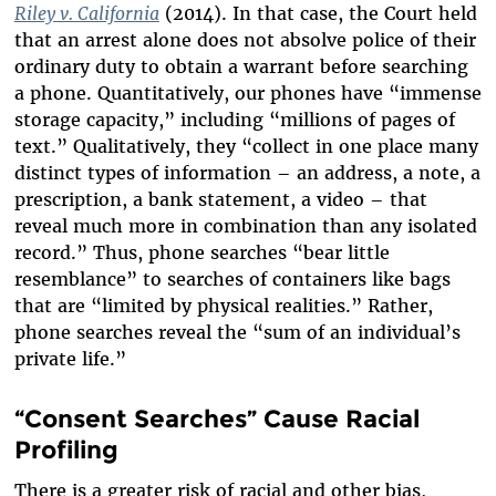
Riley v. California
(2014). In that case, the Court held
that an arrest alone does not absolve police of their
ordinary duty to obtain a warrant before searching
a phone. Quantitatively, our phones have “immense
storage capacity,” including “millions of pages of
text.” Qualitatively, they “collect in one place many
distinct types of information – an address, a note, a
prescription, a bank statement, a video – that
reveal much more in combination than any isolated
record.” Thus, phone searches “bear little
resemblance” to searches of containers like bags
that are “limited by physical realities.” Rather,
phone searches reveal the “sum of an individual’s
private life.”
“Consent Searches” Cause Racial
Profiling
There is a greater risk of racial and other bias,