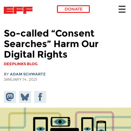
DONATE
Skip to main content
So-called “Consent
Searches” Harm Our
Digital Rights
DEEPLINKS BLOG
BY
ADAM SCHWARTZ
JANUARY 14, 2021
Share on
Share
Share on
Mastodon
on
Facebook
Bluesky