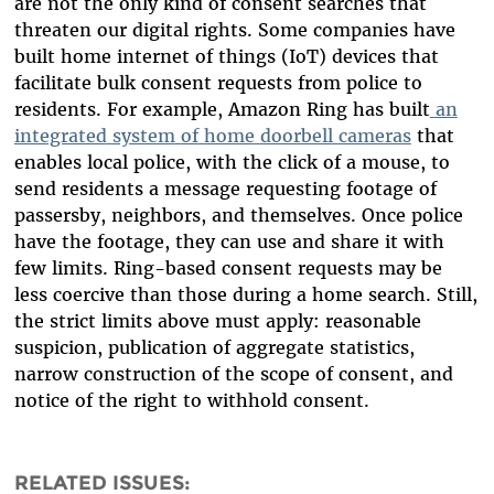
are not the only kind of consent searches that
threaten our digital rights. Some companies have
built home internet of things (IoT) devices that
facilitate bulk consent requests from police to
residents. For example, Amazon Ring has built
an
integrated
system
of
home
doorbell
cameras
that
enables local police, with the click of a mouse, to
send residents a message requesting footage of
passersby, neighbors, and themselves. Once police
have the footage, they can use and share it with
few limits. Ring-based consent requests may be
less coercive than those during a home search. Still,
the strict limits above must apply: reasonable
suspicion, publication of aggregate statistics,
narrow construction of the scope of consent, and
notice of the right to withhold consent.
RELATED ISSUES