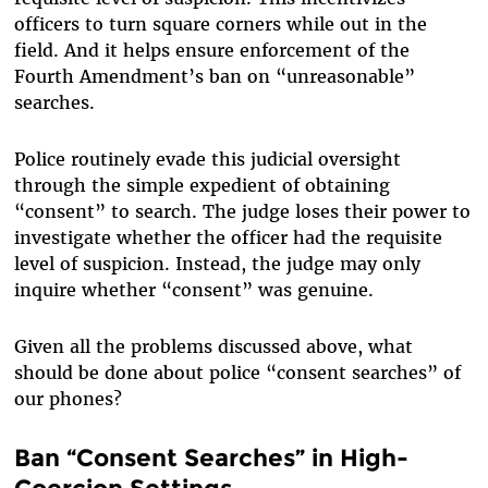
officers to turn square corners while out in the
field. And it helps ensure enforcement of the
Fourth Amendment’s ban on “unreasonable”
searches.
Police routinely evade this judicial oversight
through the simple expedient of obtaining
“consent” to search. The judge loses their power to
investigate whether the officer had the requisite
level of suspicion. Instead, the judge may only
inquire whether “consent” was genuine.
Given all the problems discussed above, what
should be done about police “consent searches” of
our phones?
Ban “Consent Searches” in High-
Coercion Settings