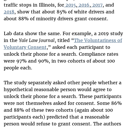
traffic stops in Illinois, for
2015
,
2016
,
2017
, and
2018
, show that about 85% of white drivers and
about 88% of minority drivers grant consent.
Lab data show the same. For example, a 2019 study
in the
Yale Law Journal
, titled “
The Voluntariness of
Voluntary Consent
,” asked each participant to
unlock their phone for a search. Compliance rates
were 97% and 90%, in two cohorts of about 100
people each.
The study separately asked other people whether a
hypothetical reasonable person would agree to
unlock their phone for a search. These participants
were not themselves asked for consent. Some 86%
and 88% of these two cohorts (again about 100
participants each) predicted that a reasonable
person would refuse to grant consent. The authors