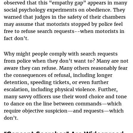
observed that this “empathy gap” appears in many
social psychology experiments on obedience. They
warned that judges in the safety of their chambers
may assume that motorists stopped by police feel
free to refuse search requests--when motorists in
fact don’t.
Why might people comply with search requests
from police when they don’t want to? Many are not
aware they can refuse. Many others reasonably fear
the consequences of refusal, including longer
detention, speeding tickets, or even further
escalation, including physical violence. Further,
many savvy officers use their word choice and tone
to dance on the line between commands—which
require objective suspicion—and requests—which
don’t.