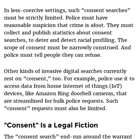
In less-coercive settings, such “consent searches”
must be strictly limited. Police must have
reasonable suspicion that crime is afoot. They must
collect and publish statistics about consent
searches, to deter and detect racial profiling. The
scope of consent must be narrowly construed. And
police must tell people they can refuse.
Other kinds of invasive digital searches currently
rest on “consent,” too. For example, police use it to
access data from home internet of things (IoT)
devices, like Amazon Ring doorbell cameras, that
are streamlined for bulk police requests. Such
“consent” requests must also be limited.
“Consent” Is a Legal Fiction
The “consent search” end-run around the warrant