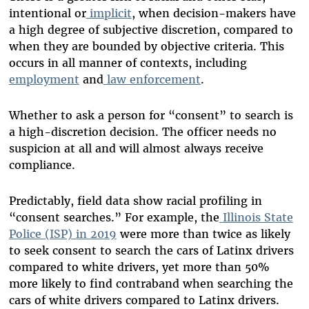
intentional or
implicit
, when decision-makers have
a high degree of subjective discretion, compared to
when they are bounded by objective criteria. This
occurs in all manner of contexts, including
employment
and
law
enforcement
.
Whether to ask a person for “consent” to search is
a high-discretion decision. The officer needs no
suspicion at all and will almost always receive
compliance.
Predictably, field data show racial profiling in
“consent searches.” For example, the
Illinois State
Police (ISP) in 2019
were more than twice as likely
to seek consent to search the cars of Latinx drivers
compared to white drivers, yet more than 50%
more likely to find contraband when searching the
cars of white drivers compared to Latinx drivers.