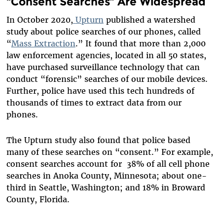
“Consent Searches” Are Widespread
In October 2020,
Upturn
published a watershed
study about police searches of our phones, called
“
Mass Extraction
.” It found that more than 2,000
law enforcement agencies, located in all 50 states,
have purchased surveillance technology that can
conduct “forensic” searches of our mobile devices.
Further, police have used this tech hundreds of
thousands of times to extract data from our
phones.
The Upturn study also found that police based
many of these searches on “consent.” For example,
consent searches account for 38% of all cell phone
searches in Anoka County, Minnesota; about one-
third in Seattle, Washington; and 18% in Broward
County, Florida.