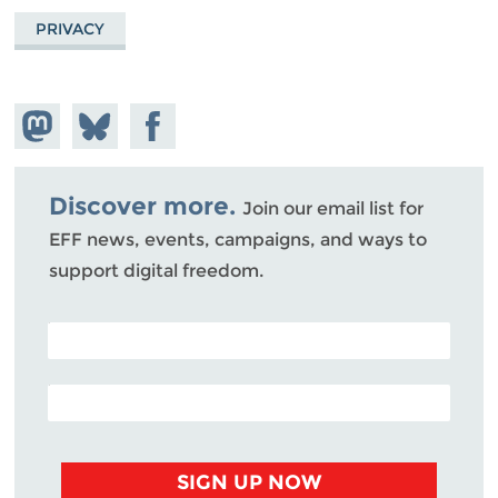
PRIVACY
Share on
Share
Share on
Mastodon
on
Facebook
Bluesky
Discover more.
Join our email list for
EFF news, events, campaigns, and ways to
support digital freedom.
POSTAL CODE (OPTIONAL)
EMAIL ADDRESS
SIGN UP NOW