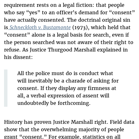
requirement rests on a legal fiction: that people
who say “yes” to an officer’s demand for “consent”
have actually consented. The doctrinal original sin
is
Schneckloth v. Bustamonte
(1973), which held that
“consent” alone is a legal basis for search, even if
the person searched was not aware of their right to
refuse. As Justice Thurgood Marshall explained in
his dissent:
All the police must do is conduct what
will inevitably be a charade of asking for
consent. If they display any firmness at
all, a verbal expression of assent will
undoubtedly be forthcoming.
History has proven Justice Marshall right. Field data
show that the overwhelming majority of people
grant “consent.” For example, statistics on all