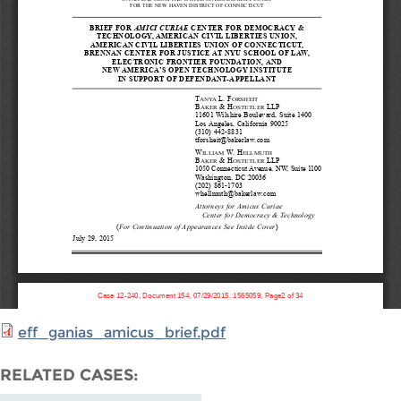
eff_ganias_amicus_brief.pdf
RELATED CASES