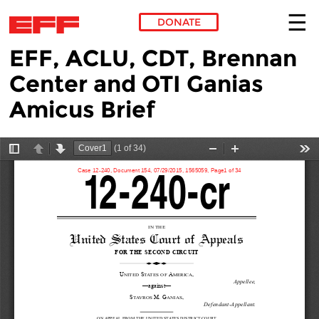
DONATE
EFF, ACLU, CDT, Brennan
Skip to main content
Center and OTI Ganias
Amicus Brief