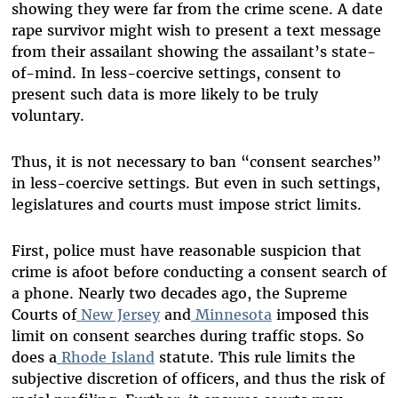
showing they were far from the crime scene. A date
rape survivor might wish to present a text message
from their assailant showing the assailant’s state-
of-mind. In less-coercive settings, consent to
present such data is more likely to be truly
voluntary.
Thus, it is not necessary to ban “consent searches”
in less-coercive settings. But even in such settings,
legislatures and courts must impose strict limits.
First, police must have reasonable suspicion that
crime is afoot before conducting a consent search of
a phone. Nearly two decades ago, the Supreme
Courts of
New Jersey
and
Minnesota
imposed this
limit on consent searches during traffic stops. So
does a
Rhode Island
statute. This rule limits the
subjective discretion of officers, and thus the risk of