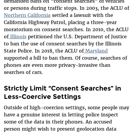
demanded bans on “consent searches” of vehicles
or persons during traffic stops. In 2003, the ACLU of
Northern
California
settled a lawsuit with the
California Highway Patrol, placing a three-year
moratorium on consent searches. In 2010, the ACLU
of
Illinois
petitioned the U.S. Department of Justice
to ban the use of consent searches by the Illinois
State Police. In 2018, the ACLU of
Maryland
supported a bill to ban them. Of course, searches of
phones are even more privacy-invasive than
searches of cars.
Strictly Limit “Consent Searches” in
Less-Coercive Settings
Outside of high-coercion settings, some people may
have a genuine interest in letting police inspect
some of the data in their phones. An accused
person might wish to present geolocation data