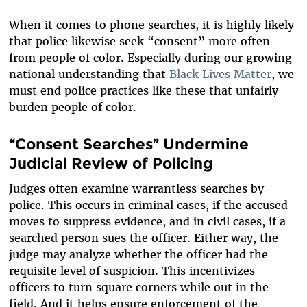
When it comes to phone searches, it is highly likely
that police likewise seek “consent” more often
from people of color. Especially during our growing
national understanding that
Black
Lives
Matter
, we
must end police practices like these that unfairly
burden people of color.
“Consent Searches” Undermine
Judicial Review of Policing
Judges often examine warrantless searches by
police. This occurs in criminal cases, if the accused
moves to suppress evidence, and in civil cases, if a
searched person sues the officer. Either way, the
judge may analyze whether the officer had the
requisite level of suspicion. This incentivizes
officers to turn square corners while out in the
field. And it helps ensure enforcement of the