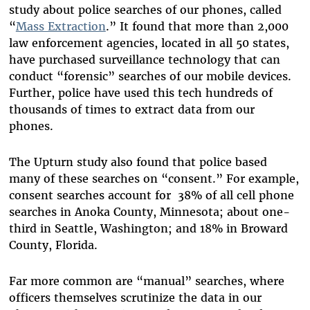
study about police searches of our phones, called
“
Mass Extraction
.” It found that more than 2,000
law enforcement agencies, located in all 50 states,
have purchased surveillance technology that can
conduct “forensic” searches of our mobile devices.
Further, police have used this tech hundreds of
thousands of times to extract data from our
phones.
The Upturn study also found that police based
many of these searches on “consent.” For example,
consent searches account for 38% of all cell phone
searches in Anoka County, Minnesota; about one-
third in Seattle, Washington; and 18% in Broward
County, Florida.
Far more common are “manual” searches, where
officers themselves scrutinize the data in our