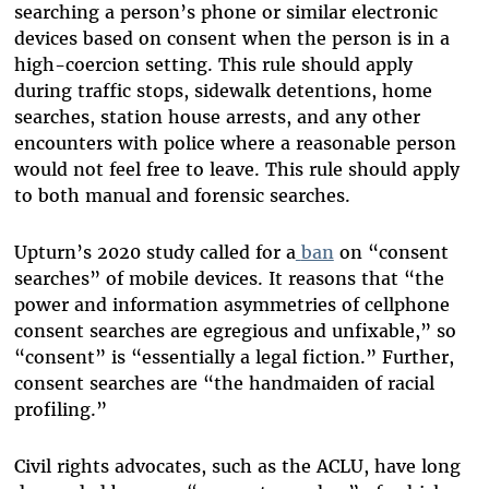
searching a person’s phone or similar electronic
devices based on consent when the person is in a
high-coercion setting. This rule should apply
during traffic stops, sidewalk detentions, home
searches, station house arrests, and any other
encounters with police where a reasonable person
would not feel free to leave. This rule should apply
to both manual and forensic searches.
Upturn’s 2020 study called for a
ban
on “consent
searches” of mobile devices. It reasons that “the
power and information asymmetries of cellphone
consent searches are egregious and unfixable,” so
“consent” is “essentially a legal fiction.” Further,
consent searches are “the handmaiden of racial
profiling.”
Civil rights advocates, such as the ACLU, have long