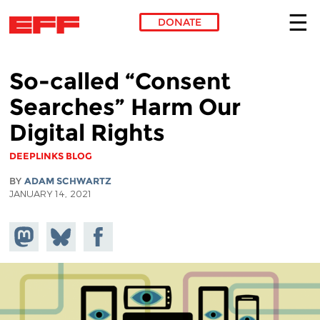
DONATE
Skip to main content
So-called “Consent
Searches” Harm Our
Digital Rights
DEEPLINKS BLOG
BY
ADAM SCHWARTZ
JANUARY 14, 2021
Share on
Share
Share on
Mastodon
on
Facebook
Bluesky