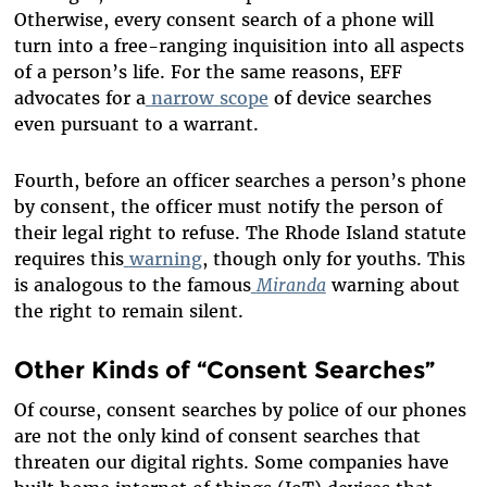
Otherwise, every consent search of a phone will
turn into a free-ranging inquisition into all aspects
of a person’s life. For the same reasons, EFF
advocates for a
narrow
scope
of device searches
even pursuant to a warrant.
Fourth, before an officer searches a person’s phone
by consent, the officer must notify the person of
their legal right to refuse. The Rhode Island statute
requires this
warning
, though only for youths. This
is analogous to the famous
Miranda
warning about
the right to remain silent.
Other Kinds of “Consent Searches”
Of course, consent searches by police of our phones
are not the only kind of consent searches that
threaten our digital rights. Some companies have