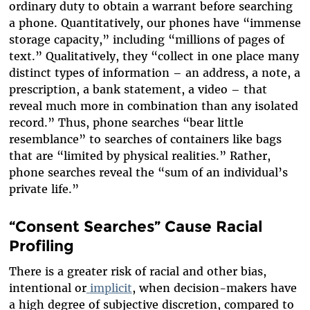
ordinary duty to obtain a warrant before searching
a phone. Quantitatively, our phones have “immense
storage capacity,” including “millions of pages of
text.” Qualitatively, they “collect in one place many
distinct types of information – an address, a note, a
prescription, a bank statement, a video – that
reveal much more in combination than any isolated
record.” Thus, phone searches “bear little
resemblance” to searches of containers like bags
that are “limited by physical realities.” Rather,
phone searches reveal the “sum of an individual’s
private life.”
“Consent Searches” Cause Racial
Profiling
There is a greater risk of racial and other bias,
intentional or
implicit
, when decision-makers have
a high degree of subjective discretion, compared to