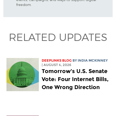
freedom.
RELATED UPDATES
DEEPLINKS BLOG
BY
INDIA MCKINNEY
| AUGUST 4, 2026
Tomorrow’s U.S. Senate
Vote: Four Internet Bills,
One Wrong Direction