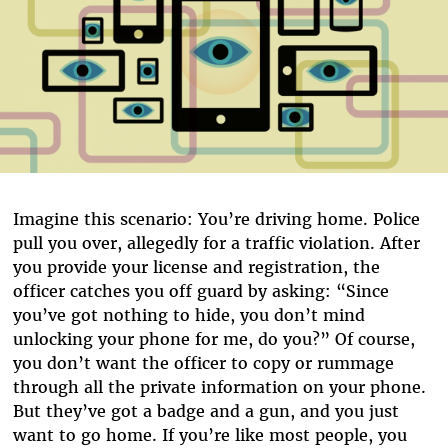
Imagine this scenario: You’re driving home. Police
pull you over, allegedly for a traffic violation. After
you provide your license and registration, the
officer catches you off guard by asking: “Since
you’ve got nothing to hide, you don’t mind
unlocking your phone for me, do you?” Of course,
you don’t want the officer to copy or rummage
through all the private information on your phone.
But they’ve got a badge and a gun, and you just
want to go home. If you’re like most people, you