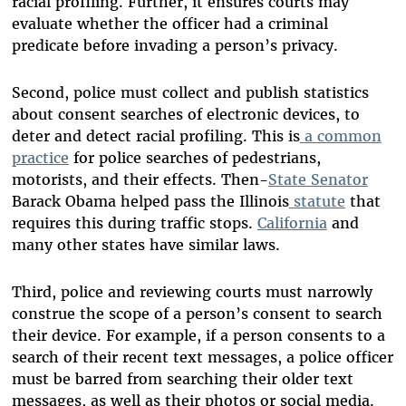
racial profiling. Further, it ensures courts may
evaluate whether the officer had a criminal
predicate before invading a person’s privacy.
Second, police must collect and publish statistics
about consent searches of electronic devices, to
deter and detect racial profiling. This is
a
common
practice
for police searches of pedestrians,
motorists, and their effects. Then-
State
Senator
Barack Obama helped pass the Illinois
statute
that
requires this during traffic stops.
California
and
many other states have similar laws.
Third, police and reviewing courts must narrowly
construe the scope of a person’s consent to search
their device. For example, if a person consents to a
search of their recent text messages, a police officer
must be barred from searching their older text
messages, as well as their photos or social media.