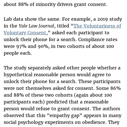
about 88% of minority drivers grant consent.
Lab data show the same. For example, a 2019 study
in the
Yale Law Journal
, titled “
The Voluntariness of
Voluntary Consent
,” asked each participant to
unlock their phone for a search. Compliance rates
were 97% and 90%, in two cohorts of about 100
people each.
The study separately asked other people whether a
hypothetical reasonable person would agree to
unlock their phone for a search. These participants
were not themselves asked for consent. Some 86%
and 88% of these two cohorts (again about 100
participants each) predicted that a reasonable
person would refuse to grant consent. The authors
observed that this “empathy gap” appears in many
social psychology experiments on obedience. They