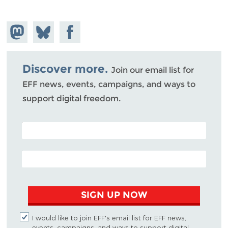
Share on
Share
Share on
Mastodon
on
Facebook
Bluesky
Discover more.
Join our email list for
EFF news, events, campaigns, and ways to
support digital freedom.
POSTAL CODE (OPTIONAL)
EMAIL ADDRESS
SIGN UP NOW
I would like to join EFF's email list for EFF news,
events, campaigns, and ways to support digital