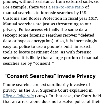
phones, without assistance from external software.
For example, there was a
ten-to-one ratio
of
manual searches to forensic searches by U.S.
Customs and Border Protection in fiscal year 2017.
Manual searches are just as threatening to our
privacy. Police access virtually the same data
(except some forensic searches recover “deleted”
data or bypass encryption). Also, it is increasingly
easy for police to use a phone’s built-in search
tools to locate pertinent data. As with forensic
searches, it is likely that a large portion of manual
searches are by “consent.”
“Consent Searches” Invade Privacy
Phone searches are extraordinarily invasive of
privacy, as the U.S. Supreme Court explained in
Riley v. California
(2014). In that case, the Court held
that an arrest alone does not absolve police of their