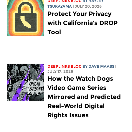
DEEPLINKS BLOG
BY
HAYLEY
TSUKAYAMA
| JULY 20, 2026
Protect Your Privacy
with California's DROP
Tool
DEEPLINKS BLOG
BY
DAVE MAASS
|
JULY 17, 2026
How the Watch Dogs
Video Game Series
Mirrored and Predicted
Real-World Digital
Rights Issues