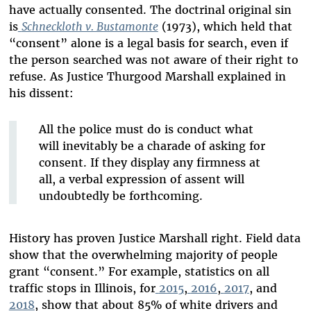
have actually consented. The doctrinal original sin
is
Schneckloth v. Bustamonte
(1973), which held that
“consent” alone is a legal basis for search, even if
the person searched was not aware of their right to
refuse. As Justice Thurgood Marshall explained in
his dissent:
All the police must do is conduct what
will inevitably be a charade of asking for
consent. If they display any firmness at
all, a verbal expression of assent will
undoubtedly be forthcoming.
History has proven Justice Marshall right. Field data
show that the overwhelming majority of people
grant “consent.” For example, statistics on all
traffic stops in Illinois, for
2015
,
2016
,
2017
, and
2018
, show that about 85% of white drivers and