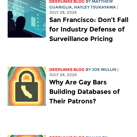
DEEPLINKS BLOG
BY
MATTHEW
GUARIGLIA
,
HAYLEY TSUKAYAMA
|
JULY 28, 2026
San Francisco: Don’t Fall
for Industry Defense of
Surveillance Pricing
DEEPLINKS BLOG
BY
JOE MULLIN
|
JULY 28, 2026
Why Are Gay Bars
Building Databases of
Their Patrons?