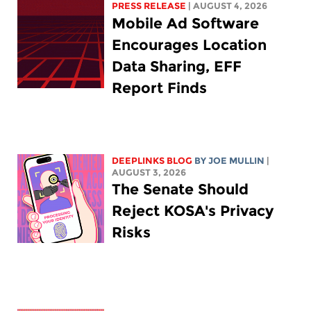
PRESS RELEASE
| AUGUST 4, 2026
Mobile Ad Software
Encourages Location
Data Sharing, EFF
Report Finds
DEEPLINKS BLOG
BY
JOE MULLIN
|
AUGUST 3, 2026
The Senate Should
Reject KOSA's Privacy
Risks