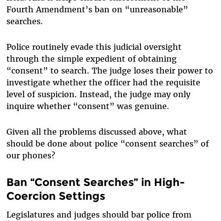
Fourth Amendment’s ban on “unreasonable”
searches.
Police routinely evade this judicial oversight
through the simple expedient of obtaining
“consent” to search. The judge loses their power to
investigate whether the officer had the requisite
level of suspicion. Instead, the judge may only
inquire whether “consent” was genuine.
Given all the problems discussed above, what
should be done about police “consent searches” of
our phones?
Ban “Consent Searches” in High-
Coercion Settings
Legislatures and judges should bar police from