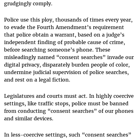
grudgingly comply.
Police use this ploy, thousands of times every year,
to evade the Fourth Amendment’s requirement
that police obtain a warrant, based on a judge’s
independent finding of probable cause of crime,
before searching someone’s phone. These
misleadingly named “consent searches” invade our
digital privacy, disparately burden people of color,
undermine judicial supervision of police searches,
and rest on a legal fiction.
Legislatures and courts must act. In highly coercive
settings, like traffic stops, police must be banned
from conducting “consent searches” of our phones
and similar devices.
In less-coercive settings, such “consent searches”