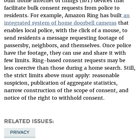
built home internet of things (IoT) devices that
facilitate bulk consent requests from police to
residents. For example, Amazon Ring has built
an
integrated
system
of
home
doorbell
cameras
that
enables local police, with the click of a mouse, to
send residents a message requesting footage of
passersby, neighbors, and themselves. Once police
have the footage, they can use and share it with
few limits. Ring-based consent requests may be
less coercive than those during a home search. Still,
the strict limits above must apply: reasonable
suspicion, publication of aggregate statistics,
narrow construction of the scope of consent, and
notice of the right to withhold consent.
RELATED ISSUES
PRIVACY