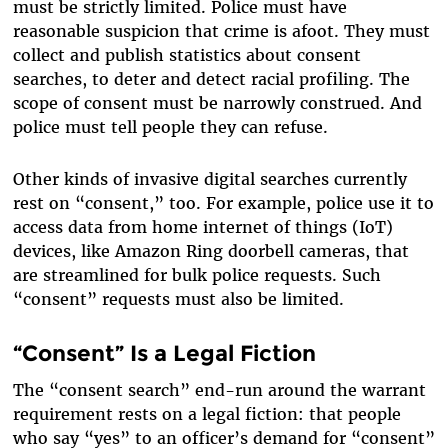
must be strictly limited. Police must have
reasonable suspicion that crime is afoot. They must
collect and publish statistics about consent
searches, to deter and detect racial profiling. The
scope of consent must be narrowly construed. And
police must tell people they can refuse.
Other kinds of invasive digital searches currently
rest on “consent,” too. For example, police use it to
access data from home internet of things (IoT)
devices, like Amazon Ring doorbell cameras, that
are streamlined for bulk police requests. Such
“consent” requests must also be limited.
“Consent” Is a Legal Fiction
The “consent search” end-run around the warrant
requirement rests on a legal fiction: that people
who say “yes” to an officer’s demand for “consent”