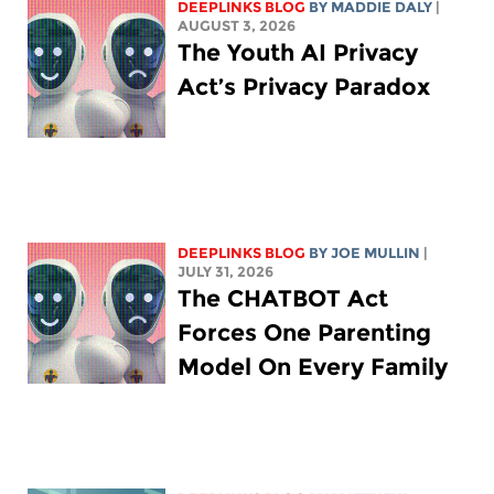
DEEPLINKS BLOG
BY
MADDIE DALY
|
AUGUST 3, 2026
The Youth AI Privacy
Act’s Privacy Paradox
DEEPLINKS BLOG
BY
JOE MULLIN
|
JULY 31, 2026
The CHATBOT Act
Forces One Parenting
Model On Every Family