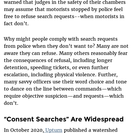
warned that judges in the safety of their chambers
may assume that motorists stopped by police feel
free to refuse search requests--when motorists in
fact don’t.
Why might people comply with search requests
from police when they don’t want to? Many are not
aware they can refuse. Many others reasonably fear
the consequences of refusal, including longer
detention, speeding tickets, or even further
escalation, including physical violence. Further,
many savvy officers use their word choice and tone
to dance on the line between commands—which
require objective suspicion—and requests—which
don’t.
“Consent Searches” Are Widespread
In October 2020,
Upturn
published a watershed