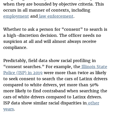
when they are bounded by objective criteria. This
occurs in all manner of contexts, including
employment
and
law
enforcement
.
Whether to ask a person for “consent” to search is
a high-discretion decision. The officer needs no
suspicion at all and will almost always receive
compliance.
Predictably, field data show racial profiling in
“consent searches.” For example, the
Illinois State
Police (ISP) in 2019
were more than twice as likely
to seek consent to search the cars of Latinx drivers
compared to white drivers, yet more than 50%
more likely to find contraband when searching the
cars of white drivers compared to Latinx drivers.
ISP data show similar racial disparities in
other
years
.