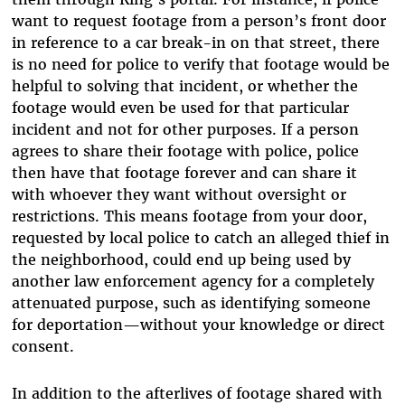
want to request footage from a person’s front door
in reference to a car break-in on that street, there
is no need for police to verify that footage would be
helpful to solving that incident, or whether the
footage would even be used for that particular
incident and not for other purposes. If a person
agrees to share their footage with police, police
then have that footage forever and can share it
with whoever they want without oversight or
restrictions. This means footage from your door,
requested by local police to catch an alleged thief in
the neighborhood, could end up being used by
another law enforcement agency for a completely
attenuated purpose, such as identifying someone
for deportation—without your knowledge or direct
consent.
In addition to the afterlives of footage shared with