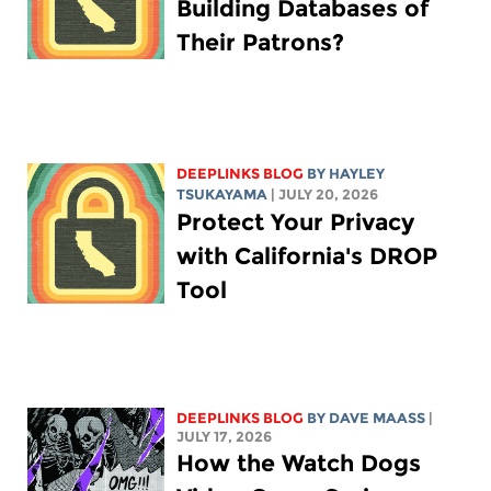
Building Databases of
Their Patrons?
DEEPLINKS BLOG
BY
HAYLEY
TSUKAYAMA
| JULY 20, 2026
Protect Your Privacy
with California's DROP
Tool
DEEPLINKS BLOG
BY
DAVE MAASS
|
JULY 17, 2026
How the Watch Dogs