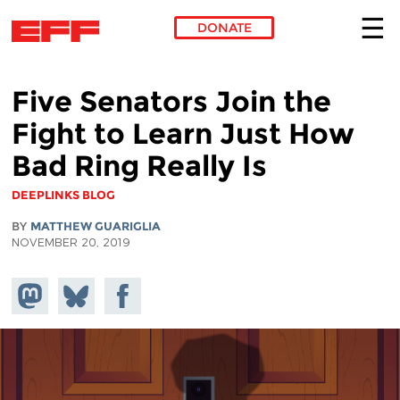
DONATE
Skip to main content
Five Senators Join the
Fight to Learn Just How
Bad Ring Really Is
DEEPLINKS BLOG
BY
MATTHEW GUARIGLIA
NOVEMBER 20, 2019
Share on
Share
Share on
Mastodon
on
Facebook
Bluesky