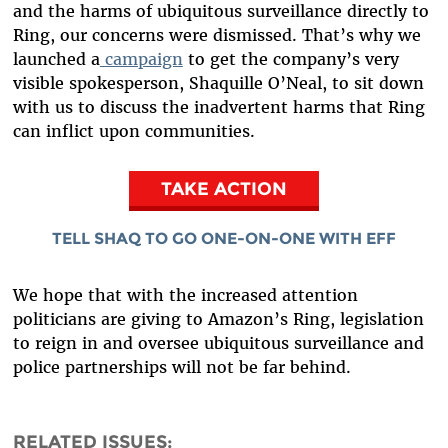
and the harms of ubiquitous surveillance directly to
Ring, our concerns were dismissed. That’s why we
launched a
campaign
to get the company’s very
visible spokesperson, Shaquille O’Neal, to sit down
with us to discuss the inadvertent harms that Ring
can inflict upon communities.
TAKE ACTION
TELL SHAQ TO GO ONE-ON-ONE WITH EFF
We hope that with the increased attention
politicians are giving to Amazon’s Ring, legislation
to reign in and oversee ubiquitous surveillance and
police partnerships will not be far behind.
RELATED ISSUES