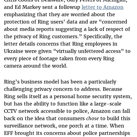
and Ed Markey sent a followup
letter to Amazon
emphasizing that they are worried about the
protection of Ring users’ data and are “concerned
about media reports suggesting a lack of respect of
the privacy of Ring customers.” Specifically, the
letter details concerns that Ring employees in
Ukraine were given “virtually unfettered access” to
every piece of footage taken from every Ring
camera around the world.
Ring’s business model has been a particularly
challenging privacy concern to address. Because
Ring sells itself as a personal home security system,
but has the ability to function like a large-scale
CCTV network accessible to police, Amazon can fall
back on the idea that consumers
chose
to build this
surveillance network, one porch at a time. When
EFF brought its concerns about police partnerships