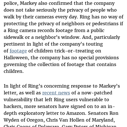
police, Markey also confirmed that the company
does not take seriously the privacy of people who
walk by their cameras every day. Ring has no way of
protecting the privacy of neighbors or pedestrians if
a Ring camera records footage from a public
sidewalk or a neighbor’s window. And, particularly
pertinent in light of the company's touting
of
footage
of children trick-or-treating on
Halloween, the company has no special provisions
governing the collection of footage that contains
children.
In light of Ring’s concerning response to Markey’s
letter, as well as
recent news
of a now-patched
vulnerability that left Ring users vulnerable to
hackers, more senators have signed on to an in-
depth exploratory letter to Amazon. Senators Ron
Wyden of Oregon, Chris Van Hollen of Maryland,
Chris Coons of Delaware, Gary Peters of Michigan,