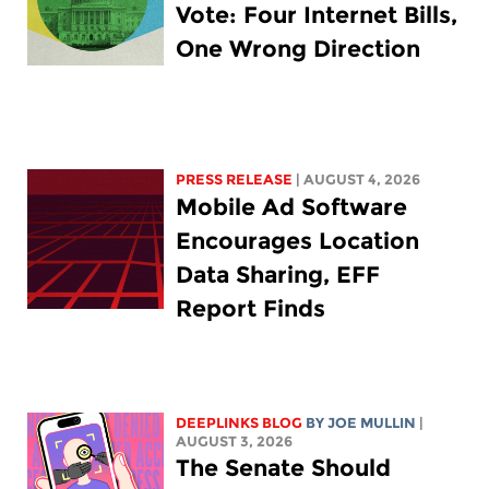
Vote: Four Internet Bills,
One Wrong Direction
PRESS RELEASE
| AUGUST 4, 2026
Mobile Ad Software
Encourages Location
Data Sharing, EFF
Report Finds
DEEPLINKS BLOG
BY
JOE MULLIN
|
AUGUST 3, 2026
The Senate Should