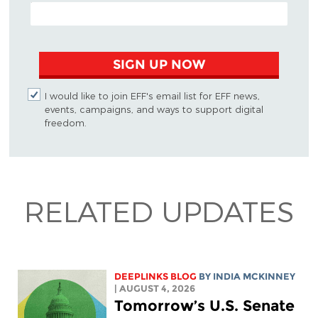
EMAIL ADDRESS
SIGN UP NOW
I would like to join EFF's email list for EFF news,
events, campaigns, and ways to support digital
freedom.
RELATED UPDATES
DEEPLINKS BLOG
BY
INDIA MCKINNEY
| AUGUST 4, 2026
Tomorrow’s U.S. Senate