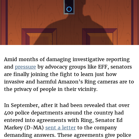
Amid months of damaging investigative reporting
and
pressure
by advocacy groups like EFF, senators
are finally joining the fight to learn just how
invasive and harmful Amazon’s Ring cameras are to
the privacy of people in their vicinity.
In September, after it had been revealed that over
400 police departments around the country had
entered into agreements with Ring, Senator Ed
Markey (D-MA)
sent a letter
to the company
demanding answers. These agreements give police