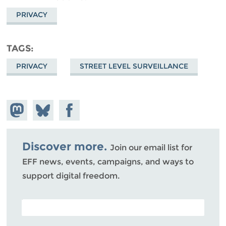
PRIVACY
TAGS
PRIVACY
STREET LEVEL SURVEILLANCE
Share on
Share
Share on
Mastodon
on
Facebook
Bluesky
Discover more.
Join our email list for
EFF news, events, campaigns, and ways to
support digital freedom.
POSTAL CODE (OPTIONAL)