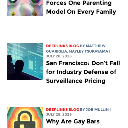
Forces One Parenting
Model On Every Family
DEEPLINKS BLOG
BY
MATTHEW
GUARIGLIA
,
HAYLEY TSUKAYAMA
|
JULY 28, 2026
San Francisco: Don’t Fall
for Industry Defense of
Surveillance Pricing
DEEPLINKS BLOG
BY
JOE MULLIN
|
JULY 28, 2026
Why Are Gay Bars