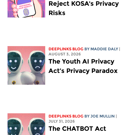
Reject KOSA's Privacy
Risks
DEEPLINKS BLOG
BY
MADDIE DALY
|
AUGUST 3, 2026
The Youth AI Privacy
Act’s Privacy Paradox
DEEPLINKS BLOG
BY
JOE MULLIN
|
JULY 31, 2026
The CHATBOT Act