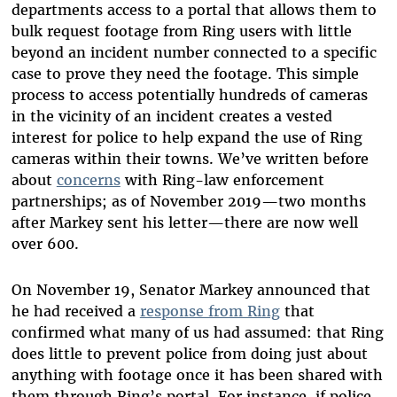
departments access to a portal that allows them to
bulk request footage from Ring users with little
beyond an incident number connected to a specific
case to prove they need the footage. This simple
process to access potentially hundreds of cameras
in the vicinity of an incident creates a vested
interest for police to help expand the use of Ring
cameras within their towns. We’ve written before
about
concerns
with Ring-law enforcement
partnerships; as of November 2019—two months
after Markey sent his letter—there are now well
over 600.
On November 19, Senator Markey announced that
he had received a
response from Ring
that
confirmed what many of us had assumed: that Ring
does little to prevent police from doing just about
anything with footage once it has been shared with
them through Ring’s portal. For instance, if police