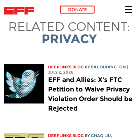
DONATE
RELATED CONTENT:
Skip to main content
PRIVACY
DEEPLINKS BLOG
BY
BILL BUDINGTON
|
JULY 2, 2026
EFF and Allies: X’s FTC
Petition to Waive Privacy
Violation Order Should be
Rejected
DEEPLINKS BLOG
BY
CHAO LIU
,