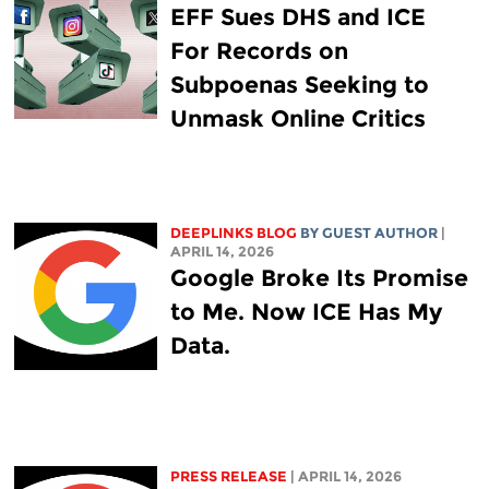
EFF Sues DHS and ICE
For Records on
Subpoenas Seeking to
Unmask Online Critics
DEEPLINKS BLOG
BY GUEST AUTHOR
|
APRIL 14, 2026
Google Broke Its Promise
to Me. Now ICE Has My
Data.
PRESS RELEASE
| APRIL 14, 2026