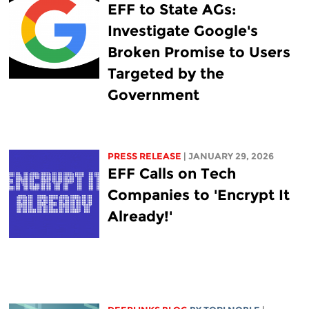
EFF to State AGs:
Investigate Google's
Broken Promise to Users
Targeted by the
Government
PRESS RELEASE
| JANUARY 29, 2026
EFF Calls on Tech
Companies to 'Encrypt It
Already!'