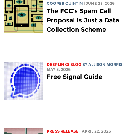
COOPER QUINTIN
| JUNE 25, 2026
The FCC’s Spam Call
Proposal Is Just a Data
Collection Scheme
DEEPLINKS BLOG
BY ALLISON MORRIS
|
MAY 8, 2026
Free Signal Guide
PRESS RELEASE
| APRIL 22, 2026