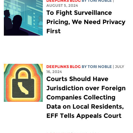
DEEPLINKS BLOG
BY
TORI NOBLE
|
AUGUST 5, 2024
To Fight Surveillance
Pricing, We Need Privacy
First
DEEPLINKS BLOG
BY
TORI NOBLE
| JULY
16, 2024
Courts Should Have
Jurisdiction over Foreign
Companies Collecting
Data on Local Residents,
EFF Tells Appeals Court