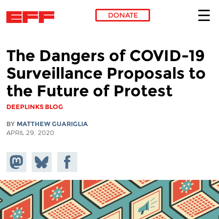
DONATE
Skip to main content
The Dangers of COVID-19
Surveillance Proposals to
the Future of Protest
DEEPLINKS BLOG
BY
MATTHEW GUARIGLIA
APRIL 29, 2020
Share on
Share
Share on
Mastodon
on
Facebook
Bluesky