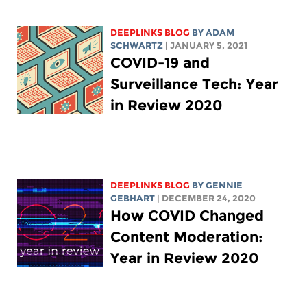
DEEPLINKS BLOG
BY
ADAM
SCHWARTZ
| JANUARY 5, 2021
COVID-19 and
Surveillance Tech: Year
in Review 2020
DEEPLINKS BLOG
BY
GENNIE
GEBHART
| DECEMBER 24, 2020
How COVID Changed
Content Moderation:
Year in Review 2020