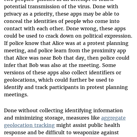
potential transmission of the virus. Done with
privacy as a priority, these apps may be able to
conceal the identities of people who come into
contact with each other. Done wrong, these apps
could be used to crack down on political expression.
If police know that Alice was at a protest planning
meeting, and police learn from the proximity app
that Alice was near Bob that day, then police could
infer that Bob was also at the meeting. Some
versions of these apps also collect identifiers or
geolocations, which could further be used to
identify and track participants in protest planning
meetings.
Done without collecting identifying information
and minimizing storage, measures like
aggregate
geolocation tracking
might assist public health
response and be difficult to weaponize against