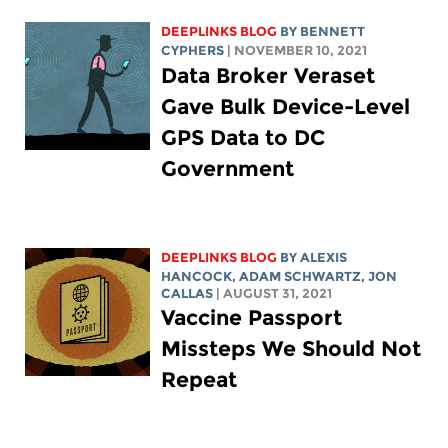
DEEPLINKS BLOG
BY
BENNETT
CYPHERS
| NOVEMBER 10, 2021
Data Broker Veraset
Gave Bulk Device-Level
GPS Data to DC
Government
DEEPLINKS BLOG
BY
ALEXIS
HANCOCK
,
ADAM SCHWARTZ
, JON
CALLAS
| AUGUST 31, 2021
Vaccine Passport
Missteps We Should Not
Repeat