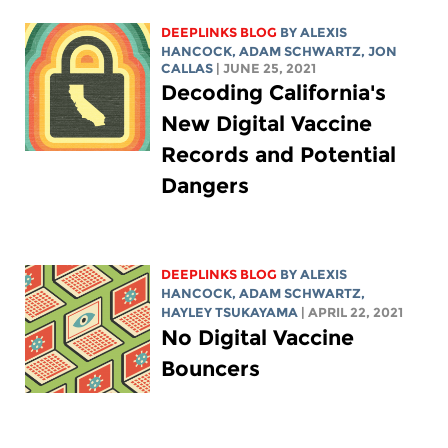
DEEPLINKS BLOG
BY
ALEXIS
HANCOCK
,
ADAM SCHWARTZ
, JON
CALLAS
| JUNE 25, 2021
Decoding California's
New Digital Vaccine
Records and Potential
Dangers
DEEPLINKS BLOG
BY
ALEXIS
HANCOCK
,
ADAM SCHWARTZ
,
HAYLEY TSUKAYAMA
| APRIL 22, 2021
No Digital Vaccine
Bouncers