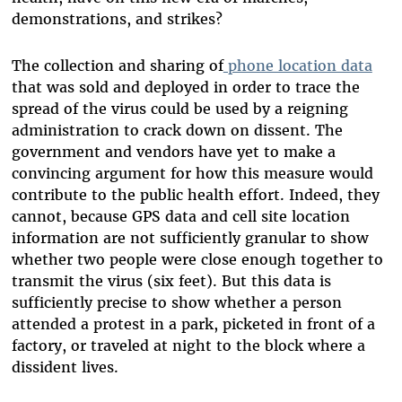
demonstrations, and strikes?
The collection and sharing of
phone location data
that was sold and deployed in order to trace the
spread of the virus could be used by a reigning
administration to crack down on dissent. The
government and vendors have yet to make a
convincing argument for how this measure would
contribute to the public health effort. Indeed, they
cannot, because GPS data and cell site location
information are not sufficiently granular to show
whether two people were close enough together to
transmit the virus (six feet). But this data is
sufficiently precise to show whether a person
attended a protest in a park, picketed in front of a
factory, or traveled at night to the block where a
dissident lives.