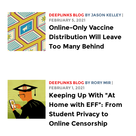
DEEPLINKS BLOG
BY
JASON KELLEY
|
FEBRUARY 5, 2021
Online-Only Vaccine
Distribution Will Leave
Too Many Behind
DEEPLINKS BLOG
BY
RORY MIR
|
FEBRUARY 1, 2021
Keeping Up With "At
Home with EFF": From
Student Privacy to
Online Censorship