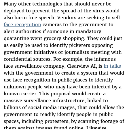
Many other technologies that should never be
deployed to prevent the spread of the virus would
also harm free speech. Vendors are seeking to sell
face recognition
cameras to the government to
alert authorities if someone in mandatory
quarantine went grocery shopping. They could just
as easily be used to identify picketers opposing
government initiatives or journalists meeting with
confidential sources. For example, the infamous
face surveillance company, Clearview AI, is
in talks
with the government to create a system that would
use face recognition in public places to identify
unknown people who may have been infected by a
known carrier. This proposal would create a
massive surveillance infrastructure, linked to
billions of social media images, that could allow the
government to readily identify people in public
spaces, including protesters, by scanning footage of
them against images found online. Likewise,