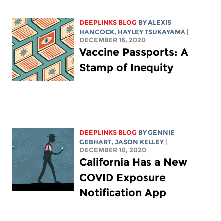
DEEPLINKS BLOG
BY
ALEXIS
HANCOCK
,
HAYLEY TSUKAYAMA
|
DECEMBER 16, 2020
Vaccine Passports: A
Stamp of Inequity
DEEPLINKS BLOG
BY
GENNIE
GEBHART
,
JASON KELLEY
|
DECEMBER 10, 2020
California Has a New
COVID Exposure
Notification App