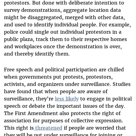
protestors. But done with deliberate intention to
survey demonstrations, aggregate location data
might be disaggregated, merged with other data,
and used to identify individual people. For example,
police could single out individual protestors in a
public plaza, track them to their respective homes
and workplaces once the demonstration is over,
and thereby identify them.
Free speech and political participation are chilled
when governments put protests, protestors,
activists, and organizers under surveillance. Studies
have found that when people are aware of
surveillance, they’re
less likely
to engage in political
speech or debate the important issues of the day.
The First Amendment also protects the right of
association for purposes of collective expression.
This right is
threatened
if people are worried that
they will be put under surveillance for joining or