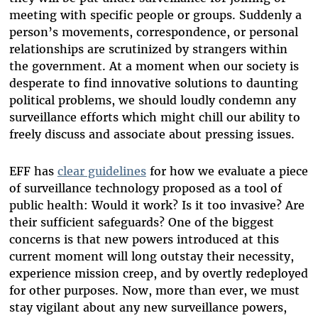
meeting with specific people or groups. Suddenly a
person’s movements, correspondence, or personal
relationships are scrutinized by strangers within
the government. At a moment when our society is
desperate to find innovative solutions to daunting
political problems, we should loudly condemn any
surveillance efforts which might chill our ability to
freely discuss and associate about pressing issues.
EFF has
clear guidelines
for how we evaluate a piece
of surveillance technology proposed as a tool of
public health: Would it work? Is it too invasive? Are
their sufficient safeguards? One of the biggest
concerns is that new powers introduced at this
current moment will long outstay their necessity,
experience mission creep, and by overtly redeployed
for other purposes. Now, more than ever, we must
stay vigilant about any new surveillance powers,