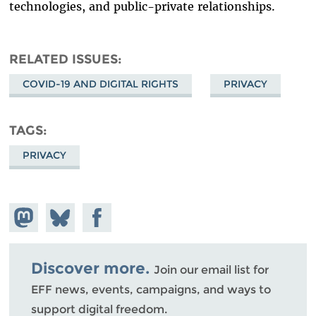
technologies, and public-private relationships.
RELATED ISSUES
COVID-19 AND DIGITAL RIGHTS
PRIVACY
TAGS
PRIVACY
Share on
Share
Share on
Mastodon
on
Facebook
Bluesky
Discover more.
Join our email list for
EFF news, events, campaigns, and ways to
support digital freedom.