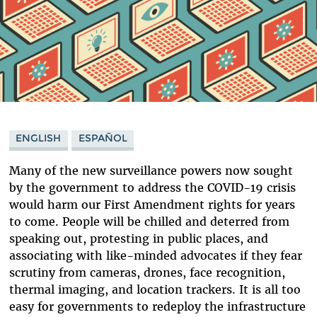
ENGLISH
ESPAÑOL
Many of the new surveillance powers now sought
by the government to address the COVID-19 crisis
would harm our First Amendment rights for years
to come. People will be chilled and deterred from
speaking out, protesting in public places, and
associating with like-minded advocates if they fear
scrutiny from cameras, drones, face recognition,
thermal imaging, and location trackers. It is all too
easy for governments to redeploy the infrastructure