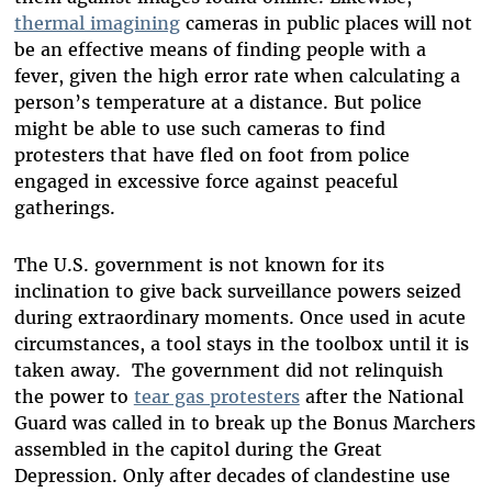
thermal imagining
cameras in public places will not
be an effective means of finding people with a
fever, given the high error rate when calculating a
person’s temperature at a distance. But police
might be able to use such cameras to find
protesters that have fled on foot from police
engaged in excessive force against peaceful
gatherings.
The U.S. government is not known for its
inclination to give back surveillance powers seized
during extraordinary moments. Once used in acute
circumstances, a tool stays in the toolbox until it is
taken away. The government did not relinquish
the power to
tear gas protesters
after the National
Guard was called in to break up the Bonus Marchers
assembled in the capitol during the Great
Depression. Only after decades of clandestine use