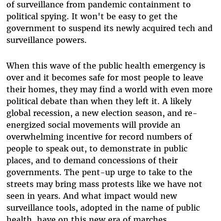
of surveillance from pandemic containment to
political spying. It won't be easy to get the
government to suspend its newly acquired tech and
surveillance powers.
When this wave of the public health emergency is
over and it becomes safe for most people to leave
their homes, they may find a world with even more
political debate than when they left it. A likely
global recession, a new election season, and re-
energized social movements will provide an
overwhelming incentive for record numbers of
people to speak out, to demonstrate in public
places, and to demand concessions of their
governments. The pent-up urge to take to the
streets may bring mass protests like we have not
seen in years. And what impact would new
surveillance tools, adopted in the name of public
health, have on this new era of marches,