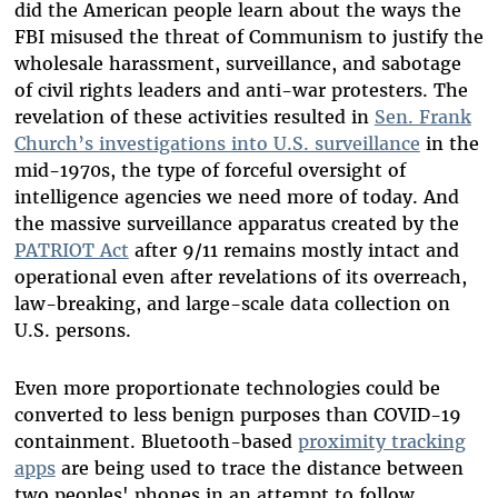
did the American people learn about the ways the
FBI misused the threat of Communism to justify the
wholesale harassment, surveillance, and sabotage
of civil rights leaders and anti-war protesters. The
revelation of these activities resulted in
Sen. Frank
Church’s investigations into U.S. surveillance
in the
mid-1970s, the type of forceful oversight of
intelligence agencies we need more of today. And
the massive surveillance apparatus created by the
PATRIOT Act
after 9/11 remains mostly intact and
operational even after revelations of its overreach,
law-breaking, and large-scale data collection on
U.S. persons.
Even more proportionate technologies could be
converted to less benign purposes than COVID-19
containment. Bluetooth-based
proximity tracking
apps
are being used to trace the distance between
two peoples' phones in an attempt to follow