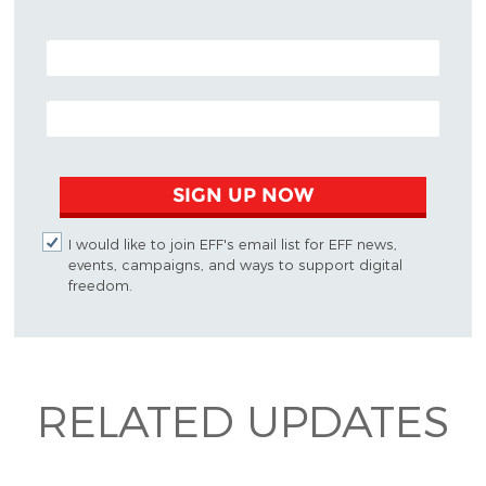
POSTAL CODE (OPTIONAL)
EMAIL ADDRESS
SIGN UP NOW
I would like to join EFF's email list for EFF news,
events, campaigns, and ways to support digital
freedom.
RELATED UPDATES