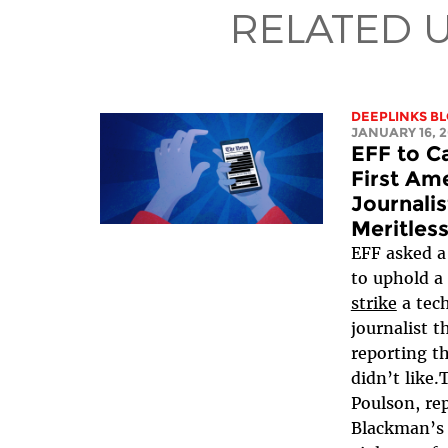
RELATED 
DEEPLINKS B
JANUARY 16, 
EFF to Ca
First Am
Journali
Meritles
EFF asked a 
to uphold a
strike
a tech
journalist t
reporting t
didn’t like.
Poulson, re
Blackman’s 