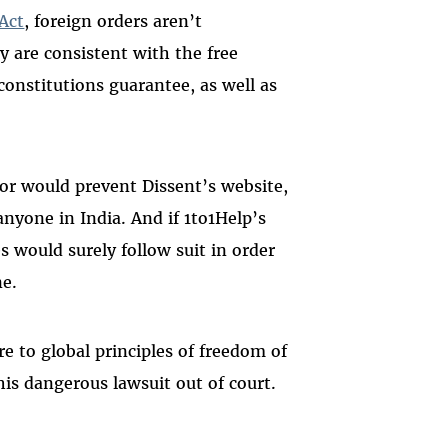
Act
, foreign orders aren’t
y are consistent with the free
constitutions guarantee, as well as
for would prevent Dissent’s website,
nyone in India. And if 1to1Help’s
s would surely follow suit in order
ne.
e to global principles of freedom of
his dangerous lawsuit out of court.