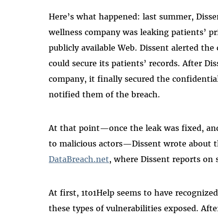
Here’s what happened: last summer, Disse
wellness company was leaking patients’ pr
publicly available Web. Dissent alerted the 
could secure its patients’ records. After D
company, it finally secured the confidentia
notified them of the breach.
At that point—once the leak was fixed, and
to malicious actors—Dissent wrote about t
DataBreach.net
, where Dissent reports on s
At first, 1to1Help seems to have recognized
these types of vulnerabilities exposed. Aft