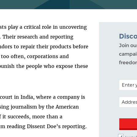
s play a critical role in uncovering
Disc
. Their research and reporting
Join ou
dors to repair their products before
campaig
l too often, corporations and
freedo
 punish the people who expose these
POSTAL C
 court in India, where a company is
EMAIL A
ssing journalism by the American
If it succeeds, more than a
rom reading Dissent Doe’s reporting.