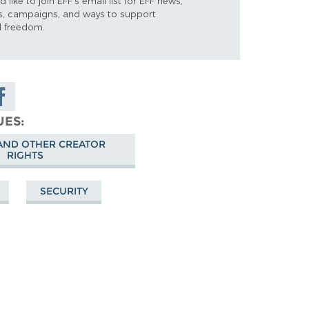
d like to join EFF's email list for EFF news,
s, campaigns, and ways to support
al freedom.
are on
cebook
UES
AND OTHER CREATOR
RIGHTS
SECURITY