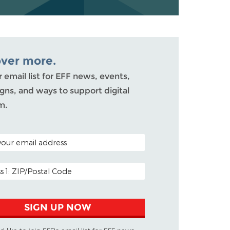
over more.
r email list for EFF news, events,
ns, and ways to support digital
m.
ODE (OPTIONAL)
DDRESS
SIGN UP NOW