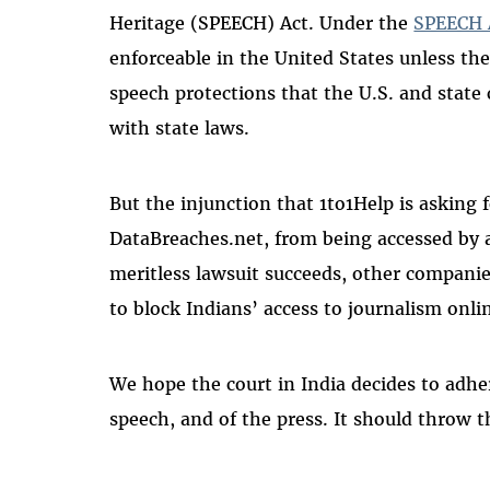
Heritage (SPEECH) Act. Under the
SPEECH 
enforceable in the United States unless the
speech protections that the U.S. and state 
with state laws.
But the injunction that 1to1Help is asking 
DataBreaches.net, from being accessed by a
meritless lawsuit succeeds, other companie
to block Indians’ access to journalism onli
We hope the court in India decides to adher
speech, and of the press. It should throw t