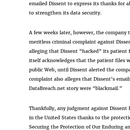
emailed Dissent to express its thanks for 
to strengthen its data security.
A few weeks later, however, the company too
meritless criminal complaint against Dissen
alleging that Dissent “hacked” its patien
itself acknowledges that the patient files 
public Web, until Dissent alerted the comp
complaint also alleges that Dissent’s emai
DataBreach.net story were “blackmail.”
Thankfully, any judgment against Dissent 
in the United States thanks to the protect
Securing the Protection of Our Enduring an