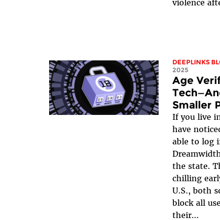
violence aft
DEEPLINKS B
2025
Age Verif
Tech—And
Smaller 
If you live 
have notice
able to log 
Dreamwidth
the state. T
chilling ear
U.S., both s
block all us
their...