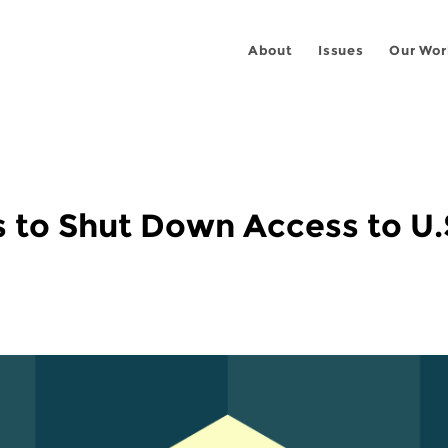
About
Issues
Our Wor
s to Shut Down Access to U.