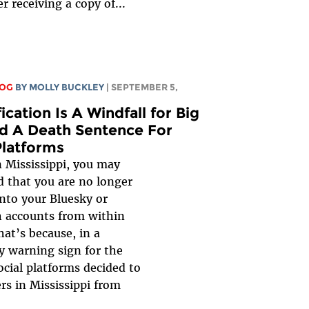
er receiving a copy of...
LOG
BY MOLLY BUCKLEY
| SEPTEMBER 5,
ication Is A Windfall for Big
 A Death Sentence For
Platforms
in Mississippi, you may
d that you are no longer
into your Bluesky or
 accounts from within
hat’s because, in a
ly warning sign for the
ocial platforms decided to
ers in Mississippi from