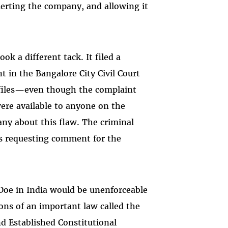
alerting the company, and allowing it
k a different tack. It filed a
t in the Bangalore City Civil Court
t files—even though the complaint
were available to anyone on the
any about this flaw. The criminal
ls requesting comment for the
Doe in India would be unenforceable
ions of an important law called the
d Established Constitutional