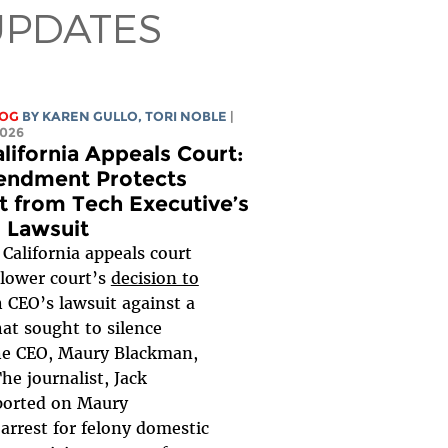
UPDATES
LOG
BY
KAREN GULLO
,
TORI NOBLE
|
2026
lifornia Appeals Court:
endment Protects
st from Tech Executive’s
s Lawsuit
California appeals court
 lower court’s
decision to
 CEO’s lawsuit against a
hat sought to silence
he CEO, Maury Blackman,
The journalist, Jack
ported on Maury
arrest for felony domestic