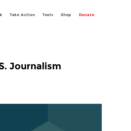
k
Take Action
Tools
Shop
Donate
S. Journalism