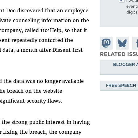
I woul
event
nt Doe discovered that an employee
digit
ivate counseling information on the
company, called 1to1Help, so that it
issent repeatedly contacted the
Share on
Share
Sh
l data, a month after Dissent first
Mastodon
on
Fa
RELATED ISS
Bluesky
BLOGGER 
 the data was no longer available
FREE SPEECH
he breach on the website
ignificant security flaws.
 the strong public interest in having
er fixing the breach, the company