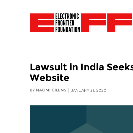
Lawsuit in India Seek
Website
BY NAOMI GILENS
JANUARY 31, 2020