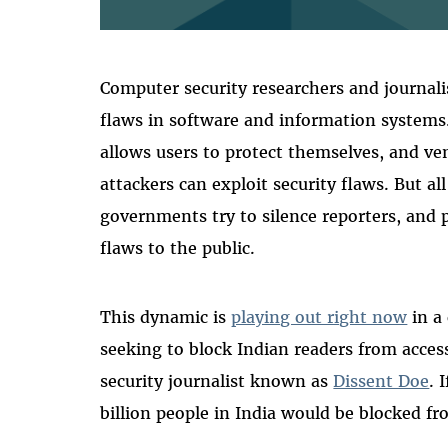
Computer security researchers and journalist
flaws in software and information systems
allows users to protect themselves, and ven
attackers can exploit security flaws. But al
governments try to silence reporters, and
flaws to the public.
This dynamic is
playing out right now
in a
seeking to block Indian readers from acce
security journalist known as
Dissent Doe
. 
billion people in India would be blocked f