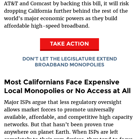
AT&T and Comcast by backing this bill, it will risk
dropping California further behind the rest of the
world's major economic powers as they build
affordable high-speed broadband.
TAKE ACTION
DON'T LET THE LEGISLATURE EXTEND
BROADBAND MONOPOLIES
Most Californians Face Expensive
Local Monopolies or No Access at All
Major ISPs argue that less regulatory oversight
allows market forces to promote universally
available, affordable, and competitive high capacity
networks. But that hasn’t been proven true
anywhere on planet Earth. When ISPs are left