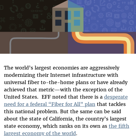
The world’s largest economies are aggressively
modernizing their Internet infrastructure with
universal fiber to-the-home plans or have already
achieved that metric—with the exception of the
United States. EFF noted that there is a
desperate
need for a federal “Fiber for All” plan
that tackles
this national problem. But the same can be said
about the state of California, the country’s largest
state economy, which ranks on its own as
the fifth
largest economy of the world
.