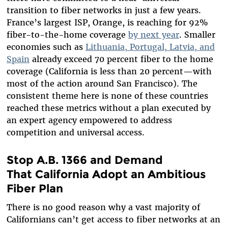
transition to fiber networks in just a few years.
France’s largest ISP, Orange, is reaching for 92%
fiber-to-the-home coverage
by next year
. Smaller
economies such as
Lithuania, Portugal, Latvia, and
Spain
already exceed 70 percent fiber to the home
coverage (California is less than 20 percent—with
most of the action around San Francisco). The
consistent theme here is none of these countries
reached these metrics without a plan executed by
an expert agency empowered to address
competition and universal access.
Stop A.B. 1366 and Demand
That California Adopt an Ambitious
Fiber Plan
There is no good reason why a vast majority of
Californians can’t get access to fiber networks at an