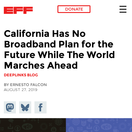
DONATE
Skip to main content
California Has No
Broadband Plan for the
Future While The World
Marches Ahead
DEEPLINKS BLOG
BY ERNESTO FALCON
AUGUST 27, 2019
Share on
Share
Share on
Mastodon
on
Facebook
Bluesky