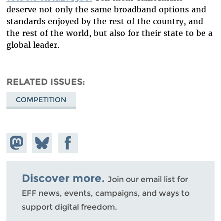
deserve not only the same broadband options and
standards enjoyed by the rest of the country, and
the rest of the world, but also for their state to be a
global leader.
RELATED ISSUES
COMPETITION
Share on
Share
Share on
Mastodon
on
Facebook
Bluesky
Discover more.
Join our email list for
EFF news, events, campaigns, and ways to
support digital freedom.