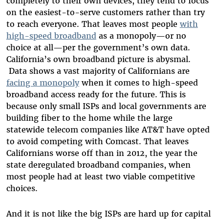
completely to their own devices, they tend to focus
on the easiest-to-serve customers rather than try
to reach everyone. That leaves most people
with
high-speed broadband
as a monopoly—or no
choice at all
—
per the government’s own data.
California’s own broadband picture is abysmal.
Data shows a vast majority of Californians are
facing a monopoly
when it comes to high-speed
broadband access ready for the future. This is
because only small ISPs and local governments are
building fiber to the home while the large
statewide telecom companies like AT&T have opted
to avoid competing with Comcast. That leaves
Californians worse off than in 2012, the year the
state deregulated broadband companies, when
most people had at least two viable competitive
choices.
And it is not like the big ISPs are hard up for capital