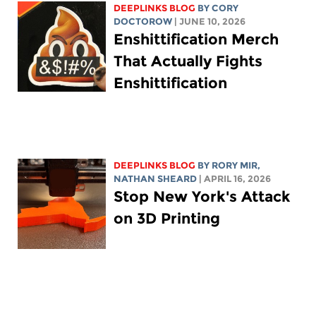
DEEPLINKS BLOG
BY
CORY
DOCTOROW
| JUNE 10, 2026
Enshittification Merch
That Actually Fights
Enshittification
DEEPLINKS BLOG
BY
RORY MIR
,
NATHAN SHEARD
| APRIL 16, 2026
Stop New York's Attack
on 3D Printing