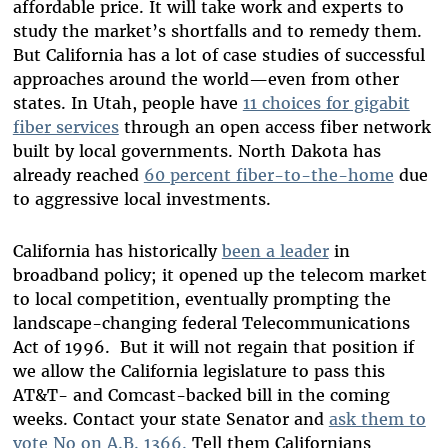
affordable price. It will take work and experts to
study the market’s shortfalls and to remedy them.
But California has a lot of case studies of successful
approaches around the world—even from other
states. In Utah, people have
11 choices for gigabit
fiber services
through an open access fiber network
built by local governments. North Dakota has
already reached
60 percent fiber-to-the-home
due
to aggressive local investments.
California has historically
been a leader
in
broadband policy; it opened up the telecom market
to local competition, eventually prompting the
landscape-changing federal Telecommunications
Act of 1996. But it will not regain that position if
we allow the California legislature to pass this
AT&T- and Comcast-backed bill in the coming
weeks. Contact your state Senator and
ask them to
vote No on A.B. 1366.
Tell them Californians