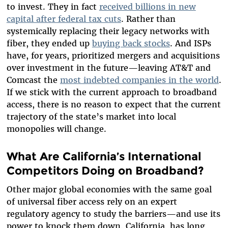
to invest. They in fact
received billions in new
capital after federal tax cuts
.
Rather than
systemically replacing their legacy networks with
fiber, they ended up
buying back stocks
. And ISPs
have, for years, prioritized mergers and acquisitions
over investment in the future—leaving AT&T and
Comcast the
most indebted companies in the world
.
If we stick with the current approach to broadband
access, there is no reason to expect that the current
trajectory of the state’s market into local
monopolies will change.
What Are California’s International
Competitors Doing on Broadband?
Other major global economies with the same goal
of universal fiber access rely on an expert
regulatory agency to study the barriers—and use its
power to knock them down. California, has long