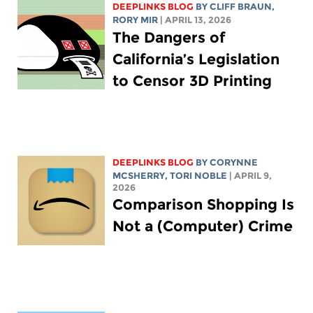
DEEPLINKS BLOG
BY CLIFF BRAUN,
RORY MIR
| APRIL 13, 2026
The Dangers of
California’s Legislation
to Censor 3D Printing
DEEPLINKS BLOG
BY
CORYNNE
MCSHERRY
,
TORI NOBLE
| APRIL 9,
2026
Comparison Shopping Is
Not a (Computer) Crime