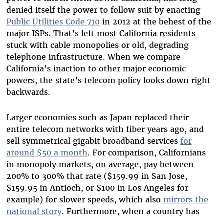
denied itself the power to follow suit by enacting
Public Utilities Code 710
in 2012
at the behest of the
major ISPs. That’s left most California residents
stuck with cable monopolies or old, degrading
telephone infrastructure. When we compare
California’s inaction to other major economic
powers, the state’s telecom policy looks down right
backwards.
Larger economies such as Japan replaced their
entire telecom networks with fiber years ago, and
sell symmetrical gigabit broadband services
for
around $50 a month
. For comparison, Californians
in monopoly markets, on average, pay between
200% to 300% that rate ($159.99 in San Jose,
$159.95 in Antioch, or $100 in Los Angeles for
example) for slower speeds, which also
mirrors the
national story
. Furthermore, when a country has