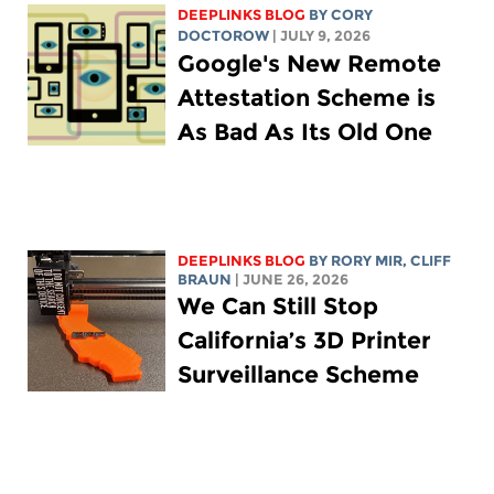
DEEPLINKS BLOG
BY
CORY
DOCTOROW
| JULY 9, 2026
Google's New Remote
Attestation Scheme is
As Bad As Its Old One
DEEPLINKS BLOG
BY
RORY MIR
, CLIFF
BRAUN
| JUNE 26, 2026
We Can Still Stop
California’s 3D Printer
Surveillance Scheme