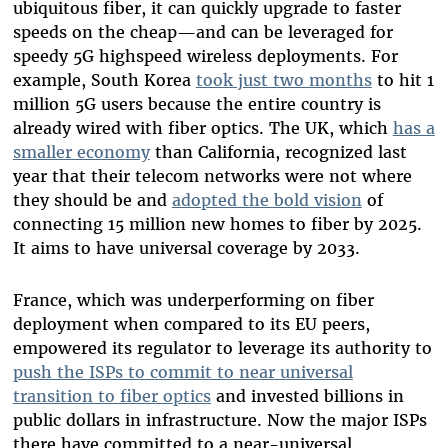
ubiquitous fiber, it can quickly upgrade to faster
speeds on the cheap—and can be leveraged for
speedy 5G highspeed wireless deployments. For
example, South Korea
took just two months
to hit 1
million 5G users because the entire country is
already wired with fiber optics. The UK, which
has a
smaller economy
than California, recognized last
year that their telecom networks were not where
they should be and
adopted the bold vision
of
connecting 15 million new homes to fiber by 2025.
It aims to have universal coverage by 2033.
France, which was underperforming on fiber
deployment when compared to its EU peers,
empowered its regulator to leverage its authority to
push the ISPs to commit to near universal
transition to fiber optics
and invested billions in
public dollars in infrastructure. Now the major ISPs
there have committed to a near-universal