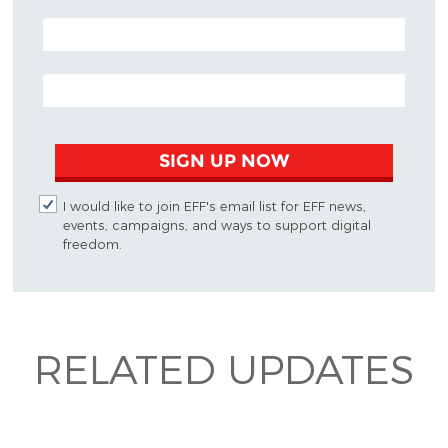
POSTAL CODE (OPTIONAL)
EMAIL ADDRESS
SIGN UP NOW
I would like to join EFF's email list for EFF news,
events, campaigns, and ways to support digital
freedom.
RELATED UPDATES