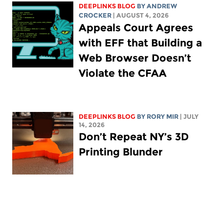
DEEPLINKS BLOG
BY
ANDREW
CROCKER
| AUGUST 4, 2026
Appeals Court Agrees
with EFF that Building a
Web Browser Doesn’t
Violate the CFAA
DEEPLINKS BLOG
BY
RORY MIR
| JULY
14, 2026
Don’t Repeat NY’s 3D
Printing Blunder