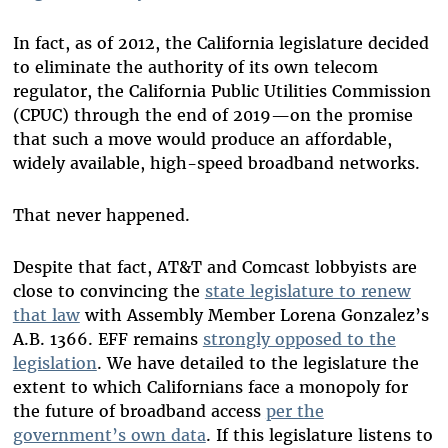
In fact, as of 2012, the California legislature decided
to eliminate the authority of its own telecom
regulator, the California Public Utilities Commission
(CPUC) through the end of 2019—on the promise
that such a move would produce an affordable,
widely available, high-speed broadband networks.
That never happened.
Despite that fact, AT&T and Comcast lobbyists are
close to convincing the
state legislature to renew
that law
with Assembly Member Lorena Gonzalez’s
A.B. 1366. EFF remains
strongly opposed to the
legislation
. We have detailed to the legislature the
extent to which Californians face a monopoly for
the future of broadband access
per the
government’s own data
. If this legislature listens to