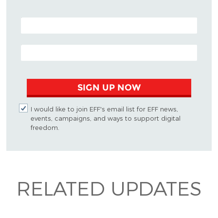
POSTAL CODE (OPTIONAL)
EMAIL ADDRESS
SIGN UP NOW
I would like to join EFF's email list for EFF news,
events, campaigns, and ways to support digital
freedom.
RELATED UPDATES