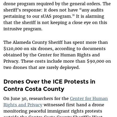
drone program required by the general orders. The
sheriff’s response: it does not have “any audits
pertaining to our sUAS program.” It is alarming
that the sheriff is not keeping a close eye on this
intrusive program.
The Alameda County Sheriff has spent more than
$120,000 on six drones, according to documents
obtained by the Center for Human Rights and
Privacy. These costs include more than $90,000 on
two drones that are rarely deployed.
Drones Over the ICE Protests in
Contra Costa County
On June 30, researchers for the
Center for Human
Rights and Privacy
witnessed first hand a drone
monitoring peaceful immigrant rights protests