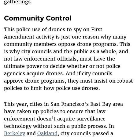
gatherings.
Community Control
This police use of drones to spy on First
Amendment activity is just one reason why many
community members oppose drone programs. This
is why city councils and the public as a whole, and
not law enforcement officials, must have the
ultimate power to decide whether or not police
agencies acquire drones. And if city councils
approve drone programs, they must insist on robust
policies to limit how police use drones.
This year, cities in San Francisco's East Bay area
have taken up policies to ensure that law
enforcement doesn’t acquire surveillance
technology without such a public process. In
Berkeley
and
Oakland
, city councils passed a