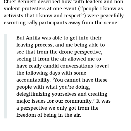
Chief Bennett described how faith leaders and non-
violent protesters at one event (“people I know as
activists that I know and respect”) were peacefully
escorting rally participants away from the scene:
But Antifa was able to get into their
leaving process, and me being able to
see that from the drone perspective,
seeing it from the air allowed me to
have really candid conversations [over]
the following days with some
accountability. ‘You cannot have these
people with what you’re doing,
delegitimizing yourselves and creating
major issues for our community.’ It was
a perspective we only got from the
freedom of being in the air.