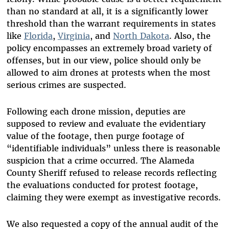
than no standard at all, it is a significantly lower
threshold than the warrant requirements in states
like
Florida
,
Virginia
, and
North Dakota
. Also, the
policy encompasses an extremely broad variety of
offenses, but in our view, police should only be
allowed to aim drones at protests when the most
serious crimes are suspected.
Following each drone mission, deputies are
supposed to review and evaluate the evidentiary
value of the footage, then purge footage of
“identifiable individuals” unless there is reasonable
suspicion that a crime occurred. The Alameda
County Sheriff refused to release records reflecting
the evaluations conducted for protest footage,
claiming they were exempt as investigative records.
We also requested a copy of the annual audit of the