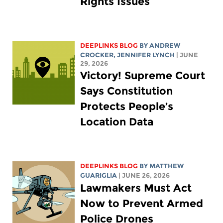
Rights Issues
DEEPLINKS BLOG
BY
ANDREW
CROCKER
,
JENNIFER LYNCH
| JUNE
29, 2026
Victory! Supreme Court
Says Constitution
Protects People’s
Location Data
DEEPLINKS BLOG
BY
MATTHEW
GUARIGLIA
| JUNE 26, 2026
Lawmakers Must Act
Now to Prevent Armed
Police Drones