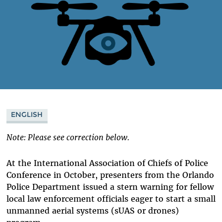
ENGLISH
Note: Please see correction below.
At the International Association of Chiefs of Police
Conference in October, presenters from the Orlando
Police Department issued a stern warning for fellow
local law enforcement officials eager to start a small
unmanned aerial systems (sUAS or drones)