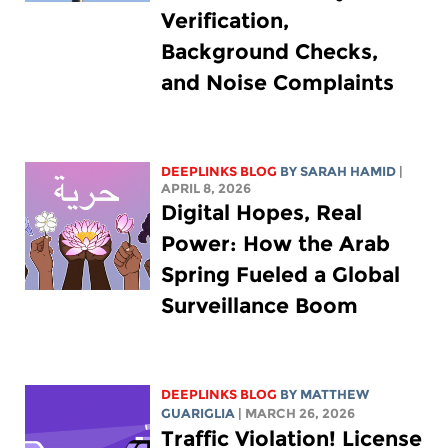
Verification,
Background Checks,
and Noise Complaints
DEEPLINKS BLOG
BY
SARAH HAMID
|
APRIL 8, 2026
Digital Hopes, Real
Power: How the Arab
Spring Fueled a Global
Surveillance Boom
DEEPLINKS BLOG
BY
MATTHEW
GUARIGLIA
| MARCH 26, 2026
Traffic Violation! License