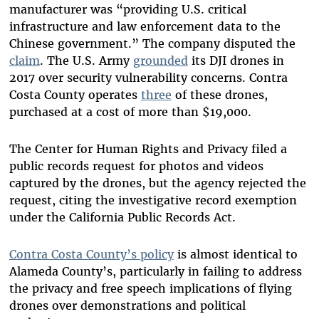
manufacturer was “providing U.S. critical
infrastructure and law enforcement data to the
Chinese government.” The company disputed the
claim
. The U.S. Army
grounded
its DJI drones in
2017 over security vulnerability concerns. Contra
Costa County operates
three
of these drones,
purchased at a cost of more than $19,000.
The Center for Human Rights and Privacy filed a
public records request for photos and videos
captured by the drones, but the agency rejected the
request, citing the investigative record exemption
under the California Public Records Act.
Contra Costa County’s policy
is almost identical to
Alameda County’s, particularly in failing to address
the privacy and free speech implications of flying
drones over demonstrations and political