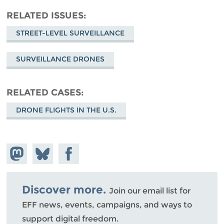
RELATED ISSUES
STREET-LEVEL SURVEILLANCE
SURVEILLANCE DRONES
RELATED CASES
DRONE FLIGHTS IN THE U.S.
Share on
Share
Share on
Mastodon
on
Facebook
Bluesky
Discover more.
Join our email list for
EFF news, events, campaigns, and ways to
support digital freedom.