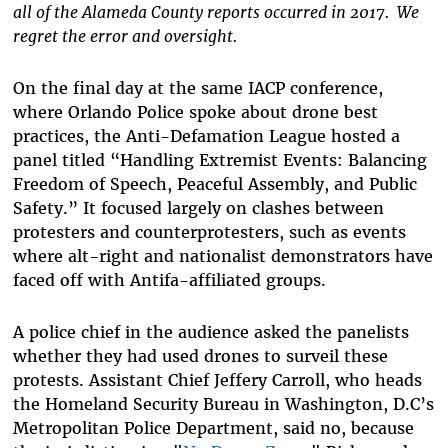
all of the Alameda County reports occurred in 2017. We
regret the error and oversight.
On the final day at the same IACP conference,
where Orlando Police spoke about drone best
practices, the Anti-Defamation League hosted a
panel titled “Handling Extremist Events: Balancing
Freedom of Speech, Peaceful Assembly, and Public
Safety.” It focused largely on clashes between
protesters and counterprotesters, such as events
where alt-right and nationalist demonstrators have
faced off with Antifa-affiliated groups.
A police chief in the audience asked the panelists
whether they had used drones to surveil these
protests. Assistant Chief
Jeffery Carroll, who heads
the Homeland Security Bureau in
Washington, D.C’s
Metropolitan Police Department, said no, because