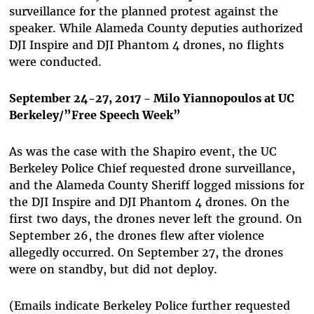
surveillance for the planned protest against the
speaker. While Alameda County deputies authorized
DJI Inspire and DJI Phantom 4 drones, no flights
were conducted.
September 24-27, 2017 - Milo Yiannopoulos at UC
Berkeley/”Free Speech Week”
As was the case with the Shapiro event, the UC
Berkeley Police Chief requested drone surveillance,
and the Alameda County Sheriff logged missions for
the DJI Inspire and DJI Phantom 4 drones. On the
first two days, the drones never left the ground. On
September 26, the drones flew after violence
allegedly occurred. On September 27, the drones
were on standby, but did not deploy.
(Emails indicate Berkeley Police further requested