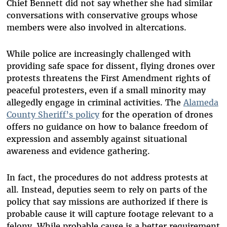
Chief Bennett did not say whether she had similar
conversations with conservative groups whose
members were also involved in altercations.
While police are increasingly challenged with
providing safe space for dissent, flying drones over
protests threatens the First Amendment rights of
peaceful protesters, even if a small minority may
allegedly engage in criminal activities. The
Alameda
County Sheriff’s policy
for the operation of drones
offers no guidance on how to balance freedom of
expression and assembly against situational
awareness and evidence gathering.
In fact, the procedures do not address protests at
all. Instead, deputies seem to rely on parts of the
policy that say missions are authorized if there is
probable cause it will capture footage relevant to a
felony. While probable cause is a better requirement