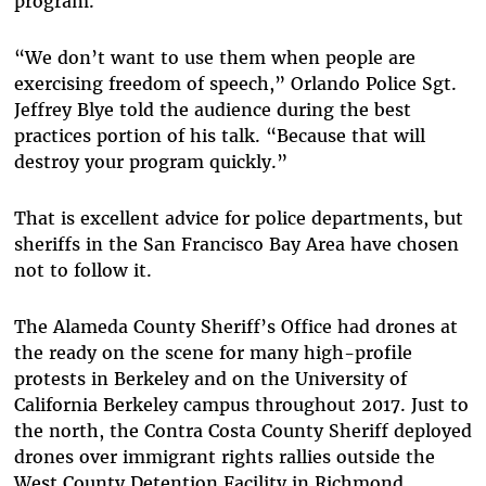
program.
“We don’t want to use them when people are
exercising freedom of speech,” Orlando Police Sgt.
Jeffrey Blye told the audience during the best
practices portion of his talk. “Because that will
destroy your program quickly.”
That is excellent advice for police departments, but
sheriffs in the San Francisco Bay Area have chosen
not to follow it.
The Alameda County Sheriff’s Office had drones at
the ready on the scene for many high-profile
protests in Berkeley and on the University of
California Berkeley campus throughout 2017. Just to
the north, the Contra Costa County Sheriff deployed
drones over immigrant rights rallies outside the
West County Detention Facility in Richmond,