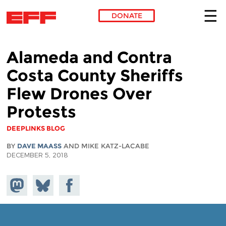
DONATE
Skip to main content
Alameda and Contra
Costa County Sheriffs
Flew Drones Over
Protests
DEEPLINKS BLOG
BY
DAVE MAASS
AND MIKE KATZ-LACABE
DECEMBER 5, 2018
Share on
Share
Share on
Mastodon
on
Facebook
Bluesky