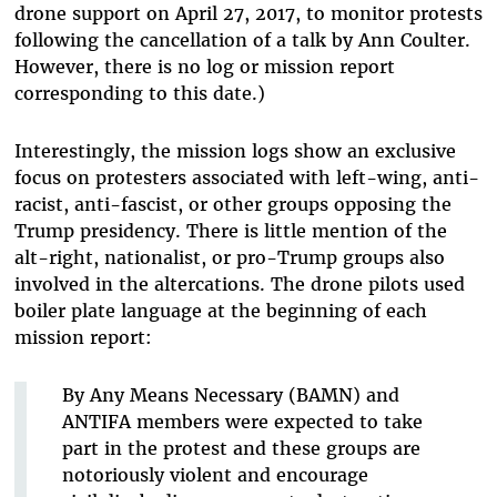
drone support on April 27, 2017, to monitor protests
following the cancellation of a talk by Ann Coulter.
However, there is no log or mission report
corresponding to this date.)
Interestingly, the mission logs show an exclusive
focus on protesters associated with left-wing, anti-
racist, anti-fascist, or other groups opposing the
Trump presidency. There is little mention of the
alt-right, nationalist, or pro-Trump groups also
involved in the altercations. The drone pilots used
boiler plate language at the beginning of each
mission report:
By Any Means Necessary (BAMN) and
ANTIFA members were expected to
take
part in the protest and these groups are
notoriously violent and encourage