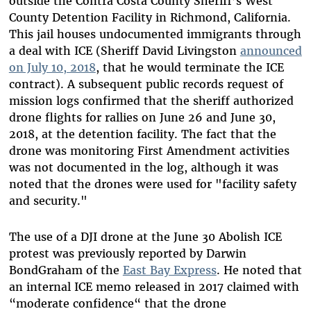
outside the Contra Costa County Sheriff’s West
County Detention Facility in Richmond, California.
This jail houses undocumented immigrants through
a deal with ICE (Sheriff David Livingston
announced
on July 10, 2018
, that he would terminate the ICE
contract). A subsequent public records request of
mission logs confirmed that the sheriff authorized
drone flights for rallies on June 26 and June 30,
2018, at the detention facility. The fact that the
drone was monitoring First Amendment activities
was not documented in the log, although it was
noted that the drones were used for "facility safety
and security."
The use of a DJI drone at the June 30 Abolish ICE
protest was previously reported by Darwin
BondGraham of the
East Bay Express
. He noted that
an internal ICE memo released in 2017 claimed with
“moderate confidence“ that the drone