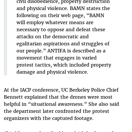
civil
disobedience, property destruction
and physical violence. BAMN states the
following on
their web page, “BAMN
will employ whatever means are
necessary to oppose and defeat
these
attacks on the democratic and
egalitarian aspirations and struggles of
our people.”
ANTIFA is described as a
movement that engages in varied
protest tactics, which included
property
damage and physical violence.
At the IACP conference, UC Berkeley Police Chief
Bennett explained that the drones were most
helpful in “situational awareness.” She also said
the department later confronted the protest
organizers with the captured footage.