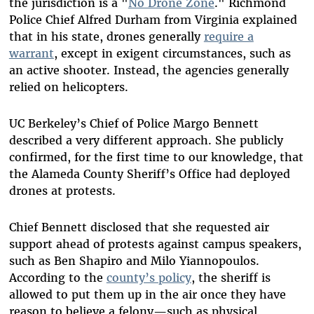
the jurisdiction is a "
No Drone Zone
." Richmond
Police Chief Alfred Durham from Virginia explained
that in his state, drones generally
require a
warrant
, except in exigent circumstances, such as
an active shooter. Instead, the agencies generally
relied on helicopters.
UC Berkeley’s Chief of Police Margo Bennett
described a very different approach. She publicly
confirmed, for the first time to our knowledge, that
the Alameda County Sheriff’s Office had deployed
drones at protests.
Chief Bennett disclosed that she requested air
support ahead of protests against campus speakers,
such as Ben Shapiro and Milo Yiannopoulos.
According to the
county’s policy
, the sheriff is
allowed to put them up in the air once they have
reason to believe a felony—such as physical