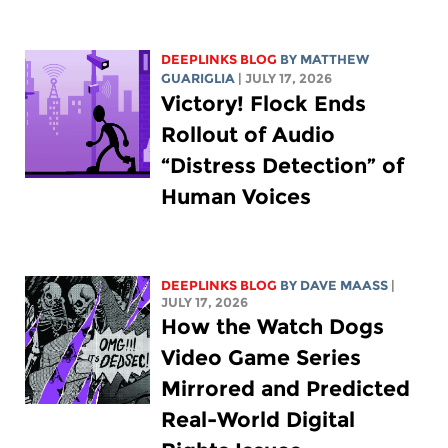
DEEPLINKS BLOG
BY
MATTHEW
GUARIGLIA
| JULY 17, 2026
Victory! Flock Ends
Rollout of Audio
“Distress Detection” of
Human Voices
DEEPLINKS BLOG
BY
DAVE MAASS
|
JULY 17, 2026
How the Watch Dogs
Video Game Series
Mirrored and Predicted
Real-World Digital