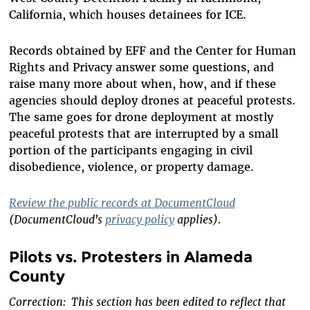
California, which houses detainees for ICE.
Records obtained by EFF and the Center for Human
Rights and Privacy answer some questions, and
raise many more about when, how, and if these
agencies should deploy drones at peaceful protests.
The same goes for drone deployment at mostly
peaceful protests that are interrupted by a small
portion of the participants engaging in civil
disobedience, violence, or property damage.
Review the public records at DocumentCloud
(DocumentCloud's
privacy policy
applies).
Pilots vs. Protesters in Alameda
County
Correction: This section has been edited to reflect that