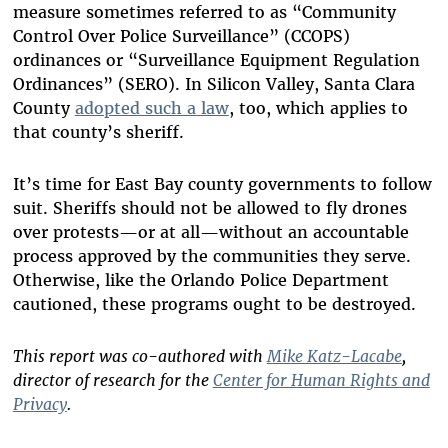
measure sometimes referred to as “Community
Control Over Police Surveillance” (CCOPS)
ordinances or “Surveillance Equipment Regulation
Ordinances” (SERO). In Silicon Valley, Santa Clara
County
adopted such a law
, too, which applies to
that county’s sheriff.
It’s time for East Bay county governments to follow
suit. Sheriffs should not be allowed to fly drones
over protests—or at all—without an accountable
process approved by the communities they serve.
Otherwise, like the Orlando Police Department
cautioned, these programs ought to be destroyed.
This report was co-authored with
Mike Katz-Lacabe
,
director of research for the
Center for Human Rights and
Privacy
.