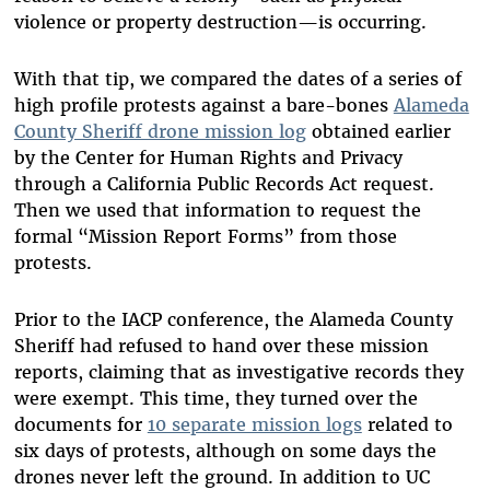
violence or property destruction—is occurring.
With that tip, we compared the dates of a series of
high profile protests against a bare-bones
Alameda
County Sheriff drone mission log
obtained earlier
by the Center for Human Rights and Privacy
through a California Public Records Act request.
Then we used that information to request the
formal “Mission Report Forms” from those
protests.
Prior to the IACP conference, the Alameda County
Sheriff had refused to hand over these mission
reports, claiming that as investigative records they
were exempt. This time, they turned over the
documents for
10 separate mission logs
related to
six days of protests, although on some days the
drones never left the ground. In addition to UC