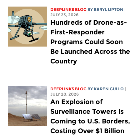
DEEPLINKS BLOG
BY
BERYL LIPTON
|
JULY 23, 2026
Hundreds of Drone-as-
First-Responder
Programs Could Soon
Be Launched Across the
Country
DEEPLINKS BLOG
BY
KAREN GULLO
|
JULY 20, 2026
An Explosion of
Surveillance Towers is
Coming to U.S. Borders,
Costing Over $1 Billion