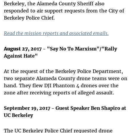
Berkeley, the Alameda County Sheriff also
responded to air support requests from the City of
Berkeley Police Chief.
Read the mission reports and associated emails.
August 27, 2
017 - "Say No To Marxism"/"Rally
Against Hate"
At the request of the Berkeley Police Department,
two separate Alameda County drone teams were on
hand. They flew DJI Phantom 4 drones over the
zone after receiving reports of alleged assault.
September 19, 2017 - Guest Speaker Ben Shapiro at
UC Berkeley
The UC Berkeley Police Chief requested drone