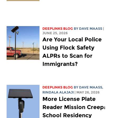
DEEPLINKS BLOG
BY
DAVE MAASS
|
JUNE 25, 2026
Are Your Local Police
Using Flock Safety
ALPRs to Scan for
Immigrants?
DEEPLINKS BLOG
BY
DAVE MAASS
,
RINDALA ALAJAJI
| MAY 26, 2026
More License Plate
Reader Mission Creep:
School Residency