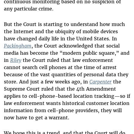
continuous monitoring based on no suspicion of
any particular crime.
But the Court is starting to understand how much
the Internet and the ubiquity of mobile devices
have changed daily life in the United States. In
Packingham
, the Court acknowledged that social
media has become the “modern public square,” and
in
Riley
the Court ruled that law enforcement
cannot search cell phones at the time of arrest
because of the vast quantities of personal data they
store. And just a few weeks ago, in
Carpenter
the
Supreme Court ruled that the 4th Amendment
applies to cell-phone-based location tracking—so if
law enforcement wants historical customer location
information from cell-phone providers, they will
now have to get a warrant.
We hope this is a trend, and that the Court will do