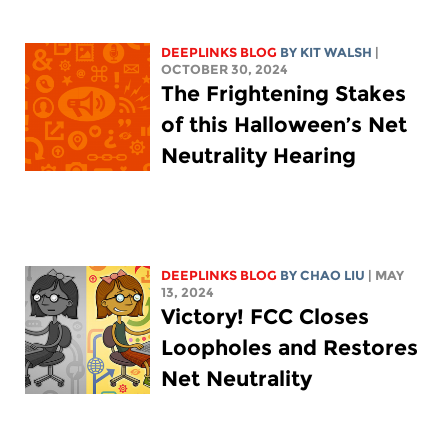
DEEPLINKS BLOG
BY
KIT WALSH
|
OCTOBER 30, 2024
The Frightening Stakes
of this Halloween’s Net
Neutrality Hearing
DEEPLINKS BLOG
BY
CHAO LIU
| MAY
13, 2024
Victory! FCC Closes
Loopholes and Restores
Net Neutrality