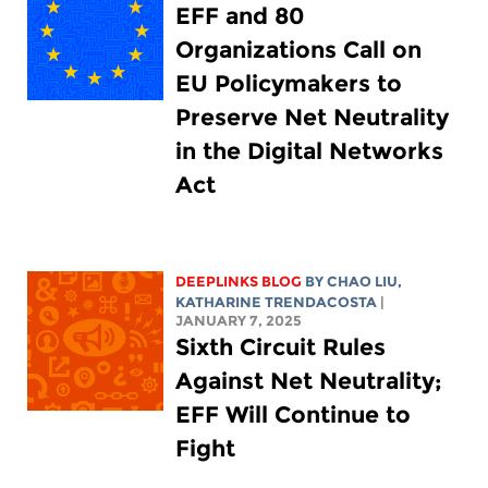
EFF and 80
Organizations Call on
EU Policymakers to
Preserve Net Neutrality
in the Digital Networks
Act
DEEPLINKS BLOG
BY
CHAO LIU
,
KATHARINE TRENDACOSTA
|
JANUARY 7, 2025
Sixth Circuit Rules
Against Net Neutrality;
EFF Will Continue to
Fight