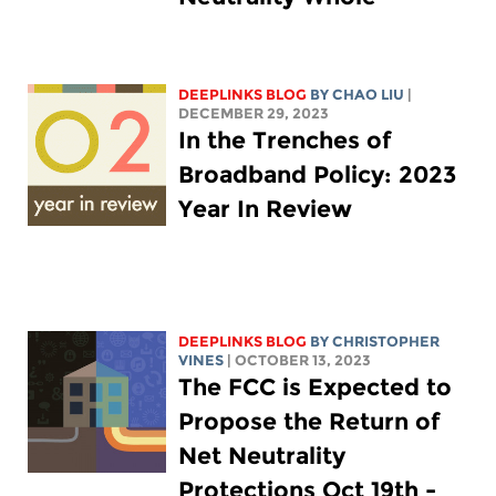
DEEPLINKS BLOG
BY
CHAO LIU
|
DECEMBER 29, 2023
In the Trenches of
Broadband Policy: 2023
Year In Review
DEEPLINKS BLOG
BY CHRISTOPHER
VINES
| OCTOBER 13, 2023
The FCC is Expected to
Propose the Return of
Net Neutrality
Protections Oct 19th -