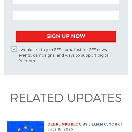
EMAIL ADDRESS
SIGN UP NOW
I would like to join EFF's email list for EFF news,
events, campaigns, and ways to support digital
freedom.
RELATED UPDATES
DEEPLINKS BLOG
BY
JILLIAN C. YORK
|
JULY 16, 2025