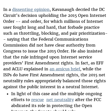
In a
dissenting opinion
, Kavanaugh decried the DC
Circuit's decision upholding the 2015 Open Internet
Order -- and order, for which millions of Internet
user fought long and hard, that forbade practice
such as throttling, blocking, and pair prioritization-
- saying that the Federal Communications
Commission did not have clear authority from
Congress to issue the 2015 Order. He also insisted
that the rule infringed upon Internet service
providers’ First Amendment rights. In fact, as EFF
and ACLU explained in
an amicus brief
, while the
ISPs do have First Amendment rights, the 2015 net
neutrality rules appropriately balanced those rights
against the public interest in a neutral Internet.
In light of this case and the multiple ongoing
efforts to
rescue
net neutrality
after the FCC
abdicated its role in protecting the Open