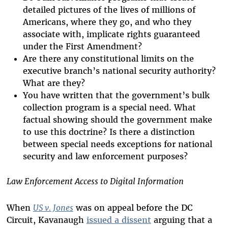
detailed pictures of the lives of millions of
Americans, where they go, and who they
associate with, implicate rights guaranteed
under the First Amendment?
Are there any constitutional limits on the
executive branch’s national security authority?
What are they?
You have written that the government’s bulk
collection program is a special need. What
factual showing should the government make
to use this doctrine? Is there a distinction
between special needs exceptions for national
security and law enforcement purposes?
Law Enforcement Access to Digital Information
When
US v. Jones
was on appeal before the DC
Circuit, Kavanaugh
issued a dissent
arguing that a