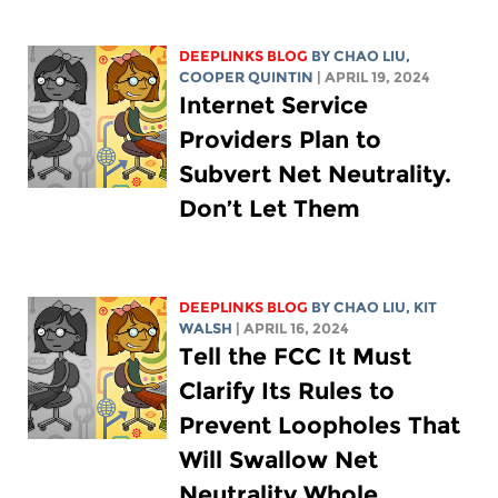
DEEPLINKS BLOG
BY
CHAO LIU
,
COOPER QUINTIN
| APRIL 19, 2024
Internet Service
Providers Plan to
Subvert Net Neutrality.
Don’t Let Them
DEEPLINKS BLOG
BY
CHAO LIU
,
KIT
WALSH
| APRIL 16, 2024
Tell the FCC It Must
Clarify Its Rules to
Prevent Loopholes That
Will Swallow Net
Neutrality Whole