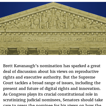
Bluesky
Brett Kavanaugh’s nomination has sparked a great
deal of discussion about his views on reproductive
rights and executive authority. But the Supreme
Court tackles a broad range of issues, including the
present and future of digital rights and innovation.
As Congress plays its crucial constitutional role in
scrutinizing judicial nominees, Senators should take
care to press the nominee for his views on how the