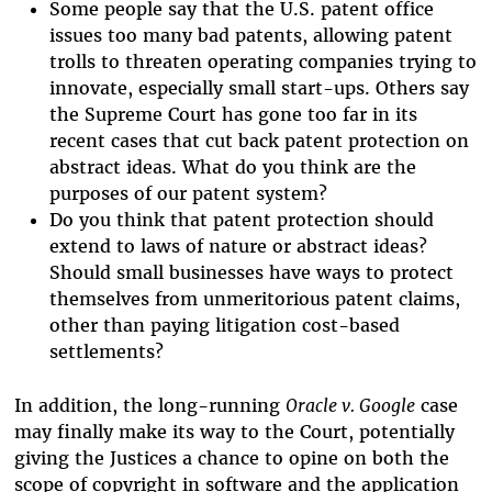
Some people say that the U.S. patent office
issues too many bad patents, allowing patent
trolls to threaten operating companies trying to
innovate, especially small start-ups. Others say
the Supreme Court has gone too far in its
recent cases that cut back patent protection on
abstract ideas. What do you think are the
purposes of our patent system?
Do you think that patent protection should
extend to laws of nature or abstract ideas?
Should small businesses have ways to protect
themselves from unmeritorious patent claims,
other than paying litigation cost-based
settlements?
In addition, the long-running
Oracle v. Google
case
may finally make its way to the Court, potentially
giving the Justices a chance to opine on both the
scope of copyright in software and the application