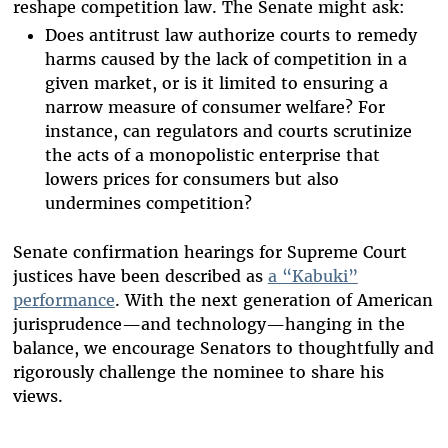
reshape competition law. The Senate might ask:
Does antitrust law authorize courts to remedy
harms caused by the lack of competition in a
given market, or is it limited to ensuring a
narrow measure of consumer welfare? For
instance, can regulators and courts scrutinize
the acts of a monopolistic enterprise that
lowers prices for consumers but also
undermines competition?
Senate confirmation hearings for Supreme Court
justices have been described as
a “Kabuki”
performance
. With the next generation of American
jurisprudence—and technology—hanging in the
balance, we encourage Senators to thoughtfully and
rigorously challenge the nominee to share his
views.