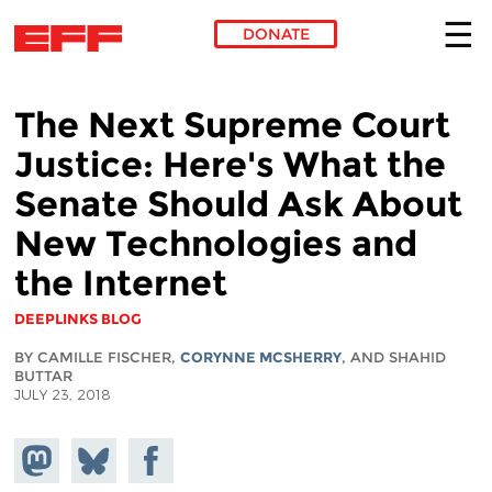
DONATE
Skip to main content
The Next Supreme Court
Justice: Here's What the
Senate Should Ask About
New Technologies and
the Internet
DEEPLINKS BLOG
BY CAMILLE FISCHER,
CORYNNE MCSHERRY
, AND SHAHID
BUTTAR
JULY 23, 2018
Share on
Share
Share on
Mastodon
on
Facebook