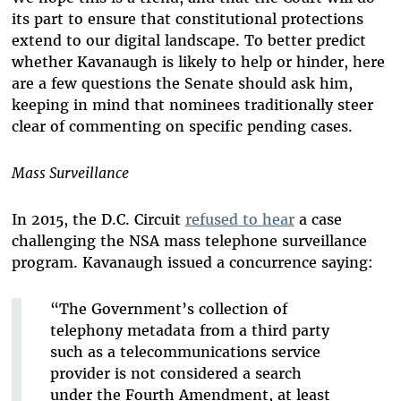
its part to ensure that constitutional protections
extend to our digital landscape. To better predict
whether Kavanaugh is likely to help or hinder, here
are a few questions the Senate should ask him,
keeping in mind that nominees traditionally steer
clear of commenting on specific pending cases.
Mass Surveillance
In 2015, the D.C. Circuit
refused to hear
a case
challenging the NSA mass telephone surveillance
program. Kavanaugh issued a concurrence saying:
“The Government’s collection of
telephony metadata from a third party
such as a telecommunications service
provider is not considered a search
under the Fourth Amendment, at least