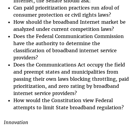
Internet, the Senate should ask:
Can paid prioritization practices run afoul of
consumer protection or civil rights laws?
How should the broadband Internet market be
analyzed under current competition laws?
Does the Federal Communication Commission
have the authority to determine the
classification of broadband internet service
providers?
Does the Communications Act occupy the field
and preempt states and municipalities from
passing their own laws blocking throttling, paid
prioritization, and zero rating by broadband
internet service providers?
How would the Constitution view Federal
attempts to limit State broadband regulation?
Innovation