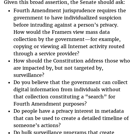
Given this broad assertion, the Senate should ask:
Fourth Amendment jurisprudence requires the
government to have individualized suspicion
before intruding against a person’s privacy.
How would the Framers view mass data
collection by the government—for example,
copying or viewing all Internet activity routed
through a service provider?
How should the Constitution address those who
are impacted by, but not targeted by,
surveillance?
Do you believe that the government can collect
digital information from individuals without
that collection constituting a “search” for
Fourth Amendment purposes?
Do people have a privacy interest in metadata
that can be used to create a detailed timeline of
someone’s actions?
Do bulk surveillance programs that create