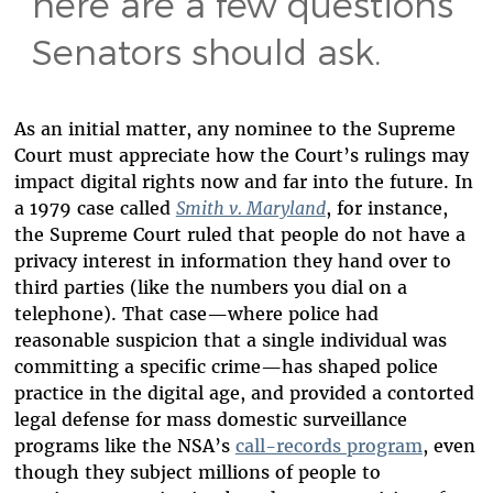
here are a few questions
Senators should ask.
As an initial matter, any nominee to the Supreme
Court must appreciate how the Court’s rulings may
impact digital rights now and far into the future. In
a 1979 case called
Smith v. Maryland
, for instance,
the Supreme Court ruled that people do not have a
privacy interest in information they hand over to
third parties (like the numbers you dial on a
telephone). That case—where police had
reasonable suspicion that a single individual was
committing a specific crime—has shaped police
practice in the digital age, and provided a contorted
legal defense for mass domestic surveillance
programs like the NSA’s
call-records program
, even
though they subject millions of people to