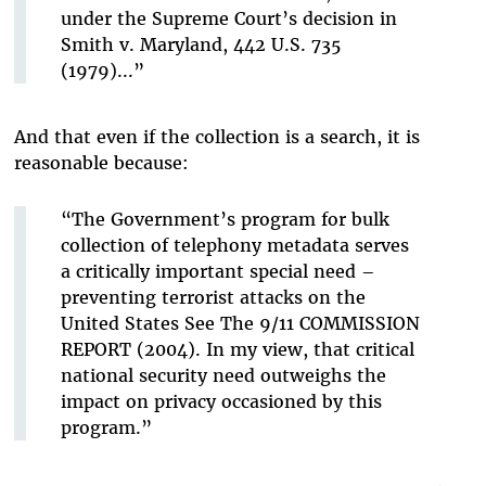
under the Supreme Court’s decision in
Smith v. Maryland, 442 U.S. 735
(1979)...”
And that even if the collection is a search, it is
reasonable because:
“The Government’s program for bulk
collection of telephony metadata serves
a critically important special need –
preventing terrorist attacks on the
United States See The 9/11 COMMISSION
REPORT (2004). In my view, that critical
national security need outweighs the
impact on privacy occasioned by this
program.”