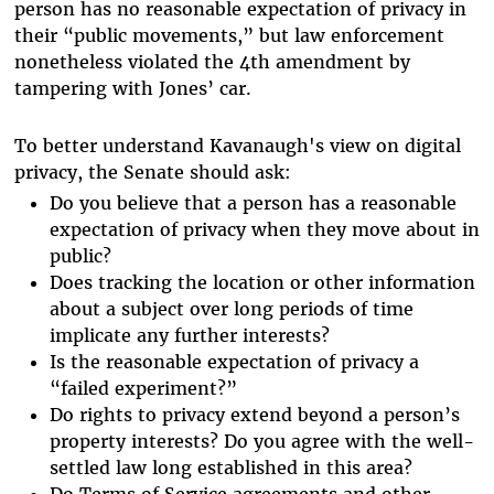
person has no reasonable expectation of privacy in
their “public movements,” but law enforcement
nonetheless violated the 4th amendment by
tampering with Jones’ car.
To better understand Kavanaugh's view on digital
privacy, the Senate should ask:
Do you believe that a person has a reasonable
expectation of privacy when they move about in
public?
Does tracking the location or other information
about a subject over long periods of time
implicate any further interests?
Is the reasonable expectation of privacy a
“failed experiment?”
Do rights to privacy extend beyond a person’s
property interests? Do you agree with the well-
settled law long established in this area?