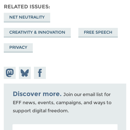
RELATED ISSUES
NET NEUTRALITY
CREATIVITY & INNOVATION
FREE SPEECH
PRIVACY
Share on
Share
Share on
Mastodon
on
Facebook
Bluesky
Discover more.
Join our email list for
EFF news, events, campaigns, and ways to
support digital freedom.
POSTAL CODE (OPTIONAL)