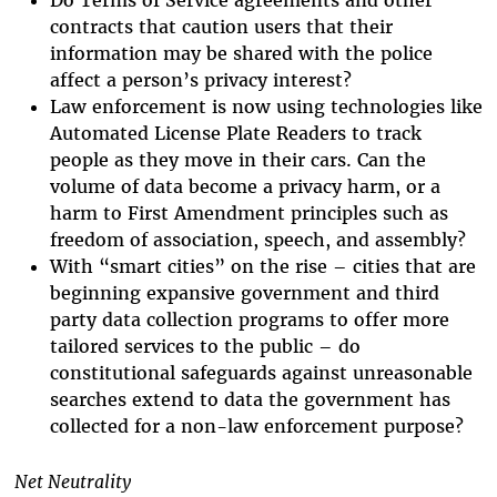
Do Terms of Service agreements and other
contracts that caution users that their
information may be shared with the police
affect a person’s privacy interest?
Law enforcement is now using technologies like
Automated License Plate Readers to track
people as they move in their cars. Can the
volume of data become a privacy harm, or a
harm to First Amendment principles such as
freedom of association, speech, and assembly?
With “smart cities” on the rise – cities that are
beginning expansive government and third
party data collection programs to offer more
tailored services to the public – do
constitutional safeguards against unreasonable
searches extend to data the government has
collected for a non-law enforcement purpose?
Net Neutrality