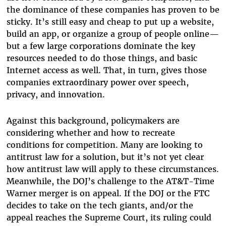
the dominance of these companies has proven to be
sticky. It’s still easy and cheap to put up a website,
build an app, or organize a group of people online—
but a few large corporations dominate the key
resources needed to do those things, and basic
Internet access as well. That, in turn, gives those
companies extraordinary power over speech,
privacy, and innovation.
Against this background, policymakers are
considering whether and how to recreate
conditions for competition. Many are looking to
antitrust law for a solution, but it’s not yet clear
how antitrust law will apply to these circumstances.
Meanwhile, the DOJ’s challenge to the AT&T-Time
Warner merger is on appeal. If the DOJ or the FTC
decides to take on the tech giants, and/or the
appeal reaches the Supreme Court, its ruling could