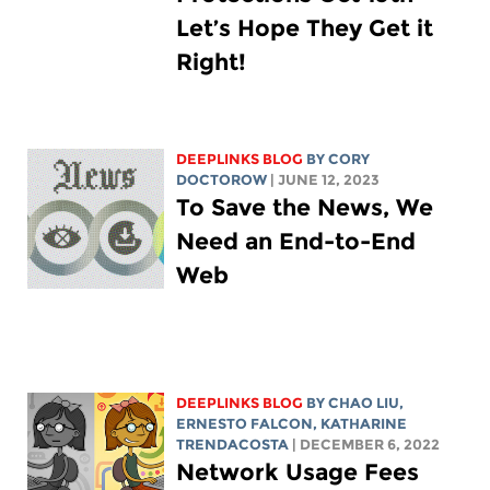
Let’s Hope They Get it
Right!
DEEPLINKS BLOG
BY
CORY
DOCTOROW
| JUNE 12, 2023
To Save the News, We
Need an End-to-End
Web
DEEPLINKS BLOG
BY
CHAO LIU
,
ERNESTO FALCON,
KATHARINE
TRENDACOSTA
| DECEMBER 6, 2022
Network Usage Fees