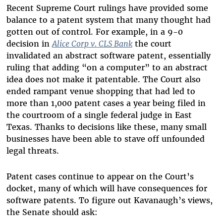
Recent Supreme Court rulings have provided some
balance to a patent system that many thought had
gotten out of control. For example, in a 9-0
decision in
Alice Corp v. CLS Bank
the court
invalidated an abstract software patent, essentially
ruling that adding “on a computer” to an abstract
idea does not make it patentable. The Court also
ended rampant venue shopping that had led to
more than 1,000 patent cases a year being filed in
the courtroom of a single federal judge in East
Texas. Thanks to decisions like these, many small
businesses have been able to stave off unfounded
legal threats.
Patent cases continue to appear on the Court’s
docket, many of which will have consequences for
software patents. To figure out Kavanaugh’s views,
the Senate should ask: