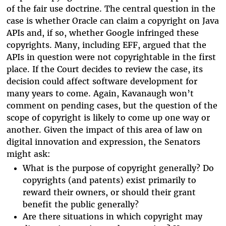
of the fair use doctrine. The central question in the
case is whether Oracle can claim a copyright on Java
APIs and, if so, whether Google infringed these
copyrights. Many, including EFF, argued that the
APIs in question were not copyrightable in the first
place. If the Court decides to review the case, its
decision could affect software development for
many years to come. Again, Kavanaugh won’t
comment on pending cases, but the question of the
scope of copyright is likely to come up one way or
another. Given the impact of this area of law on
digital innovation and expression, the Senators
might ask:
What is the purpose of copyright generally? Do
copyrights (and patents) exist primarily to
reward their owners, or should their grant
benefit the public generally?
Are there situations in which copyright may