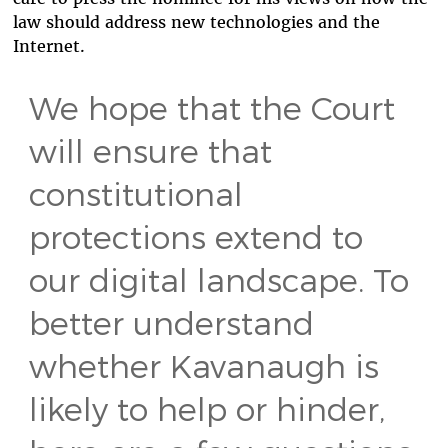
law should address new technologies and the
Internet.
We hope that the Court
will ensure that
constitutional
protections extend to
our digital landscape. To
better understand
whether Kavanaugh is
likely to help or hinder,