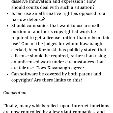
disserve innovation and expression? How
should courts deal with such a situation?
Is fair use an affirmative right as opposed to a
narrow defense?
Should companies that want to use a small
portion of another’s copyrighted work be
required to get a license, rather than rely on fair
use? One of the judges for whom Kavanaugh
clerked, Alex Kozinski, has publicly stated that
a license should be required, rather than using
an unlicensed work under circumstances that
are fair use. Does Kavanaugh agree?
Can software be covered by both patent and
copyright? Are there limits to this?
Competition
Finally, many widely relied-upon Internet functions
are now controlled by a few giant companies, and