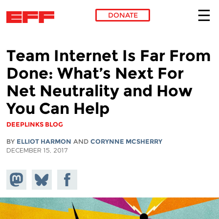
DONATE
Skip to main content
Team Internet Is Far From
Done: What’s Next For
Net Neutrality and How
You Can Help
DEEPLINKS BLOG
BY
ELLIOT HARMON
AND
CORYNNE MCSHERRY
DECEMBER 15, 2017
Share on
Share
Share on
Mastodon
on
Facebook
Bluesky