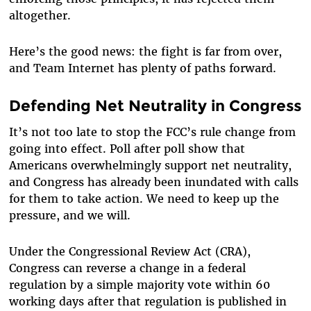
altogether.
Here’s the good news: the fight is far from over,
and Team Internet has plenty of paths forward.
Defending Net Neutrality in Congress
It’s not too late to stop the FCC’s rule change from
going into effect. Poll after poll show that
Americans overwhelmingly support net neutrality,
and Congress has already been inundated with calls
for them to take action. We need to keep up the
pressure, and we will.
Under the Congressional Review Act (CRA),
Congress can reverse a change in a federal
regulation by a simple majority vote within 60
working days after that regulation is published in