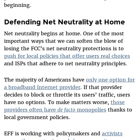
beginning.
Defending Net Neutrality at Home
Net neutrality begins at home. One of the most
important ways that we can soften the blow of
losing the FCC’s net neutrality protections is to
push for local policies that offer users real choices
and ISPs that adhere to net neutrality principles.
The majority of Americans have
only one option for
a broadband Internet provider
. If that provider
decides to block or throttle its users’ traffic, users
have no options. To make matters worse,
those
providers often have
de facto
monopolies
thanks to
local government policies.
EFF is working with policymakers and
activists