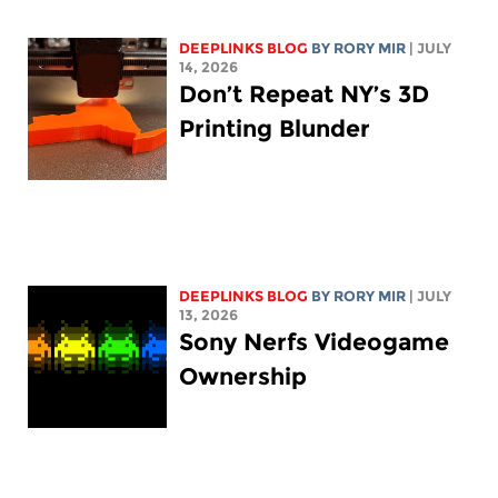
DEEPLINKS BLOG
BY
RORY MIR
| JULY
14, 2026
Don’t Repeat NY’s 3D
Printing Blunder
DEEPLINKS BLOG
BY
RORY MIR
| JULY
13, 2026
Sony Nerfs Videogame
Ownership