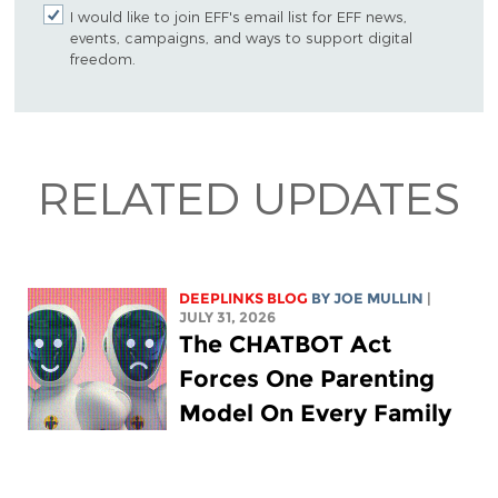
I would like to join EFF's email list for EFF news,
events, campaigns, and ways to support digital
freedom.
RELATED UPDATES
DEEPLINKS BLOG
BY
JOE MULLIN
|
JULY 31, 2026
The CHATBOT Act
Forces One Parenting
Model On Every Family