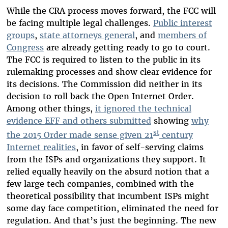
While the CRA process moves forward, the FCC will
be facing multiple legal challenges.
Public interest
groups
,
state attorneys general
, and
members of
Congress
are already getting ready to go to court.
The FCC is required to listen to the public in its
rulemaking processes and show clear evidence for
its decisions. The Commission did neither in its
decision to roll back the Open Internet Order.
Among other things,
it ignored the technical
evidence EFF and others submitted
showing
why
st
the 2015 Order made sense given 21
century
Internet realities
, in favor of self-serving claims
from the ISPs and organizations they support. It
relied equally heavily on the absurd notion that a
few large tech companies, combined with the
theoretical possibility that incumbent ISPs might
some day face competition, eliminated the need for
regulation. And that’s just the beginning. The new