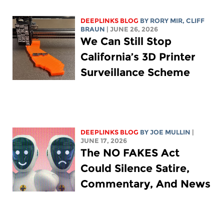
DEEPLINKS BLOG
BY
RORY MIR
, CLIFF
BRAUN
| JUNE 26, 2026
We Can Still Stop
California’s 3D Printer
Surveillance Scheme
DEEPLINKS BLOG
BY
JOE MULLIN
|
JUNE 17, 2026
The NO FAKES Act
Could Silence Satire,
Commentary, And News