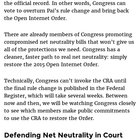
the official record. In other words, Congress can
vote to overturn Pai’s rule change and bring back
the Open Internet Order.
There are already members of Congress promoting
compromised net neutrality bills that won’t give us
all of the protections we need. Congress has a
cleaner, faster path to real net neutrality: simply
restore the 2015 Open Internet Order.
Technically, Congress can’t invoke the CRA until
the final rule change is published in the Federal
Register, which will take several weeks. Between
now and then, we will be watching Congress closely
to see which members make public commitments
to use the CRA to restore the Order.
Defending Net Neutrality in Court