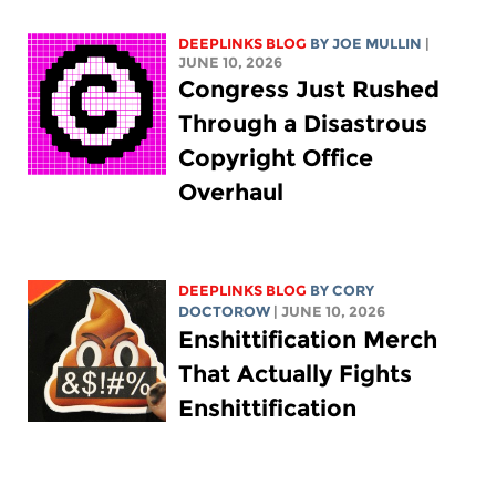
DEEPLINKS BLOG
BY
JOE MULLIN
|
JUNE 10, 2026
Congress Just Rushed
Through a Disastrous
Copyright Office
Overhaul
DEEPLINKS BLOG
BY
CORY
DOCTOROW
| JUNE 10, 2026
Enshittification Merch
That Actually Fights
Enshittification