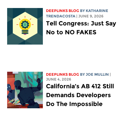
DEEPLINKS BLOG
BY
KATHARINE
TRENDACOSTA
| JUNE 9, 2026
Tell Congress: Just Say
No to NO FAKES
DEEPLINKS BLOG
BY
JOE MULLIN
|
JUNE 4, 2026
California’s AB 412 Still
Demands Developers
Do The Impossible