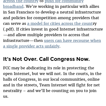
across the country
to
push for community
broadband
. We're working in particular with allies
in San Francisco to develop a neutral infrastructure
and policies for competition among providers that
can serve as
a model for cities across the count
ry
(.pdf). If cities invest in good Internet infrastructure
—and allow multiple providers to access that
infrastructure—then
users can have recourse when
a single provider acts unfairly
.
It’s Not Over. Call Congress Now.
FCC may be abdicating its role in protecting the
open Internet, but we will not. In the courts, in the
halls of Congress, in our local communities, online
and in the streets, Team Internet will fight for net
neutrality – and we’ll be counting on you to join
us.