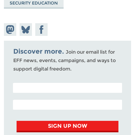
SECURITY EDUCATION
Share on
Share
Share on
Mastodon
on
Facebook
Bluesky
Discover more.
Join our email list for
EFF news, events, campaigns, and ways to
support digital freedom.
POSTAL CODE (OPTIONAL)
EMAIL ADDRESS
SIGN UP NOW