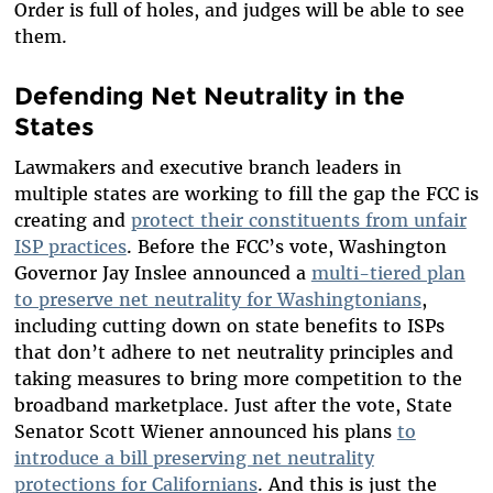
Order is full of holes, and judges will be able to see
them.
Defending Net Neutrality in the
States
Lawmakers and executive branch leaders in
multiple states are working to fill the gap the FCC is
creating and
protect their constituents from unfair
ISP practices
. Before the FCC’s vote, Washington
Governor Jay Inslee announced a
multi-tiered plan
to preserve net neutrality for Washingtonians
,
including cutting down on state benefits to ISPs
that don’t adhere to net neutrality principles and
taking measures to bring more competition to the
broadband marketplace. Just after the vote, State
Senator Scott Wiener announced his plans
to
introduce a bill preserving net neutrality
protections for Californians
. And this is just the