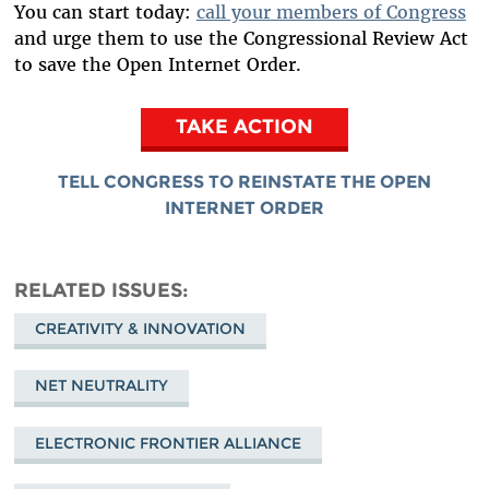
You can start today:
call your members of Congress
and urge them to use the Congressional Review Act
to save the Open Internet Order.
TAKE ACTION
TELL CONGRESS TO REINSTATE THE OPEN
INTERNET ORDER
RELATED ISSUES
CREATIVITY & INNOVATION
NET NEUTRALITY
ELECTRONIC FRONTIER ALLIANCE