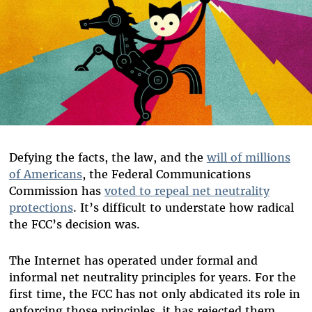
Defying the facts, the law, and the
will of millions
of Americans
, the Federal Communications
Commission has
voted to repeal net neutrality
protections
. It’s difficult to understate how radical
the FCC’s decision was.
The Internet has operated under formal and
informal net neutrality principles for years. For the
first time, the FCC has not only abdicated its role in
enforcing those principles, it has rejected them