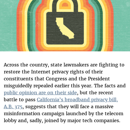
Across the country, state lawmakers are fighting to
restore the Internet privacy rights of their
constituents that Congress and the President
misguidedly repealed earlier this year. The facts and
public opinion are on their side
, but the recent
battle to pass
California’s broadband privacy bill,
A.B. 375
, suggests that they will face a massive
misinformation campaign launched by the telecom
lobby and, sadly, joined by major tech companies.