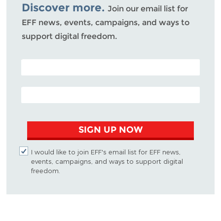
Discover more.
Join our email list for
EFF news, events, campaigns, and ways to
support digital freedom.
POSTAL CODE (OPTIONAL)
EMAIL ADDRESS
SIGN UP NOW
I would like to join EFF's email list for EFF news,
events, campaigns, and ways to support digital
freedom.