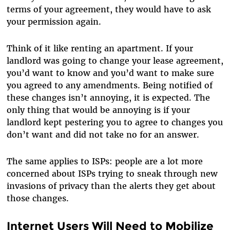
terms of your agreement, they would have to ask
your permission again.
Think of it like renting an apartment. If your
landlord was going to change your lease agreement,
you’d want to know and you’d want to make sure
you agreed to any amendments. Being notified of
these changes isn’t annoying, it is expected. The
only thing that would be annoying is if your
landlord kept pestering you to agree to changes you
don’t want and did not take no for an answer.
The same applies to ISPs: people are a lot more
concerned about ISPs trying to sneak through new
invasions of privacy than the alerts they get about
those changes.
Internet Users Will Need to Mobilize