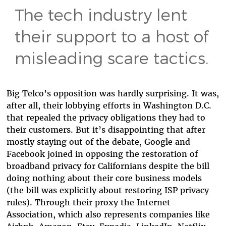
The tech industry lent
their support to a host of
misleading scare tactics.
Big Telco’s opposition was hardly surprising. It was,
after all, their lobbying efforts in Washington D.C.
that repealed the privacy obligations they had to
their customers. But it’s disappointing that after
mostly staying out of the debate, Google and
Facebook joined in opposing the restoration of
broadband privacy for Californians despite the bill
doing nothing about their core business models
(the bill was explicitly about restoring ISP privacy
rules). Through their proxy the Internet
Association, which also represents companies like