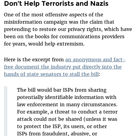
Don’t Help Terrorists and Nazis
One of the most offensive aspects of the
misinformation campaign was the claim that
pretending to restore our privacy rights, which have
been on the books for communications providers
for years, would help extremism.
Here is the excerpt from
an anonymous and fact-
free document the industry put directly into the
hands of state senators to stall the bill
:
The bill would bar ISPs from sharing
potentially identifiable information with
law enforcement in many circumstances.
For example, a threat to conduct a terror
attack could not be shared (unless it was
to protect the ISP, its users, or other
ISPs from fraudulent, abusive, or