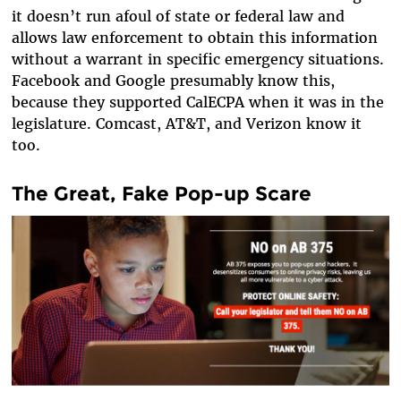
it doesn’t run afoul of state or federal law and
allows law enforcement to obtain this information
without a warrant in specific emergency situations.
Facebook and Google presumably know this,
because they supported CalECPA when it was in the
legislature. Comcast, AT&T, and Verizon know it
too.
The Great, Fake Pop-up Scare