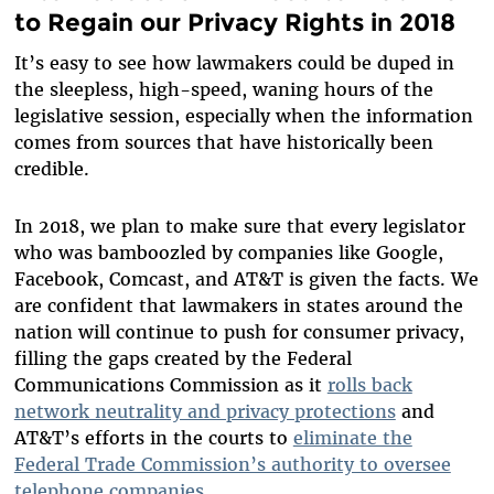
to Regain our Privacy Rights in 2018
It’s easy to see how lawmakers could be duped in
the sleepless, high-speed, waning hours of the
legislative session, especially when the information
comes from sources that have historically been
credible.
In 2018, we plan to make sure that every legislator
who was bamboozled by companies like Google,
Facebook, Comcast, and AT&T is given the facts. We
are confident that lawmakers in states around the
nation will continue to push for consumer privacy,
filling the gaps created by the Federal
Communications Commission as it
rolls back
network neutrality and privacy protections
and
AT&T’s efforts in the courts to
eliminate the
Federal Trade Commission’s authority to oversee
telephone companies
.