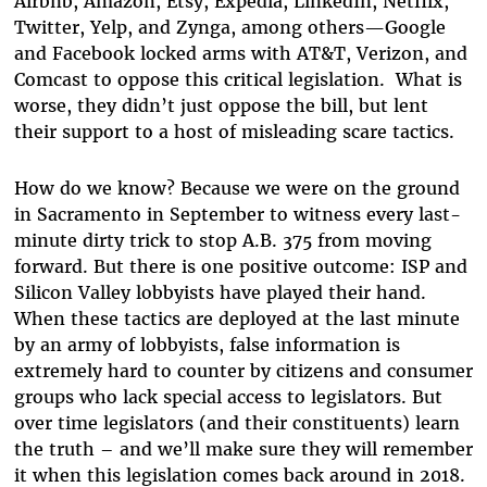
Airbnb, Amazon, Etsy, Expedia, LinkedIn, Netflix,
Twitter, Yelp, and Zynga, among others—Google
and Facebook locked arms with AT&T, Verizon, and
Comcast to oppose this critical legislation. What is
worse, they didn’t just oppose the bill, but lent
their support to a host of misleading scare tactics.
How do we know? Because we were on the ground
in Sacramento in September to witness every last-
minute dirty trick to stop A.B. 375 from moving
forward. But there is one positive outcome: ISP and
Silicon Valley lobbyists have played their hand.
When these tactics are deployed at the last minute
by an army of lobbyists, false information is
extremely hard to counter by citizens and consumer
groups who lack special access to legislators. But
over time legislators (and their constituents) learn
the truth – and we’ll make sure they will remember
it when this legislation comes back around in 2018.