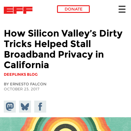
DONATE
Skip to main content
How Silicon Valley’s Dirty
Tricks Helped Stall
Broadband Privacy in
California
DEEPLINKS BLOG
BY ERNESTO FALCON
OCTOBER 23, 2017
Share on
Share
Share on
Mastodon
on
Facebook
Bluesky