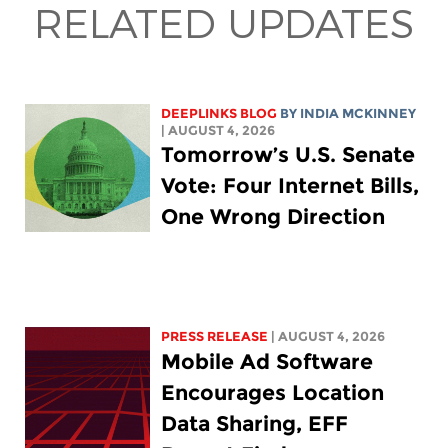
RELATED UPDATES
DEEPLINKS BLOG
BY
INDIA MCKINNEY
| AUGUST 4, 2026
Tomorrow’s U.S. Senate
Vote: Four Internet Bills,
One Wrong Direction
PRESS RELEASE
| AUGUST 4, 2026
Mobile Ad Software
Encourages Location
Data Sharing, EFF