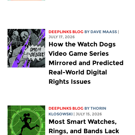
DEEPLINKS BLOG
BY
DAVE MAASS
|
JULY 17, 2026
How the Watch Dogs
Video Game Series
Mirrored and Predicted
Real-World Digital
Rights Issues
DEEPLINKS BLOG
BY
THORIN
KLOSOWSKI
| JULY 15, 2026
Most Smart Watches,
Rings, and Bands Lack