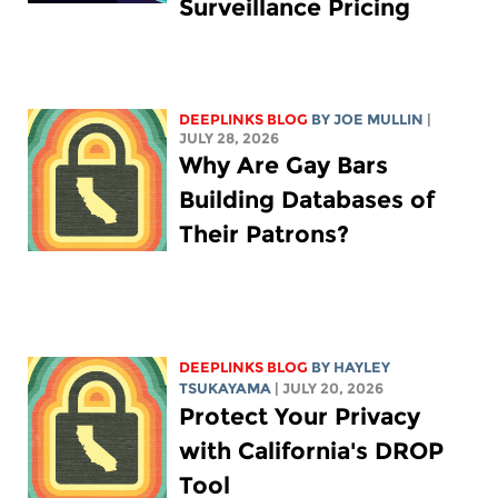
Surveillance Pricing
DEEPLINKS BLOG
BY
JOE MULLIN
|
JULY 28, 2026
Why Are Gay Bars
Building Databases of
Their Patrons?
DEEPLINKS BLOG
BY
HAYLEY
TSUKAYAMA
| JULY 20, 2026
Protect Your Privacy
with California's DROP
Tool