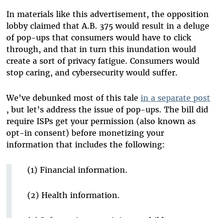
In materials like this advertisement, the opposition
lobby claimed that A.B. 375 would result in a deluge
of pop-ups that consumers would have to click
through, and that in turn this inundation would
create a sort of privacy fatigue. Consumers would
stop caring, and cybersecurity would suffer.
We’ve debunked most of this tale
in a separate post
, but let’s address the issue of pop-ups. The bill did
require ISPs get your permission (also known as
opt-in consent) before monetizing your
information that includes the following:
(1) Financial information.
(2) Health information.