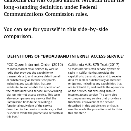
California bill was copied almost verbatim from the
long-standing definition under Federal
Communications Commission rules.
You can see for yourself in this side-by-side
comparison.