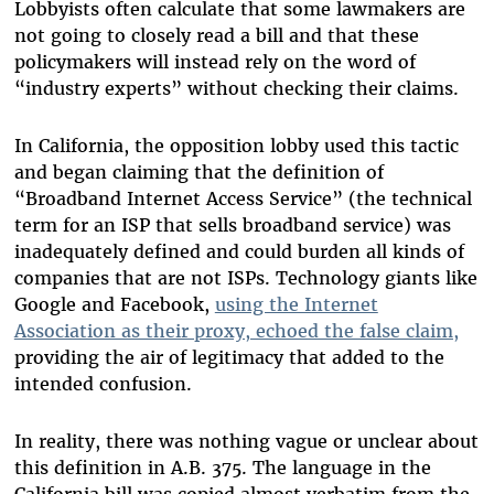
Lobbyists often calculate that some lawmakers are
not going to closely read a bill and that these
policymakers will instead rely on the word of
“industry experts” without checking their claims.
In California, the opposition lobby used this tactic
and began claiming that the definition of
“Broadband Internet Access Service” (the technical
term for an ISP that sells broadband service) was
inadequately defined and could burden all kinds of
companies that are not ISPs. Technology giants like
Google and Facebook,
using the Internet
Association as their proxy, echoed the false claim,
providing the air of legitimacy that added to the
intended confusion.
In reality, there was nothing vague or unclear about
this definition in A.B. 375. The language in the