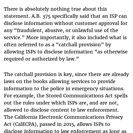
There is absolutely nothing true about this
statement. A.B. 375 specifically said that an ISP can
disclose information without customer approval for
any “fraudulent, abusive, or unlawful use of the
service.” More importantly, it also included what is
often referred to as a “catchall provision” by
allowing ISPs to disclose information “as otherwise
required or authorized by law.”
The catchall provision is key, since there are already
laws on the books allowing services to provide
information to the police in emergency situations.
For example, the Stored Communications Act spells
out the rules under which ISPs are, and are not,
allowed to disclose content to law enforcement.
The California Electronic Communications Privacy
Act (CalECPA), passed in 2015, allows ISPs to
disclose information to law enforcement as long as