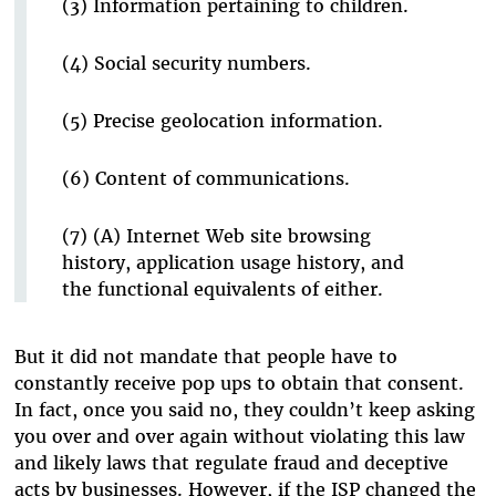
(3) Information pertaining to children.
(4) Social security numbers.
(5) Precise geolocation information.
(6) Content of communications.
(7) (A) Internet Web site browsing
history, application usage history, and
the functional equivalents of either.
But it did not mandate that people have to
constantly receive pop ups to obtain that consent.
In fact, once you said no, they couldn’t keep asking
you over and over again without violating this law
and likely laws that regulate fraud and deceptive
acts by businesses. However, if the ISP changed the