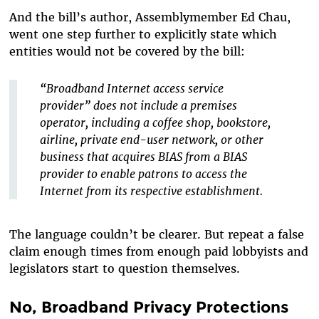
And the bill’s author, Assemblymember Ed Chau,
went one step further to explicitly state which
entities would not be covered by the bill:
“Broadband Internet access service
provider” does not include a premises
operator, including a coffee shop, bookstore,
airline, private end-user network, or other
business that acquires BIAS from a BIAS
provider to enable patrons to access the
Internet from its respective establishment.
The language couldn’t be clearer. But repeat a false
claim enough times from enough paid lobbyists and
legislators start to question themselves.
No, Broadband Privacy Protections