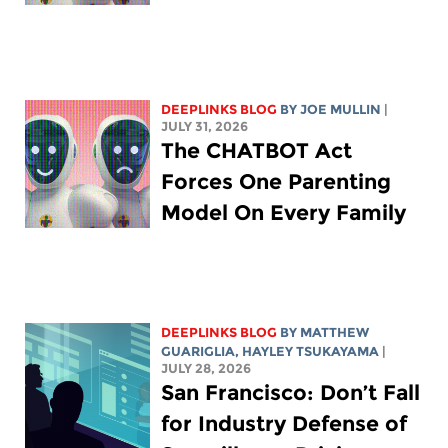
DEEPLINKS BLOG
BY
JOE MULLIN
|
JULY 31, 2026
The CHATBOT Act
Forces One Parenting
Model On Every Family
DEEPLINKS BLOG
BY
MATTHEW
GUARIGLIA
,
HAYLEY TSUKAYAMA
|
JULY 28, 2026
San Francisco: Don’t Fall
for Industry Defense of