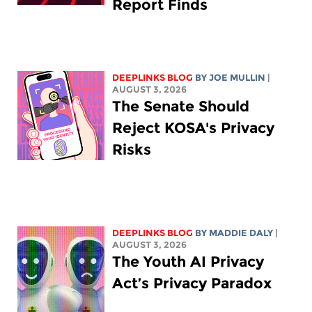
Report Finds
DEEPLINKS BLOG
BY
JOE MULLIN
|
AUGUST 3, 2026
The Senate Should
Reject KOSA's Privacy
Risks
DEEPLINKS BLOG
BY
MADDIE DALY
|
AUGUST 3, 2026
The Youth AI Privacy
Act’s Privacy Paradox