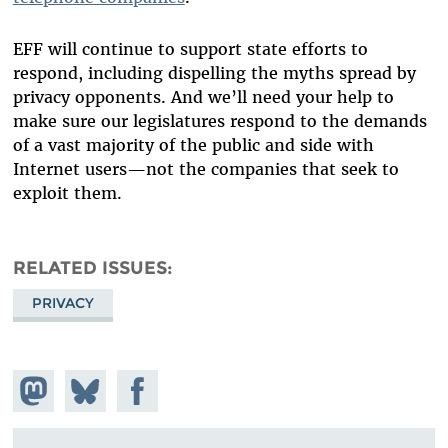
EFF will continue to support state efforts to
respond, including dispelling the myths spread by
privacy opponents. And we’ll need your help to
make sure our legislatures respond to the demands
of a vast majority of the public and side with
Internet users—not the companies that seek to
exploit them.
RELATED ISSUES
PRIVACY
Share on
Share
Share on
Mastodon
on
Facebook
Bluesky