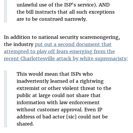
unlawful use of the ISP's service). AND
the bill instructs that all such exceptions
are to be construed narrowly.
In addition to national security scaremongering,
the industry
put out a second document that
attempted to play off fears emerging from the
recent Charlottesville attack by white supremacists
:
This would mean that ISPs who
inadvertently learned of a rightwing
extremist or other violent threat to the
public at large could not share that
information with law enforcement
without customer approval. Even IP
address of bad actor [sic] could not be
shared.