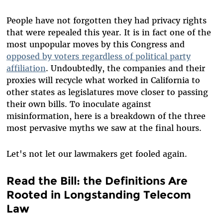
People have not forgotten they had privacy rights
that were repealed this year. It is in fact one of the
most unpopular moves by this Congress and
opposed by voters regardless of political party
affiliation
. Undoubtedly, the companies and their
proxies will recycle what worked in California to
other states as legislatures move closer to passing
their own bills. To inoculate against
misinformation, here is a breakdown of the three
most pervasive myths we saw at the final hours.
Let's not let our lawmakers get fooled again.
Read the Bill: the Definitions Are
Rooted in Longstanding Telecom
Law