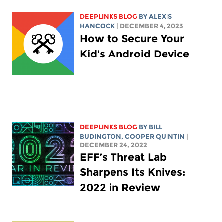
DEEPLINKS BLOG
BY
ALEXIS
HANCOCK
| DECEMBER 4, 2023
How to Secure Your
Kid's Android Device
DEEPLINKS BLOG
BY
BILL
BUDINGTON
,
COOPER QUINTIN
|
DECEMBER 24, 2022
EFF’s Threat Lab
Sharpens Its Knives:
2022 in Review