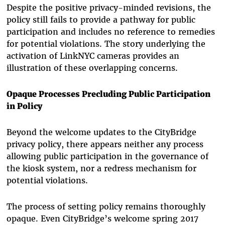
Despite the positive privacy-minded revisions, the
policy still fails to provide a pathway for public
participation and includes no reference to remedies
for potential violations. The story underlying the
activation of LinkNYC cameras provides an
illustration of these overlapping concerns.
Opaque Processes Precluding Public Participation
in Policy
Beyond the welcome updates to the CityBridge
privacy policy, there appears neither any process
allowing public participation in the governance of
the kiosk system, nor a redress mechanism for
potential violations.
The process of setting policy remains thoroughly
opaque. Even CityBridge’s welcome spring 2017