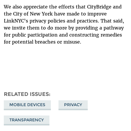
We also appreciate the efforts that CityBridge and
the City of New York have made to improve
LinkNYC’s privacy policies and practices. That said,
we invite them to do more by providing a pathway
for public participation and constructing remedies
for potential breaches or misuse.
RELATED ISSUES
MOBILE DEVICES
PRIVACY
TRANSPARENCY