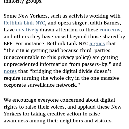
minority groups.
Some New Yorkers, such as activists working with
Rethink Link NYC
, and opera singer Judith Barnes,
have
creatively
drawn attention to these
concerns
,
and others they have raised beyond those shared by
EFF. For instance, Rethink Link NYC
argues
that
“the city is getting paid because third-parties
(unaccountable to this privacy policy) are getting
unprecedented information from passers-by,” and
notes
that “bridging the digital divide doesn’t
require turning the whole city in the one massive
corporate surveillance network.”
We encourage everyone concerned about digital
rights to raise their voices, and applaud these New
Yorkers for taking creative action to raise
awareness among their neighbors and visitors.