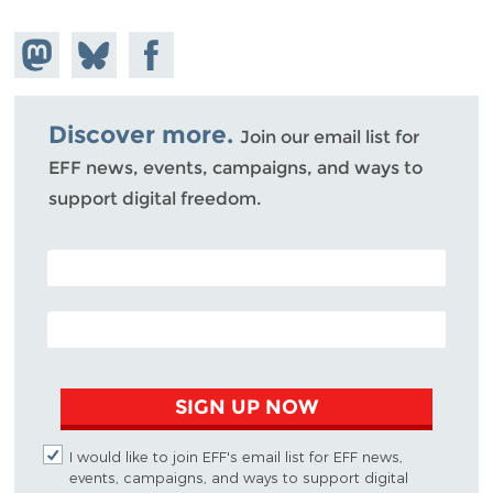
Share on
Share
Share on
Mastodon
on
Facebook
Bluesky
Discover more.
Join our email list for
EFF news, events, campaigns, and ways to
support digital freedom.
POSTAL CODE (OPTIONAL)
EMAIL ADDRESS
SIGN UP NOW
I would like to join EFF's email list for EFF news,
events, campaigns, and ways to support digital