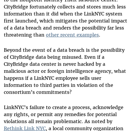
CityBridge fortunately collects and stores much less
information than it did when the LinkNYC system
first launched, which mitigates the potential impact
of a data breach and renders the possibility far less
threatening than
other recent examples
.
Beyond the event of a data breach is the possibility
of CityBridge data being misused. Even if a
CityBridge data center is never hacked by a
malicious actor or foreign intelligence agency, what
happens if a LinkNYC employee sells user
information to third parties in violation of the
consortium’s commitments?
LinkNYC’s failure to create a process, acknowledge
any rights, or permit any remedies for potential
violations all remain problematic. As noted by
Rethink Link NYC
, a local community organization