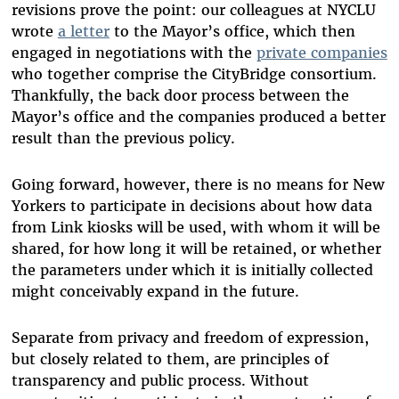
revisions prove the point: our colleagues at NYCLU
wrote
a letter
to the Mayor’s office, which then
engaged in negotiations with the
private companies
who together comprise the CityBridge consortium.
Thankfully, the back door process between the
Mayor’s office and the companies produced a better
result than the previous policy.
Going forward, however, there is no means for New
Yorkers to participate in decisions about how data
from Link kiosks will be used, with whom it will be
shared, for how long it will be retained, or whether
the parameters under which it is initially collected
might conceivably expand in the future.
Separate from privacy and freedom of expression,
but closely related to them, are principles of
transparency and public process. Without