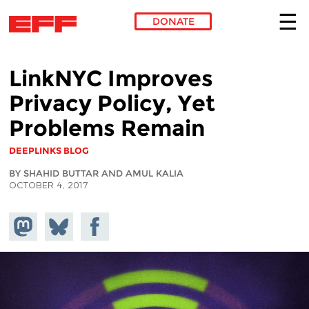
DONATE
Skip to main content
LinkNYC Improves
Privacy Policy, Yet
Problems Remain
DEEPLINKS BLOG
BY SHAHID BUTTAR AND AMUL KALIA
OCTOBER 4, 2017
Share on
Share
Share on
Mastodon
on
Facebook
Bluesky