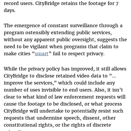
record users. CityBridge retains the footage for 7
days.
The emergence of constant surveillance through a
program ostensibly extending public services,
without any apparent public oversight, suggests the
need to be vigilant when programs that claim to
make cities “
smart
” fail to respect privacy.
While the privacy policy has improved, it still allows
CityBridge to disclose retained video data to “…
improve the services,” which could include any
number of uses invisible to end users. Also, it isn’t
clear to what kind of law enforcement requests will
cause the footage to be disclosed, or what process
CityBridge will undertake to potentially resist such
requests that undermine speech, dissent, other
constitutional rights, or the rights of discrete