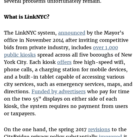
several problems unfortunately remain.
What is LinkNYC?
The LinkNYC system,
announced
by the Mayor’s
office in November 2014 after inviting competitive
bids from private industry, includes
over 1,000
public kiosks
spread across all five boroughs of New
York City. Each kiosk
offers
free high-speed wifi,
phone calls, a charging station for mobile devices,
and a built-in tablet capable of accessing various
city services, such as emergency services, maps, and
directions.
Funded by advertisers
who pay for time
on the two 55” displays on either side of each
kiosk, the system requires no payment from users
or taxpayers.
On the one hand, the spring 2017
revisions
to the
CityBridge privacy policy substantially
improved
it