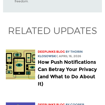
freedom.
RELATED UPDATES
DEEPLINKS BLOG
BY
THORIN
KLOSOWSKI
| APRIL 16, 2026
How Push Notifications
Can Betray Your Privacy
(and What to Do About
It)
DEEPLINKS BLOG
BY
COOPER