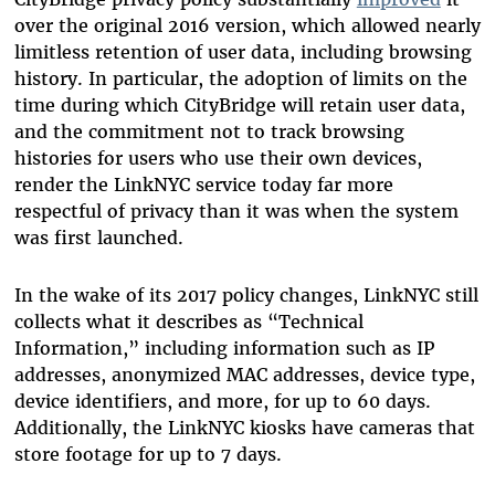
over the original 2016 version, which allowed nearly
limitless retention of user data, including browsing
history. In particular, the adoption of limits on the
time during which CityBridge will retain user data,
and the commitment not to track browsing
histories for users who use their own devices,
render the LinkNYC service today far more
respectful of privacy than it was when the system
was first launched.
In the wake of its 2017 policy changes, LinkNYC still
collects what it describes as “Technical
Information,” including information such as IP
addresses, anonymized MAC addresses, device type,
device identifiers, and more, for up to 60 days.
Additionally, the LinkNYC kiosks have cameras that
store footage for up to 7 days.