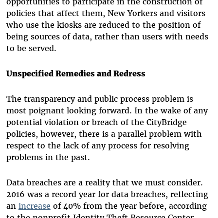
opportunities to participate in the construction of
policies that affect them, New Yorkers and visitors
who use the kiosks are reduced to the position of
being sources of data, rather than users with needs
to be served.
Unspecified Remedies and Redress
The transparency and public process problem is
most poignant looking forward. In the wake of any
potential violation or breach of the CityBridge
policies, however, there is a parallel problem with
respect to the lack of any process for resolving
problems in the past.
Data breaches are a reality that we must consider.
2016 was a record year for data breaches, reflecting
an
increase
of 40% from the year before, according
to the nonprofit Identity Theft Resource Center.