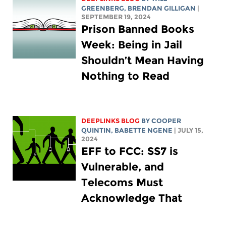
GREENBERG
, BRENDAN GILLIGAN
|
SEPTEMBER 19, 2024
Prison Banned Books
Week: Being in Jail
Shouldn’t Mean Having
Nothing to Read
DEEPLINKS BLOG
BY
COOPER
QUINTIN
,
BABETTE NGENE
| JULY 15,
2024
EFF to FCC: SS7 is
Vulnerable, and
Telecoms Must
Acknowledge That