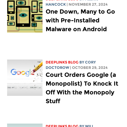
HANCOCK
| NOVEMBER 27, 2024
One Down, Many to Go
with Pre-Installed
Malware on Android
DEEPLINKS BLOG
BY
CORY
DOCTOROW
| OCTOBER 29, 2024
Court Orders Google (a
Monopolist) To Knock It
Off With the Monopoly
Stuff
DEEPLINKS BLOG
BY
WILL