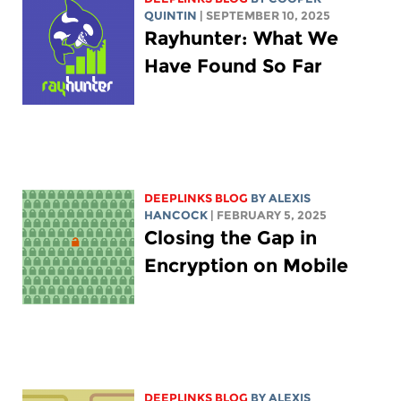
QUINTIN
| SEPTEMBER 10, 2025
Rayhunter: What We
Have Found So Far
DEEPLINKS BLOG
BY
ALEXIS
HANCOCK
| FEBRUARY 5, 2025
Closing the Gap in
Encryption on Mobile
DEEPLINKS BLOG
BY
ALEXIS