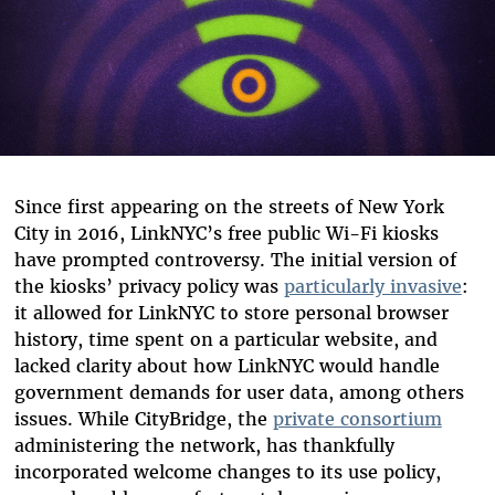
Since first appearing on the streets of New York
City in 2016, LinkNYC’s free public Wi-Fi kiosks
have prompted controversy. The initial version of
the kiosks’ privacy policy was
particularly invasive
:
it allowed for LinkNYC to store personal browser
history, time spent on a particular website, and
lacked clarity about how LinkNYC would handle
government demands for user data, among others
issues. While CityBridge, the
private consortium
administering the network, has thankfully
incorporated welcome changes to its use policy,