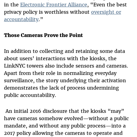
in the
Electronic Frontier Alliance
, “Even the best
privacy policy is worthless without
oversight or
accountability
.”
Those Cameras Prove the Point
In addition to collecting and retaining some data
about users’ interactions with the kiosks, the
LinkNYC towers also include sensors and cameras.
Apart from their role in normalizing everyday
surveillance, the story underlying their activation
demonstrates the lack of process undermining
public accountability.
An initial 2016 disclosure that the kiosks “may”
have cameras somehow evolved—without a public
mandate, and without any public process—into a
2017 policy allowing the cameras to operate and